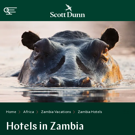
Home
Africa
Zambia Vacations
Zambia Hotels
Hotels in Zambia