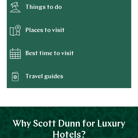
Things to do
Places to visit
Best time to visit
Travel guides
Why Scott Dunn for Luxury
Hotels?