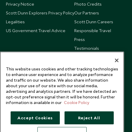
Privacy Notice
Photo Credits
Scott Dunn Explorers Privacy Policy
Our Partners
Legalities
Scott Dunn Careers
US Government Travel Advice
Responsible Travel
Press
Testimonials
Our Blog
This website uses cookies and other tracking technologies
to enhance user experience and to analyze performance
and traffic on our website. We also share information
about your use of our site with our social media,
advertising and analytics partners. If we have detected an
opt-out preference signal then it will be honored. Further
information is available in our
Cookie Policy
Accept Cookies
Reject All