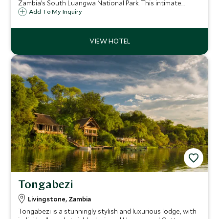
Zambia’s South Luangwa National Park. This intimate
wilderness experience in a camp full of understated luxury,
Add To My Inquiry
offers superb game viewing and exciting wildlife
encounters amid magnificent scenery.
Tongabezi
Livingstone, Zambia
Tongabezi is a stunningly stylish and luxurious lodge, with