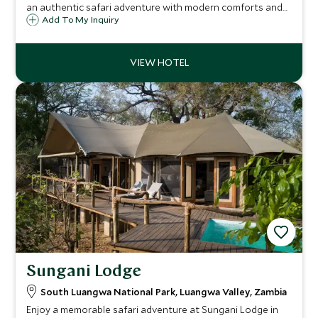
an authentic safari adventure with modern comforts and
amenities on the banks of the Luangwa River. Sign up for
Add To My Inquiry
exhilarating wildlife watching, bush walks, river safaris and
memorable game drives.
Sungani Lodge
South Luangwa National Park, Luangwa Valley, Zambia
Enjoy a memorable safari adventure at Sungani Lodge in