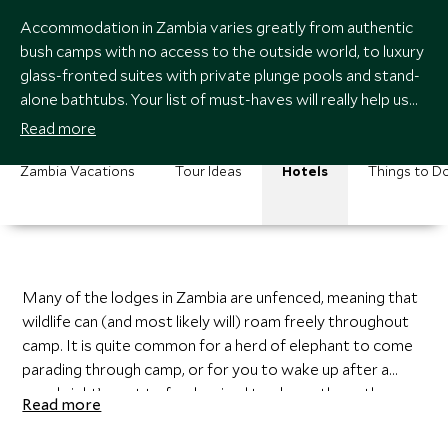
Accommodation in Zambia varies greatly from authentic
bush camps with no access to the outside world, to luxury
glass-fronted suites with private plunge pools and stand-
alone bathtubs. Your list of must-haves will really help us
decide where to send you. If there is one thing in common,
Read more
no matter which accommodation you choose, it is that the
focus is always on wildlife, wildlife, wildlife.
Zambia Vacations
Tour Ideas
Hotels
Things to D
Many of the lodges in Zambia are unfenced, meaning that
wildlife can (and most likely will) roam freely throughout
camp. It is quite common for a herd of elephant to come
parading through camp, or for you to wake up after a
good night’s rest to fresh animal tracks on the path
Read more
winding through camp. Make sure you let your travel
expert know what you are comfortable with and what