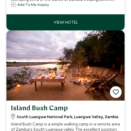
This small intimate lodge epitomises sheer luxury with
Add To My Inquiry
unrivaled levels of service and guiding.
Island Bush Camp
South Luangwa National Park, Luangwa Valley, Zambia
Island Bush Camp is a simple walking camp in a remote area
of Zambia's South Luangwa valley. The excellent position