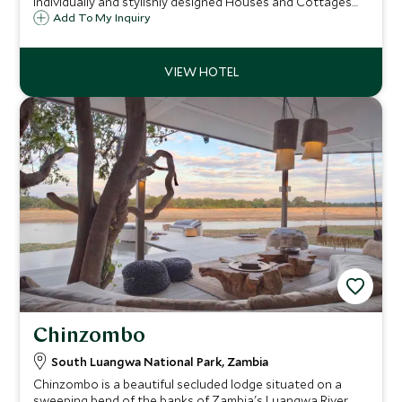
individually and stylishly designed Houses and Cottages
situated on the banks of the mighty Zambezi River on the
Add To My Inquiry
Zambian side of Victoria Falls and just 11 miles upstream of
the falls themselves.
Chinzombo
South Luangwa National Park, Zambia
Chinzombo is a beautiful secluded lodge situated on a
sweeping bend of the banks of Zambia's Luangwa River.