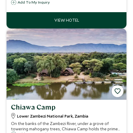
designed to make the most of the private river frontage
Add To My Inquiry
bringing with it stunning views and wildlife sightings.
Chiawa Camp
Lower Zambezi National Park, Zambia
On the banks of the Zambezi River, under a grove of
towering mahogany trees, Chiawa Camp holds the prime