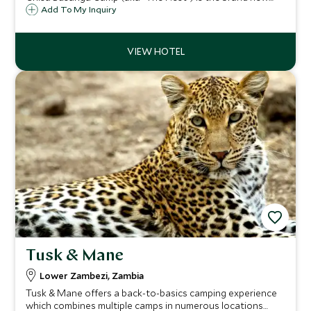
offering from Green Safaris. Boasting just four bird nest-
Add To My Inquiry
like treehouses, the camp lies on a beautiful island
overlooking a huge floodplain.
Tusk & Mane
Lower Zambezi, Zambia
Tusk & Mane offers a back-to-basics camping experience
which combines multiple camps in numerous locations