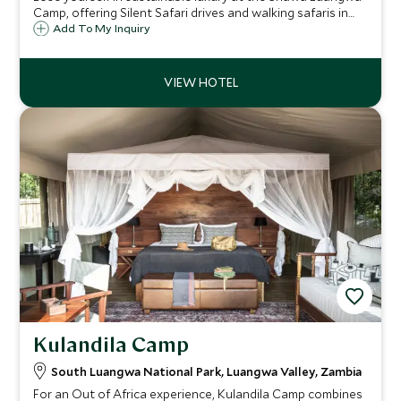
Camp, offering Silent Safari drives and walking safaris in
one of the greatest wildlife sanctuaries in the world.
Add To My Inquiry
Stylishly designed river deck with infinity pool and
sumptuous open sided tents.
Kulandila Camp
South Luangwa National Park, Luangwa Valley, Zambia
For an Out of Africa experience, Kulandila Camp combines