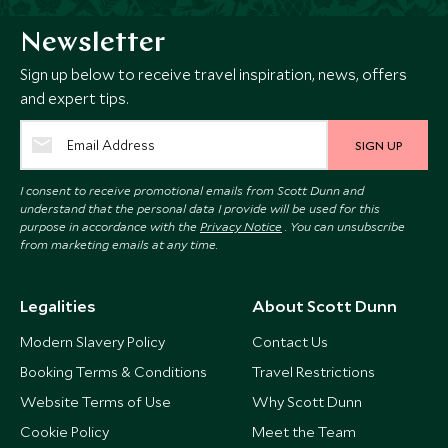
Newsletter
Sign up below to receive travel inspiration, news, offers
and expert tips.
SIGN UP
I consent to receive promotional emails from Scott Dunn and
understand that the personal data I provide will be used for this
purpose in accordance with the
Privacy Notice
. You can unsubscribe
from marketing emails at any time.
Legalities
About Scott Dunn
Modern Slavery Policy
Contact Us
Booking Terms & Conditions
Travel Restrictions
Website Terms of Use
Why Scott Dunn
Cookie Policy
Meet the Team