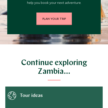
help you book your next adventure.
PLAN YOUR TRIP
Continue exploring
Zambia…
Tour ideas