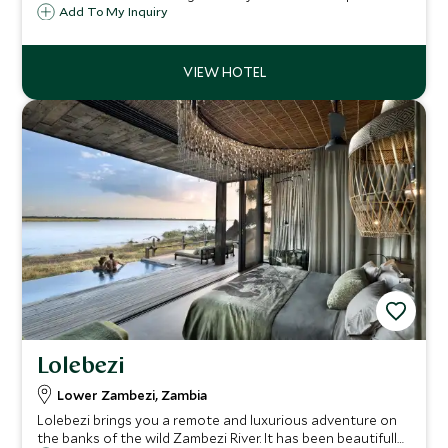
overlooking the Luangwa River is a magnet for game,
Add To My Inquiry
particularly during the dry season. This is the perfect spot
for a wild walking safari.
Lolebezi
Lower Zambezi, Zambia
Lolebezi brings you a remote and luxurious adventure on
the banks of the wild Zambezi River. It has been beautifully