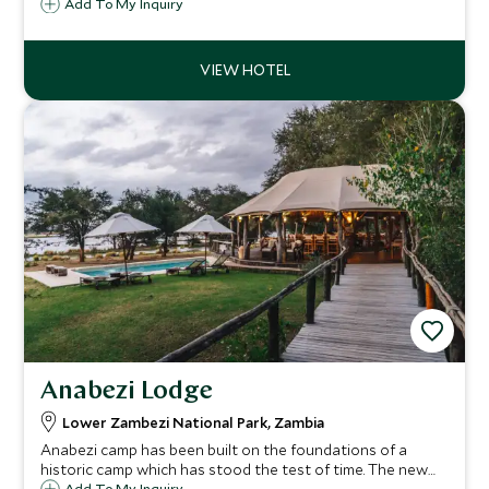
position in the heart of Zambia’s Lower Zambezi National
Add To My Inquiry
Park, overlooking a sweeping bend in the river and
perfectly situated for exploring the park.
Anabezi Lodge
Lower Zambezi National Park, Zambia
Anabezi camp has been built on the foundations of a
historic camp which has stood the test of time. The new
Add To My Inquiry