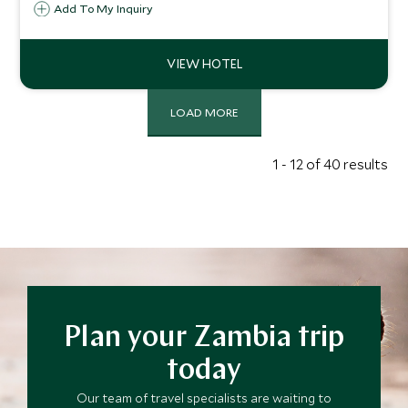
within the Lower Zambezi National Park. Stylish and
Add To My Inquiry
authentic, Tusk & Mane offers a truly unique safari
experience.
LOAD MORE
1 - 12 of 40 results
Plan your Zambia trip
today
Our team of travel specialists are waiting to