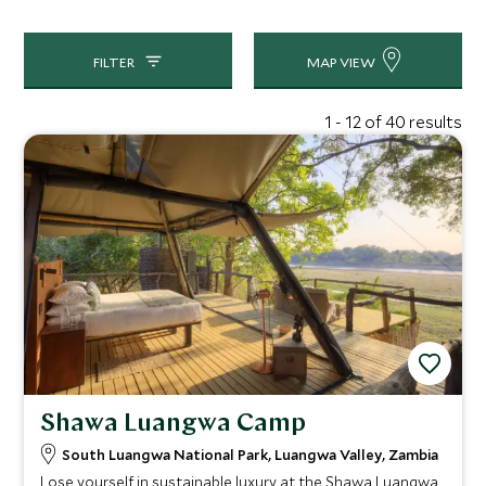
your expectations for your safari, so we can match you to
the perfect Zambia hotel.
FILTER
MAP VIEW
1 - 12 of 40 results
Shawa Luangwa Camp
South Luangwa National Park, Luangwa Valley, Zambia
Lose yourself in sustainable luxury at the Shawa Luangwa