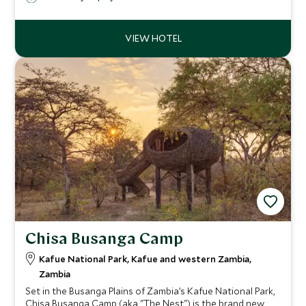
ensure a unique wilderness safari experience.
Chisa Busanga Camp
Kafue National Park, Kafue and western Zambia,
Zambia
Set in the Busanga Plains of Zambia’s Kafue National Park,
Chisa Busanga Camp (aka "The Nest") is the brand new