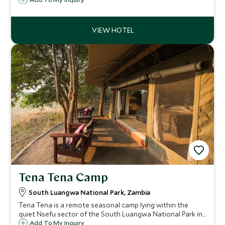
lodge is beautifully designed to blend in and gives a
fabulous safari experience to all ages.
Tena Tena Camp
South Luangwa National Park, Zambia
Tena Tena is a remote seasonal camp lying within the
quiet Nsefu sector of the South Luangwa National Park in
Zambia. Tena Tena's six comfortable and stylish tents
Add To My Inquiry