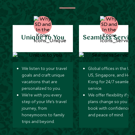
Unique to You
Seamless Servic
We listen to your travel
Global offices in the UK,
goals and craft unique
US, Singapore, and Hon
vacations that are
Kong for 24/7 seamless
personalized to you.
service.
We’re with you every
We offer flexibility if you
step of your life’s travel
plans change so you ca
journey, from
book with confidence
honeymoons to family
and peace of mind.
trips and beyond.