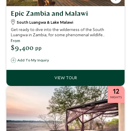
Epic Zambia and Malawi
South Luangwa & Lake Malawi
Get ready to dive into the wilderness of the South
Luangwa in Zambia, for some phenomenal wildlife
encounters and expert guiding. After your safari
From
exploration, we’ll fly you over to Lake Malawi on a light
$9,400
pp
aircraft for an off-grid beach escape. We’ve handpicked
some of the most stylish lodges so you can enjoy these
Add To My Inquiry
wild places with touches of luxury along the way and most
importantly, extraordinary experiences that will make you
the envy of your friends.
12
NIGHTS