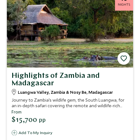
NIGHTS
Highlights of Zambia and
Madagascar
Luangwa Valley, Zambia & Nosy Be, Madagascar
Journey to Zambia’s wildlife gem, the South Luangwa, for
an in-depth safari covering the remote and wildlife-rich
south of the park. You’ll be based at authentic bush camps
From
with some added luxuries and expert guiding to really
$15,700
pp
enhance your experience. After your safari adventure you’ll
fly to an exotic island off Madagascar, for a truly off-grid
Add To My Inquiry
beach escape. Spend your days sinking into serenity on the
talcum-soft sand and exploring this breath-taking island