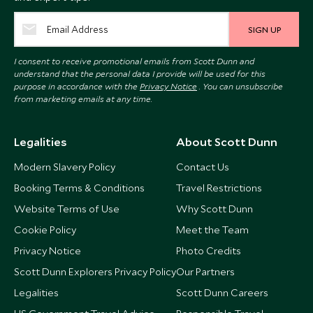
SIGN UP
I consent to receive promotional emails from Scott Dunn and
understand that the personal data I provide will be used for this
purpose in accordance with the
Privacy Notice
. You can unsubscribe
from marketing emails at any time.
Legalities
About Scott Dunn
Modern Slavery Policy
Contact Us
Booking Terms & Conditions
Travel Restrictions
Website Terms of Use
Why Scott Dunn
Cookie Policy
Meet the Team
Privacy Notice
Photo Credits
Scott Dunn Explorers Privacy Policy
Our Partners
Legalities
Scott Dunn Careers