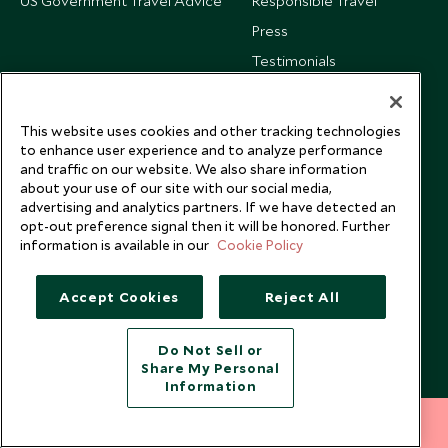
US Government Travel Advice
Responsible Travel
Press
Testimonials
Our Blog
This website uses cookies and other tracking technologies
to enhance user experience and to analyze performance
and traffic on our website. We also share information
about your use of our site with our social media,
advertising and analytics partners. If we have detected an
opt-out preference signal then it will be honored. Further
information is available in our
Cookie Policy
Accept Cookies
Reject All
Do Not Sell or
Share My Personal
Copyright © 2026 Scott Dunn Ltd.
Information
212 372 7009
INQUIRE NOW