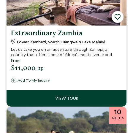
Extraordinary Zambia
Lower Zambezi, South Luangwa & Lake Malawi
Let us take you on an adventure through Zambia, a
country that offers some of Africa’s most diverse and
dramatic wildlife encounters. From a remote safari
From
experience in the Lower Zambezi to action-packed game
$11,000
pp
viewing in the South Luangwa, we’ll then fly you over to
Lake Malawi for a chic beach escape. We’ve hand selected
Add To My Inquiry
some of the most stylish camps and lodges so you can
explore these wild places of Africa in luxury, with some
enviable experiences to enjoy along the way.
10
NIGHTS