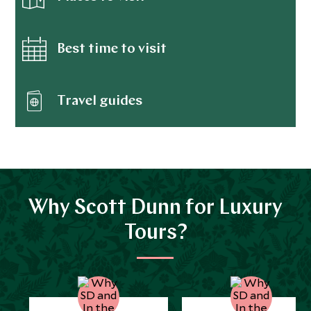
Best time to visit
Travel guides
Why Scott Dunn for Luxury
Tours?