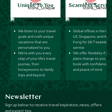
Unique to You
Seamless Servic
We listen to your travel
Global offices in the UK,
goals and craft unique
US, Singapore, and Hon
vacations that are
Kong for 24/7 seamless
personalized to you.
service.
We’re with you every
We offer flexibility if you
step of your life’s travel
plans change so you ca
journey, from
book with confidence
honeymoons to family
and peace of mind.
trips and beyond.
Newsletter
Sign up below to receive travel inspiration, news, offers
and expert tips.