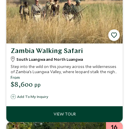
Zambia Walking Safari
South Luangwa and North Luangwa
Step into the wild on this journey across the wildernesses
of Zambia’s Luangwa Valley, where leopard stalk the night
and a true adventure awaits. Expert guides lead you away
From
from the ordinary to hidden corners of this remote Eden
$8,600
pp
rarely seen by tourists; fall in love with the African bush in
a new way in the area that pioneered the walking safari.
Add To My Inquiry
Reconnect with nature as you fall asleep listening to the
call of distant lions after a day exploring the sweeping
Luangwa plains and rivers.
16