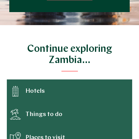
Continue exploring
Zambia…
Hotels
Things to do
Places to visit