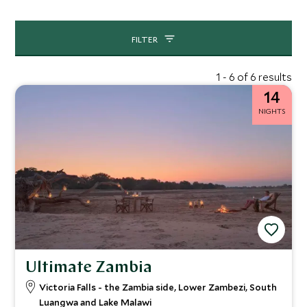
FILTER
1 - 6 of 6 results
14
NIGHTS
Ultimate Zambia
Victoria Falls - the Zambia side, Lower Zambezi, South
Luangwa and Lake Malawi