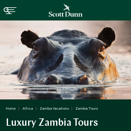
Home
Africa
Zambia Vacations
Zambia Tours
Luxury Zambia Tours