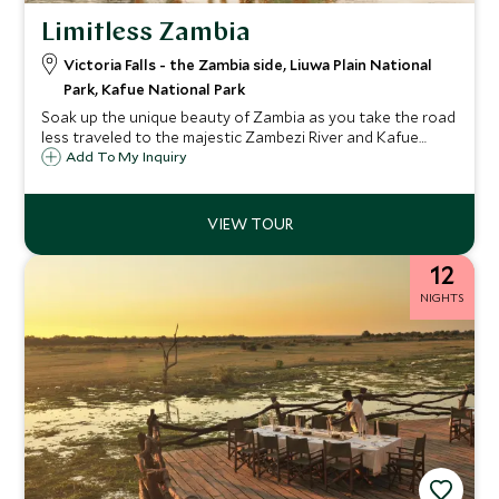
Limitless Zambia
Victoria Falls - the Zambia side, Liuwa Plain National
Park, Kafue National Park
Soak up the unique beauty of Zambia as you take the road
less traveled to the majestic Zambezi River and Kafue
National Park. Journey by road and helicopter as you
Add To My Inquiry
experience two of the most exclusive game safaris in
these gorgeous wilderness settings. You will be amazed by
the wide-open plains, captivating wildlife and the
mesmerizing river as you relish in the sheer abundance of
luxury, knowledgeable expertise and exclusive experiences
12
as you take in the very best that Zambia has to offer.
NIGHTS