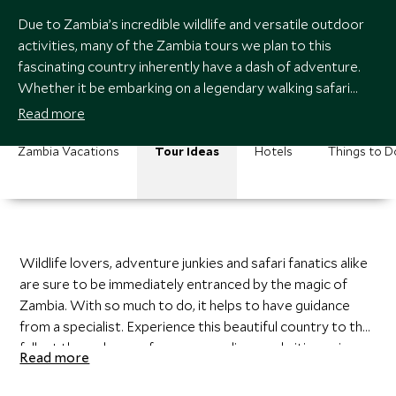
Due to Zambia’s incredible wildlife and versatile outdoor
activities, many of the Zambia tours we plan to this
fascinating country inherently have a dash of adventure.
Whether it be embarking on a legendary walking safari
through the South Luangwa, canoeing silently past a pod
Read more
of hippo on the Zambezi River, or taking a quick dip on the
very edge of Victoria Falls, the country of Zambia has so
Zambia Vacations
Tour Ideas
Hotels
Things to D
much to offer.
Wildlife lovers, adventure junkies and safari fanatics alike
are sure to be immediately entranced by the magic of
Zambia. With so much to do, it helps to have guidance
from a specialist. Experience this beautiful country to the
fullest through one of our personalize-made itineraries,
Read more
crafted by one of our experienced travel experts and
customized to fit your wants and needs.