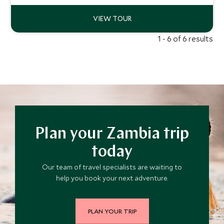
and the surrounds.
1 - 6 of 6 results
Plan your Zambia trip
today
Our team of travel specialists are waiting to
help you book your next adventure.
PLAN YOUR TRIP