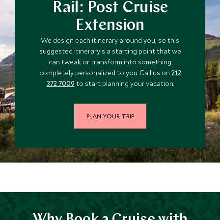
Rail: Post Cruise
Extension
We design each itinerary around you, so this
suggested itineraryis a starting point that we
can tweak or transform into something
completely personalized to you. Call us on
212
372 7009
to start planning your vacation.
PLAN YOUR TRIP