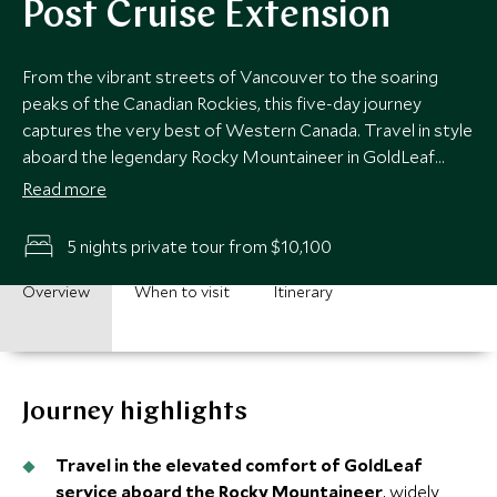
Post Cruise Extension
From the vibrant streets of Vancouver to the soaring
peaks of the Canadian Rockies, this five-day journey
captures the very best of Western Canada. Travel in style
aboard the legendary Rocky Mountaineer in GoldLeaf
service, before arriving into Banff, the gem of the Rockies,
Read more
and the magnificent Fairmont Banff Springs. Spectacular
scenery, world-class comfort and memories to last a
5 nights private tour from $10,100
lifetime.
Overview
When to visit
Itinerary
Journey highlights
Travel in the elevated comfort of GoldLeaf
service aboard the Rocky Mountaineer
, widely