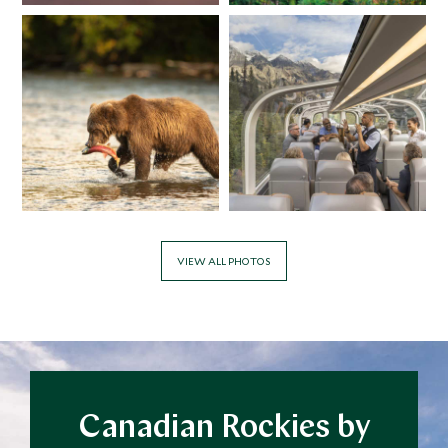
Add To My Inquiry
Add To My Inqui
Save To Wishlist
Save To Wishlis
Cowboy Horseback
Maligne Lak
Cookout
Jasper, Alberta
Lake Louise, Alberta, Canada
Add To My Inquiry
Add To My Inqui
Save To Wishlist
Save To Wishlis
VIEW ALL PHOTOS
Canadian Rockies by