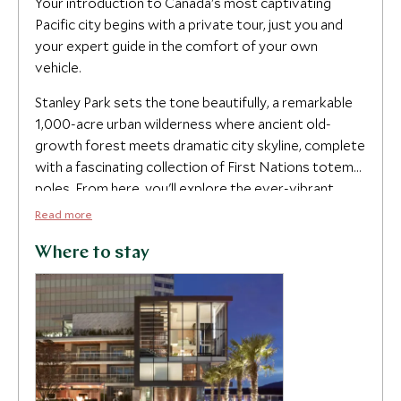
Your introduction to Canada's most captivating
Pacific city begins with a private tour, just you and
your expert guide in the comfort of your own
vehicle.
Stanley Park sets the tone beautifully, a remarkable
1,000-acre urban wilderness where ancient old-
growth forest meets dramatic city skyline, complete
with a fascinating collection of First Nations totem
poles. From here, you'll explore the ever-vibrant
Granville Island, with its artisan food stalls, craft
Read more
studios and much-loved microbrewery, before
discovering the cobbled streets of historic
Where to stay
Gastown, the energy of Chinatown and the designer
boutiques of Robson Street. The harbor and English
Bay provide one of those views that reminds you
why you traveled this far, sailboats and cruise ships
drifting against a backdrop of snow-capped peaks,
before your tour concludes in the fashionable