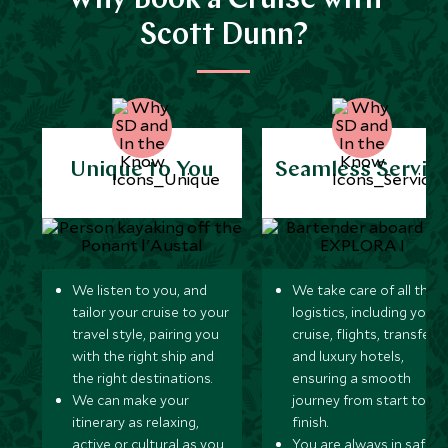
Why Book a Cruise with
Scott Dunn?
Unique to You
Seamless Servic
We listen to you, and
We take care of all the
tailor your cruise to your
logistics, including your
travel style, pairing you
cruise, flights, transfers,
with the right ship and
and luxury hotels,
the right destinations.
ensuring a smooth
We can make your
journey from start to
itinerary as relaxing,
finish.
active or cultural as you
You are always in safe