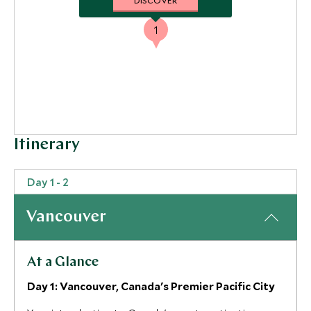
DISCOVER
1
Itinerary
Day 1 - 2
Vancouver
At a Glance
Day 1: Vancouver, Canada's Premier Pacific City