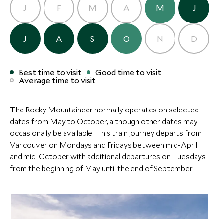
the very birthplace of Banff National Park, adds a
J
F
M
A
M
J
your flight home.
fascinating layer of history to what is otherwise a
feast for the eyes. Your guide will ensure you leave
Read more
J
A
S
O
N
D
with both a deeper understanding of this remarkable
place and a camera full of images that will never quite
Where to stay
do it justice.
Rocky Mountaineer
Best time to visit
Good time to visit
Average time to visit
(2 nights)
The Rocky Mountaineer normally operates on selected
Alternative Places to Stay Nearby
dates from May to October, although other dates may
occasionally be available. This train journey departs from
Vancouver on Mondays and Fridays between mid-April
and mid-October with additional departures on Tuesdays
from the beginning of May until the end of September.
Fairmont Banff Springs
ULTIMATE LUXURY
ULTIMATE LUXURY
(2 nights)
Eleven Revelstoke Lodge
Clayoquot W