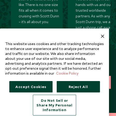
like. There is no one size
hands with us and our
fits all when it comes to
trusted worldwide
cruising with Scott Dunn
partners. As with any
– it’s all about you.
Scott Dunn trip, we are
just a phone call away
24/7.
This website uses cookies and other tracking technologies
to enhance user experience and to analyze performance
and traffic on our website. We also share information
Newsletter
about your use of our site with our social media,
advertising and analytics partners. If we have detected an
Sign up below to receive travel inspiration, news, offers
opt-out preference signal then it will be honored. Further
and expert tips.
information is available in our
Cookie Policy
SIGN UP
Accept Cookies
Reject All
I consent to receive promotional emails from Scott Dunn and
understand that the personal data I provide will be used for this
Do Not Sell or
purpose in accordance with the
Privacy Notice
. You can unsubscribe
Share My Personal
from marketing emails at any time.
Information