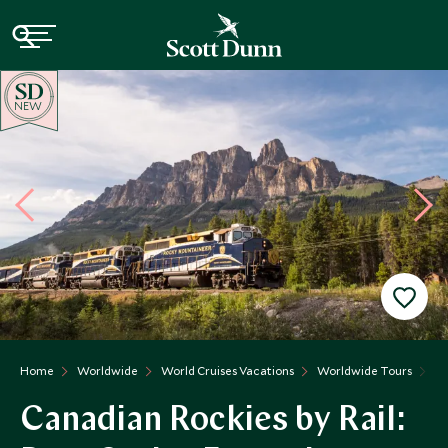
NEW
Home
Worldwide
World Cruises Vacations
Worldwide Tours
Ca
Canadian Rockies by Rail: