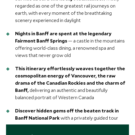
regarded as one of the greatest rail journeys on
earth, with every moment of the breathtaking
scenery experienced in daylight
Nights in Banff are spent at the legendary
Fairmont Banff Springs
— a castle in the mountains
offering world-class dining, a renowned spa and
views that never grow old
This itinerary effortlessly weaves together the
cosmopolitan energy of Vancouver, the raw
drama of the Canadian Rockies and the charm of
Banff,
delivering an authentic and beautifully
balanced portrait of Western Canada
Discover hidden gems off the beaten track in
Banff National Park
with a privately guided tour