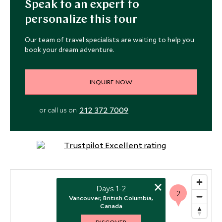
Speak to an expert to
personalize this tour
Our team of travel specialists are waiting to help you
book your dream adventure.
INQUIRE NOW
212 372 7009
or call us on
×
Days 1-2
2
Vancouver, British Columbia,
Canada