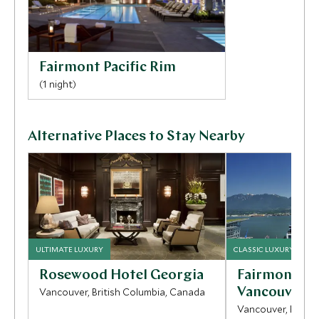
restaurants and bars of Yaletown.
Fairmont Pacific Rim
(1 night)
Alternative Places to Stay Nearby
ULTIMATE LUXURY
CLASSIC LUXURY
Rosewood Hotel Georgia
Fairmont Wa
Vancouver, British Columbia, Canada
Vancouver
Vancouver, Britis