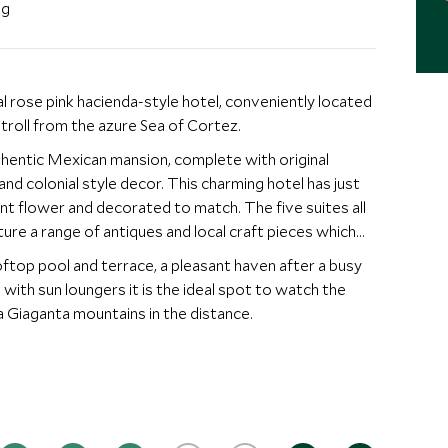
ng
al rose pink hacienda-style hotel, conveniently located
troll from the azure Sea of Cortez.
uthentic Mexican mansion, complete with original
d colonial style decor. This charming hotel has just
nt flower and decorated to match. The five suites all
re a range of antiques and local craft pieces which
oftop pool and terrace, a pleasant haven after a busy
 with sun loungers it is the ideal spot to watch the
a Giaganta mountains in the distance.