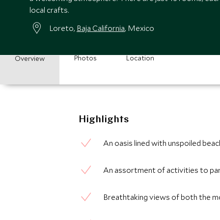
local crafts.
Loreto,
Baja California
, Mexico
Photos
Location
Overview
Highlights
An oasis lined with unspoiled bea
An assortment of activities to par
Breathtaking views of both the m