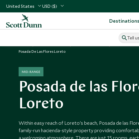
United States
USD ($)
Destination
Tell u
Home
Central America
Mexico Vacations
Mexico Hotels
Posada De Las Flores Loreto
MID-RANGE
Posada de las Flo
Loreto
Within easy reach of Loreto's beach, Posada de las Flor
family-run hacienda-style property providing comfort
a welcoming atmosphere. There are just 15 rooms, each