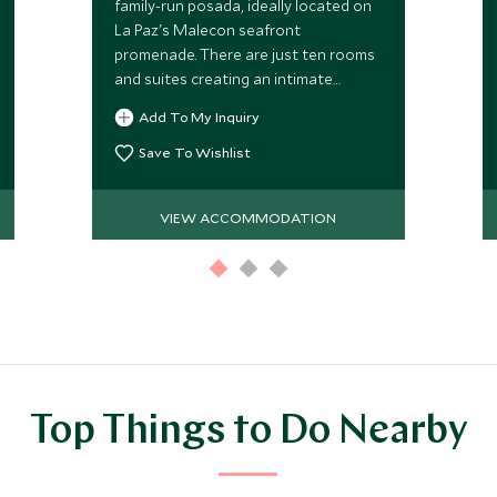
family-run posada, ideally located on
La Paz's Malecon seafront
promenade. There are just ten rooms
and suites creating an intimate
atmosphere and it is perfectly placed
Add To My Inquiry
to enjoy spectacular sunset views.
Save To Wishlist
VIEW ACCOMMODATION
Top Things to Do Nearby