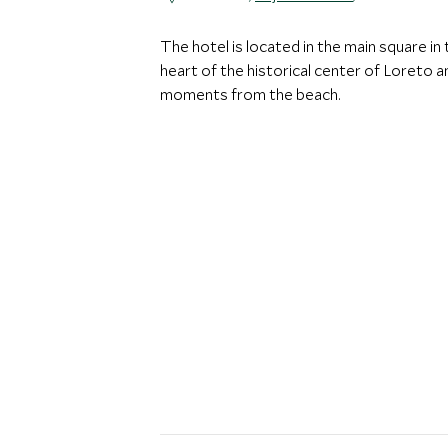
The hotel is located in the main square in 
heart of the historical center of Loreto a
moments from the beach.