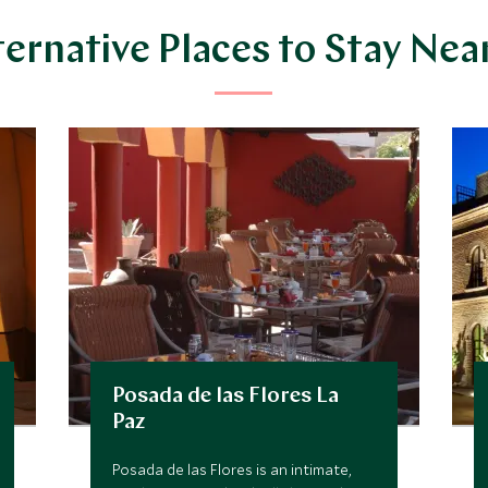
ternative Places to Stay Nea
Posada de las Flores La
Paz
Posada de las Flores is an intimate,