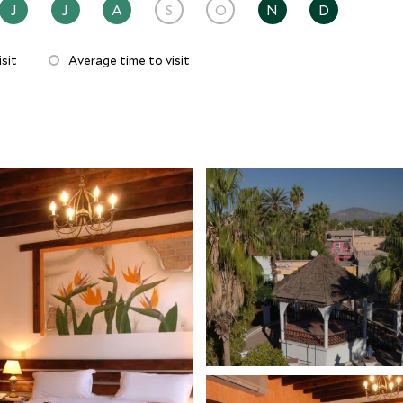
J
J
A
S
O
N
D
sit
Average time to visit