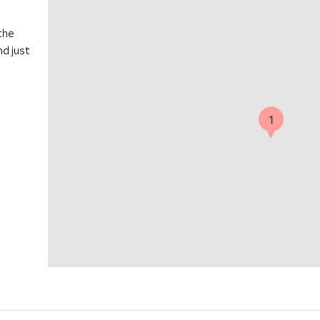
the
nd just
1