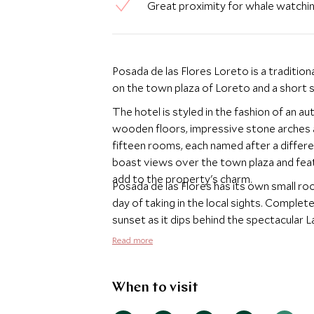
Great proximity for whale watchi
Posada de las Flores Loreto is a tradition
on the town plaza of Loreto and a short s
The hotel is styled in the fashion of an a
wooden floors, impressive stone arches an
fifteen rooms, each named after a differe
boast views over the town plaza and featu
add to the property's charm.
Posada de las Flores has its own small ro
day of taking in the local sights. Complete
sunset as it dips behind the spectacular L
Read more
When to visit