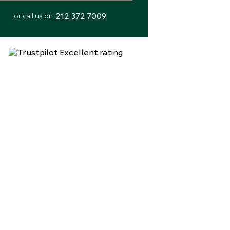
212 372 7009
or call us on