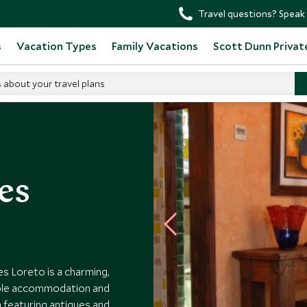
Travel questions? Speak 
s
Vacation Types
Family Vacations
Scott Dunn Privat
s about your travel plans
res
es Loreto is a charming,
able accommodation and
 featuring antiques and