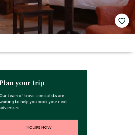
Plan your trip
Our team of travel specialists are
waiting to help you book your next
adventure
INQUIRE NOW