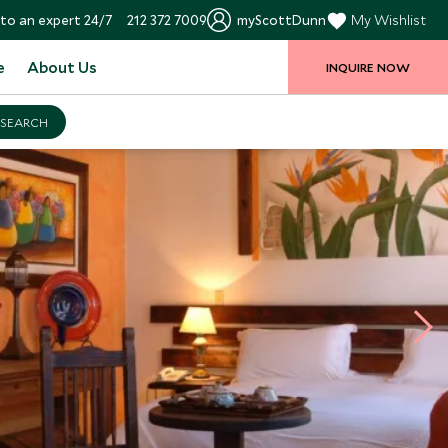
to an expert 24/7
212 372 7009
myScottDunn
My Wishlist
e
About Us
INQUIRE NOW