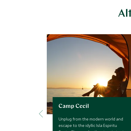
Al
Camp Cecil
Unplug from the modern world and
escape to the idyllic Isla Espiritu