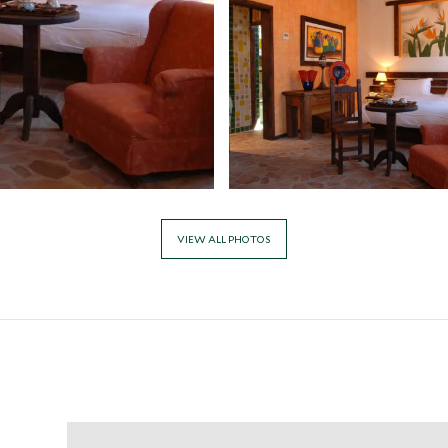
VIEW ALL PHOTOS