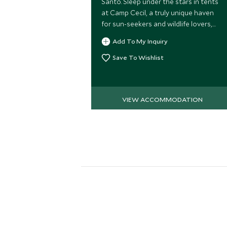
Santo. Sleep under the stars in tents
at Camp Cecil, a truly unique haven
for sun-seekers and wildlife lovers,
perfectly located on the shores of
Add To My Inquiry
the glistening Sea of Cortez.
Save To Wishlist
VIEW ACCOMMODATION