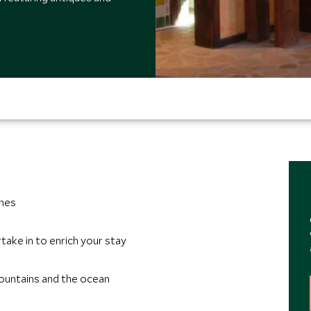
ches
take in to enrich your stay
ountains and the ocean