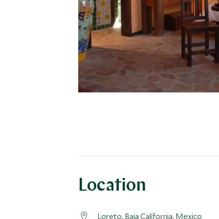
Location
Loreto,
Baja California
, Mexico