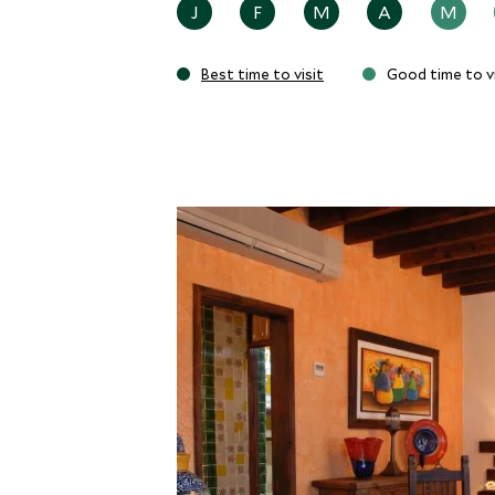
J
F
M
A
M
Best time to visit
Good time to vi