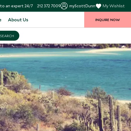
to an expert 24/7
212 372 7009
myScottDunn
My Wishlist
e
About Us
INQUIRE NOW