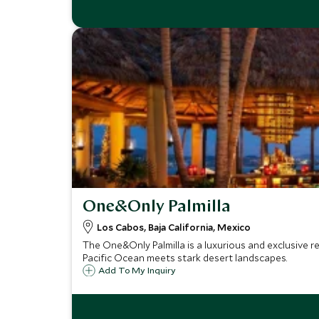
One&Only Palmilla
Los Cabos, Baja California, Mexico
The One&Only Palmilla is a luxurious and exclusive re
Pacific Ocean meets stark desert landscapes.
Add To My Inquiry