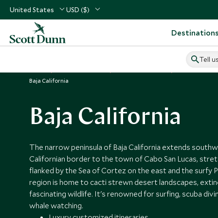
United States
USD ($)
Destination
Tell u
Home
Central America
Mexico Vacations
Places to Visi
Baja California
Baja California
The narrow peninsula of Baja California extends south
Californian border to the town of Cabo San Lucas, stre
flanked by the Sea of Cortez on the east and the surfy P
region is home to cacti strewn desert landscapes, exti
fascinating wildlife. It's renowned for surfing, scuba div
whale watching.
Luxury customized itineraries