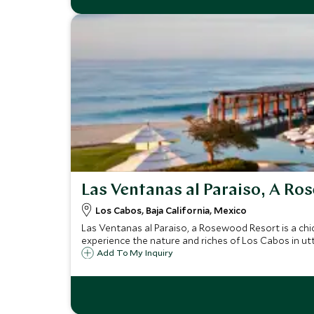
Las Ventanas al Paraiso, A Ro
Los Cabos, Baja California, Mexico
Las Ventanas al Paraiso, a Rosewood Resort is a chi
experience the nature and riches of Los Cabos in utt
Add To My Inquiry