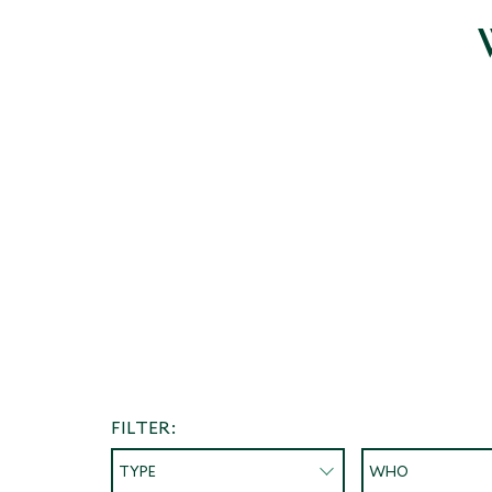
FILTER:
TYPE
WHO