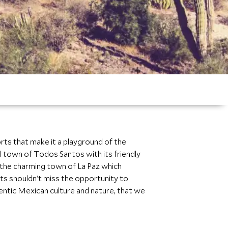
orts that make it a playground of the
 town of Todos Santos with its friendly
to the charming town of La Paz which
sts shouldn't miss the opportunity to
hentic Mexican culture and nature, that we