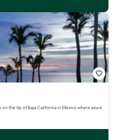
s on the tip of Baja California in Mexico where azure