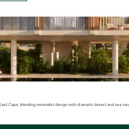
East Cape, blending minimalist design with dramatic desert and sea view