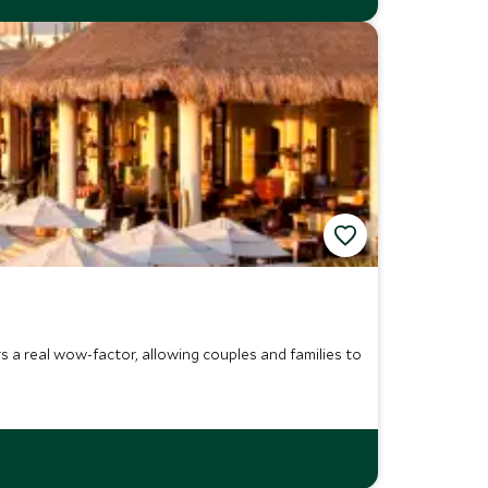
 a real wow-factor, allowing couples and families to