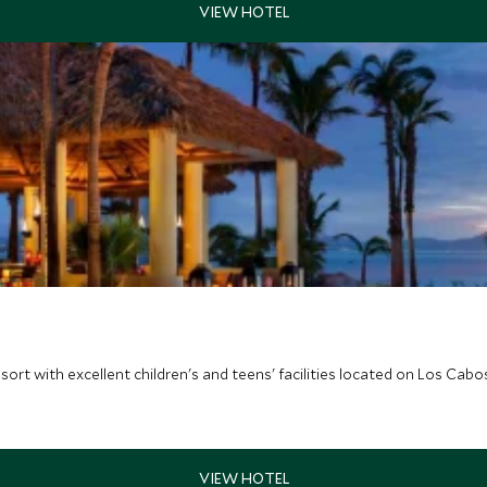
sort with excellent children's and teens' facilities located on Los Cabo