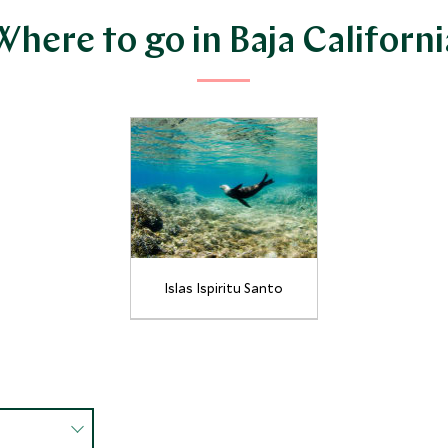
Where to go in Baja Californi
Islas Ispiritu Santo