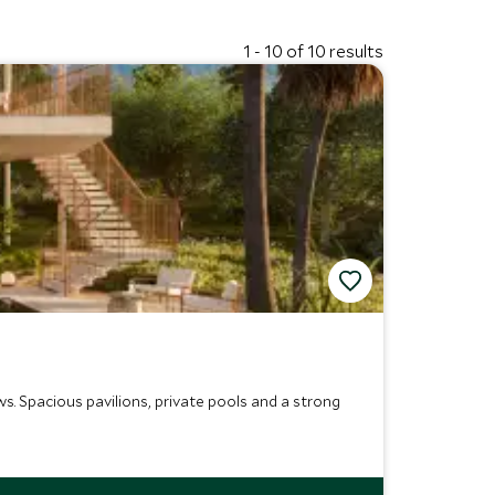
1 - 10 of 10 results
s. Spacious pavilions, private pools and a strong