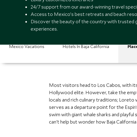
24/7 support from our award-winning travel speci
Access to Mexico’s best retreats and beach reso
Discover the beauty of the country with trusted 
experiences.
Mexico Vacations
Hotels In Baja California
Plac
Most visitors head to Los Cabos, with its
Hollywood elite. However, take the empty
locals and rich culinary traditions; Loret
serves as a departure point for the Espiri
swim with giant whale sharks and playful s
can't help but wonder how Baja California