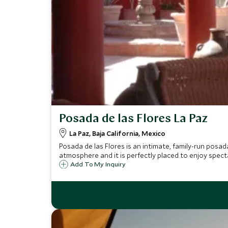
Posada de las Flores La Paz
La Paz, Baja California, Mexico
Posada de las Flores is an intimate, family-run posa
atmosphere and it is perfectly placed to enjoy spect
Add To My Inquiry