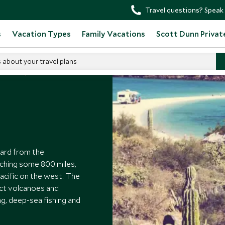
Travel questions? Speak 
s
Vacation Types
Family Vacations
Scott Dunn Privat
s about your travel plans
t Mexico
ward from the
tching some 800 miles,
acific on the west. The
nct volcanoes and
ing, deep-sea fishing and