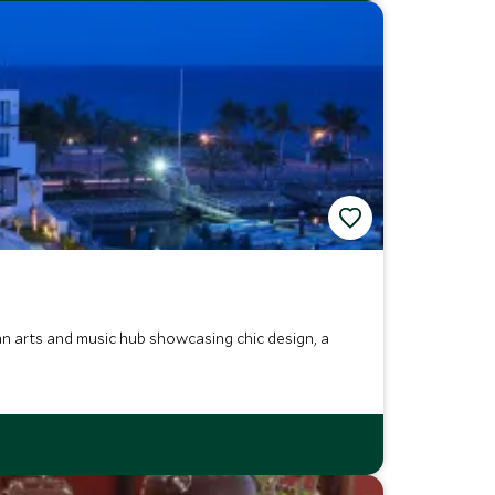
an arts and music hub showcasing chic design, a