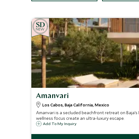
NEW
Amanvari
Los Cabos, Baja California, Mexico
Amanvari is a secluded beachfront retreat on Baja’s 
wellness focus create an ultra-luxury escape.
Add To My Inquiry