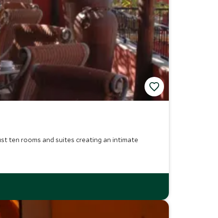
ust ten rooms and suites creating an intimate