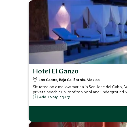
Hotel El Ganzo
Los Cabos, Baja California, Mexico
Situated on a mellow marina in San Jose del Cabo, Ba
private beach club, roof top pool and underground r
Add To My Inquiry