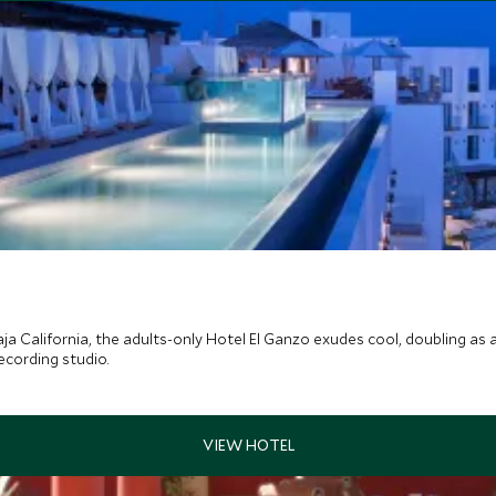
ja California, the adults-only Hotel El Ganzo exudes cool, doubling as 
ecording studio.