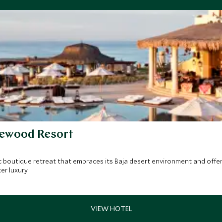
sewood Resort
c boutique retreat that embraces its Baja desert environment and offers
er luxury.