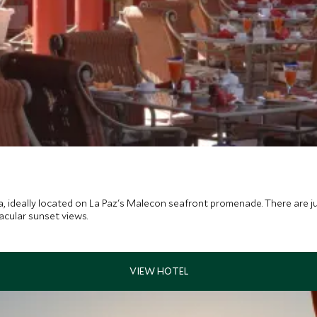
da, ideally located on La Paz's Malecon seafront promenade. There are j
acular sunset views.