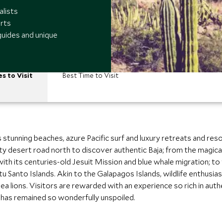
alists
rts
guides and unique
es to Visit
Best Time to Visit
 stunning beaches, azure Pacific surf and luxury retreats and res
 desert road north to discover authentic Baja; from the magical
o with its centuries-old Jesuit Mission and blue whale migration; 
tu Santo Islands. Akin to the Galapagos Islands, wildlife enthusia
ea lions. Visitors are rewarded with an experience so rich in aut
 has remained so wonderfully unspoiled.