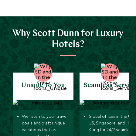
Why Scott Dunn for Luxury
Hotels?
Unique to You
Seamless Servic
We listen to your travel
Global offices in the UK,
goals and craft unique
US, Singapore, and Hon
vacations that are
Kong for 24/7 seamless