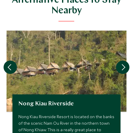
Alternative Places to Stay
Nearby
Nong Kiau Riverside
Nong Kiau Riverside Resort is located on the banks
of the scenic Nam Ou River in the northern town
of Nong Khiaw. This is a really great place to