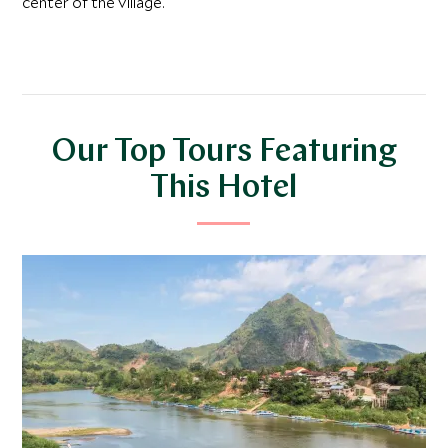
center of the village.
Our Top Tours Featuring
This Hotel