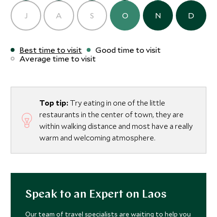
J
A
S
O
N
D
Best time to visit
Good time to visit
Average time to visit
Top tip:
Try eating in one of the little
restaurants in the center of town, they are
within walking distance and most have a really
warm and welcoming atmosphere.
Speak to an Expert on Laos
Our team of travel specialists are waiting to help you