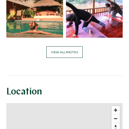
VIEW ALL PHOTOS
Location