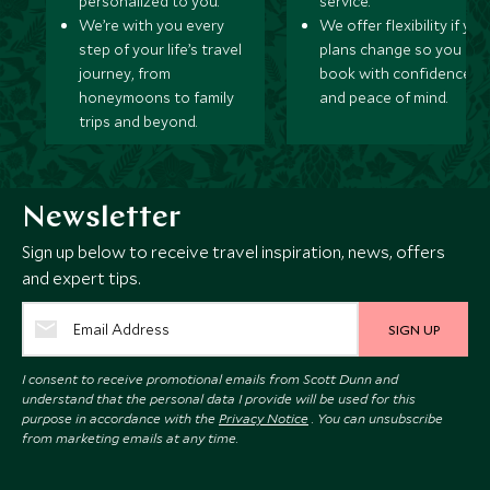
personalized to you.
service.
We’re with you every
We offer flexibility if you
step of your life’s travel
plans change so you ca
journey, from
book with confidence
honeymoons to family
and peace of mind.
trips and beyond.
Newsletter
Sign up below to receive travel inspiration, news, offers
and expert tips.
SIGN UP
I consent to receive promotional emails from Scott Dunn and
understand that the personal data I provide will be used for this
purpose in accordance with the
Privacy Notice
. You can unsubscribe
from marketing emails at any time.