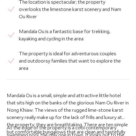
The location is spectacular; the property
overlooks the limestone karst scenery and Nam
Ou River
Mandala Ou is a fantastic base for trekking,
kayaking and cycling in the area
The property is ideal for adventurous couples
and outdoorsy families that want to explore the
area
Mandala Ou is a small, simple and attractive little hotel
that sits high on the banks of the glorious Nam Ou River in
Nong Khiaw. The views of the rugged lime-stone karst
scenery really make up for the lack of frills and luxury at
the property; they are breathtaking. There are ten simple
At the edge of the property is a cool contemporary
but comfortable bungalows that are clean and tastefully
swimming pool, the only one in town. It looks out to the