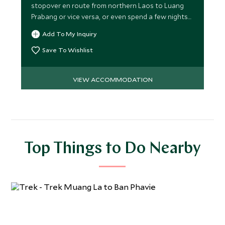
stopover en route from northern Laos to Luang
Prabang or vice versa, or even spend a few nights
here!
Add To My Inquiry
Save To Wishlist
VIEW ACCOMMODATION
Top Things to Do Nearby