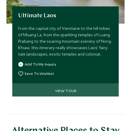
Ultimate Laos
From the capital city of Vientiane to the hill tribes
of Muang La, from the sparkling temples of Luang
Prabang to the soaring mountain scenery of Nong
Khiaw, this itinerary really showcases Laos' fairy-
tale landscapes, exotic temples and colonial
history while giving you a unique insight into one
Add To My Inquiry
of Asia’s least traveled countries.
Save To Wishlist
VIEW TOUR