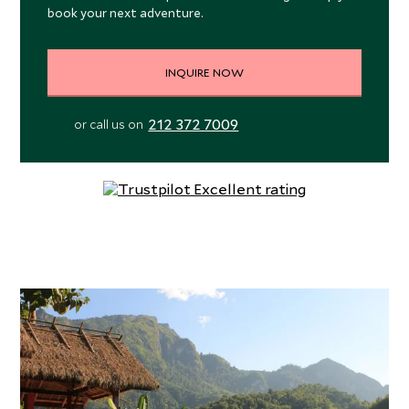
book your next adventure.
INQUIRE NOW
212 372 7009
or call us on