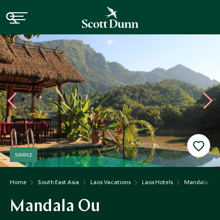
SIMPLE
Home
South East Asia
Laos Vacations
Laos Hotels
Mandala Ou
Mandala Ou