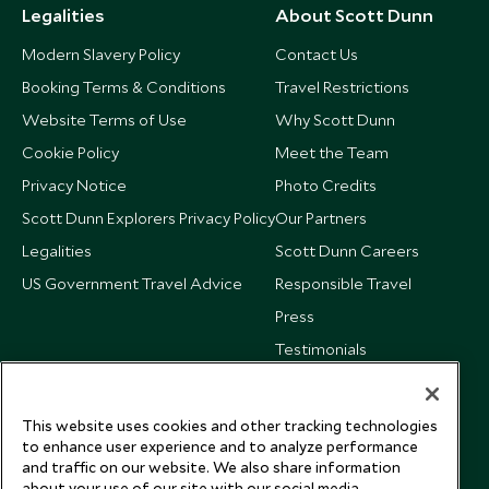
Legalities
About Scott Dunn
Modern Slavery Policy
Contact Us
Booking Terms & Conditions
Travel Restrictions
Website Terms of Use
Why Scott Dunn
Cookie Policy
Meet the Team
Privacy Notice
Photo Credits
Scott Dunn Explorers Privacy Policy
Our Partners
Legalities
Scott Dunn Careers
US Government Travel Advice
Responsible Travel
Press
Testimonials
Our Blog
This website uses cookies and other tracking technologies
to enhance user experience and to analyze performance
and traffic on our website. We also share information
about your use of our site with our social media,