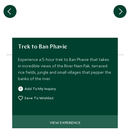
Trek to Ban Phavie
Experience a 5-hour trek to Ban Phavie that takes
in incredible views of the River Nam Pak, terraced
rice fields, jungle and small villages that pepper the
banks of the river.
Add To My Inquiry
Save To Wishlist
VIEW EXPERIENCE