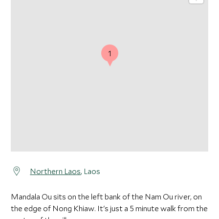
1
Northern Laos
, Laos
Mandala Ou sits on the left bank of the Nam Ou river, on
the edge of Nong Khiaw. It's just a 5 minute walk from the