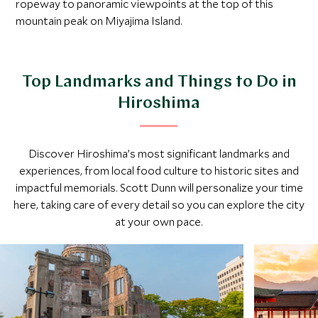
ropeway to panoramic viewpoints at the top of this
mountain peak on Miyajima Island.
Top Landmarks and Things to Do in
Hiroshima
Discover Hiroshima’s most significant landmarks and
experiences, from local food culture to historic sites and
impactful memorials. Scott Dunn will personalize your time
here, taking care of every detail so you can explore the city
at your own pace.