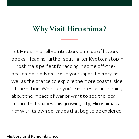
Why Visit Hiroshima?
Let Hiroshima tell you its story outside of history
books. Heading further south after Kyoto, a stop in
Hiroshima is perfect for adding in some off-the-
beaten-path adventure to your Japan itinerary, as
well as the chance to explore the more coastal side
of the nation. Whether you’re interested in learning
about the impact of war or want to see the local
culture that shapes this growing city, Hiroshima is
rich with its own delicacies that beg to be explored.
History and Remembrance