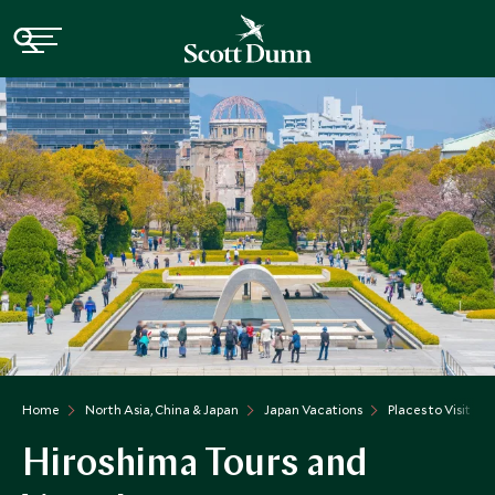
Home
North Asia, China & Japan
Japan Vacations
Places to Visit Ja
Hiroshima Tours and