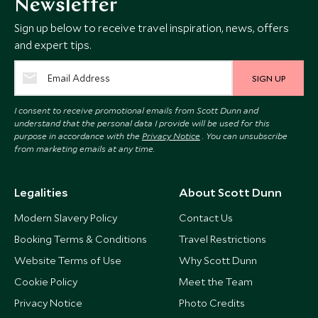
Newsletter
Sign up below to receive travel inspiration, news, offers
and expert tips.
SIGN UP
I consent to receive promotional emails from Scott Dunn and
understand that the personal data I provide will be used for this
purpose in accordance with the
Privacy Notice
. You can unsubscribe
from marketing emails at any time.
Legalities
About Scott Dunn
Modern Slavery Policy
Contact Us
Booking Terms & Conditions
Travel Restrictions
Website Terms of Use
Why Scott Dunn
Cookie Policy
Meet the Team
Privacy Notice
Photo Credits