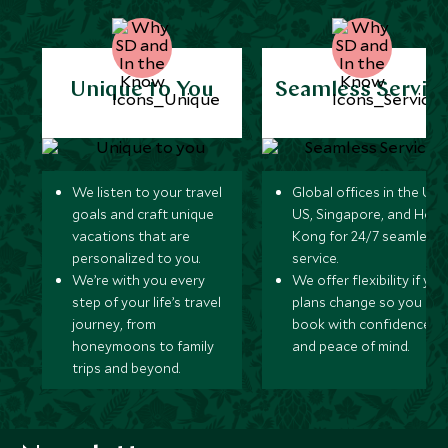
Unique to You
Seamless Servic
We listen to your travel
Global offices in the UK,
goals and craft unique
US, Singapore, and Hon
vacations that are
Kong for 24/7 seamless
personalized to you.
service.
We’re with you every
We offer flexibility if you
step of your life’s travel
plans change so you ca
journey, from
book with confidence
honeymoons to family
and peace of mind.
trips and beyond.