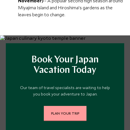
November)
– A popular second high season around
Miyajima Island and Hiroshima’s gardens as the
leaves begin to change.
Book Your Japan
Vacation Today
Our team of travel specialists are waiting to help
you book your adventure to Japan.
PLAN YOUR TRIP