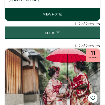
sites and prime shopping areas.
Add To My Inquiry
1 - 2 of 2 results
FILTER
1 - 2 of 2 results
11
NIGHTS