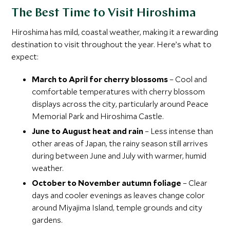
The Best Time to Visit Hiroshima
Hiroshima has mild, coastal weather, making it a rewarding
destination to visit throughout the year. Here’s what to
expect:
March to April for cherry blossoms
– Cool and
comfortable temperatures with cherry blossom
displays across the city, particularly around Peace
Memorial Park and Hiroshima Castle.
June to August heat and rain
– Less intense than
other areas of Japan, the rainy season still arrives
during between June and July with warmer, humid
weather.
October to November autumn foliage
– Clear
days and cooler evenings as leaves change color
around Miyajima Island, temple grounds and city
gardens.