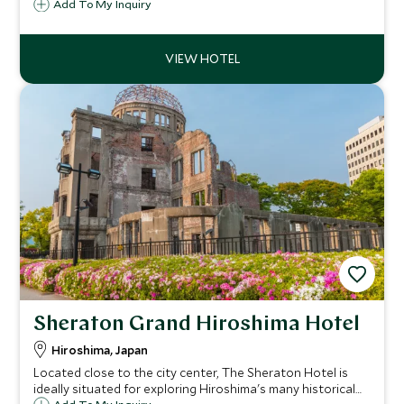
ryokan. Expect high end meditative design, hyper-local
Add To My Inquiry
cuisine, exquisite interiors, and impeccable service on an
island best known for cycling.
Sheraton Grand Hiroshima Hotel
Hiroshima, Japan
Located close to the city center, The Sheraton Hotel is
ideally situated for exploring Hiroshima's many historical