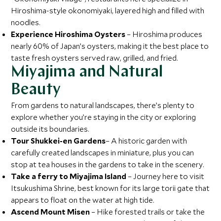
Hiroshima-style okonomiyaki, layered high and filled with
noodles.
Experience Hiroshima Oysters
– Hiroshima produces
nearly 60% of Japan’s oysters, making it the best place to
taste fresh oysters served raw, grilled, and fried.
Miyajima and Natural
Beauty
From gardens to natural landscapes, there’s plenty to
explore whether you’re staying in the city or exploring
outside its boundaries.
Tour Shukkei-en Gardens
– A historic garden with
carefully created landscapes in miniature, plus you can
stop at tea houses in the gardens to take in the scenery.
Take a ferry to Miyajima Island
– Journey here to visit
Itsukushima Shrine, best known for its large torii gate that
appears to float on the water at high tide.
Ascend Mount Misen
– Hike forested trails or take the