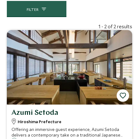
FILTER
1 - 2 of 2 results
Azumi Setoda
Hiroshima Prefecture
Offering an immersive guest experience, Azumi Setoda
delivers a contemporary take on a traditional Japanese