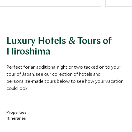
island’s t
Pond of Peace and Flame of Peace.
the Seto I
Miyajima h
At the edge of the park stands the Atomic
from the 
Bomb Dome, one of the few structures
encounter
left standing near the blast site in 1945.
around par
Luxury Hotels & Tours of
Originally built as an industrial exhibition hall,
the skeletal remains of the building now
Hiroshima
serve as one of the city’s most powerful
reminders of the impact of nuclear war.
Perfect for an additional night or two tacked on to your
tour of Japan, see our collection of hotels and
personalize-made tours below to see how your vacation
could look.
Properties
Itineraries