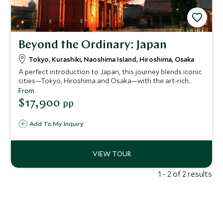
Beyond the Ordinary: Japan
Tokyo, Kurashiki, Naoshima Island, Hiroshima, Osaka
A perfect introduction to Japan, this journey blends iconic
cities—Tokyo, Hiroshima and Osaka—with the art-rich
islands of Naoshima, Miyajima and Ikuchijima. Explore
From
ancient temples and cutting-edge museums, experience a
$17,900
pp
serene ryokan stay, ride the legendary shinkansen and
even cycle the spectacular Shimanami Kaido for a deeper
Add To My Inquiry
connection to the country’s culture and creativity.
1 - 2 of 2 results