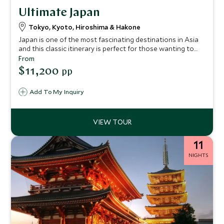
Ultimate Japan
Tokyo, Kyoto, Hiroshima & Hakone
Japan is one of the most fascinating destinations in Asia
and this classic itinerary is perfect for those wanting to
experience the delightful diversity of the country, with
From
stops at the main highlights of Tokyo, Kyoto, Hiroshima
$11,200
pp
and Hakone.
Add To My Inquiry
11
NIGHTS