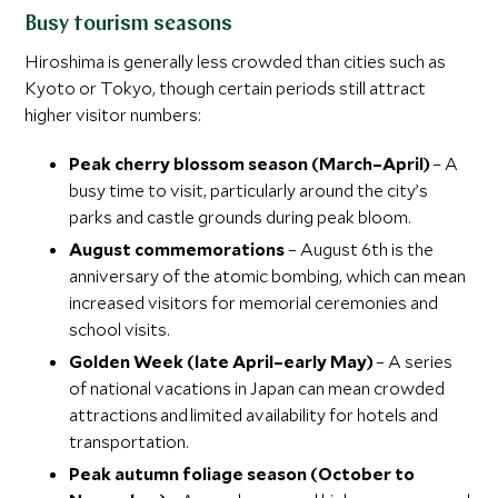
Busy tourism seasons
Hiroshima is generally less crowded than cities such as
Kyoto or Tokyo, though certain periods still attract
higher visitor numbers:
Peak cherry blossom season (March–April)
– A
busy time to visit, particularly around the city’s
parks and castle grounds during peak bloom.
August commemorations
– August 6th is the
anniversary of the atomic bombing, which can mean
increased visitors for memorial ceremonies and
school visits.
Golden Week (late April–early May)
– A series
of national vacations in Japan can mean crowded
attractions and limited availability for hotels and
transportation.
Peak autumn foliage season (October to