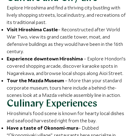
Explore Hiroshima and find a thriving city bustling with
lively shopping streets, local industry, and recreations of
its traditional past.
Visit Hiroshima Castle
– Reconstructed after World
War Two, view its grand castle tower, moat, and
defensive buildings as they would have been in the 16th
century.
Experience downtown Hiroshima
– Explore Hondori’s
covered shopping arcade, discover karaoke spots in
Nagarekawa, and browse local shops along Aioi Street.
Tour the Mazda Museum
– More than your standard
corporate museum, tours here include a behind-the-
scenes look at a Mazda vehicle assembly line in action.
Culinary Experiences
Hiroshima’s food scene is known for hearty local dishes
and seafood harvested right from the bay.
Have a taste of Okonomi-mura
– Dubbed
“Okonomiyaki village”, restaurants here specialize in