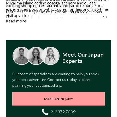
Miyajima Island adding coastal scenery and quieter
exciting shopping, restaurants and karaoke bars. For a
experiences popular with couples, families and first-time
taste of the city head to Okonomi-mura for delicious
visitors alike.
Hiroshima style okonomiyaki. From visiting its impactful
Read more
memorials to reconstructed cultural sites, Scott Dunn
experts can help you explore the best of Hiroshima with
personalized experiences.
Meet Our Japan
Experts
Our team of specialists are waiting to help you book
your next adventure. Contact us today to start
planning your customized trip.
MAKE AN INQUIRY
212 372 7009