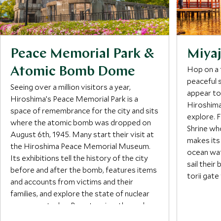
Peace Memorial Park &
Miyaj
Hop on a 
Atomic Bomb Dome
peaceful s
Seeing over a million visitors a year,
appear to 
Hiroshima’s Peace Memorial Park is a
Hiroshima,
space of remembrance for the city and sits
explore. 
where the atomic bomb was dropped on
Shrine wh
August 6th, 1945. Many start their visit at
makes its
the Hiroshima Peace Memorial Museum.
ocean wat
Its exhibitions tell the history of the city
sail their
before and after the bomb, features items
torii gate
and accounts from victims and their
families, and explore the state of nuclear
Visitors 
weaponry today. By extension, the park
walking t
honors victims at memorials including the