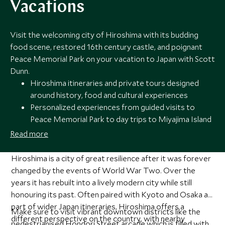
Vacations
Visit the welcoming city of Hiroshima with its budding
food scene, restored 16th century castle, and poignant
Peace Memorial Park on your vacation to Japan with Scott
Dunn.
Hiroshima itineraries and private tours designed
around history, food and cultural experiences
Personalized experiences from guided visits to
Peace Memorial Park to day trips to Miyajima Island
Handpicked stays with easy access to the city’s key
Read more
landmarks and dining districts
24/7 seamless support from Scott Dunn’s Japan
Hiroshima is a city of great resilience after it was forever
specialists throughout your stay
changed by the events of World War Two. Over the
years it has rebuilt into a lively modern city while still
honouring its past. Often paired with Kyoto and Osaka as
part of wider Japan itineraries, Hiroshima offers a
Make sure to visit vibrant downtown districts like the
different perspective on the country, with nearby
pedestrianised Hondori Street arcade which is filled with