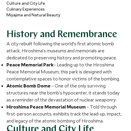
Culture and City Life
Culinary Experiences
Miyajima and Natural Beauty
History and Remembrance
A city rebuilt following the world’s first atomic bomb
attack, Hiroshima’s museums and memorials are
dedicated to preserving history and promoting peace.
Peace Memorial Park
– Leading up to the Hiroshima
Peace Memorial Museum, this park is designed with
contemplative spaces to honor victims of the bombing.
Atomic Bomb Dome
– One of the only surviving
structures near the bomb’s hypocenter, it stands today
as a reminder of the devastation of nuclear weaponry.
Hiroshima Peace Memorial Museum
– Told through
first-person accounts, exhibits track the lead-up, impact,
and legacy of the atomic bombing of Hiroshima.
Culture and City Life