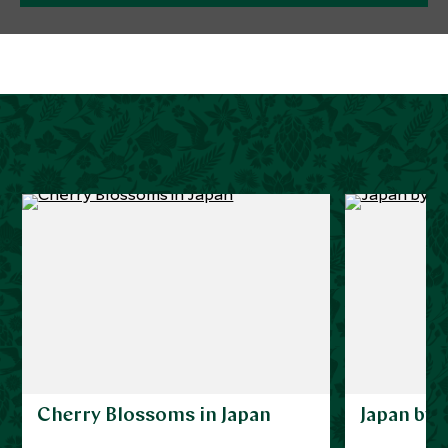
Cherry Blossoms in Japan
Japan by 