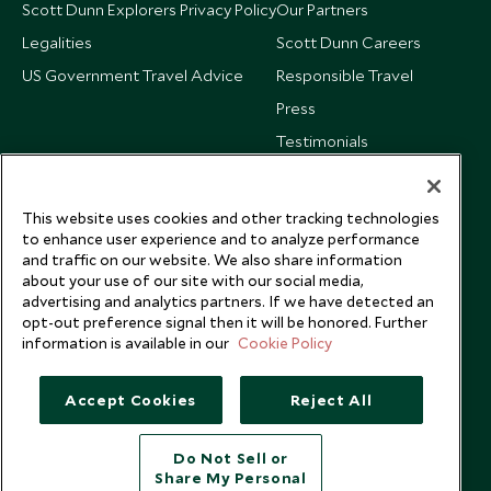
Scott Dunn Explorers Privacy Policy
Our Partners
Legalities
Scott Dunn Careers
US Government Travel Advice
Responsible Travel
Press
Testimonials
Our Blog
This website uses cookies and other tracking technologies
to enhance user experience and to analyze performance
and traffic on our website. We also share information
about your use of our site with our social media,
advertising and analytics partners. If we have detected an
opt-out preference signal then it will be honored. Further
information is available in our
Cookie Policy
Accept Cookies
Reject All
Do Not Sell or
Share My Personal
Copyright © 2026 Scott Dunn Ltd.