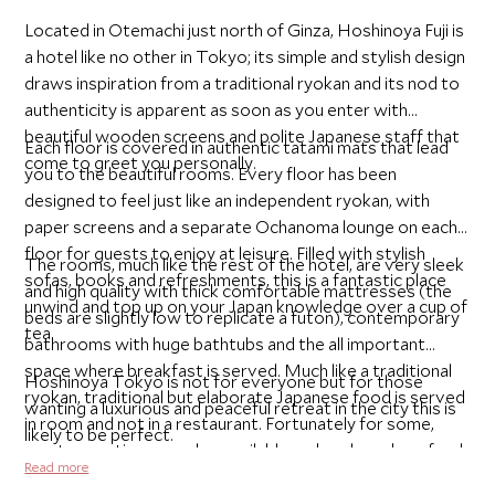
Located in Otemachi just north of Ginza, Hoshinoya Fuji is
a hotel like no other in Tokyo; its simple and stylish design
draws inspiration from a traditional ryokan and its nod to
authenticity is apparent as soon as you enter with
beautiful wooden screens and polite Japanese staff that
Each floor is covered in authentic tatami mats that lead
come to greet you personally.
you to the beautiful rooms. Every floor has been
designed to feel just like an independent ryokan, with
paper screens and a separate Ochanoma lounge on each
floor for guests to enjoy at leisure. Filled with stylish
The rooms, much like the rest of the hotel, are very sleek
sofas, books and refreshments, this is a fantastic place
and high quality with thick comfortable mattresses (the
unwind and top up on your Japan knowledge over a cup of
beds are slightly low to replicate a futon), contemporary
tea.
bathrooms with huge bathtubs and the all important
space where breakfast is served. Much like a traditional
Hoshinoya Tokyo is not for everyone but for those
ryokan, traditional but elaborate Japanese food is served
wanting a luxurious and peaceful retreat in the city this is
in room and not in a restaurant. Fortunately for some,
likely to be perfect.
western options are also available and we loved our fresh
Read more
coffee, fluffy croissant and omlet.