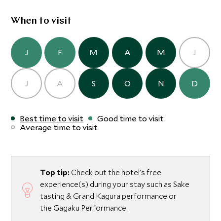
When to visit
J
F
M
A
M
J
J
A
S
O
N
D
Best time to visit
Good time to visit
Average time to visit
Top tip:
Check out the hotel’s free
experience(s) during your stay such as Sake
tasting & Grand Kagura performance or
the Gagaku Performance.