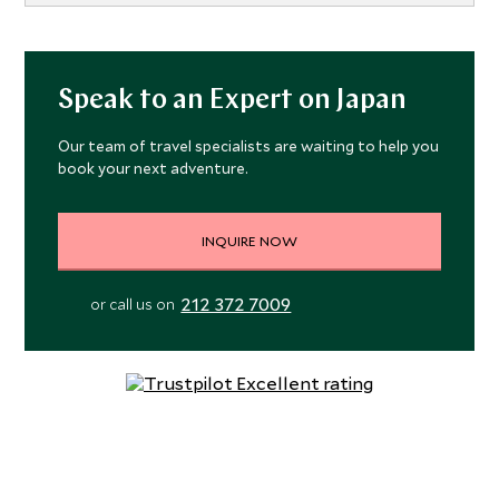
Speak to an Expert on Japan
Our team of travel specialists are waiting to help you
book your next adventure.
INQUIRE NOW
212 372 7009
or call us on