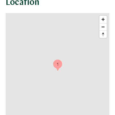
Location
1