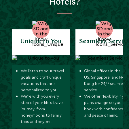
Hotels?
Unique to You
Seamless Servic
We listen to your travel
Global offices in the UK,
goals and craft unique
US, Singapore, and Hon
vacations that are
Kong for 24/7 seamless
personalized to you.
service.
We’re with you every
We offer flexibility if you
step of your life’s travel
plans change so you ca
journey, from
book with confidence
honeymoons to family
and peace of mind.
trips and beyond.