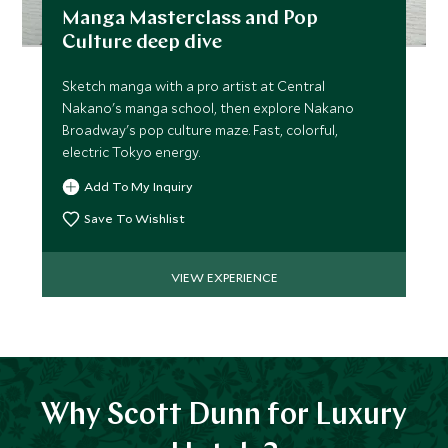
Manga Masterclass and Pop
Culture deep dive
Sketch manga with a pro artist at Central
Nakano's manga school, then explore Nakano
Broadway's pop culture maze. Fast, colorful,
electric Tokyo energy.
Add To My Inquiry
Save To Wishlist
VIEW EXPERIENCE
Why Scott Dunn for Luxury