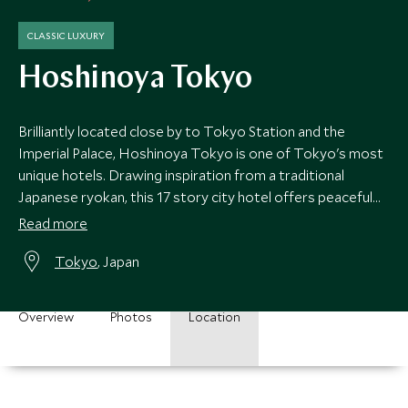
CLASSIC LUXURY
Hoshinoya Tokyo
Brilliantly located close by to Tokyo Station and the
Imperial Palace, Hoshinoya Tokyo is one of Tokyo's most
unique hotels. Drawing inspiration from a traditional
Japanese ryokan, this 17 story city hotel offers peaceful
respite from the bustling city.
Read more
Tokyo
, Japan
Overview
Photos
Location