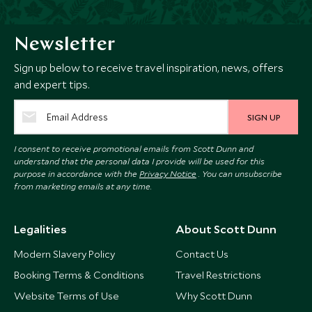
Newsletter
Sign up below to receive travel inspiration, news, offers
and expert tips.
SIGN UP
I consent to receive promotional emails from Scott Dunn and
understand that the personal data I provide will be used for this
purpose in accordance with the
Privacy Notice
. You can unsubscribe
from marketing emails at any time.
Legalities
About Scott Dunn
Modern Slavery Policy
Contact Us
Booking Terms & Conditions
Travel Restrictions
Website Terms of Use
Why Scott Dunn