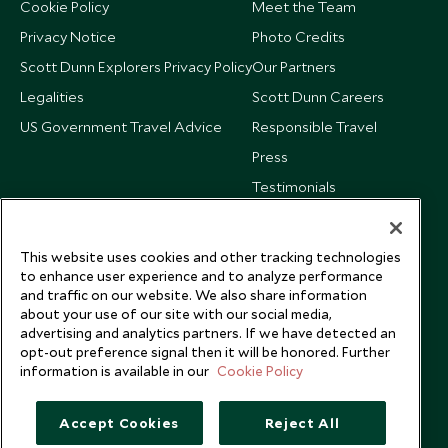
Cookie Policy
Meet the Team
Privacy Notice
Photo Credits
Scott Dunn Explorers Privacy Policy
Our Partners
Legalities
Scott Dunn Careers
US Government Travel Advice
Responsible Travel
Press
Testimonials
Our Blog
This website uses cookies and other tracking technologies
to enhance user experience and to analyze performance
and traffic on our website. We also share information
about your use of our site with our social media,
advertising and analytics partners. If we have detected an
opt-out preference signal then it will be honored. Further
information is available in our
Cookie Policy
Accept Cookies
Reject All