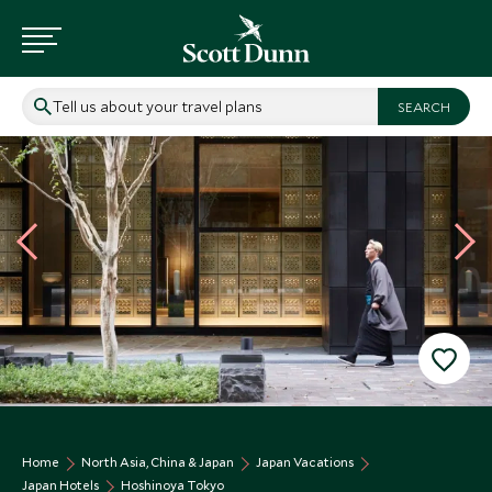
Tell us about your travel plans
Home
North Asia, China & Japan
Japan Vacations
Japan Hotels
Hoshinoya Tokyo