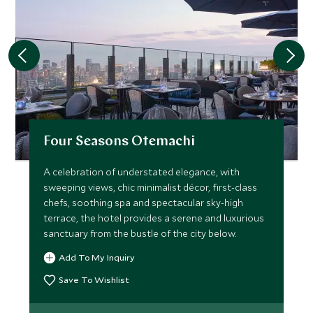
Four Seasons Otemachi
A celebration of understated elegance, with
sweeping views, chic minimalist décor, first-class
chefs, soothing spa and spectacular sky-high
terrace, the hotel provides a serene and luxurious
sanctuary from the bustle of the city below.
Add To My Inquiry
Save To Wishlist