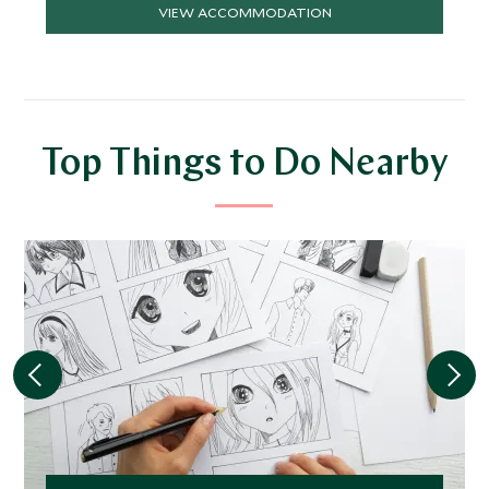
VIEW ACCOMMODATION
Top Things to Do Nearby