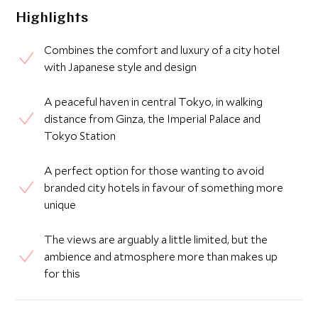
Highlights
Combines the comfort and luxury of a city hotel
with Japanese style and design
A peaceful haven in central Tokyo, in walking
distance from Ginza, the Imperial Palace and
Tokyo Station
A perfect option for those wanting to avoid
branded city hotels in favour of something more
unique
The views are arguably a little limited, but the
ambience and atmosphere more than makes up
for this