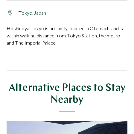
Tokyo
, Japan
Hoshinoya Tokyo is brilliantly located in Otemachi and is
within walking distance from Tokyo Station, the metro
and The Imperial Palace.
Alternative Places to Stay
Nearby