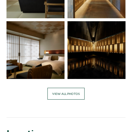
VIEW ALL PHOTOS