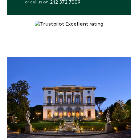
212 372 7009
or call us on