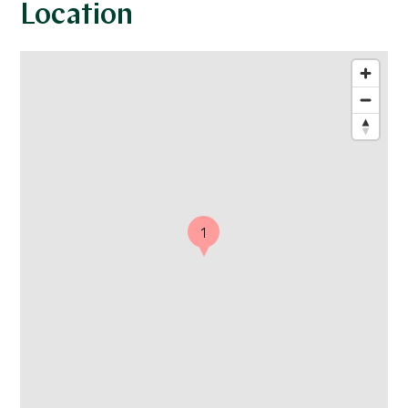
Location
1