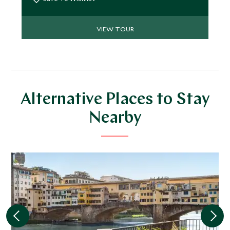
VIEW TOUR
Alternative Places to Stay
Nearby