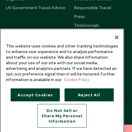
US Government Travel Advice
Responsible Travel
Press
Testimonials
Our Blog
This website uses cookies and other tracking technologies
to enhance user experience and to analyze performance
and traffic on our website. We also share information
about your use of our site with our social media,
advertising and analytics partners. If we have detected an
opt-out preference signal then it will be honored. Further
information is available in our
Cookie Policy
Accept Cookies
Reject All
Do Not Sell or
Share My Personal
Copyright © 2026 Scott Dunn Ltd.
Information