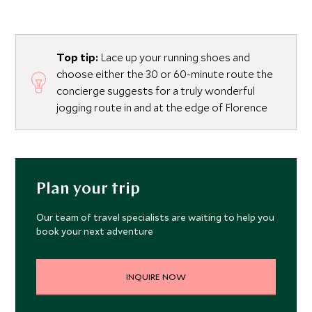
Top tip:
Lace up your running shoes and
choose either the 30 or 60-minute route the
concierge suggests for a truly wonderful
jogging route in and at the edge of Florence
Plan your trip
Our team of travel specialists are waiting to help you
book your next adventure
INQUIRE NOW