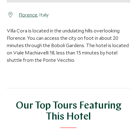
Florence
, Italy
Villa Cora is located in the undulating hills overlooking
Florence. You can access the city on foot in about 20
minutes through the Boboli Gardens. The hotel is located
on Viale Machiavelli 18, less than 15 minutes by hotel
shuttle from the Ponte Vecchio.
Our Top Tours Featuring
This Hotel