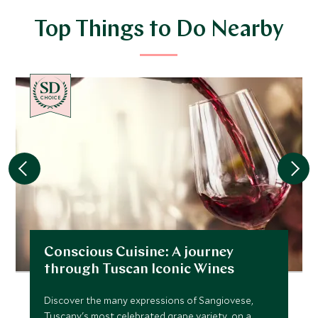
Top Things to Do Nearby
CHOICE
Conscious Cuisine: A journey
through Tuscan Iconic Wines
Discover the many expressions of Sangiovese,
Tuscany's most celebrated grape variety, on a