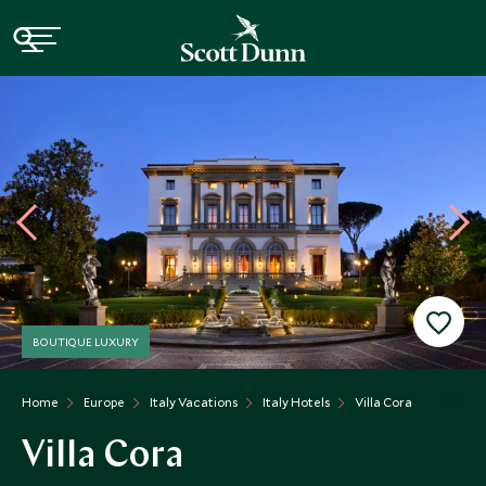
BOUTIQUE LUXURY
Home
Europe
Italy Vacations
Italy Hotels
Villa Cora
Villa Cora