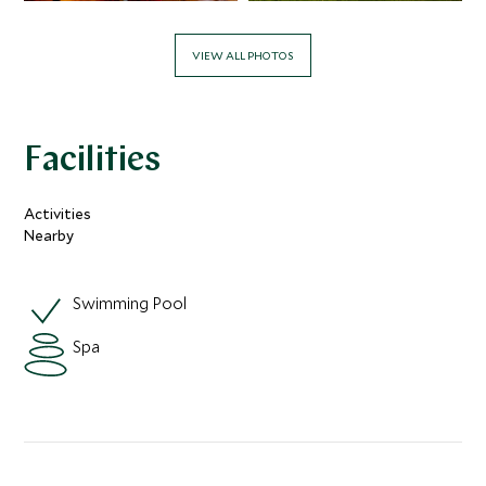
VIEW ALL PHOTOS
Facilities
Activities
Nearby
Swimming Pool
Spa