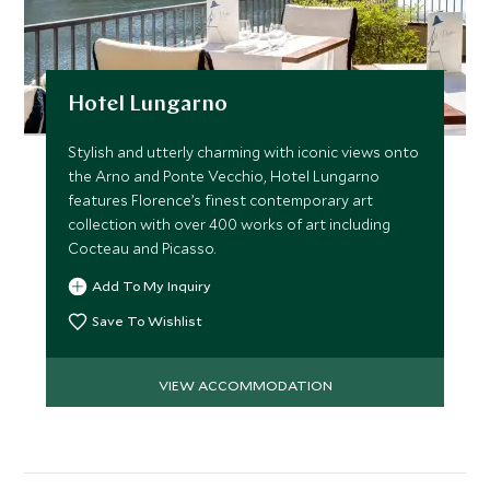
Hotel Lungarno
Stylish and utterly charming with iconic views onto
the Arno and Ponte Vecchio, Hotel Lungarno
features Florence’s finest contemporary art
collection with over 400 works of art including
Cocteau and Picasso.
Add To My Inquiry
Save To Wishlist
VIEW ACCOMMODATION