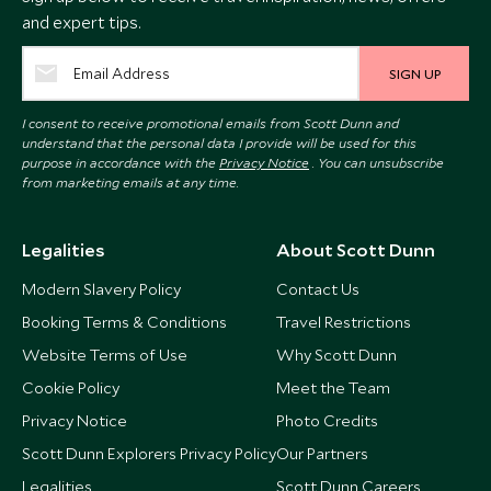
and expert tips.
SIGN UP
I consent to receive promotional emails from Scott Dunn and
understand that the personal data I provide will be used for this
purpose in accordance with the
Privacy Notice
. You can unsubscribe
from marketing emails at any time.
Legalities
About Scott Dunn
Modern Slavery Policy
Contact Us
Booking Terms & Conditions
Travel Restrictions
Website Terms of Use
Why Scott Dunn
Cookie Policy
Meet the Team
Privacy Notice
Photo Credits
Scott Dunn Explorers Privacy Policy
Our Partners
Legalities
Scott Dunn Careers