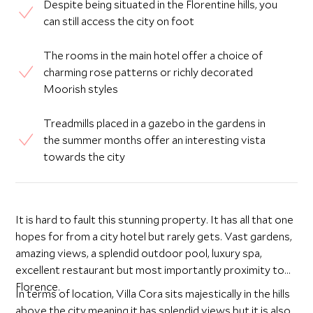
Despite being situated in the Florentine hills, you
can still access the city on foot
The rooms in the main hotel offer a choice of
charming rose patterns or richly decorated
Moorish styles
Treadmills placed in a gazebo in the gardens in
the summer months offer an interesting vista
towards the city
It is hard to fault this stunning property. It has all that one
hopes for from a city hotel but rarely gets. Vast gardens,
amazing views, a splendid outdoor pool, luxury spa,
excellent restaurant but most importantly proximity to
Florence.
In terms of location, Villa Cora sits majestically in the hills
above the city meaning it has splendid views but it is also