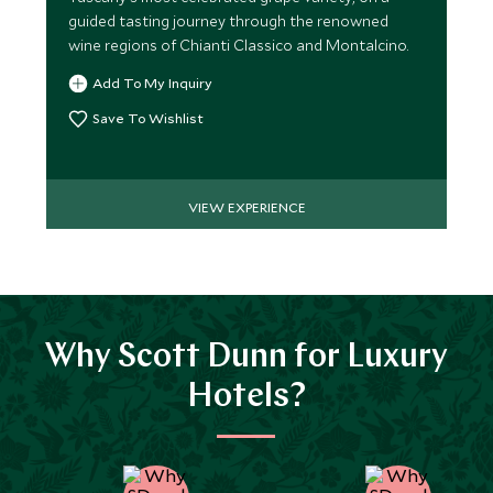
guided tasting journey through the renowned
wine regions of Chianti Classico and Montalcino.
Add To My Inquiry
Save To Wishlist
VIEW EXPERIENCE
Why Scott Dunn for Luxury
Hotels?