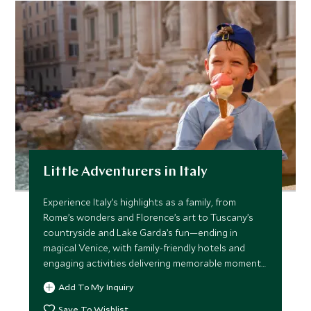
Little Adventurers in Italy
Experience Italy’s highlights as a family, from
Rome’s wonders and Florence’s art to Tuscany’s
countryside and Lake Garda’s fun—ending in
magical Venice, with family-friendly hotels and
engaging activities delivering memorable moments
for all ages.
Add To My Inquiry
Save To Wishlist