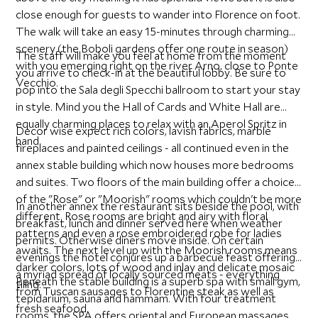
close enough for guests to wander into Florence on foot.
The walk will take an easy 15-minutes through charming
scenery (the Boboli gardens offer one route in season)
The staff will make you feel at home from the moment
with you emerging right on the river Arno, close to Ponte
you arrive to check-in at the beautiful lobby. Be sure to
Vecchio.
pop into the Sala degli Specchi ballroom to start your stay
in style. Mind you the Hall of Cards and White Hall are
equally charming places to relax with an Aperol Spritz in
Decor wise expect rich colors, lavish fabrics, marble
hand.
fireplaces and painted ceilings - all continued even in the
annex stable building which now houses more bedrooms
and suites. Two floors of the main building offer a choice
of the "Rose" or "Moorish" rooms which couldn't be more
In another annex the restaurant sits beside the pool, with
different. Rose rooms are bright and airy with floral
breakfast, lunch and dinner served here when weather
patterns and even a rose embroidered robe for ladies
permits. Otherwise diners move inside. On certain
awaits. The next level up with the Moorish rooms means
evenings the hotel conjures up a barbecue feast offering
darker colors, lots of wood and inlay and delicate mosaic
a myriad spread of locally sourced meats - everything
Beneath the stable building is a superb spa with small gym,
tiling.
from Tuscan sausages to Florentine steak as well as
tepidarium, sauna and hammam. With four treatment
fresh seafood.
rooms, the SPA offers oriental and European massages