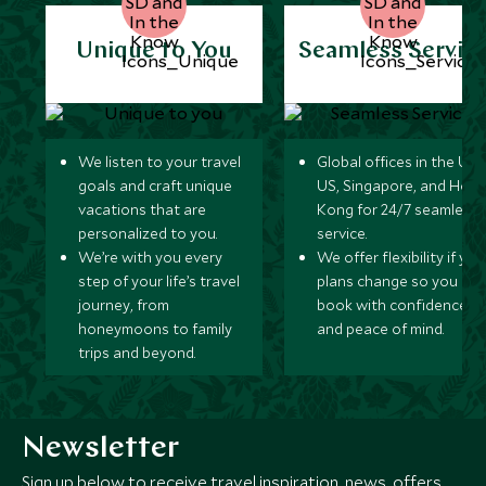
Unique to You
Seamless Servic
We listen to your travel
Global offices in the UK,
goals and craft unique
US, Singapore, and Hon
vacations that are
Kong for 24/7 seamless
personalized to you.
service.
We’re with you every
We offer flexibility if you
step of your life’s travel
plans change so you ca
journey, from
book with confidence
honeymoons to family
and peace of mind.
trips and beyond.
Newsletter
Sign up below to receive travel inspiration, news, offers