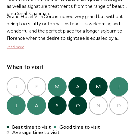
as well as signature treatments from the range of beauty
guru Sarah Chapman.
Grand Hotel Villa Cora is indeed very grand but without
being too stuffy or formal. Instead it is welcoming and
wonderful and the perfect place for a longer sojourn to
Florence when the desire to sightsee is equalled by a
desire to secure some much deserved rest and
Read more
relaxation.
When to visit
J
F
M
A
M
J
J
A
S
O
N
D
Best time to visit
Good time to visit
Average time to visit