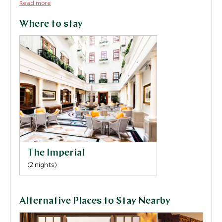
Read more
Where to stay
The Imperial
(2 nights)
Alternative Places to Stay Nearby