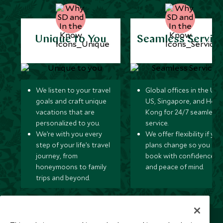
Unique to You
Seamless Servic
We listen to your travel
Global offices in the UK,
goals and craft unique
US, Singapore, and Hon
vacations that are
Kong for 24/7 seamless
personalized to you.
service.
We’re with you every
We offer flexibility if you
step of your life’s travel
plans change so you ca
journey, from
book with confidence
honeymoons to family
and peace of mind.
trips and beyond.
Newsletter