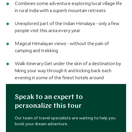
Combines some adventure exploring local village life
in rural India with a superb mountain retreats
Unexplored part of the Indian Himalaya - only a few
people visit this area every year
Magical Himalayan views - without the pain of
camping and trekking
Walk itinerary:Get under the skin of a destination by
hiking your way through it and kicking back each
evening in some of the finest hotels around
Speak to an expert to
personalize this tour
Our team of travel specialists are waiting to help you
book your dream adventure.