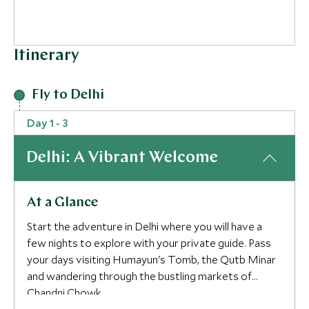
Itinerary
Fly to Delhi
Day 1 - 3
Delhi: A Vibrant Welcome
At a Glance
Start the adventure in Delhi where you will have a
few nights to explore with your private guide. Pass
your days visiting Humayun's Tomb, the Qutb Minar
and wandering through the bustling markets of
Chandni Chowk.