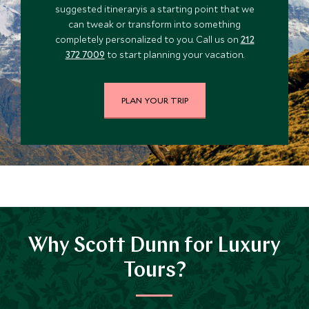
suggested itineraryis a starting point that we
can tweak or transform into something
completely personalized to you. Call us on
212
372 7009
to start planning your vacation.
PLAN YOUR TRIP
Why Scott Dunn for Luxury
Tours?