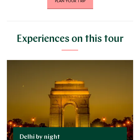
PLAN YOUR TRIP
JANUARY 2027
*
Price from
Deposit from*
$11,400
$2,900
Experiences on this tour
FEBRUARY 2027
*
Price from
Deposit from*
$11,400
$2,900
MARCH 2027
*
Price from
Deposit from*
Delhi by night