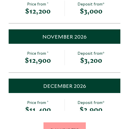
*
Price from
Deposit from*
$12,200
$3,000
NOVEMBER 2026
*
Price from
Deposit from*
$12,900
$3,200
DECEMBER 2026
*
Price from
Deposit from*
$11,400
$2,900