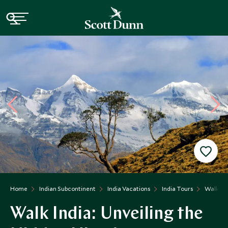
Home
Indian Subcontinent
India Vacations
India Tours
Walk Ind
Walk India: Unveiling the