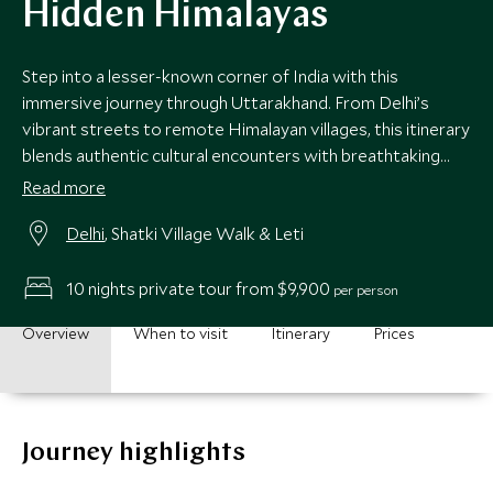
Hidden Himalayas
Step into a lesser-known corner of India with this
immersive journey through Uttarakhand. From Delhi’s
vibrant streets to remote Himalayan villages, this itinerary
blends authentic cultural encounters with breathtaking
mountain landscapes. Perfect for those seeking an off-
Read more
the-beaten-track adventure wrapped in understated
Delhi
, Shatki Village Walk & Leti
luxury.
10 nights private tour from $9,900
per person
Overview
When to visit
Itinerary
Prices
Journey highlights