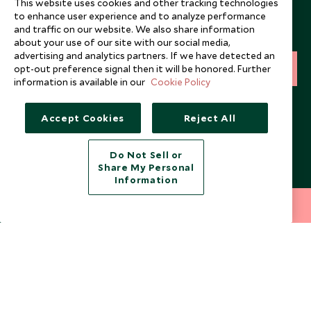
This website uses cookies and other tracking technologies
to enhance user experience and to analyze performance
Sign up below to receive travel inspiration, news, offers
and traffic on our website. We also share information
and expert tips.
about your use of our site with our social media,
advertising and analytics partners. If we have detected an
opt-out preference signal then it will be honored. Further
SIGN UP
information is available in our
Cookie Policy
I consent to receive promotional emails from Scott Dunn and
understand that the personal data I provide will be used for this
Accept Cookies
Reject All
purpose in accordance with the
Privacy Notice
. You can unsubscribe
from marketing emails at any time.
Do Not Sell or
Share My Personal
Legalities
About Scott Dunn
Information
Modern Slavery Policy
Contact Us
212 372 7009
INQUIRE NOW
Booking Terms & Conditions
Travel Restrictions
Website Terms of Use
Why Scott Dunn
Cookie Policy
Meet the Team
Privacy Notice
Photo Credits
Scott Dunn Explorers Privacy Policy
Our Partners