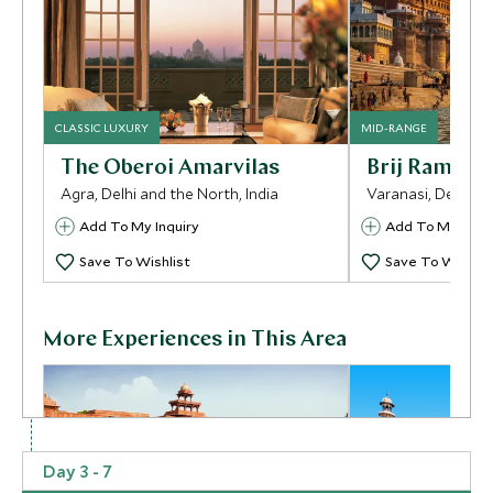
CLASSIC LUXURY
MID-RANGE
The Oberoi Amarvilas
Brij Rama Pa
Agra, Delhi and the North, India
Varanasi, Delhi an
Add To My Inquiry
Add To My Inqui
Save To Wishlist
Save To Wishlis
More Experiences in This Area
Day 3 - 7