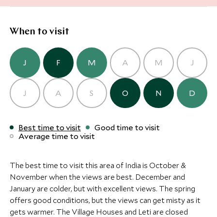
Alternative Places to Stay Nearby
Alternative Places to Stay Nearby
When to visit
CLASSIC LUXURY
CLASSIC LUXURY
J
F
M
A
M
J
Taj Swarna Amritsar
The Oberoi 
Amritsar, Himalaya, India
Resort & Sp
CLASSIC LUXURY
CLASSIC LUXURY
J
A
S
O
N
D
CLASSIC LUXURY
CLASSIC LUXURY
Chandigarh, Himal
Taj Swarna Amritsar
The Oberoi 
The Oberoi Amarvilas
The Imperia
Amritsar, Himalaya, India
Resort & Sp
Add To My Inquiry
Add To My Inqui
Agra, Delhi and the North, India
Delhi, Delhi and th
Best time to visit
Good time to visit
Chandigarh, Himal
Average time to visit
Save To Wishlist
Add To My Inquiry
Save To Wishlis
Add To My Inqui
Save To Wishlist
Save To Wishlis
Add To My Inquiry
Add To My Inqui
The best time to visit this area of India is October &
Save To Wishlist
Save To Wishlis
More Experiences in This Area
November when the views are best. December and
More Experiences in This Area
January are colder, but with excellent views. The spring
offers good conditions, but the views can get misty as it
More Experiences in This Area
gets warmer. The Village Houses and Leti are closed