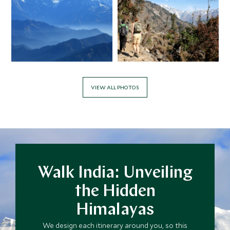
VIEW ALL PHOTOS
Walk India: Unveiling
the Hidden
Himalayas
We design each itinerary around you, so this