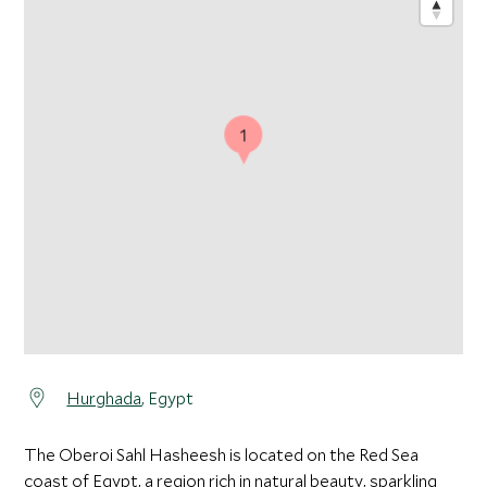
1
Hurghada
, Egypt
The Oberoi Sahl Hasheesh is located on the Red Sea
coast of Egypt, a region rich in natural beauty, sparkling