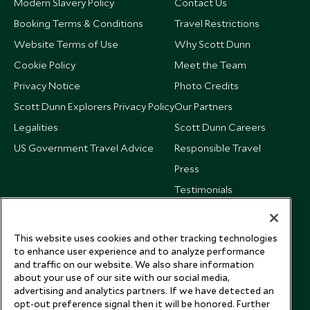
Modern Slavery Policy
Contact Us
Booking Terms & Conditions
Travel Restrictions
Website Terms of Use
Why Scott Dunn
Cookie Policy
Meet the Team
Privacy Notice
Photo Credits
Scott Dunn Explorers Privacy Policy
Our Partners
Legalities
Scott Dunn Careers
US Government Travel Advice
Responsible Travel
Press
Testimonials
Our Blog
This website uses cookies and other tracking technologies
to enhance user experience and to analyze performance
and traffic on our website. We also share information
about your use of our site with our social media,
advertising and analytics partners. If we have detected an
opt-out preference signal then it will be honored. Further