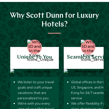
Why Scott Dunn for Luxury
Hotels?
Unique to You
Seamless Servic
We listen to your travel
Global offices in the UK,
goals and craft unique
US, Singapore, and Hon
vacations that are
Kong for 24/7 seamless
personalized to you.
service.
We’re with you every
We offer flexibility if you
step of your life’s travel
plans change so you ca