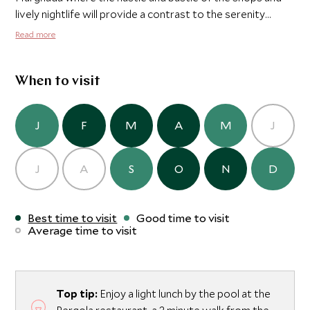
lively nightlife will provide a contrast to the serenity
found at the tranquil and exclusive Oberoi Sahl Hasheesh.
Read more
When to visit
J
F
M
A
M
J
J
A
S
O
N
D
Best time to visit
Good time to visit
Average time to visit
Top tip:
Enjoy a light lunch by the pool at the