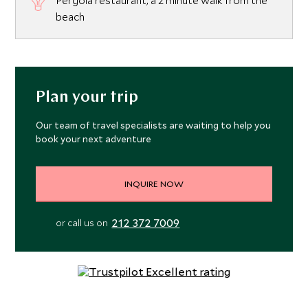
Pergola restaurant, a 2 minute walk from the
beach
Plan your trip
Our team of travel specialists are waiting to help you
book your next adventure
INQUIRE NOW
212 372 7009
or call us on