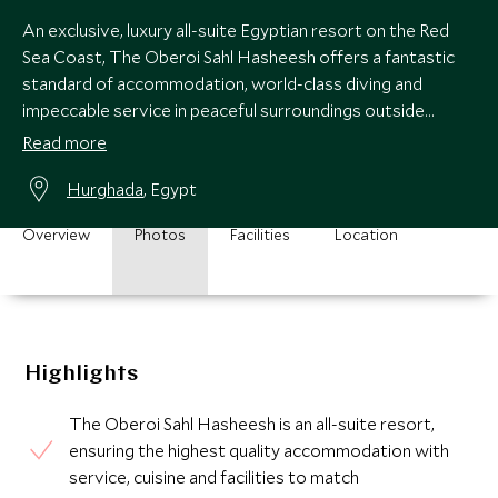
An exclusive, luxury all-suite Egyptian resort on the Red
Sea Coast, The Oberoi Sahl Hasheesh offers a fantastic
standard of accommodation, world-class diving and
impeccable service in peaceful surroundings outside
Hurghada.
Read more
Hurghada
, Egypt
Overview
Photos
Facilities
Location
Highlights
The Oberoi Sahl Hasheesh is an all-suite resort,
ensuring the highest quality accommodation with
service, cuisine and facilities to match