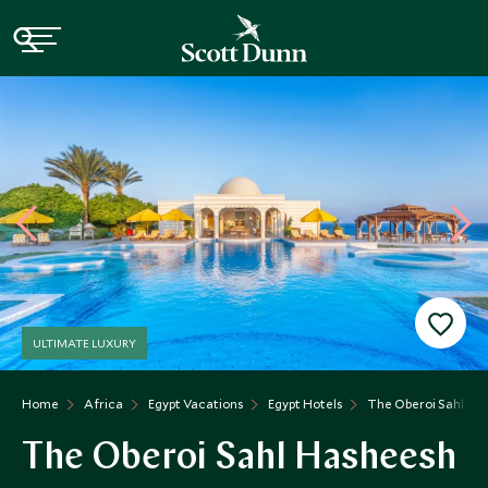
ULTIMATE LUXURY
Home
Africa
Egypt Vacations
Egypt Hotels
The Oberoi Sahl Ha
The Oberoi Sahl Hasheesh