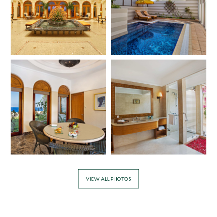
VIEW ALL PHOTOS