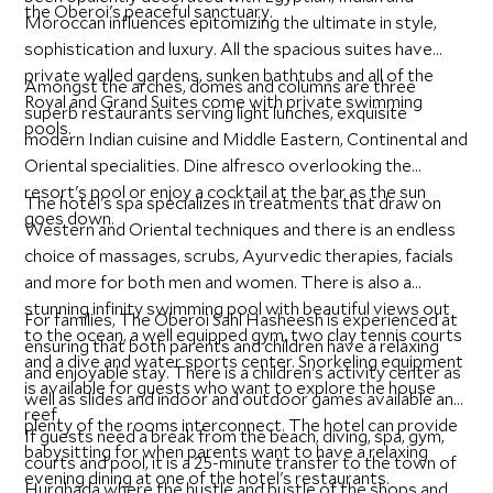
the Oberoi's peaceful sanctuary.
Moroccan influences epitomizing the ultimate in style,
sophistication and luxury. All the spacious suites have
private walled gardens, sunken bathtubs and all of the
Amongst the arches, domes and columns are three
Royal and Grand Suites come with private swimming
superb restaurants serving light lunches, exquisite
pools.
modern Indian cuisine and Middle Eastern, Continental and
Oriental specialities. Dine alfresco overlooking the
resort's pool or enjoy a cocktail at the bar as the sun
The hotel's spa specializes in treatments that draw on
goes down.
Western and Oriental techniques and there is an endless
choice of massages, scrubs, Ayurvedic therapies, facials
and more for both men and women. There is also a
stunning infinity swimming pool with beautiful views out
For families, The Oberoi Sahl Hasheesh is experienced at
to the ocean, a well equipped gym, two clay tennis courts
ensuring that both parents and children have a relaxing
and a dive and water sports center. Snorkeling equipment
and enjoyable stay. There is a children's activity center as
is available for guests who want to explore the house
well as slides and indoor and outdoor games available and
reef.
plenty of the rooms interconnect. The hotel can provide
If guests need a break from the beach, diving, spa, gym,
babysitting for when parents want to have a relaxing
courts and pool, it is a 25-minute transfer to the town of
evening dining at one of the hotel's restaurants.
Hurghada where the hustle and bustle of the shops and