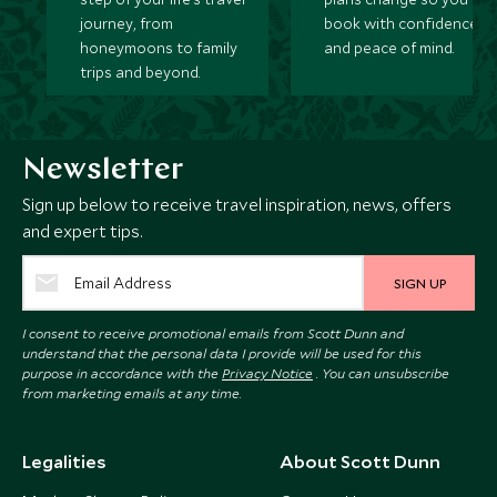
journey, from
book with confidence
honeymoons to family
and peace of mind.
trips and beyond.
Newsletter
Sign up below to receive travel inspiration, news, offers
and expert tips.
SIGN UP
I consent to receive promotional emails from Scott Dunn and
understand that the personal data I provide will be used for this
purpose in accordance with the
Privacy Notice
. You can unsubscribe
from marketing emails at any time.
Legalities
About Scott Dunn