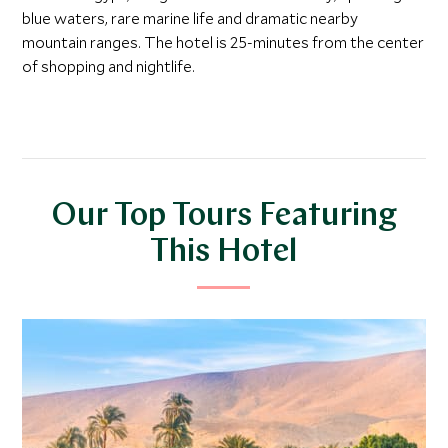
blue waters, rare marine life and dramatic nearby
mountain ranges. The hotel is 25-minutes from the center
of shopping and nightlife.
Our Top Tours Featuring
This Hotel