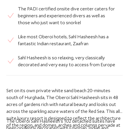
The PADI certified onsite dive center caters for
beginners and experienced divers as well as
those who just want to snorkel
Like most Oberoi hotels, Sahl Hasheesh has a
fantastic Indian restaurant, Zaafran
Sahl Hasheesh is so relaxing, very classically
decorated and very easy to access from Europe
Set on its own private white sand beach 20-minutes
south of Hurghada, The Oberoi Sahl Hasheesh sits in 48
acres of gardens rich with natural beauty and looks out
across the sparkling azure waters of the Red Sea. This all-
suite luxury resort is designed to reflect the architecture
The Oberoi Sahl Hasheesh's 102 detached suites have
of the region, and domes, arches and columns pervade at
been opulently decorated with Egyptian, Indian and