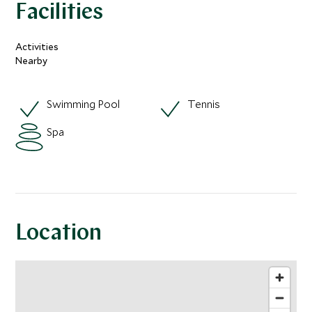
Facilities
Activities
Nearby
Swimming Pool
Tennis
Spa
Location