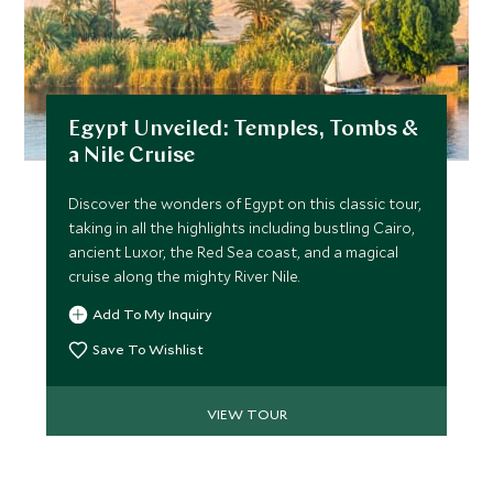
Egypt Unveiled: Temples, Tombs &
a Nile Cruise
Discover the wonders of Egypt on this classic tour,
taking in all the highlights including bustling Cairo,
ancient Luxor, the Red Sea coast, and a magical
cruise along the mighty River Nile.
Add To My Inquiry
Save To Wishlist
VIEW TOUR