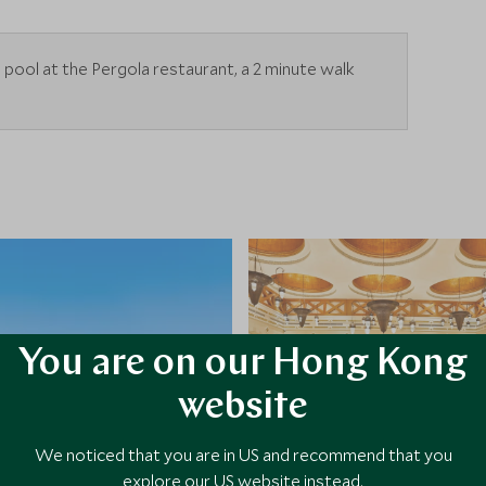
he pool at the Pergola restaurant, a 2 minute walk
You are on our Hong Kong
website
We noticed that you are in US and recommend that you
explore our US website instead.