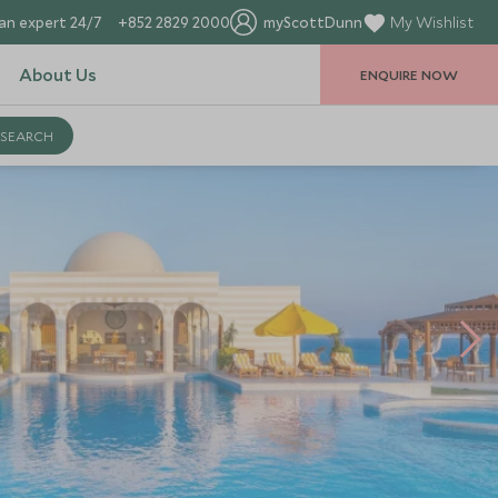
an expert 24/7
+852 2829 2000
myScottDunn
My Wishlist
About Us
ENQUIRE NOW