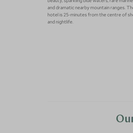
beauty, sparkling blue waters, rare marine 
and dramatic nearby mountain ranges. Th
hotel is 25-minutes from the centre of s
and nightlife.
Our