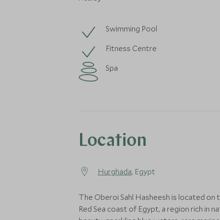
Swimming Pool
Fitness Centre
Spa
Location
Hurghada
, Egypt
The Oberoi Sahl Hasheesh is located on 
Red Sea coast of Egypt, a region rich in na