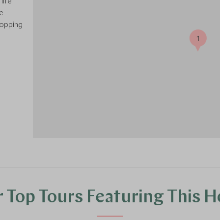
life
e
hopping
1
 Top Tours Featuring This H