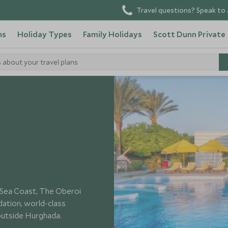
Travel questions? Speak to 
ns
Holiday Types
Family Holidays
Scott Dunn Private
s about your travel plans
i Sahl Hasheesh
d Sea Coast, The Oberoi
ation, world-class
 outside Hurghada.