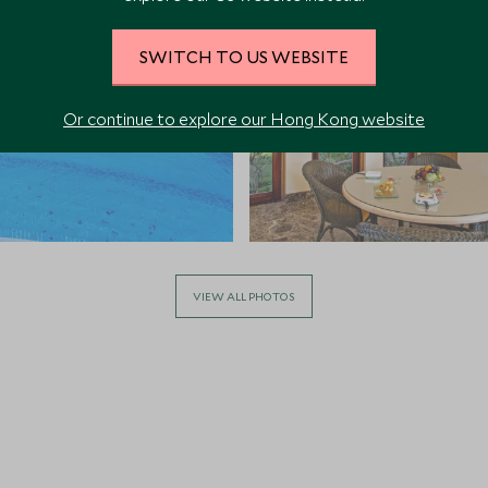
SWITCH TO US WEBSITE
Or continue to explore our Hong Kong website
VIEW ALL PHOTOS