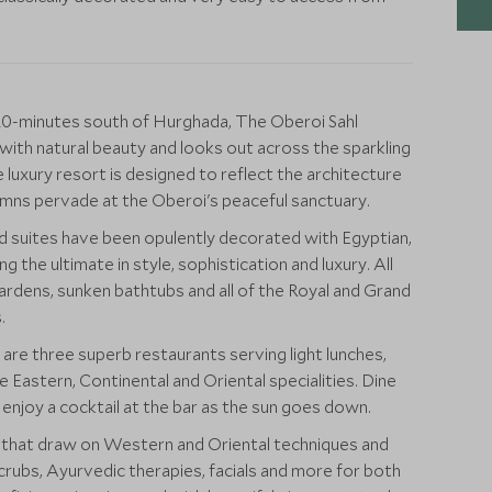
 20-minutes south of Hurghada, The Oberoi Sahl
 with natural beauty and looks out across the sparkling
e luxury resort is designed to reflect the architecture
umns pervade at the Oberoi's peaceful sanctuary.
 suites have been opulently decorated with Egyptian,
 the ultimate in style, sophistication and luxury. All
ardens, sunken bathtubs and all of the Royal and Grand
.
e three superb restaurants serving light lunches,
 Eastern, Continental and Oriental specialities. Dine
 enjoy a cocktail at the bar as the sun goes down.
s that draw on Western and Oriental techniques and
crubs, Ayurvedic therapies, facials and more for both