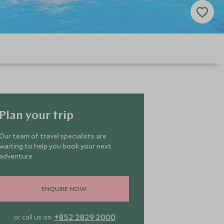
Plan your trip
Our team of travel specialists are
waiting to help you book your next
adventure
ENQUIRE NOW
+852 2829 2000
or call us on