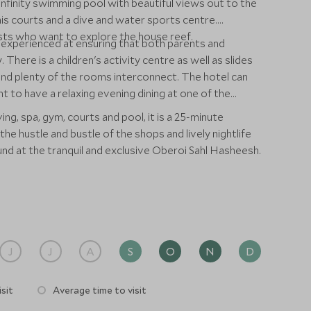
nfinity swimming pool with beautiful views out to the
is courts and a dive and water sports centre.
ests who want to explore the house reef.
s experienced at ensuring that both parents and
 There is a children's activity centre as well as slides
nd plenty of the rooms interconnect. The hotel can
 to have a relaxing evening dining at one of the
ing, spa, gym, courts and pool, it is a 25-minute
e hustle and bustle of the shops and lively nightlife
und at the tranquil and exclusive Oberoi Sahl Hasheesh.
J
J
A
S
O
N
D
sit
Average time to visit