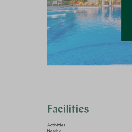
Facilities
Activities
Nearby