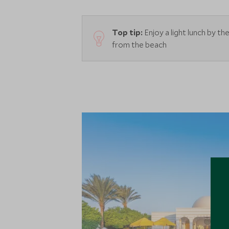
Top tip:
Enjoy a light lunch by t
from the beach