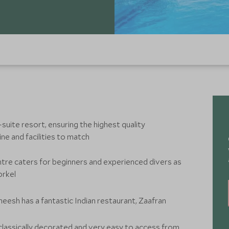
suite resort, ensuring the highest quality
e and facilities to match
ntre caters for beginners and experienced divers as
orkel
eesh has a fantastic Indian restaurant, Zaafran
 classically decorated and very easy to access from