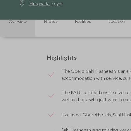
Hurghada
, Egypt
Photos
Facilities
Location
Overview
Highlights
The Oberoi Sahl Hasheesh is an all-
accommodation with service, cuisin
The PADI certified onsite dive ce
well as those who just want to sn
Like most Oberoi hotels, Sahl Hash
Sahl Hasheesh is so relaxing, very