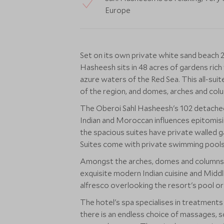
Europe
Set on its own private white sand beach
Hasheesh sits in 48 acres of gardens rich
azure waters of the Red Sea. This all-suit
of the region, and domes, arches and col
The Oberoi Sahl Hasheesh's 102 detached
Indian and Moroccan influences epitomising
the spacious suites have private walled g
Suites come with private swimming pools
Amongst the arches, domes and columns ar
exquisite modern Indian cuisine and Middle
alfresco overlooking the resort's pool or
The hotel's spa specialises in treatment
there is an endless choice of massages, s