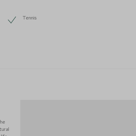
Tennis
the
tural