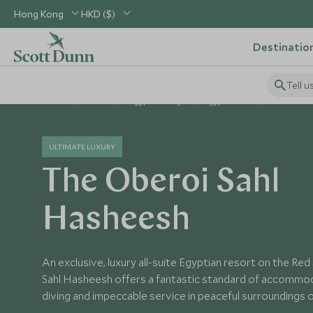
Hong Kong
HKD ($)
Destinatio
Tell u
Home
Africa
Egypt Holidays
Egypt Hotels
The Obero
ULTIMATE LUXURY
The Oberoi Sahl
Hasheesh
An exclusive, luxury all-suite Egyptian resort on the Re
Sahl Hasheesh offers a fantastic standard of accommod
diving and impeccable service in peaceful surroundings