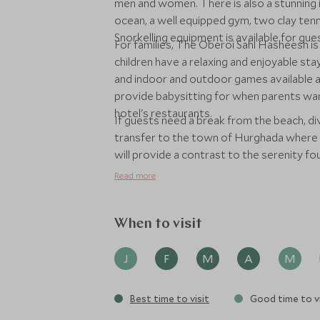
men and women. There is also a stunning i
ocean, a well equipped gym, two clay tenn
Snorkelling equipment is available for gu
For families, The Oberoi Sahl Hasheesh i
children have a relaxing and enjoyable stay.
and indoor and outdoor games available a
provide babysitting for when parents want
hotel's restaurants.
If guests need a break from the beach, div
transfer to the town of Hurghada where th
will provide a contrast to the serenity fo
Read more
When to visit
J
F
M
A
M
Best time to visit
Good time to vi