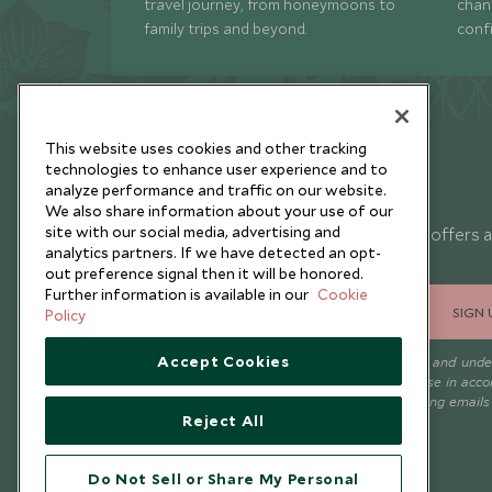
travel journey, from honeymoons to
chan
family trips and beyond.
conf
This website uses cookies and other tracking
technologies to enhance user experience and to
analyze performance and traffic on our website.
Newsletter
We also share information about your use of our
site with our social media, advertising and
Sign up below to receive travel inspiration, news, offers 
analytics partners. If we have detected an opt-
expert tips.
out preference signal then it will be honored.
Further information is available in our
Cookie
SIGN 
Policy
Accept Cookies
I consent to receive promotional emails from Scott Dunn and und
that the personal data I provide will be used for this purpose in acc
with the
Privacy Notice
. You can unsubscribe from marketing emails
Reject All
time.
Do Not Sell or Share My Personal