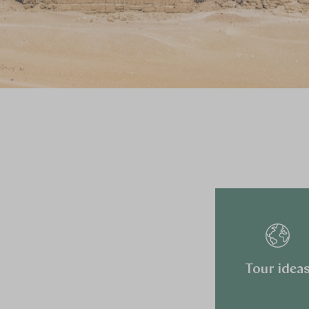
Tour idea