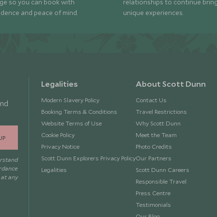
ge so you can book with
relationships to continue brin
idence and peace of mind.
unique experiences.
Legalities
About Scott Dunn
Modern Slavery Policy
Contact Us
and
Booking Terms & Conditions
Travel Restrictions
Website Terms of Use
Why Scott Dunn
Cookie Policy
Meet the Team
UP
Privacy Notice
Photo Credits
Scott Dunn Explorers Privacy Policy
Our Partners
erstand
ordance
Legalities
Scott Dunn Careers
 at any
Responsible Travel
Press Centre
Testimonials
Our Blog