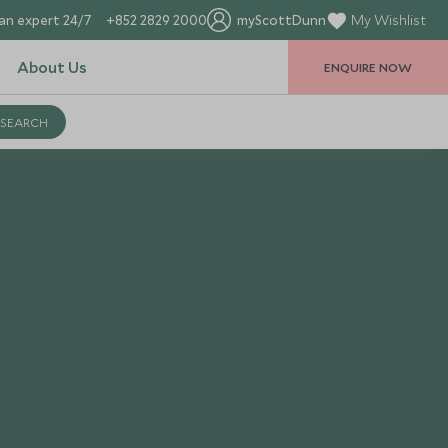
an expert 24/7
+852 2829 2000
myScottDunn
My Wishlist
About Us
ENQUIRE NOW