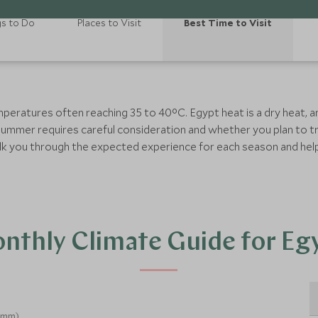
gs to Do
Places to Visit
Best Time to Visit
mperatures often reaching 35 to 40°C. Egypt heat is a dry heat, 
summer requires careful consideration and whether you plan to tr
o talk you through the expected experience for each season and he
nthly Climate Guide for Eg
 (mm)