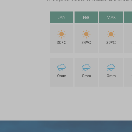
JAN
FEB
MAR
30°C
34°C
39°C
0mm
0mm
0mm