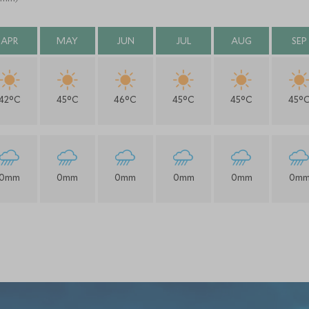
APR
MAY
JUN
JUL
AUG
SEP
42°C
45°C
46°C
45°C
45°C
45°
0mm
0mm
0mm
0mm
0mm
0m