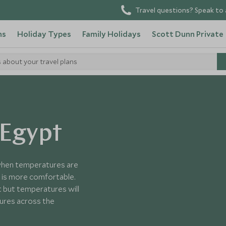
Travel questions? Speak to 
ns
Holiday Types
Family Holidays
Scott Dunn Private
s about your travel plans
 Egypt
 when temperatures are
 is more comfortable.
t but temperatures will
tures across the