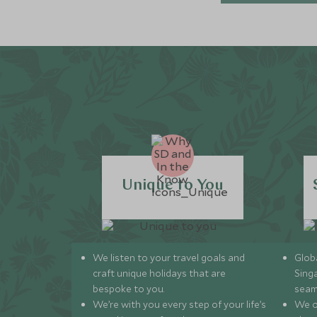
Unique to You
We listen to your travel goals and
Globa
craft unique holidays that are
Sing
bespoke to you.
seam
We’re with you every step of your life’s
We of