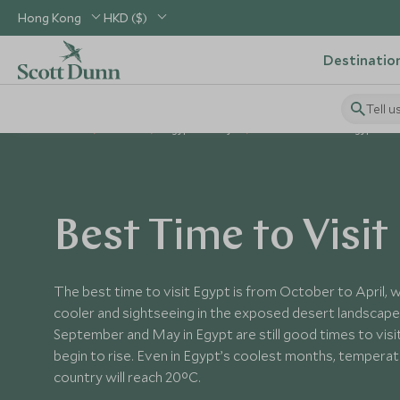
Hong Kong
HKD ($)
Destinatio
Tell u
Home
Africa
Egypt Holidays
Best Time to Visit Egypt
Best Time to Visit
The best time to visit Egypt is from October to April,
cooler and sightseeing in the exposed desert landscape
September and May in Egypt are still good times to visi
begin to rise. Even in Egypt’s coolest months, tempera
country will reach 20°C.