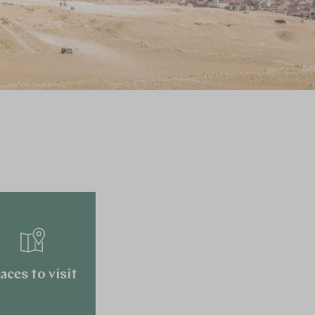
aces to visit