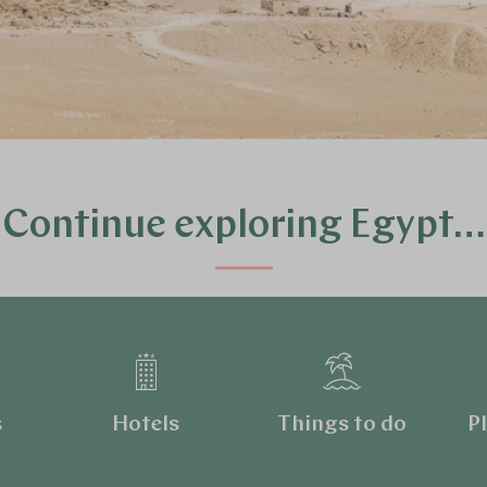
Continue exploring Egypt…
s
Hotels
Things to do
Pl