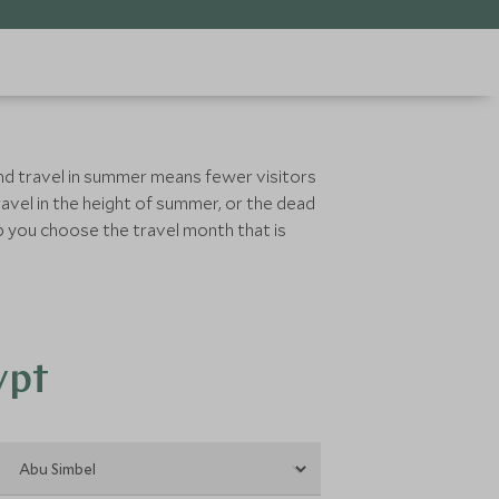
and travel in summer means fewer visitors
avel in the height of summer, or the dead
lp you choose the travel month that is
ypt