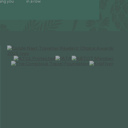
ging you
in a row.