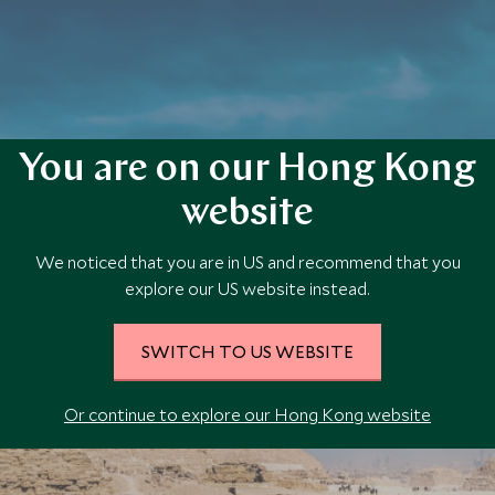
You are on our Hong Kong
website
Plan your Egypt trip today
We noticed that you are in US and recommend that you
Our team of travel specialists are waiting to help you book your next
explore our US website instead.
adventure.
SWITCH TO US WEBSITE
PLAN YOUR TRIP
Or continue to explore our Hong Kong website