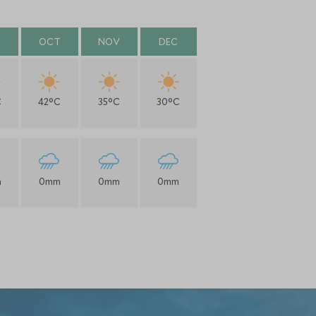
OCT
NOV
DEC
C
42°C
35°C
30°C
m
0mm
0mm
0mm