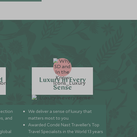
d
Luxury in Every
Sense
lection
We deliver a sense of luxury that
s, and
matters most to you.
Awarded Condé Nast Traveller’s Top
global
Travel Specialists in the World 13 years