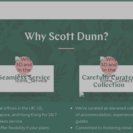
Why Scott Dunn?
Seamless Service
Carefully Curate
Collection
l offices in the UK, US,
We’ve curated an elevated col
apore, and Hong Kong for 24/7
of accommodation, experience
less service.
guides.
fer flexibility if your plans
Committed to fostering close 