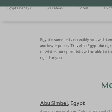
Egypt Holidays
Tour Ideas
Hotels
Thin
Egypt’s summer is incredibly hot, with te
and lower prices. Travel to Egypt during 
of winter, our specialists will be able t
right for you.
Mo
Abu Simbel
Egypt
,
Average temperatures (Celsius) and rainfall