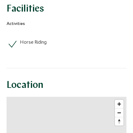
Facilities
Activities
Horse Riding
Location