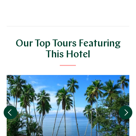
Our Top Tours Featuring
This Hotel