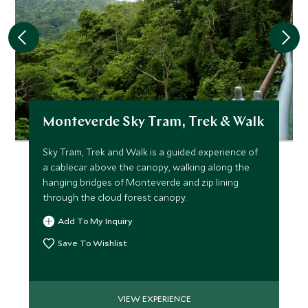
Monteverde Sky Tram, Trek & Walk
Sky Tram, Trek and Walk is a guided experience of
a cablecar above the canopy, walking along the
hanging bridges of Monteverde and zip lining
through the cloud forest canopy.
Add To My Inquiry
Save To Wishlist
VIEW EXPERIENCE