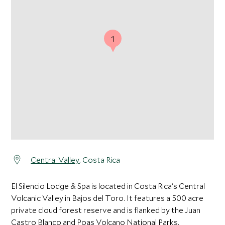
1
Central Valley
, Costa Rica
El Silencio Lodge & Spa is located in Costa Rica’s Central
Volcanic Valley in Bajos del Toro. It features a 500 acre
private cloud forest reserve and is flanked by the Juan
Castro Blanco and Poas Volcano National Parks.