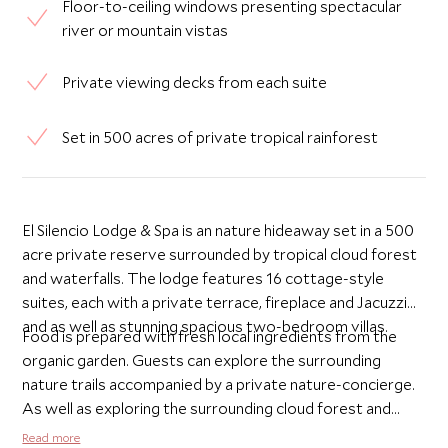
Floor-to-ceiling windows presenting spectacular
river or mountain vistas
Private viewing decks from each suite
Set in 500 acres of private tropical rainforest
El Silencio Lodge & Spa is an nature hideaway set in a 500
acre private reserve surrounded by tropical cloud forest
and waterfalls. The lodge features 16 cottage-style
suites, each with a private terrace, fireplace and Jacuzzi
and as well as stunning spacious two-bedroom villas.
Food is prepared with fresh local ingredients from the
organic garden. Guests can explore the surrounding
nature trails accompanied by a private nature-concierge.
As well as exploring the surrounding cloud forest and
national parks, it is also a great place for rediscovering
Read more