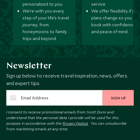
personalized to you.
service.
We’re with you every
We offer flexibility if you
step of your life’s travel
plans change so you ca
journey, from
book with confidence
honeymoons to family
and peace of mind.
trips and beyond.
Newsletter
Sign up below to receive travel inspiration, news, offers
and expert tips.
SIGN UP
I consent to receive promotional emails from Scott Dunn and
understand that the personal data I provide will be used for this
purpose in accordance with the
Privacy Notice
. You can unsubscribe
from marketing emails at any time.