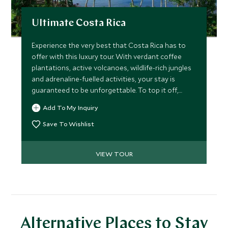
Ultimate Costa Rica
Experience the very best that Costa Rica has to
offer with this luxury tour. With verdant coffee
plantations, active volcanoes, wildlife-rich jungles
and adrenaline-fuelled activities, your stay is
guaranteed to be unforgettable. To top it off,
you'll enjoy effortlessly chic accommodation and
Add To My Inquiry
authentic cooking experiences.
Save To Wishlist
VIEW TOUR
Alternative Places to Stay