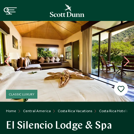
CLASSIC LUXURY
Home
Central America
Costa Rica Vacations
Costa Rica Hotels
El Silencio Lodge & Spa