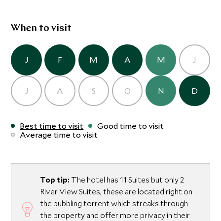
your inner self. The Lodge’s spa has a range of pampering
treatments and a yoga deck overlooking the gardens.
When to visit
J
F
M
A
M
J
J
A
S
O
N
D
Best time to visit
Good time to visit
Average time to visit
Top tip:
The hotel has 11 Suites but only 2
River View Suites, these are located right on
the bubbling torrent which streaks through
the property and offer more privacy in their