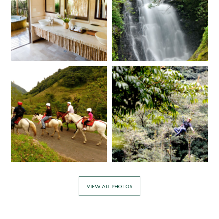
VIEW ALL PHOTOS