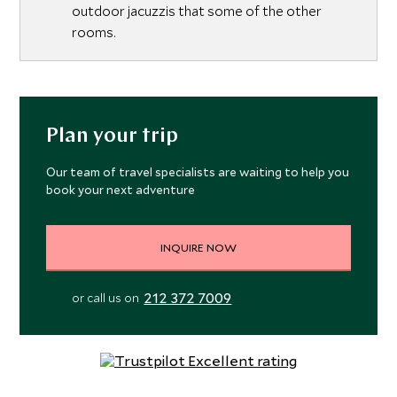
outdoor jacuzzis that some of the other
rooms.
Plan your trip
Our team of travel specialists are waiting to help you
book your next adventure
INQUIRE NOW
212 372 7009
or call us on