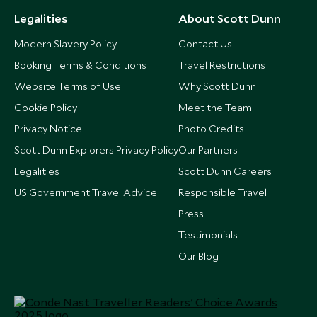
Legalities
About Scott Dunn
Modern Slavery Policy
Contact Us
Booking Terms & Conditions
Travel Restrictions
Website Terms of Use
Why Scott Dunn
Cookie Policy
Meet the Team
Privacy Notice
Photo Credits
Scott Dunn Explorers Privacy Policy
Our Partners
Legalities
Scott Dunn Careers
US Government Travel Advice
Responsible Travel
Press
Testimonials
Our Blog