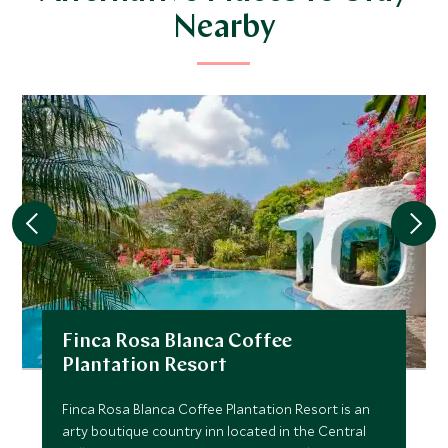
Nearby
Finca Rosa Blanca Coffee
Plantation Resort
Finca Rosa Blanca Coffee Plantation Resort is an
arty boutique country inn located in the Central