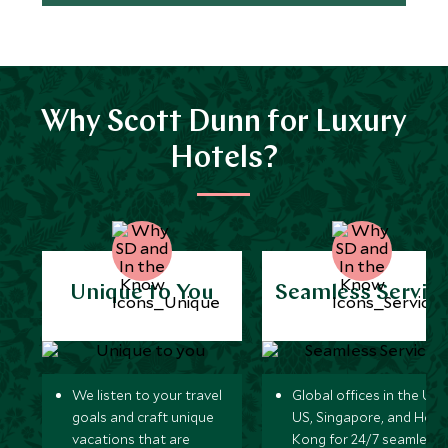
Why Scott Dunn for Luxury
Hotels?
Unique to You
Seamless Servic
We listen to your travel
Global offices in the UK,
goals and craft unique
US, Singapore, and Hon
vacations that are
Kong for 24/7 seamless