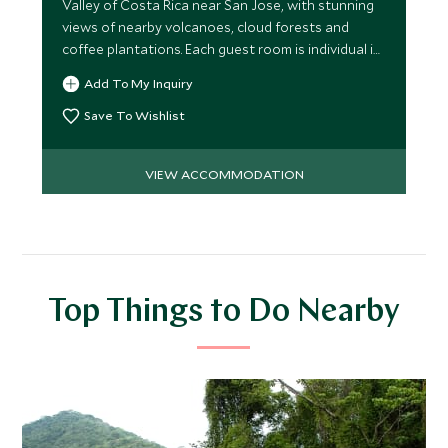
Valley of Costa Rica near San Jose, with stunning
views of nearby volcanoes, cloud forests and
coffee plantations. Each guest room is individual in
style.
Add To My Inquiry
Save To Wishlist
VIEW ACCOMMODATION
Top Things to Do Nearby