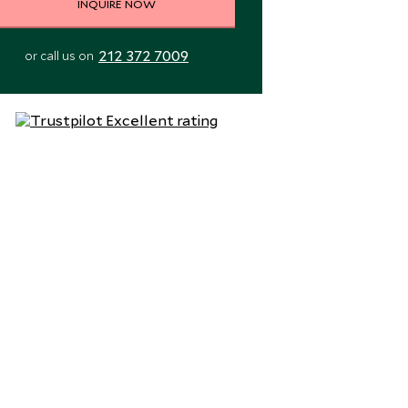
INQUIRE NOW
212 372 7009
or call us on