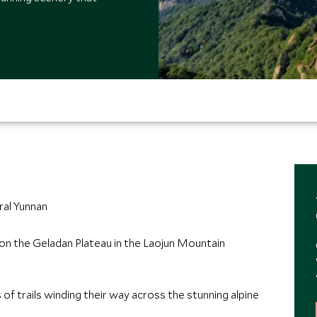
ral Yunnan
on the Geladan Plateau in the Laojun Mountain
 of trails winding their way across the stunning alpine