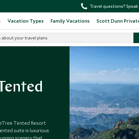
Travel questions? Speak 
s
Vacation Types
Family Vacations
Scott Dunn Privat
s about your travel plans
otels
 Tented
ineTree Tented Resort
ented suite is luxurious
tunning scenery that