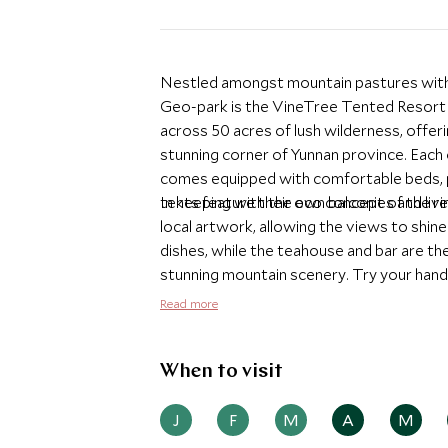
Nestled amongst mountain pastures with 
Geo-park is the VineTree Tented Resort 
across 50 acres of lush wilderness, offeri
stunning corner of Yunnan province. Each o
comes equipped with comfortable beds, pr
tents feature their own balconies and livi
In keeping with the eco concept of the r
local artwork, allowing the views to shine
dishes, while the teahouse and bar are the
stunning mountain scenery. Try your hand 
round of golf high up in the mountains. Thi
Read more
just waiting to be explored.
When to visit
J
F
M
A
M