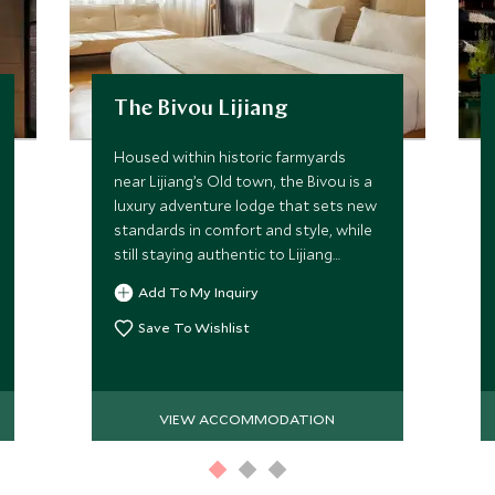
The Bivou Lijiang
Housed within historic farmyards
near Lijiang’s Old town, the Bivou is a
luxury adventure lodge that sets new
standards in comfort and style, while
still staying authentic to Lijiang
heritage.
Add To My Inquiry
Save To Wishlist
VIEW ACCOMMODATION