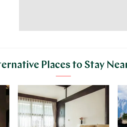
ternative Places to Stay Nea