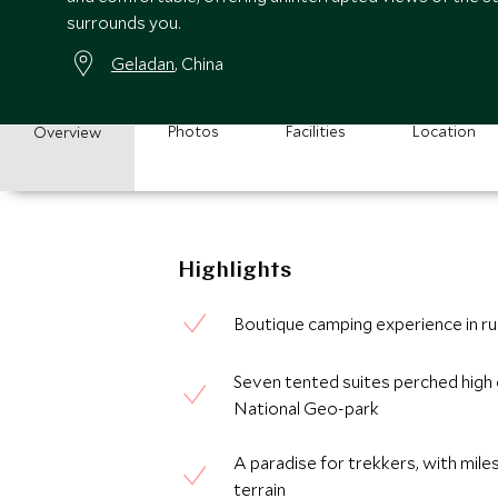
surrounds you.
Geladan
, China
Photos
Facilities
Location
Overview
Highlights
Boutique camping experience in ru
Seven tented suites perched high 
National Geo-park
A paradise for trekkers, with miles
terrain