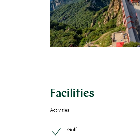
Facilities
Activities
Golf