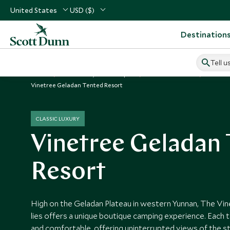
United States
USD ($)
Destination
Tell u
Home
North Asia, China & Japan
China Vacations
China H
Vinetree Geladan Tented Resort
CLASSIC LUXURY
Vinetree Geladan
Resort
High on the Geladan Plateau in western Yunnan, The V
lies offers a unique boutique camping experience. Each t
and comfortable, offering uninterrupted views of the s