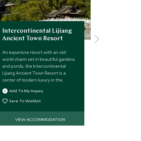
Intercontinental Lijiang
Songtsam
Ancient Town Resort
Songtsam Tach
heart of an a
An expansive resort with an old-
natural beaut
world charm set in beautiful gardens
fields, endan
and ponds, the Intercontinental
idyllic villages,
Lijiang Ancient Town Resort is a
undiscovered p
center of modern luxury in the
Add To My 
unique experi
ancient surroundings of Lijiang.
Add To My Inquiry
Save To Wi
Save To Wishlist
VIEW ACCOMMODATION
VIEW 