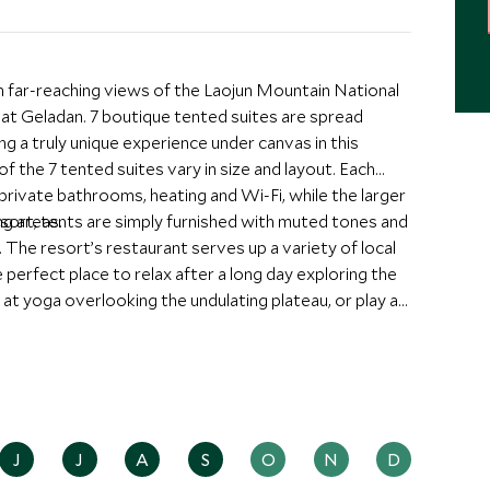
far-reaching views of the Laojun Mountain National
at Geladan. 7 boutique tented suites are spread
ng a truly unique experience under canvas in this
f the 7 tented suites vary in size and layout. Each
ivate bathrooms, heating and Wi-Fi, while the larger
ng areas.
esort, tents are simply furnished with muted tones and
. The resort’s restaurant serves up a variety of local
 perfect place to relax after a long day exploring the
at yoga overlooking the undulating plateau, or play a
s area is a paradise for trekkers, with miles of terrain
J
J
A
S
O
N
D