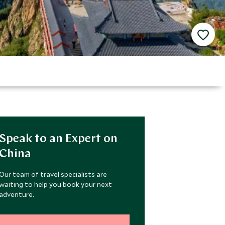
Speak to an Expert on
China
Our team of travel specialists are
waiting to help you book your next
adventure.