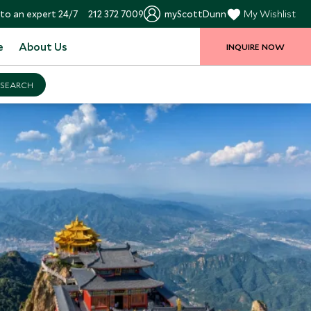
to an expert 24/7
212 372 7009
myScottDunn
My Wishlist
e
About Us
INQUIRE NOW