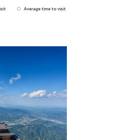
sit
Average time to visit