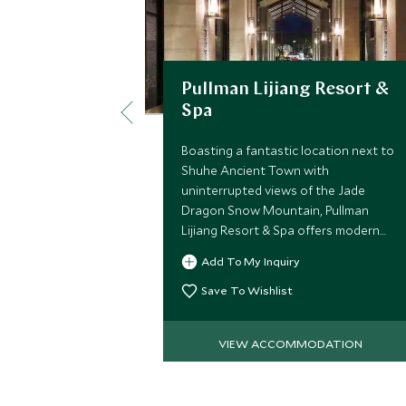
Pullman Lijiang Resort &
Spa
Boasting a fantastic location next to
Shuhe Ancient Town with
uninterrupted views of the Jade
Dragon Snow Mountain, Pullman
Lijiang Resort & Spa offers modern
accommodations at exceptional
Add To My Inquiry
value while remaining close access to
key attractions in Lijiang.
Save To Wishlist
VIEW ACCOMMODATION