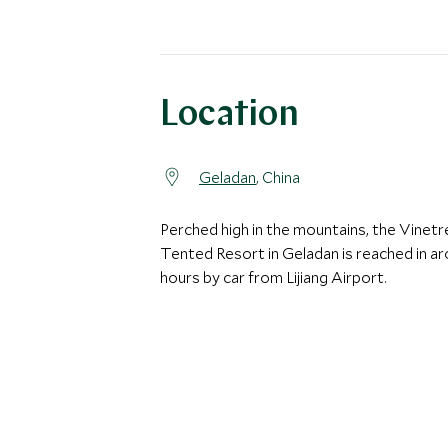
Location
Geladan
, China
Perched high in the mountains, the Vinetr
Tented Resort in Geladan is reached in a
hours by car from Lijiang Airport.