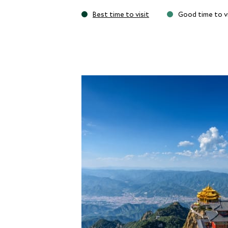
Best time to visit
Good time to vi