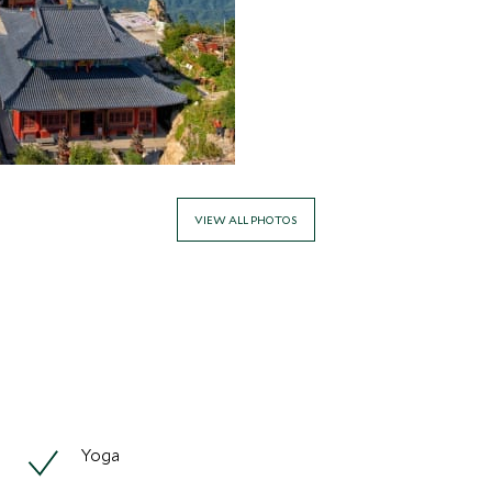
VIEW ALL PHOTOS
Yoga