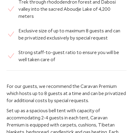
Trek through rhododendron forest and Dabosi
valley into the sacred Aboudje Lake of 4,200
meters
Exclusive size of up to maximum 8 guests and can
be privatized exclusively by special request
Strong staff-to-guest ratio to ensure you will be
well taken care of
For our guests, we recommend the Caravan Premium
which hosts up to 8 guests at a time and can be privatized
for additional costs by special requests.
Set up as a spacious bell tent with capacity of
accommodating 2-4 guests in each tent, Caravan
Premium is equipped with carpets, cushions, Tibetan
blankets, bedspread, candlestick and gas heating. Each