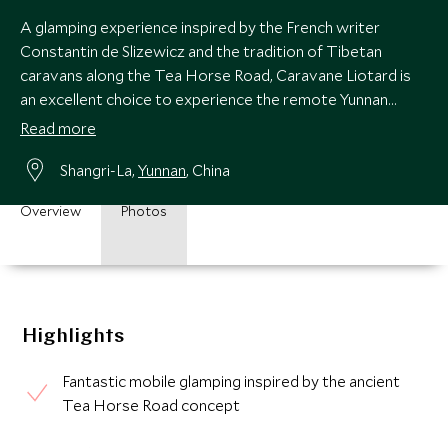
A glamping experience inspired by the French writer
Constantin de Slizewicz and the tradition of Tibetan
caravans along the Tea Horse Road, Caravane Liotard is
an excellent choice to experience the remote Yunnan
regions in search of the real Shangri-La.
Read more
Shangri-La,
Yunnan
, China
Overview
Photos
Highlights
Fantastic mobile glamping inspired by the ancient
Tea Horse Road concept