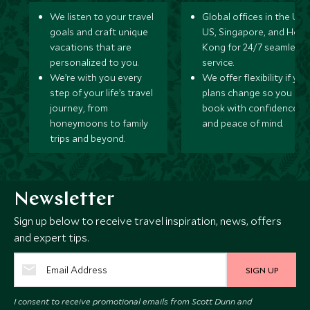
We listen to your travel
Global offices in the UK,
goals and craft unique
US, Singapore, and Hon
vacations that are
Kong for 24/7 seamless
personalized to you.
service.
We’re with you every
We offer flexibility if you
step of your life’s travel
plans change so you ca
journey, from
book with confidence
honeymoons to family
and peace of mind.
trips and beyond.
Newsletter
Sign up below to receive travel inspiration, news, offers
and expert tips.
SIGN UP
I consent to receive promotional emails from Scott Dunn and