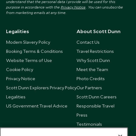
understand that the personal data I provide will be used for this
purpose in accordance with the
Privacy Notice
. You can unsubscribe
from marketing emails at any time.
Legalities
About Scott Dunn
Modern Slavery Policy
Contact Us
Booking Terms & Conditions
Travel Restrictions
Website Terms of Use
Why Scott Dunn
Cookie Policy
Meet the Team
Privacy Notice
Photo Credits
Scott Dunn Explorers Privacy Policy
Our Partners
Legalities
Scott Dunn Careers
US Government Travel Advice
Responsible Travel
Press
Testimonials
Our Blog