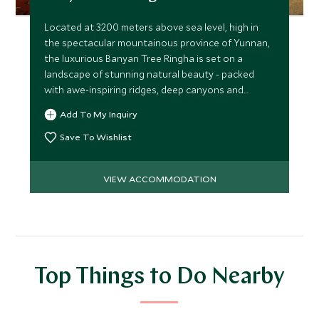
Located at 3200 meters above sea level, high in
the spectacular mountainous province of Yunnan,
the luxurious Banyan Tree Ringha is set on a
landscape of stunning natural beauty - packed
with awe-inspiring ridges, deep canyons and
endless valleys.
Add To My Inquiry
Save To Wishlist
VIEW ACCOMMODATION
Top Things to Do Nearby