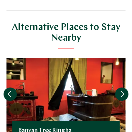
Alternative Places to Stay
Nearby
Banyan Tree Ringha