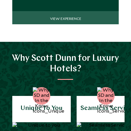
VIEW EXPERIENCE
Why Scott Dunn for Luxury
Hotels?
Unique to You
Seamless Servic