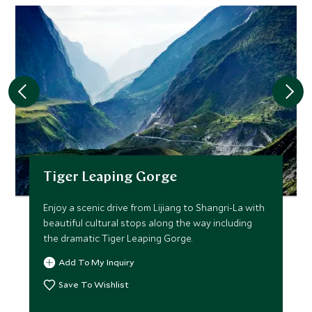
Tiger Leaping Gorge
Enjoy a scenic drive from Lijiang to Shangri-La with
beautiful cultural stops along the way including
the dramatic Tiger Leaping Gorge.
Add To My Inquiry
Save To Wishlist