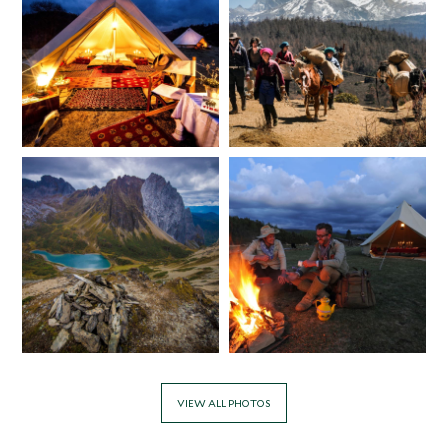
VIEW ALL PHOTOS