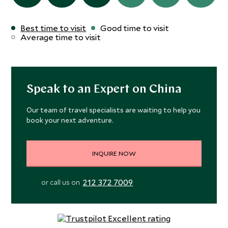
Best time to visit
Good time to visit
Average time to visit
Speak to an Expert on China
Our team of travel specialists are waiting to help you
book your next adventure.
INQUIRE NOW
212 372 7009
or call us on