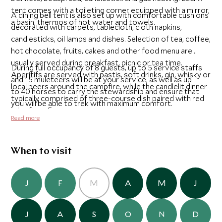
tent comes with a toileting corner equipped with a mirror,
A dining bell tent is also set up with comfortable cushions
a basin, thermos of hot water and towels.
decorated with carpets, tablecloth, cloth napkins,
candlesticks, oil lamps and dishes. Selection of tea, coffee,
hot chocolate, fruits, cakes and other food menu are
usually served during breakfast, picnic or tea time.
During full occupancy of 8 guests, up to 5 service staffs
Aperitifs are served with pastis, soft drinks, gin, whisky or
and 15 muleteers will be at your service, as well as up
local beers around the campfire, while the candlelit dinner
to 40 horses to carry the stewardship and ensure that
typically comprised of three-course dish paired with red
you will be able to trek with maximum comfort.
wine from France.
Read more
When to visit
J
F
M
A
M
J
J
A
S
O
N
D