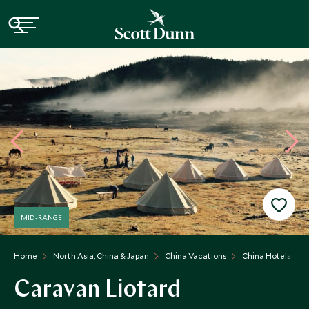
MID-RANGE
Home
North Asia, China & Japan
China Vacations
China Hotels
Caravan Liotard