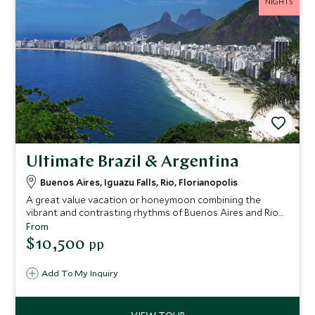
NIGHTS
Ultimate Brazil & Argentina
Buenos Aires, Iguazu Falls, Rio, Florianopolis
A great value vacation or honeymoon combining the
vibrant and contrasting rhythms of Buenos Aires and Rio
de Janeiro, the thundering Iguazu Falls and the laid back
From
beaches of Florianopolis. This is a fantastic introduction to
$10,500
pp
the wonders of South America.
Add To My Inquiry