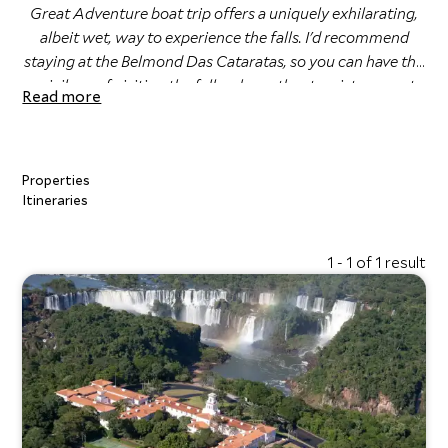
Great Adventure boat trip offers a uniquely exhilarating,
albeit wet, way to experience the falls. I'd recommend
staying at the Belmond Das Cataratas, so you can have the
privilege of visiting the falls when other tourists are not
Read more
typically there. "
Eli Hardcastle, Travel Specialist
Properties
Itineraries
1 - 1 of 1 result