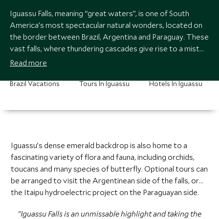
Iguassu Falls, meaning “great waters”, is one of South
America’s most spectacular natural wonders, located on
the border between Brazil, Argentina and Paraguay. These
vast falls, where thundering cascades give rise to a mist
that hovers above the tropical rainforest, is twice the size
Read more
of Niagara. We recommend a boat-ride to the base of the
falls, where you’re likely to get very wet!
Brazil Vacations
Tours In Iguassu
Hotels In Iguassu
Iguassu’s dense emerald backdrop is also home to a
fascinating variety of flora and fauna, including orchids,
toucans and many species of butterfly. Optional tours can
be arranged to visit the Argentinean side of the falls, or
the Itaipu hydroelectric project on the Paraguayan side.
"Iguassu Falls is an unmissable highlight and taking the