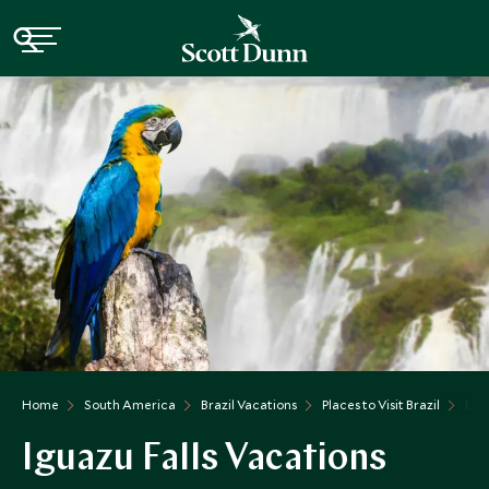
Home
South America
Brazil Vacations
Places to Visit Brazil
Igu
Iguazu Falls Vacations