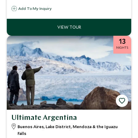
dose of Latino flair, and seriously special experiences that
Add To My Inquiry
will leave you speechless.
13
NIGHTS
Ultimate Argentina
Buenos Aires, Lake District, Mendoza & the Iguazu
Falls