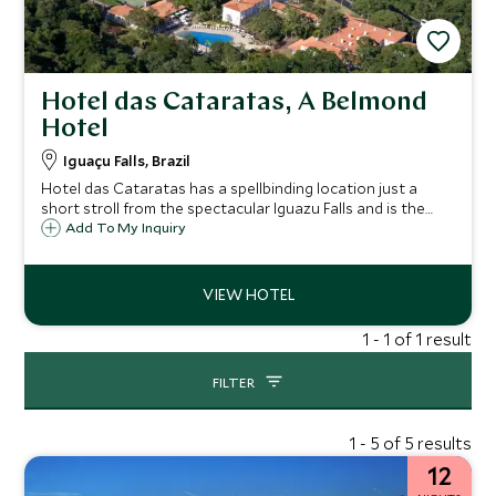
Hotel das Cataratas, A Belmond
Hotel
Iguaçu Falls, Brazil
Hotel das Cataratas has a spellbinding location just a
short stroll from the spectacular Iguazu Falls and is the
only hotel located within Brazil’s National Park. This
Add To My Inquiry
colonial-style Belmond residence is the most exclusive
place to stay.
1 - 1 of 1 result
FILTER
1 - 5 of 5 results
12