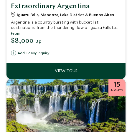
Extraordinary Argentina
Iguazu Falls, Mendoza, Lake District & Buenos Aires
Argentina is a country bursting with bucket list
destinations, from the thundering flow of Iguazu Falls to
the tantalizing energy of Buenos Aires. On this two-week
From
adventure, we’ll use our expert inside knowledge to make
$8,000
pp
sure you not only tick off the country’s biggest draws, but
also uncover a whole host of little-known pearls, which will
Add To My Inquiry
enrich your experience and impress everyone who sees
your pictures.
15
NIGHTS