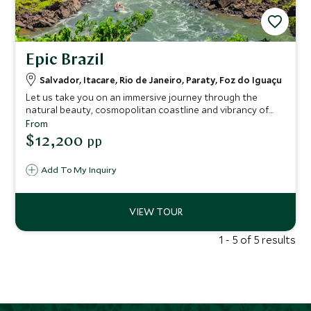
Epic Brazil
Salvador, Itacare, Rio de Janeiro, Paraty, Foz do Iguaçu
Let us take you on an immersive journey through the
natural beauty, cosmopolitan coastline and vibrancy of
the Eastern coast of Brazil. With highly knowledgeable
From
guides you will unearth the rich beauty of this region as
$12,200
pp
you get under the skin of vibrant Salvador, the exhilarating
streets of Rio, paradise beach town of colonial Paraty and
Add To My Inquiry
the epic waterfalls of the Iguazú National Falls Park,
soaking up the very best of Brazil’s green coast, with
samba beats and cultural delights all the way.
1 - 5 of 5 results