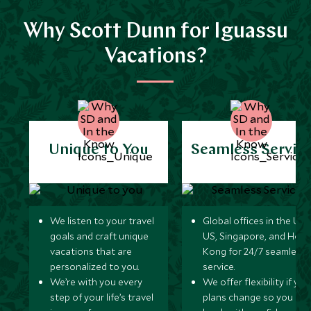
Why Scott Dunn for Iguassu
Vacations?
Unique to You
Seamless Servic
We listen to your travel
Global offices in the UK,
goals and craft unique
US, Singapore, and Hon
vacations that are
Kong for 24/7 seamless
personalized to you.
service.
We’re with you every
We offer flexibility if you
step of your life’s travel
plans change so you ca