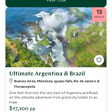
13
NIGHTS
Ultimate Argentina & Brazil
Buenos Aires, Mendoza, Iguazu Falls, Rio de Janeiro &
Florianopolis
Dive feet-first into the very best of Argentina and Brazil
on this ultimate adventure. From grand city hotels to an
intimate wine lodge and a barefoot luxury beach retreat,
From
we’ve picked only the finest accommodation for you
$17,100
pp
throughout. Expect seamless service delivered with a lively