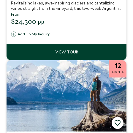
Revitalising lakes, awe-inspiring glaciers and tantalizing
wines straight from the vineyard, this two-week Argentina
vacation is the perfect concoction for travelers who enjoy
From
the finer things in life. We’ve hand-picked only the very
$24,300
pp
best hotels and lodges to make sure every stop on the trip
promises unique flair complemented by seamless service.
Add To My Inquiry
12
NIGHTS