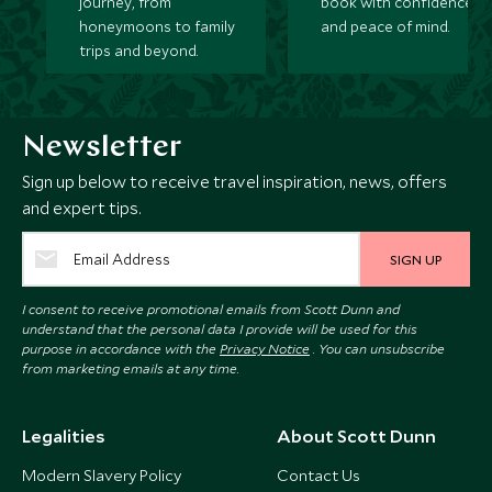
journey, from
book with confidence
honeymoons to family
and peace of mind.
trips and beyond.
Newsletter
Sign up below to receive travel inspiration, news, offers
and expert tips.
SIGN UP
I consent to receive promotional emails from Scott Dunn and
understand that the personal data I provide will be used for this
purpose in accordance with the
Privacy Notice
. You can unsubscribe
from marketing emails at any time.
Legalities
About Scott Dunn
Modern Slavery Policy
Contact Us