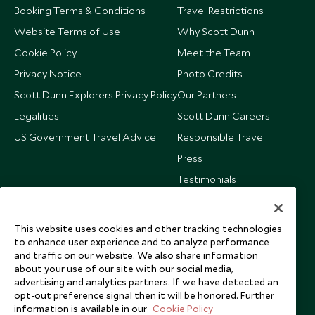
Booking Terms & Conditions
Travel Restrictions
Website Terms of Use
Why Scott Dunn
Cookie Policy
Meet the Team
Privacy Notice
Photo Credits
Scott Dunn Explorers Privacy Policy
Our Partners
Legalities
Scott Dunn Careers
US Government Travel Advice
Responsible Travel
Press
Testimonials
Our Blog
This website uses cookies and other tracking technologies
to enhance user experience and to analyze performance
and traffic on our website. We also share information
about your use of our site with our social media,
advertising and analytics partners. If we have detected an
opt-out preference signal then it will be honored. Further
information is available in our
Cookie Policy