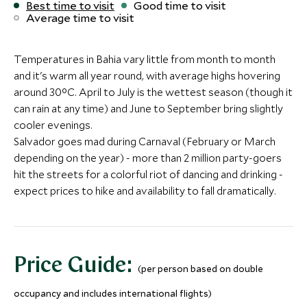
Best time to visit
Good time to visit
Average time to visit
Hotel Emiliano Rio de
Copacabana 
Janeiro
Belmond Ho
Alternative Places to Stay Nearby
Rio de Janeiro, Brazil
Rio de Janeiro, Bra
Temperatures in Bahia vary little from month to month
BOUTIQUE LUXURY
Hotel das Cataratas, A
Add To My Inquiry
Add To My Inqui
and it's warm all year round, with average highs hovering
Casa do Amarelindo
Belmond Hotel
around 30°C. April to July is the wettest season (though it
Save To Wishlist
Save To Wishlis
Salvador, Bahia, Brazil
(2 nights)
can rain at any time) and June to September bring slightly
Add To My Inquiry
cooler evenings.
Salvador goes mad during Carnaval (February or March
Save To Wishlist
BOUTIQUE LUXURY
BOUTIQUE LUXURY
More Experiences in This Area
depending on the year) - more than 2 million party-goers
Pousada Literaria
Pousada do 
hit the streets for a colorful riot of dancing and drinking -
Paraty, Southern Coast, Brazil
Paraty, Southern C
expect prices to hike and availability to fall dramatically.
More Experiences in This Area
Add To My Inquiry
Add To My Inqui
Save To Wishlist
Save To Wishlis
Price Guide:
(per person based on double
More Experiences in This Area
Iguaçu Falls - Brazilian side
Morning wal
occupancy and includes international flights)
Iguaçu, Brazil
Iguassu, Brazil