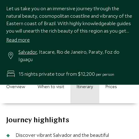
Let us take you on an immersive journey through the
natural beauty, cosmopolitan coastline and vibrancy of the
Eastern coast of Brazil. With highly knowledgeable guides
you will unearth the rich beauty of this region as you get
under the skin of vibrant Salvador, the exhilarating streets
Read more
of Rio, paradise beach town of colonial Paraty and the epic
Salvador
, Itacare, Rio de Janeiro, Paraty, Foz do
waterfalls of the Iguazú National Falls Park, soaking up the
Iguaçu
very best of Brazil’s green coast, with samba beats and
cultural delights all the way.
15 nights private tour from $12,200
per person
Overview
When to visit
Itinerary
Prices
Journey highlights
Discover vibrant Salvador and the beautiful