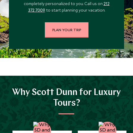
completely personalized to you. Call us on
212
*
Price from
Deposit from*
372 7009
to start planning your vacation.
$12,200
$3,000
PLAN YOUR TRIP
JULY 2027
*
Price from
Deposit from*
$12,700
$3,200
Why Scott Dunn for Luxury
Tours?