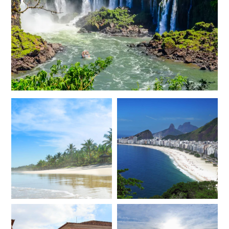
JANUARY 2027
*
Price from
Deposit from*
$12,400
$3,100
FEBRUARY 2027
*
Price from
Deposit from*
$12,200
$3,000
MARCH 2027
*
Price from
Deposit from*
$12,200
$3,000