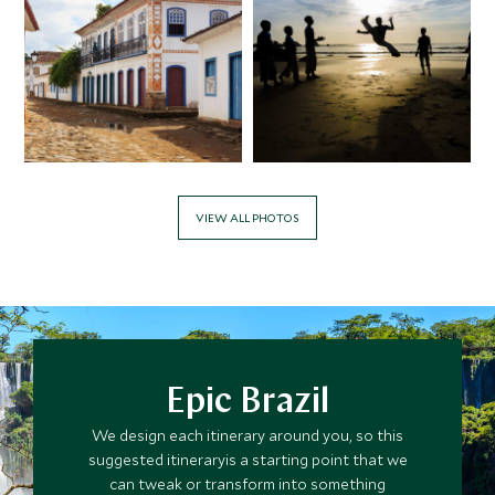
APRIL 2027
*
Price from
Deposit from*
$12,200
$3,000
VIEW ALL PHOTOS
MAY 2027
*
Price from
Deposit from*
$12,200
$3,000
Epic Brazil
We design each itinerary around you, so this
JUNE 2027
suggested itineraryis a starting point that we
can tweak or transform into something