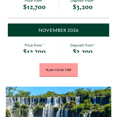
Price from
Deposit from*
$12,700
$3,200
NOVEMBER 2026
*
Price from
Deposit from*
$12,700
$3,200
PLAN YOUR TRIP
DECEMBER 2026
*
Price from
Deposit from*
$12,700
$3,200