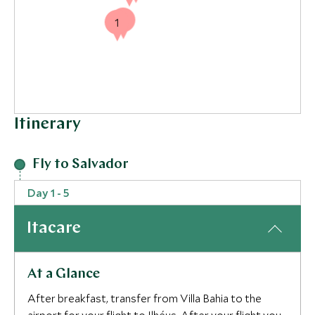
1
1
Itinerary
Fly to Salvador
Day 1 - 5
Itacare
At a Glance
After breakfast, transfer from Villa Bahia to the
3
3