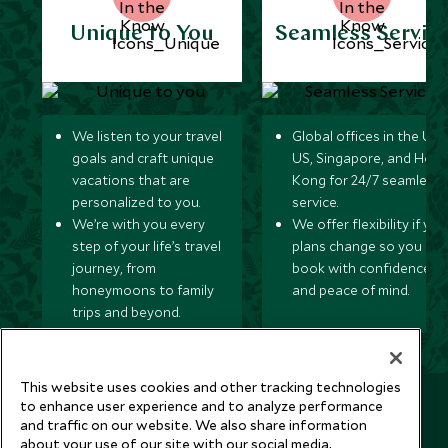
Unique to You
Seamless Servic
We listen to your travel
Global offices in the UK,
goals and craft unique
US, Singapore, and Hon
vacations that are
Kong for 24/7 seamless
personalized to you.
service.
We’re with you every
We offer flexibility if you
step of your life’s travel
plans change so you ca
journey, from
book with confidence
honeymoons to family
and peace of mind.
trips and beyond.
This website uses cookies and other tracking technologies
Newsletter
to enhance user experience and to analyze performance
and traffic on our website. We also share information
Sign up below to receive travel inspiration, news, offers
about your use of our site with our social media,