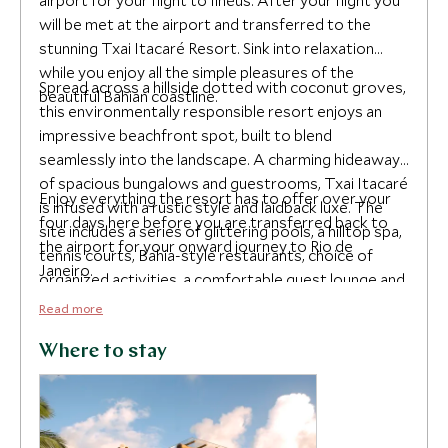
airport for your flight to Ilhéus. After your flight you
will be met at the airport and transferred to the
stunning Txai Itacaré Resort. Sink into relaxation
while you enjoy all the simple pleasures of the
Spread across a hillside dotted with coconut groves,
beautiful Bahian coastline.
this environmentally responsible resort enjoys an
impressive beachfront spot, built to blend
seamlessly into the landscape. A charming hideaway
of spacious bungalows and guestrooms, Txai Itacaré
Enjoy everything the resort has to offer over your
is infused with a rustic style and laidback luxe. The
four days here before you are transferred back to
site includes a series of glittering pools, a hilltop spa,
the airport for your onward journey to Rio de
tennis courts, Bahia-style restaurants, choice of
Janeiro.
organized activities, a comfortable guest lounge and
library. This dreamy spa aims to restore balance and
Read more
wellbeing through a range of therapeutic rituals,
massages, and yoga. Other leisure activities include
Where to stay
relaxing on the beach, surfing the waves, hiking the
beach trails, boat tours of local rivers, waterfalls and
islands and guided local tours to Vila Rosa Farm, a
local cocoa farm and factory for a chocolate tasting