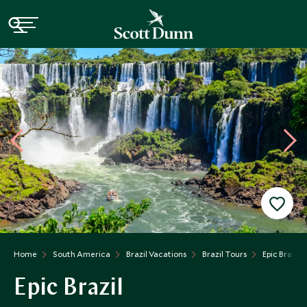
Home
South America
Brazil Vacations
Brazil Tours
Epic Brazil
Epic Brazil