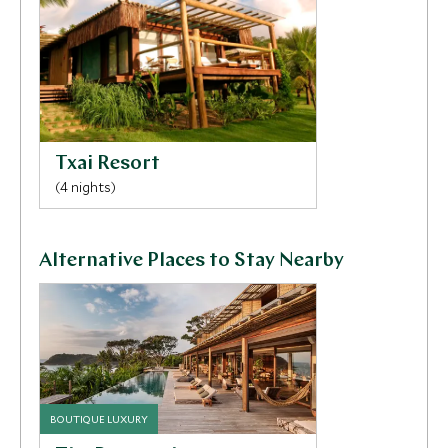
session. Your children will have a sensational time at
the dedicated children’s pool and take part in
activities such as painting, clay modelling, games and
tree climbing.
Txai Resort
(4 nights)
Alternative Places to Stay Nearby
BOUTIQUE LUXURY