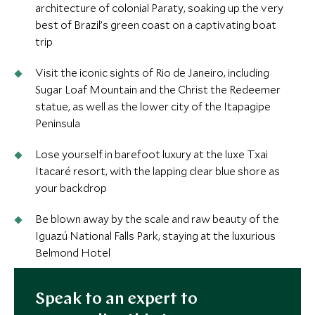
architecture of colonial Paraty, soaking up the very
best of Brazil’s green coast on a captivating boat
trip
Visit the iconic sights of Rio de Janeiro, including
Sugar Loaf Mountain and the Christ the Redeemer
statue, as well as the lower city of the Itapagipe
Peninsula
Lose yourself in barefoot luxury at the luxe Txai
Itacaré resort, with the lapping clear blue shore as
your backdrop
Be blown away by the scale and raw beauty of the
Iguazú National Falls Park, staying at the luxurious
Belmond Hotel
Speak to an expert to