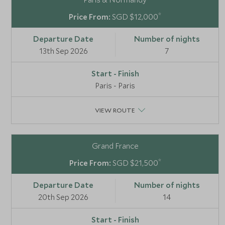
*
SGD $12,000
13th Sep 2026
7
Paris - Paris
VIEW ROUTE
Grand France
*
SGD $21,500
20th Sep 2026
14