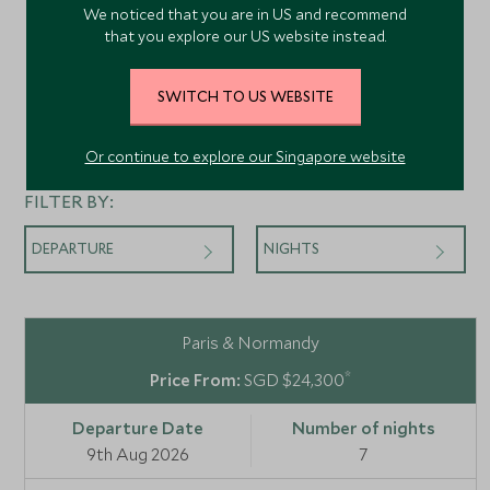
We noticed that you are in US and recommend
that you explore our US website instead.
SWITCH TO US WEBSITE
Departures
Or continue to explore our Singapore website
FILTER BY:
DEPARTURE
NIGHTS
Paris & Normandy
*
SGD $24,300
9th Aug 2026
7