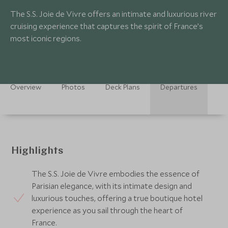
The S.S. Joie de Vivre offers an intimate and luxurious river
cruising experience that captures the spirit of France’s
most iconic regions.
Overview
Photos
Deck Plans
Departures
Highlights
The S.S. Joie de Vivre embodies the essence of
Parisian elegance, with its intimate design and
luxurious touches, offering a true boutique hotel
experience as you sail through the heart of
France.