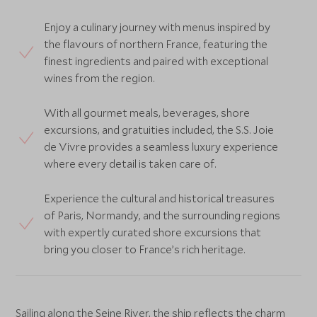
Enjoy a culinary journey with menus inspired by
the flavours of northern France, featuring the
finest ingredients and paired with exceptional
wines from the region.
With all gourmet meals, beverages, shore
excursions, and gratuities included, the S.S. Joie
de Vivre provides a seamless luxury experience
where every detail is taken care of.
Experience the cultural and historical treasures
of Paris, Normandy, and the surrounding regions
with expertly curated shore excursions that
bring you closer to France’s rich heritage.
Sailing along the Seine River, the ship reflects the charm