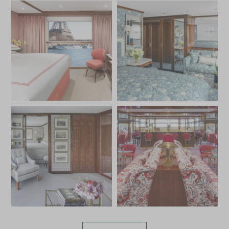
of France.