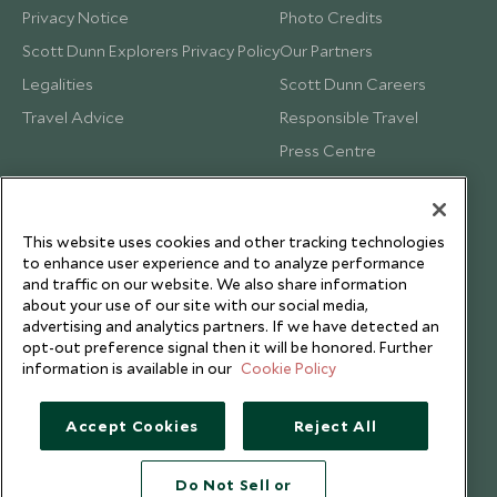
Privacy Notice
Photo Credits
Scott Dunn Explorers Privacy Policy
Our Partners
Legalities
Scott Dunn Careers
Travel Advice
Responsible Travel
Press Centre
Testimonials
Our Blog
This website uses cookies and other tracking technologies
to enhance user experience and to analyze performance
and traffic on our website. We also share information
about your use of our site with our social media,
advertising and analytics partners. If we have detected an
opt-out preference signal then it will be honored. Further
information is available in our
Cookie Policy
Accept Cookies
Reject All
Do Not Sell or