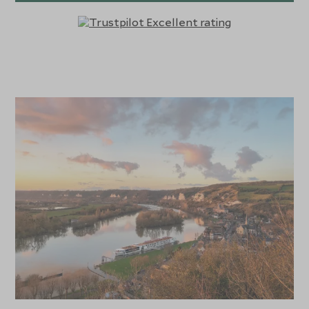
tastings. The Joie de Vivre’s Sun Deck is the ideal place to
sip champagne while taking in the scenic beauty of the
Seine as you sail past quaint villages and historical
landmarks.
Each stateroom and suite aboard the S.S. Joie de Vivre
offers an inviting and serene retreat, with plush bedding,
marble bathrooms, and French balconies that let guests
enjoy the river’s scenic views in private. Dining aboard the
ship is a true highlight, with menus crafted by master
chefs that showcase the best of French cuisine, from
traditional dishes to contemporary interpretations, all
paired with fine regional wines. Guests can savour these
meals at the elegant Restaurant Le Pigalle or enjoy a more
casual meal at Le Bistrot, a charming French café-style
venue. With immersive excursions that take guests to
the beaches of Normandy, the gardens of Giverny, and
the historic streets of Paris, the S.S. Joie de Vivre offers a
luxurious and culturally rich way to explore the treasures