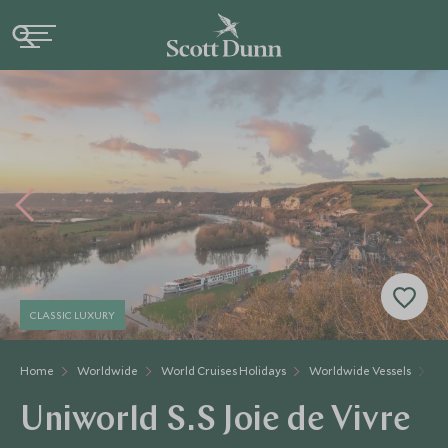
CLASSIC LUXURY
Home
Worldwide
World Cruises Holidays
Worldwide Vessels
Un
Uniworld S.S Joie de Vivre