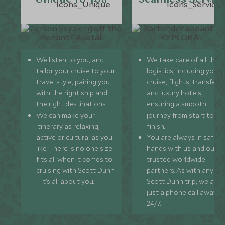
We listen to you, and
We take care of all the
tailor your cruise to your
logistics, including your
travel style, pairing you
cruise, flights, transfers,
with the right ship and
and luxury hotels,
the right destinations.
ensuring a smooth
We can make your
journey from start to
itinerary as relaxing,
finish.
active or cultural as you
You are always in safe
like. There is no one size
hands with us and our
fits all when it comes to
trusted worldwide
cruising with Scott Dunn
partners. As with any
– it’s all about you.
Scott Dunn trip, we are
just a phone call away
24/7.