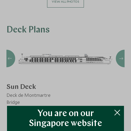
VIEW ALL PHOTOS
Deck Plans
Sun Deck
Deck de Montmartre
Bridge
You are on our
Singapore website