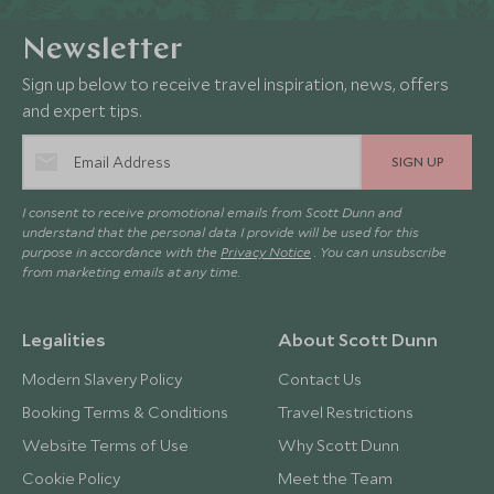
Newsletter
Sign up below to receive travel inspiration, news, offers
and expert tips.
SIGN UP
I consent to receive promotional emails from Scott Dunn and
understand that the personal data I provide will be used for this
purpose in accordance with the
Privacy Notice
. You can unsubscribe
from marketing emails at any time.
Legalities
About Scott Dunn
Modern Slavery Policy
Contact Us
Booking Terms & Conditions
Travel Restrictions
Website Terms of Use
Why Scott Dunn
Cookie Policy
Meet the Team