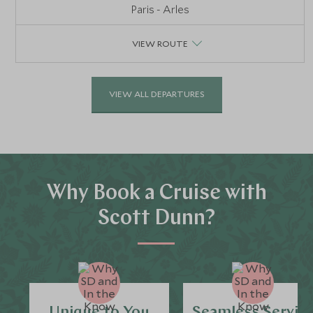
Paris - Arles
VIEW ROUTE
VIEW ALL DEPARTURES
Why Book a Cruise with
Scott Dunn?
Unique to You
Seamless Servic