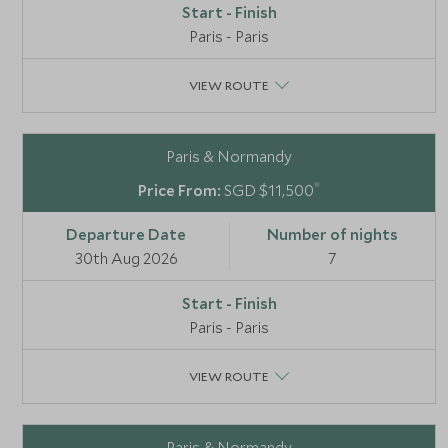
Paris - Paris
VIEW ROUTE
Paris & Normandy
*
SGD $11,500
30th Aug 2026
7
Paris - Paris
VIEW ROUTE
Paris & Normandy