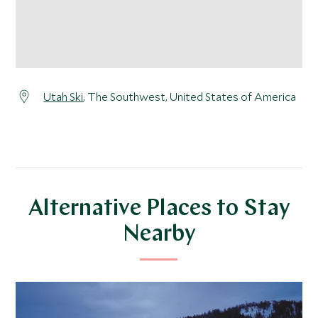
Utah Ski
, The Southwest, United States of America
Alternative Places to Stay
Nearby