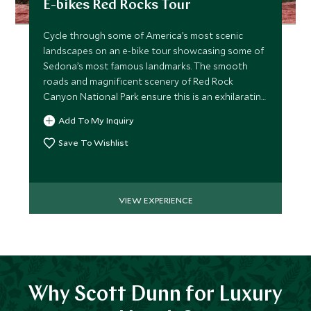
E-bikes Red Rocks Tour
Cycle through some of America’s most scenic
landscapes on an e-bike tour showcasing some of
Sedona’s most famous landmarks. The smooth
roads and magnificent scenery of Red Rock
Canyon National Park ensure this is an exhilarating
ride.
Add To My Inquiry
Save To Wishlist
VIEW EXPERIENCE
Why Scott Dunn for Luxury