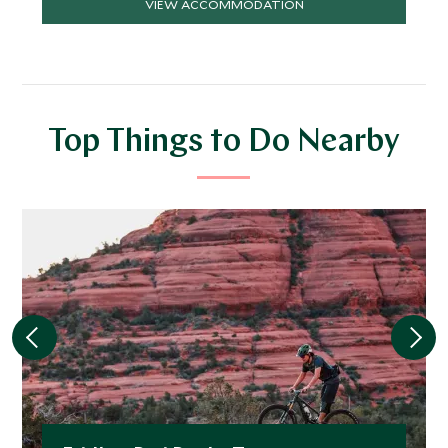
VIEW ACCOMMODATION
Top Things to Do Nearby