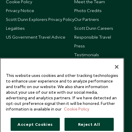
Cookie Policy
Meet the Team
Privacy Notice
Photo Credits
Scott Dunn Explorers Privacy Policy
Our Partners
Legalities
Scott Dunn Careers
US Government Travel Advice
Responsible Travel
Press
Testimonials
Our Blog
This website uses cookies and other tracking technologies
to enhance user experience and to analyze performance
and traffic on our website. We also share information
about your use of our site with our social media,
advertising and analytics partners. If we have detected an
opt-out preference signal then it will be honored. Further
information is available in our
Cookie Policy
Accept Cookies
Reject All