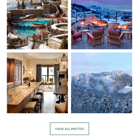
VIEW ALL PHOTOS