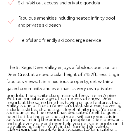
Ski in/ski out access and private gondola
Fabulous amenities including heated infinity pool
and private ski beach
Helpful and friendly ski concierge service
The St Regis Deer Valley enjoys a fabulous position on
Deer Crest at a spectacular height of 7452ft, resulting in
fabulous views. It is a luxurious property, set within a
gated community and even has its very own private
gondola. The architecture makes it feels like an Alpine
With an annual average of 7.5 meters of snow, Deer
resort, at the same time has having unique features that
Valley is one of North America’s best ski areas, covering
include a ski beach and a split level infinity pool. You don't
six mountains. The resort has dedicated itself to guest
need to lift a finger as the ski valet will carry you skis in
services, limiting the amount of people on the slopes, and
and out every day and even help you get your boots on. It
only allowing skiers. You’ll find uniformed ski valets,
The vibrant center of Park City is just 10-15 minutes
has ski in/ski out access, with a gentle green run do the