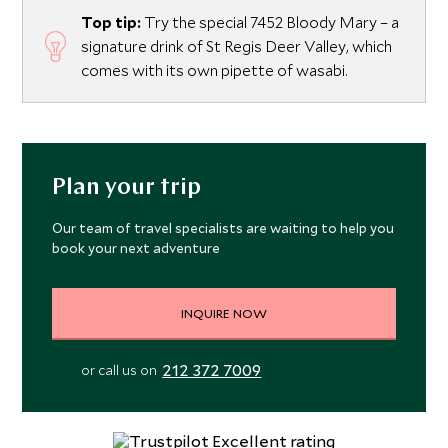
Top tip:
Try the special 7452 Bloody Mary – a
signature drink of St Regis Deer Valley, which
comes with its own pipette of wasabi.
Plan your trip
Our team of travel specialists are waiting to help you
book your next adventure
INQUIRE NOW
212 372 7009
or call us on