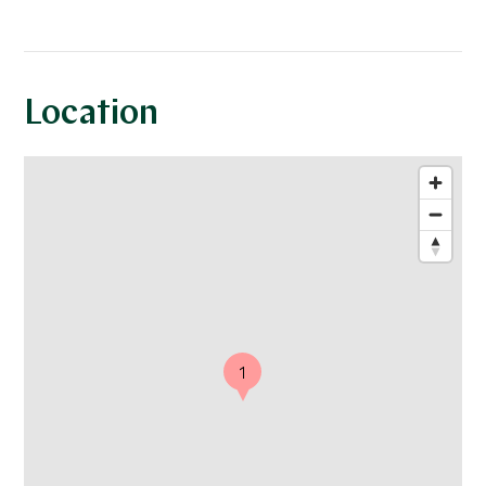
Location
1