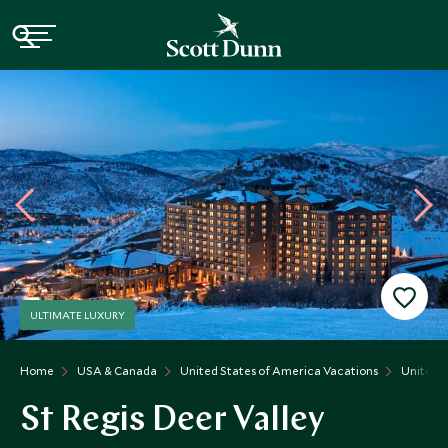
ULTIMATE LUXURY
Home
USA & Canada
United States of America Vacations
United S
St Regis Deer Valley