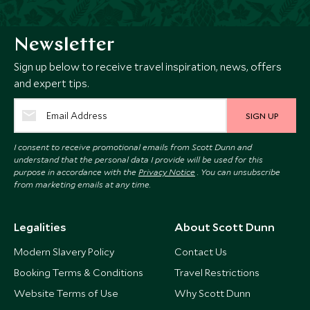
Newsletter
Sign up below to receive travel inspiration, news, offers
and expert tips.
SIGN UP
I consent to receive promotional emails from Scott Dunn and
understand that the personal data I provide will be used for this
purpose in accordance with the
Privacy Notice
. You can unsubscribe
from marketing emails at any time.
Legalities
About Scott Dunn
Modern Slavery Policy
Contact Us
Booking Terms & Conditions
Travel Restrictions
Website Terms of Use
Why Scott Dunn