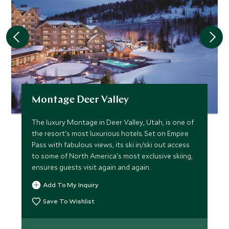
Montage Deer Valley
The luxury Montage in Deer Valley, Utah, is one of
the resort's most luxurious hotels. Set on Empire
Pass with fabulous views, its ski in/ski out access
to some of North America's most exclusive skiing,
ensures guests visit again and again.
Add To My Inquiry
Save To Wishlist