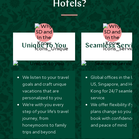
Hotels?
Unique to You
Seamless Servic
We listen to your travel
Global offices in the UK,
goals and craft unique
US, Singapore, and Hon
vacations that are
Kong for 24/7 seamless
personalized to you.
service.
We’re with you every
We offer flexibility if you
step of your life’s travel
plans change so you ca
journey, from
book with confidence
honeymoons to family
and peace of mind.
trips and beyond.