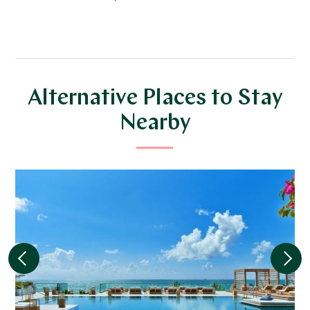
Alternative Places to Stay
Nearby