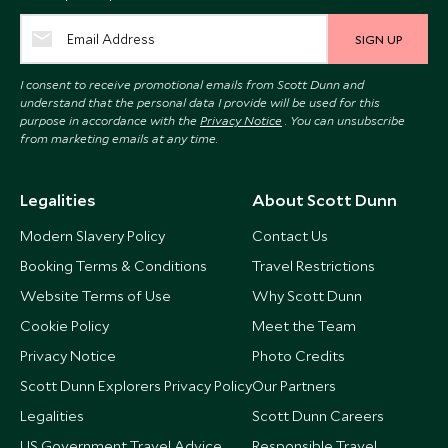
SIGN UP
I consent to receive promotional emails from Scott Dunn and
understand that the personal data I provide will be used for this
purpose in accordance with the
Privacy Notice
. You can unsubscribe
from marketing emails at any time.
Legalities
About Scott Dunn
Modern Slavery Policy
Contact Us
Booking Terms & Conditions
Travel Restrictions
Website Terms of Use
Why Scott Dunn
Cookie Policy
Meet the Team
Privacy Notice
Photo Credits
Scott Dunn Explorers Privacy Policy
Our Partners
Legalities
Scott Dunn Careers
US Government Travel Advice
Responsible Travel