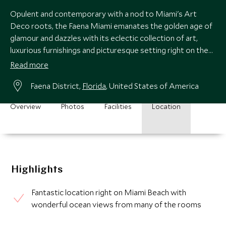
Opulent and contemporary with a nod to Miami's Art
Deco roots, the Faena Miami emanates the golden age of
glamour and dazzles with its eclectic collection of art,
luxurious furnishings and picturesque setting right on the
iconic Miami Beach.
Read more
Faena District,
Florida
, United States of America
Overview
Photos
Facilities
Location
Highlights
Fantastic location right on Miami Beach with
wonderful ocean views from many of the rooms