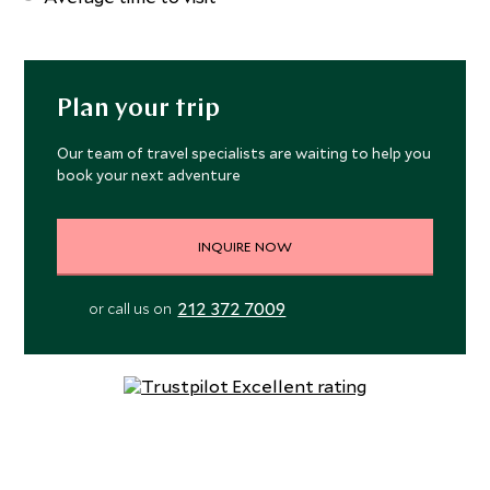
Plan your trip
Our team of travel specialists are waiting to help you
book your next adventure
INQUIRE NOW
212 372 7009
or call us on