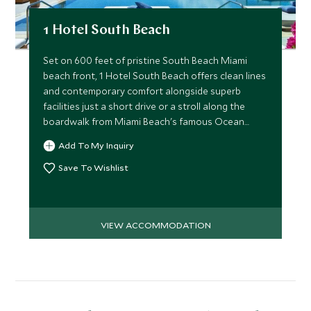
1 Hotel South Beach
Set on 600 feet of pristine South Beach Miami
beach front, 1 Hotel South Beach offers clean lines
and contemporary comfort alongside superb
facilities just a short drive or a stroll along the
boardwalk from Miami Beach's famous Ocean
Drive.
Add To My Inquiry
Save To Wishlist
VIEW ACCOMMODATION