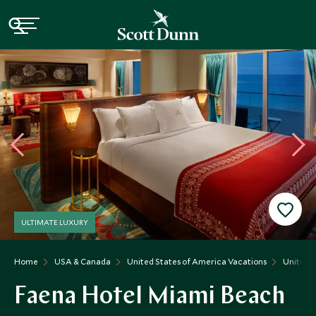
ULTIMATE LUXURY
Home
USA & Canada
United States of America Vacations
United S
Faena Hotel Miami Beach