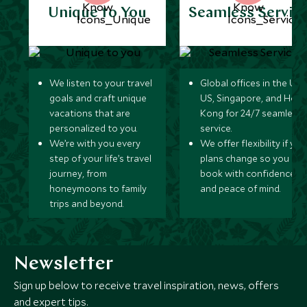
Unique to You
Seamless Servic
We listen to your travel
Global offices in the UK,
goals and craft unique
US, Singapore, and Hon
vacations that are
Kong for 24/7 seamless
personalized to you.
service.
We’re with you every
We offer flexibility if you
step of your life’s travel
plans change so you ca
journey, from
book with confidence
honeymoons to family
and peace of mind.
trips and beyond.
Newsletter
Sign up below to receive travel inspiration, news, offers
and expert tips.