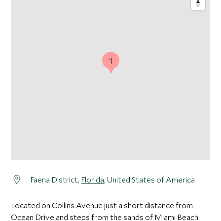
1
Faena District,
Florida
, United States of America
Located on Collins Avenue just a short distance from
Ocean Drive and steps from the sands of Miami Beach.