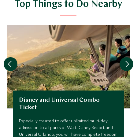
Top Things to Do Nearby
Disney and Universal Combo
Ticket
Especially created to offer unlimited multi-day
admission to all parks at Walt Disney Resort and
Universal Orlando, you will have complete freedom