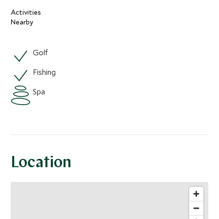
Activities
Nearby
Golf
Fishing
Spa
Location