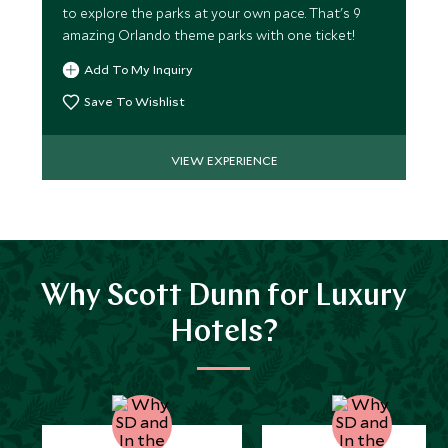
to explore the parks at your own pace. That's 9
amazing Orlando theme parks with one ticket!
Add To My Inquiry
Save To Wishlist
VIEW EXPERIENCE
Why Scott Dunn for Luxury
Hotels?