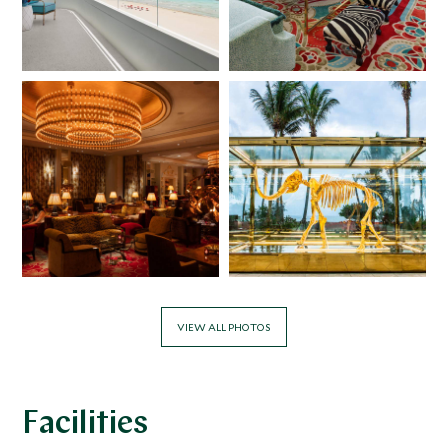
VIEW ALL PHOTOS
Facilities