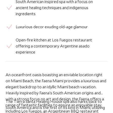
South American inspired spa with a focus on
ancient healing techniques and indigenous
ingredients
Luxurious decor exuding old-age glamour
Open-fire kitchen at Los Fuegos restaurant
offering a contemporary Argentine asado
experience
An oceanfront oasis boasting an enviable location right
on Miami Beach, the Faena Miami provides a luxurious and
elegant backdrop to an idyllic Miami beach vacation.
Heavily inspired by Faena's South American origins and
with a strong focus on art and design, the Faena offers a
The Tierra Santa Healing House spa also harks back to
range of fantastic facilities to ensure an enjoyable stay,
South America and is the first of its kind in Miami; utilizing
including Los Fuegos, an Argentinean BBQ restaurant