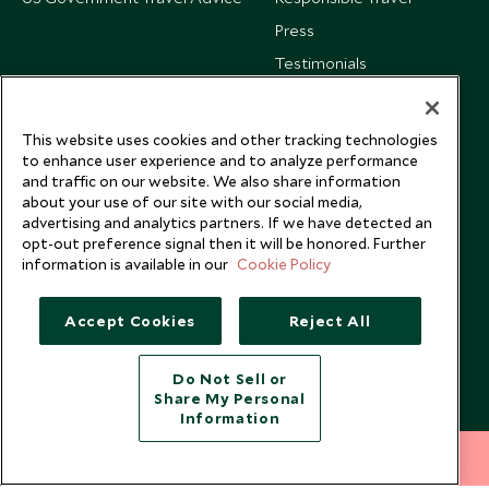
Press
Testimonials
Our Blog
This website uses cookies and other tracking technologies
to enhance user experience and to analyze performance
and traffic on our website. We also share information
about your use of our site with our social media,
advertising and analytics partners. If we have detected an
opt-out preference signal then it will be honored. Further
information is available in our
Cookie Policy
Accept Cookies
Reject All
Do Not Sell or
Share My Personal
Copyright © 2026 Scott Dunn Ltd.
Information
212 372 7009
INQUIRE NOW