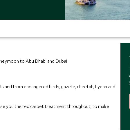
honeymoon to Abu Dhabi and Dubai
s Island from endangered birds, gazelle, cheetah, hyena and
e you the red carpet treatment throughout, to make