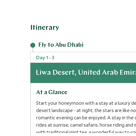
Itinerary
Fly to Abu Dhabi
Day 1 - 3
Liwa Desert, United Arab Emir
At a Glance
Start your honeymoon with a stay at a luxury d
desert landscape - at night, the stars are like 
romantic evening can be enjoyed. A stay in the 
rides at sunrise, camel safaris, horse riding and
with traditional mint tea, a wonderful way to ro