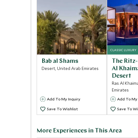
CLASSIC LUXURY
Bab al Shams
The Ritz
Desert, United Arab Emirates
Al Khaim
Desert
Ras Al Khaim
Emirates
Add To My Inquiry
Add To My 
Save To Wishlist
Save To Wi
More Experiences in This Area