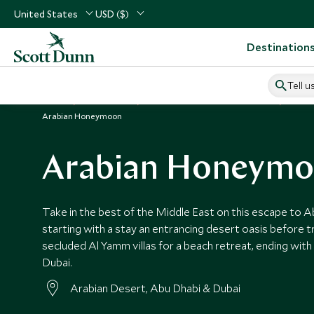
United States
USD ($)
Destination
Tell u
Home
Middle East
United Arab Emirates Vacations
Unite
Arabian Honeymoon
Arabian Honeym
Take in the best of the Middle East on this escape to A
starting with a stay an entrancing desert oasis before t
secluded Al Yamm villas for a beach retreat, ending with t
Dubai.
Arabian Desert, Abu Dhabi & Dubai