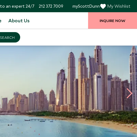
to an expert 24/7
212 372 7009
myScottDunn
My Wishlist
e
About Us
INQUIRE NOW