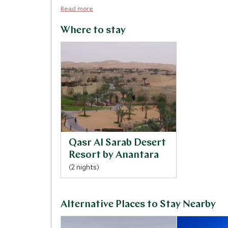
Read more
Where to stay
Qasr Al Sarab Desert
Resort by Anantara
(2 nights)
Alternative Places to Stay Nearby