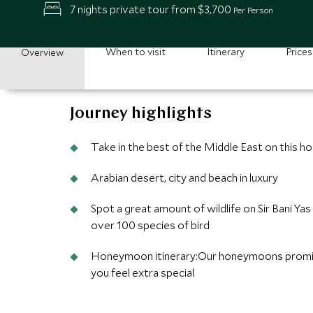
7 nights private tour from $3,700
Per Person
When to visit
Itinerary
Prices
Overview
Journey highlights
Take in the best of the Middle East on this 
Arabian desert, city and beach in luxury
Spot a great amount of wildlife on Sir Bani Ya
over 100 species of bird
Honeymoon itinerary:Our honeymoons promis
you feel extra special