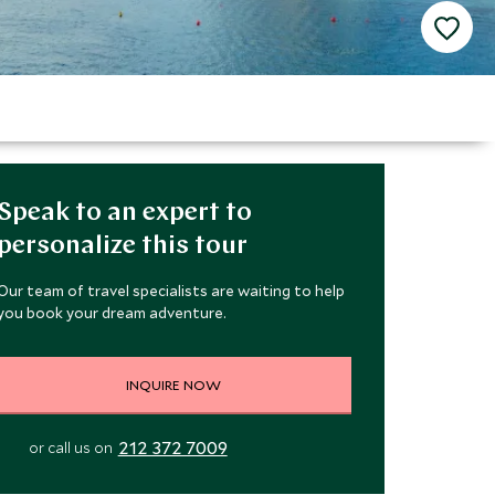
Speak to an expert to
personalize this tour
Our team of travel specialists are waiting to help
you book your dream adventure.
INQUIRE NOW
212 372 7009
or call us on