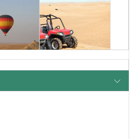
Balloon
Dune Buggy
 Sunrise
Adventure
ed Arab Emirates
Desert, United Arab Emirates
Inquiry
Add To My Inquiry
shlist
Save To Wishlist
 Ali airport in Dubai followed by a 45 minute road transfer
ip in style in the glitz and glamour of the big city.
a typical Dubai resort, with an understated and peaceful
ity just 30 minutes away. Relax on the sandy beach and