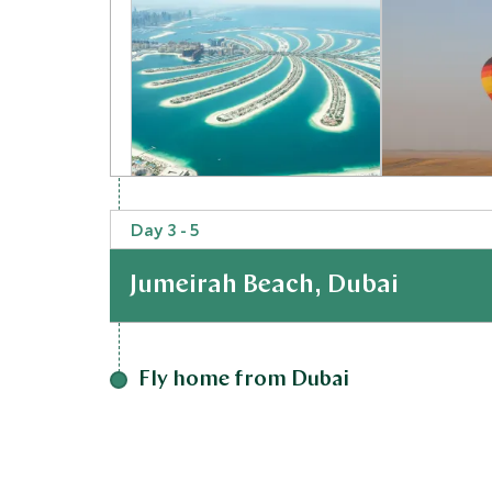
Day 3 - 5
Palm Cruise
Hot Air 
Desert, United Arab Emirates
Flight at
Jumeirah Beach, Dubai
Desert, Unit
Add To My Inquiry
Add To My 
At a Glance
Save To Wishlist
Save To Wi
Fly home from Dubai
Finally, hop on a 1 hour 10 minute flight to Jebel
to Jumeirah Beach, Dubai were you can end your tr
Staying in Jumeirah Beach means a change from 
atmosphere, the perfect antidote to the busy c