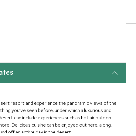
ates
esert resort and experience the panoramic views of the
nothing you’ve seen before, under which a luxurious and
desert can include experiences such as hot air balloon
 more. Delicious cuisine can be enjoyed out here, along
und off an active day in the desert.