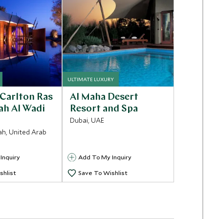
ULTIMATE LUXURY
-Carlton Ras
Al Maha Desert
ah Al Wadi
Resort and Spa
Dubai, UAE
ah, United Arab
Inquiry
Add To My Inquiry
shlist
Save To Wishlist