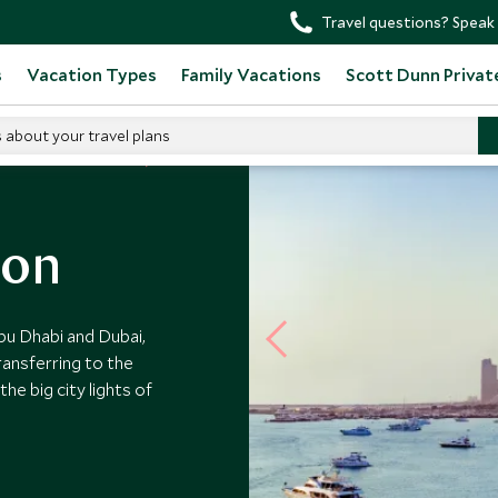
Travel questions? Speak 
s
Vacation Types
Family Vacations
Scott Dunn Privat
s about your travel plans
d Arab Emirates Tours
oon
bu Dhabi and Dubai,
ransferring to the
he big city lights of