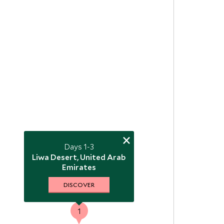
×
Days 1-3
2
Liwa Desert, United Arab
Emirates
DISCOVER
1