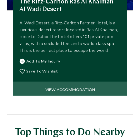
The Ritz-Carlton Ras Al Khaimah
Al Wadi Desert
Al Wadi Desert, a Ritz-Carlton Partner Hotel, is a
luxurious desert resort located in Ras Al Khaimah,
close to Dubai. The hotel offers 101 private pool
villas, with a secluded feel and a world-class spa.
This is the perfect place to escape the world.
Add To My Inquiry
Save To Wishlist
VIEW ACCOMMODATION
Top Things to Do Nearby