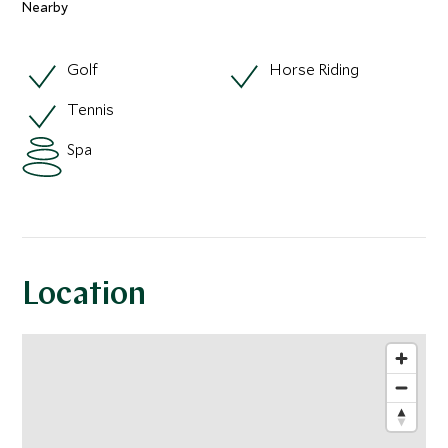
Nearby
Golf
Horse Riding
Tennis
Spa
Location