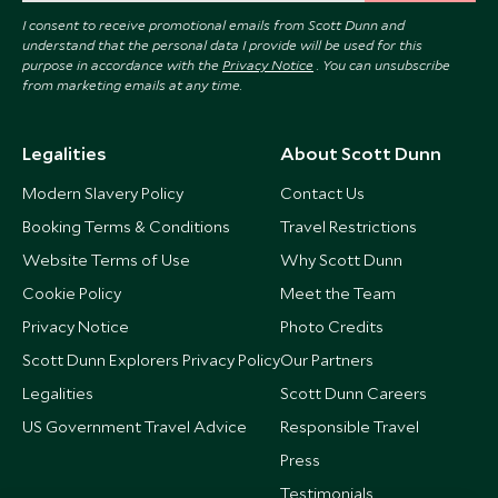
I consent to receive promotional emails from Scott Dunn and
understand that the personal data I provide will be used for this
purpose in accordance with the
Privacy Notice
. You can unsubscribe
from marketing emails at any time.
Legalities
About Scott Dunn
Modern Slavery Policy
Contact Us
Booking Terms & Conditions
Travel Restrictions
Website Terms of Use
Why Scott Dunn
Cookie Policy
Meet the Team
Privacy Notice
Photo Credits
Scott Dunn Explorers Privacy Policy
Our Partners
Legalities
Scott Dunn Careers
US Government Travel Advice
Responsible Travel
Press
Testimonials