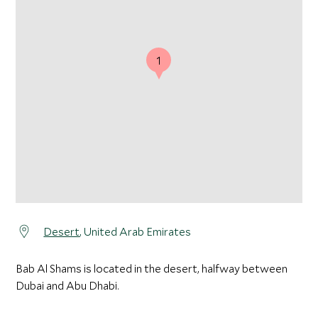
1
Desert
, United Arab Emirates
Bab Al Shams is located in the desert, halfway between
Dubai and Abu Dhabi.