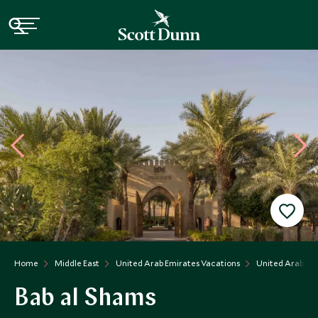
Home
Middle East
United Arab Emirates Vacations
United Arab Emi
Bab al Shams