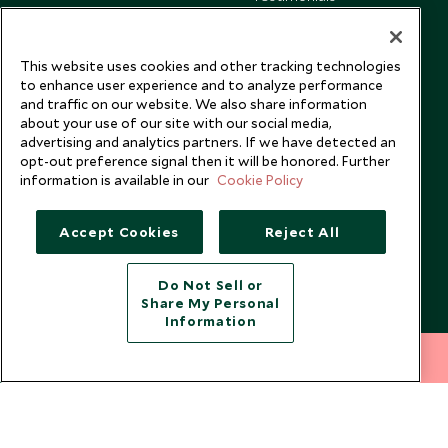
Our Blog
This website uses cookies and other tracking technologies
to enhance user experience and to analyze performance
and traffic on our website. We also share information
about your use of our site with our social media,
advertising and analytics partners. If we have detected an
opt-out preference signal then it will be honored. Further
information is available in our
Cookie Policy
Accept Cookies
Reject All
Do Not Sell or
Share My Personal
Copyright © 2026 Scott Dunn Ltd.
Information
212 372 7009
INQUIRE NOW