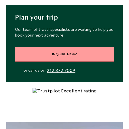
Plan your trip
Our team of travel specialists are waiting to help you
book your next adventure
INQUIRE NOW
212 372 7009
or call us on