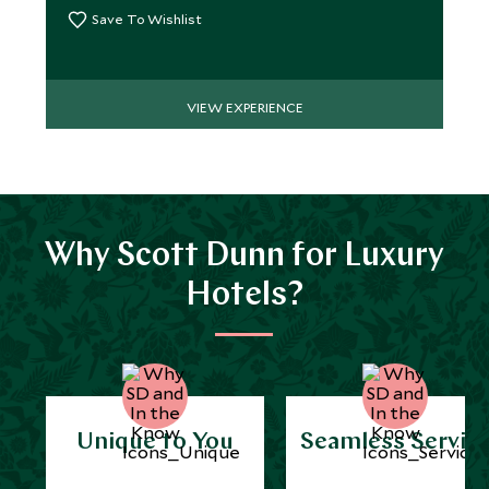
Save To Wishlist
VIEW EXPERIENCE
Why Scott Dunn for Luxury
Hotels?
Unique to You
Seamless Servic