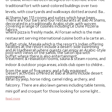
traditional fort with sand-colored buildings over two
levels, with courtyards and walkways dotted around. Bab
Al Shams has 115 rooms and suites which have been
There are four bars and four restaurants at Bab Al Shams,
decorated in a traditionally Arabic style, with woven
covering a range of cuisines including Le Dune Pizzeria
fabrics.
where pizza is freshly made, Al Forsan which is the main
restaurant serving international cuisine both a la carte and
buffet-style, Masala which is the resort's Indian offering
Facilities at the resort include a desert-side swimming
and Al Hadheerah where guests can enjoy an Arabic-style
pool with views of the sands; the Satori Spa with
buffet where there is also entertainment.
treatment & relaxation rooms, sauna & steam rooms, and
indoor & outdoor yoga areas; a kids club open to children
from the age of five years; and a fully equipped
Desert activities offered at Bab al Shams include desert
gymnasium.
safari by jeep, horse riding, camel riding, archery, and
falconry. There are also lawn games including table tennis,
mini golf and croquet for those looking for some light
activity.
Read more