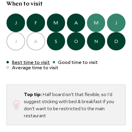
When to visit
J
F
M
A
M
J
J
A
S
O
N
D
Best time to visit
Good time to visit
Average time to visit
Top tip:
Half board isn't that flexible, so I'd
suggest sticking with bed & breakfast if you
don't want to be restricted to the main
restaurant