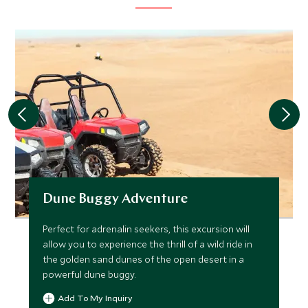
Dune Buggy Adventure
Perfect for adrenalin seekers, this excursion will
allow you to experience the thrill of a wild ride in
the golden sand dunes of the open desert in a
powerful dune buggy.
Add To My Inquiry