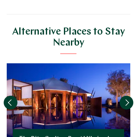
Alternative Places to Stay
Nearby