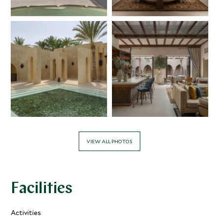
VIEW ALL PHOTOS
Facilities
Activities