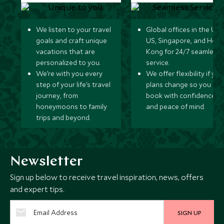
We listen to your travel
Global offices in the UK,
goals and craft unique
US, Singapore, and Hon
vacations that are
Kong for 24/7 seamless
personalized to you.
service.
We’re with you every
We offer flexibility if you
step of your life’s travel
plans change so you ca
journey, from
book with confidence
honeymoons to family
and peace of mind.
trips and beyond.
Newsletter
Sign up below to receive travel inspiration, news, offers
and expert tips.
SIGN UP