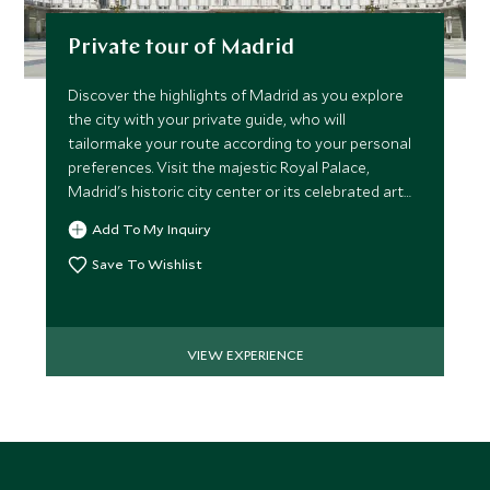
Private tour of Madrid
Discover the highlights of Madrid as you explore
the city with your private guide, who will
tailormake your route according to your personal
preferences. Visit the majestic Royal Palace,
Madrid's historic city center or its celebrated art
galleries.
Add To My Inquiry
Save To Wishlist
VIEW EXPERIENCE