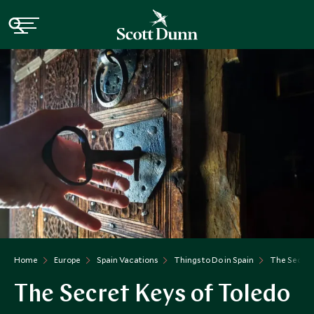
Home
Europe
Spain Vacations
Things to Do in Spain
The Secret
The Secret Keys of Toledo