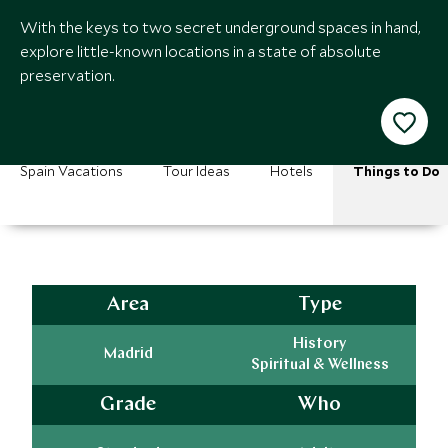
With the keys to two secret underground spaces in hand,
explore little-known locations in a state of absolute
preservation.
Spain Vacations
Tour Ideas
Hotels
Things to Do
Area
Type
History
Madrid
Spiritual & Wellness
Grade
Who