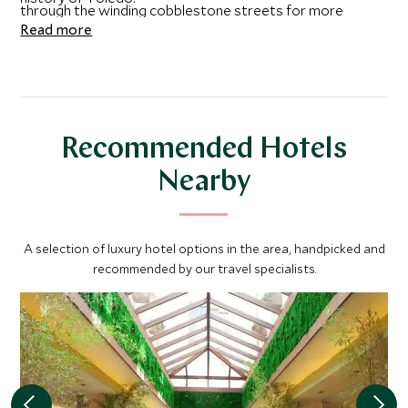
through the winding cobblestone streets for more
Read more
discoveries and to visit iconic monuments.
Recommended Hotels
Nearby
A selection of luxury hotel options in the area, handpicked and
recommended by our travel specialists.