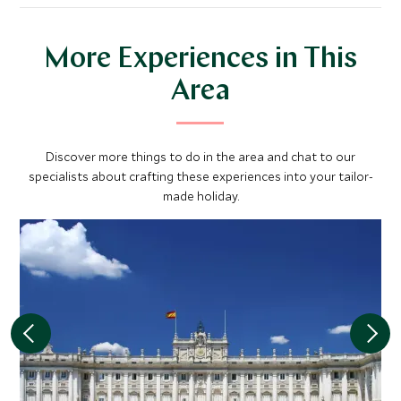
More Experiences in This
Area
Discover more things to do in the area and chat to our
specialists about crafting these experiences into your tailor-
made holiday.