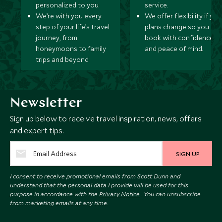
personalized to you.
service.
We’re with you every
We offer flexibility if you
step of your life’s travel
plans change so you ca
journey, from
book with confidence
honeymoons to family
and peace of mind.
trips and beyond.
Newsletter
Sign up below to receive travel inspiration, news, offers
and expert tips.
SIGN UP
I consent to receive promotional emails from Scott Dunn and
understand that the personal data I provide will be used for this
purpose in accordance with the
Privacy Notice
. You can unsubscribe
from marketing emails at any time.