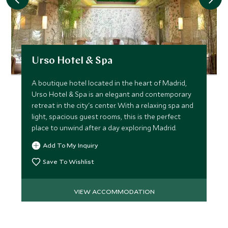
Urso Hotel & Spa
A boutique hotel located in the heart of Madrid,
Urso Hotel & Spa is an elegant and contemporary
retreat in the city's center. With a relaxing spa and
light, spacious guest rooms, this is the perfect
place to unwind after a day exploring Madrid.
Add To My Inquiry
Save To Wishlist
VIEW ACCOMMODATION