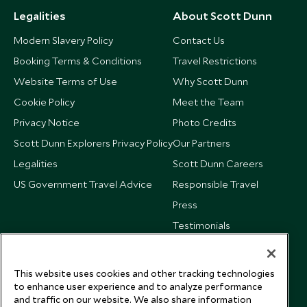
Legalities
About Scott Dunn
Modern Slavery Policy
Contact Us
Booking Terms & Conditions
Travel Restrictions
Website Terms of Use
Why Scott Dunn
Cookie Policy
Meet the Team
Privacy Notice
Photo Credits
Scott Dunn Explorers Privacy Policy
Our Partners
Legalities
Scott Dunn Careers
US Government Travel Advice
Responsible Travel
Press
Testimonials
Our Blog
This website uses cookies and other tracking technologies
to enhance user experience and to analyze performance
and traffic on our website. We also share information