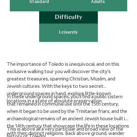
Standard
Adults
Difficulty
Leisurely
The importance of Toledo is unequivocal, and on this
exclusive walking tour you will discover the city's
greatest treasures, spanning Christian, Muslim, and
Jewish cultures. With the keys to two secret
underground spaces in hand, explore little-known
In these underground spaces, you'll find a public cistern
locations in a state of absolute preservation.
that remained in communal use until the 15th century,
when it began to be used by the Trinitarian friars, and the
archaeological remains of an ancient Jewish house built in
the 14th century that showcase the life in these locations
This is above all a very particular and broad view of the
with their distinct religions. Back above ground, wander
history of Toledo!