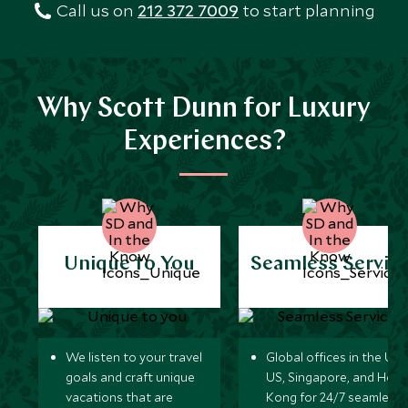
Call us on
212 372 7009
to start planning
Why Scott Dunn for Luxury
Experiences?
Unique to You
Seamless Servic
We listen to your travel
Global offices in the UK,
goals and craft unique
US, Singapore, and Hon
vacations that are
Kong for 24/7 seamless