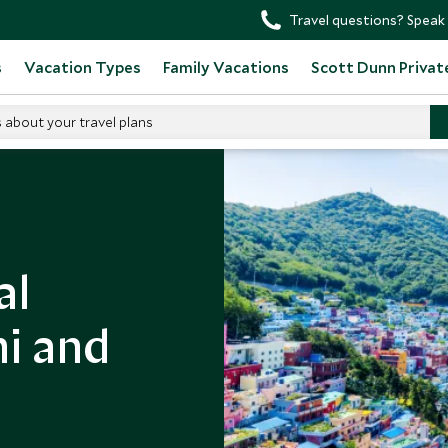
Travel questions? Speak 
s
Vacation Types
Family Vacations
Scott Dunn Privat
s about your travel plans
al
hi and