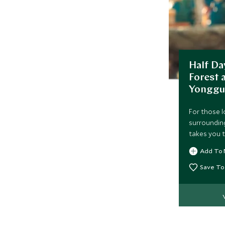
Half Da
Forest
Yonggu
For those l
surrounding
takes you t
Add To 
Save To