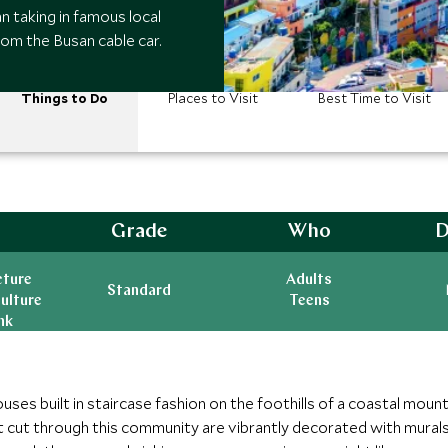
n taking in famous local
om the Busan cable car.
Things to Do
Places to Visit
Best Time to Visit
Grade
Who
D
cture
Adults
Standard
ulture
Teens
nk
es built in staircase fashion on the foothills of a coastal mounta
t cut through this community are vibrantly decorated with murals