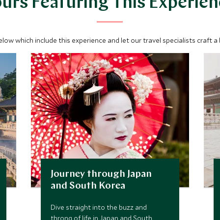
urs Featuring This Experie
below which include this experience and let our travel specialists craft a
Journey through Japan
and South Korea
Dive straight into the buzz and
throng of life in Japan and South