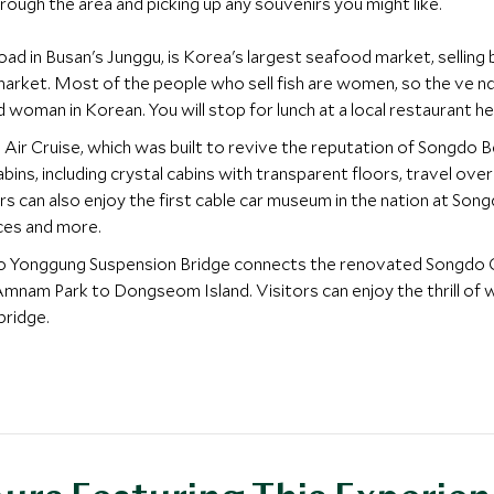
ough the area and picking up any souvenirs you might like.
ad in Busan's Junggu, is Korea's largest seafood market, selling b
h market. Most of the people who sell fish are women, so the ve n
oman in Korean. You will stop for lunch at a local restaurant he
Air Cruise, which was built to revive the reputation of Songdo Be
abins, including crystal cabins with transparent floors, travel o
 can also enjoy the first cable car museum in the nation at Song
ces and more.
ndo Yonggung Suspension Bridge connects the renovated Songdo
am Park to Dongseom Island. Visitors can enjoy the thrill of w
bridge.