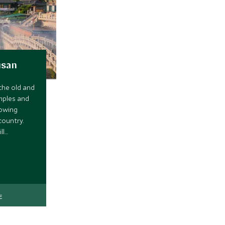
usan
the old and
mples and
rowing
country.
ll
sh at
E