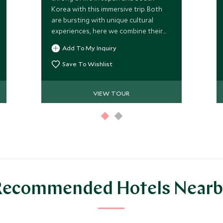
Korea with this immersive trip. Both
are bursting with unique cultural
experiences, here we combine their
biggest draws, while uncovering a
Add To My Inquiry
myriad of authentic experiences as
you go, led by your taste buds and
Save To Wishlist
hunger for culture. We’ve packed this
trip full of immersive tours that
VIEW TOUR
showcase these destinations in all
their glory. A perfect combination for
travelers wanting to explore these
exciting and unique countries
together.
Recommended Hotels Nearb