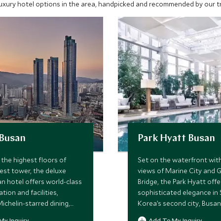
luxury hotel options in the area, handpicked and recommended by our tra
 Busan
Park Hyatt Busan
the highest floors of
Set on the waterfront wit
lest tower, the deluxe
views of Marine City and
an hotel offers world-class
Bridge, the Park Hyatt offe
on and facilities,
sophisticated elegance in
ichelin-starred dining,
Korea’s second city, Busan
/outdoor pool, sauna, and
gracious service, high qualit
My Inquiry
Add To My Inquiry