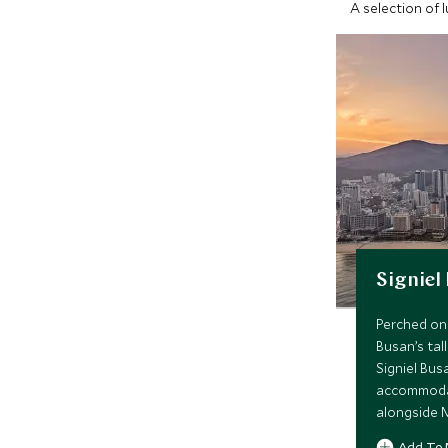
A selection of 
Signiel
Perched on 
Busan’s tal
Signiel Bus
accommodati
alongside M
spa, indoor
Add To 