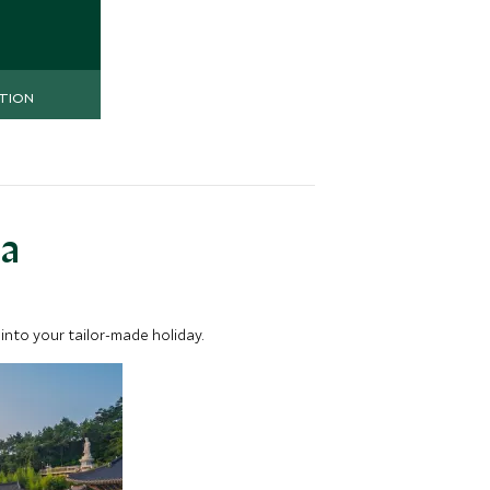
nd superb
TION
ea
into your tailor-made holiday.