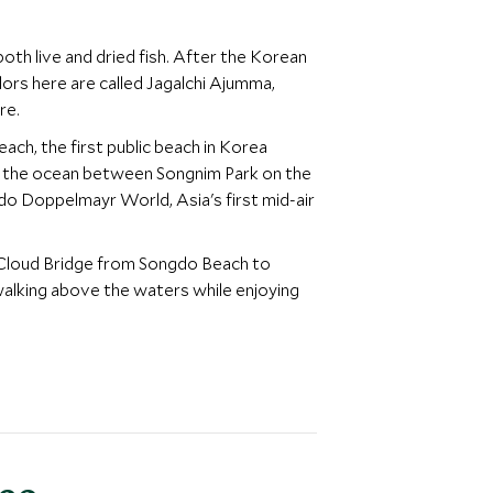
oth live and dried fish. After the Korean
dors here are called Jagalchi Ajumma,
re.
ach, the first public beach in Korea
ver the ocean between Songnim Park on the
do Doppelmayr World, Asia's first mid-air
 Cloud Bridge from Songdo Beach to
alking above the waters while enjoying