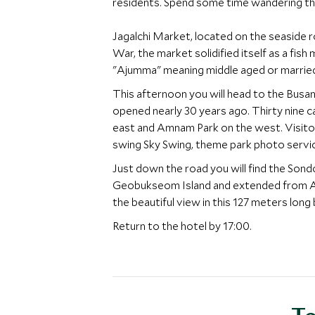
residents. Spend some time wandering thr
Jagalchi Market, located on the seaside ro
War, the market solidified itself as a fis
"Ajumma" meaning middle aged or married w
This afternoon you will head to the Busan 
opened nearly 30 years ago. Thirty nine c
east and Amnam Park on the west. Visitors
swing Sky Swing, theme park photo servi
Just down the road you will find the So
Geobukseom Island and extended from Amn
the beautiful view in this 127 meters long 
Return to the hotel by 17:00.