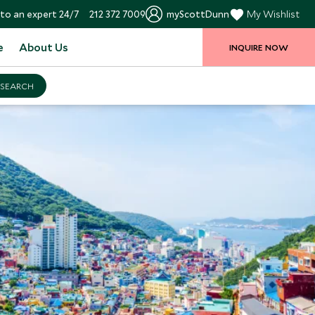
to an expert 24/7
212 372 7009
myScottDunn
My Wishlist
e
About Us
INQUIRE NOW