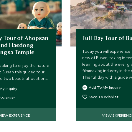
y Tour of Ahopsan
Full Day Tour of B
 and Haedong
Today you will experience 
ngsa Temple
new of Busan, taking in te
learning about the ever g
ooking to enjoy the nature
filmmaking industry in the 
 Busan this guided tour
This full day with a guide wi
o two beautiful locations.
commence at 9:00 and fini
Add To My Inquiry
My Inquiry
approximately 17:00.
Save To Wishlist
 Wishlist
VIEW EXPERIENCE
VIEW EXPERIENC