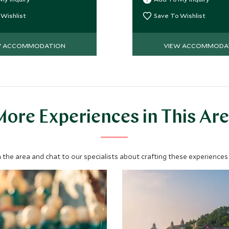
ter, all with glorious ocean
deluxe accommodation, a
dining options.
 Wishlist
Save To Wishlist
W ACCOMMODATION
VIEW ACCOMMODA
ore Experiences in This Ar
 the area and chat to our specialists about crafting these experiences 