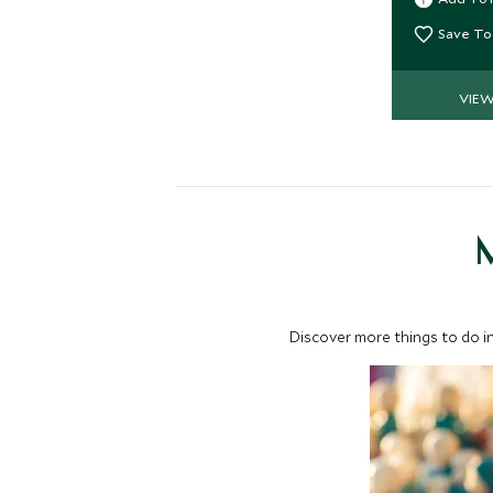
fitness cen
views.
Save To
VIE
M
Discover more things to do in