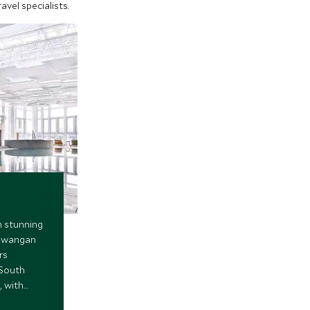
vel specialists.
h stunning
 Gwangan
rs
 South
, with
y facilities,