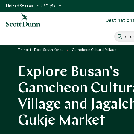
United States
USD ($)
Destination
Tell u
Home
North Asia, China & Japan
South Korea Vacations
Things to Do in South Korea
Gamcheon Cultural Village
Explore Busan's
Gamcheon Cultur
Village and Jagalc
Gukje Market