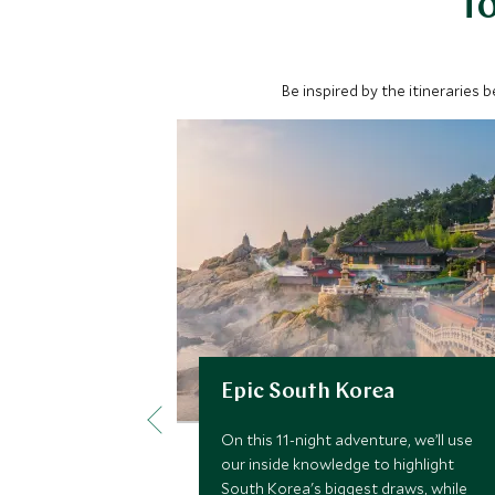
To
Be inspired by the itineraries 
Epic South Korea
On this 11-night adventure, we’ll use
our inside knowledge to highlight
South Korea's biggest draws, while