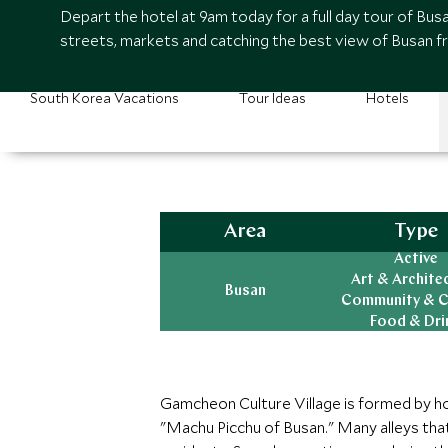
Depart the hotel at 9am today for a full day tour of Busa
streets, markets and catching the best view of Busan fr
South Korea Vacations
Tour Ideas
Hotels
Area
Type
Active
Art & Archite
Busan
Community & C
Food & Dri
Gamcheon Culture Village is formed by hous
"Machu Picchu of Busan." Many alleys tha