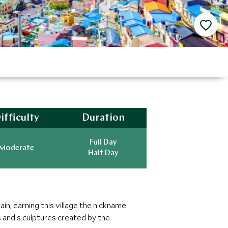
ifficulty
Duration
Full Day
Moderate
Half Day
in, earning this village the nickname
 and s culptures created by the