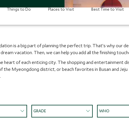
Things to Do
Places to Visit
Best Time to Visit
ion is a big part of planning the perfect trip. That’s why our de
eam vacation. Then, we can help you add all the finishing touches
e heart of each enticing city. The shopping and entertainment dis
 of the Myeongdong district, or beach favorites in Busan and Jeju
.
GRADE
WHO