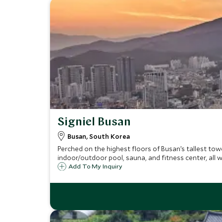
Signiel Busan
Busan, South Korea
Perched on the highest floors of Busan’s tallest towe
indoor/outdoor pool, sauna, and fitness center, all w
Add To My Inquiry