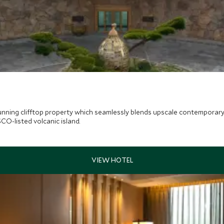
unning clifftop property which seamlessly blends upscale contemporary 
SCO-listed volcanic island.