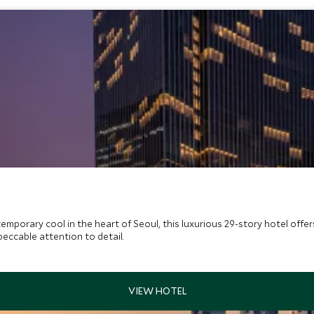
emporary cool in the heart of Seoul, this luxurious 29-story hotel off
peccable attention to detail.