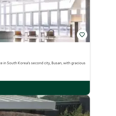
e in South Korea’s second city, Busan, with gracious