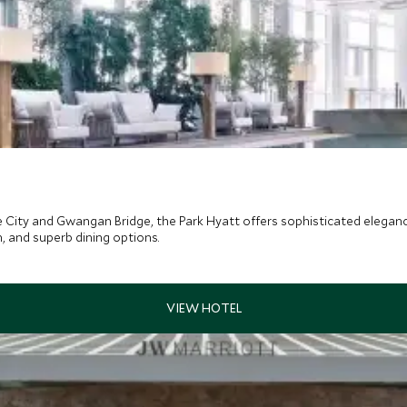
 City and Gwangan Bridge, the Park Hyatt offers sophisticated eleganc
n, and superb dining options.