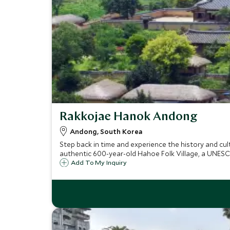
Rakkojae Hanok Andong
Andong, South Korea
Step back in time and experience the history and cul
authentic 600-year-old Hahoe Folk Village, a UNESC
Add To My Inquiry