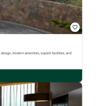
design, modern amenities, superb facilities, and