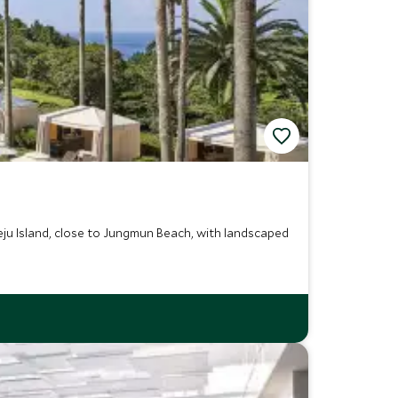
 Jeju Island, close to Jungmun Beach, with landscaped