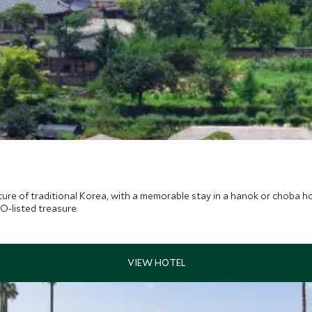
ture of traditional Korea, with a memorable stay in a hanok or choba ho
O-listed treasure.