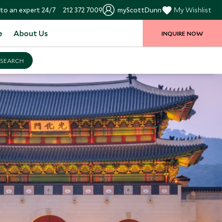
to an expert 24/7
212 372 7009
myScottDunn
My Wishlist
e
About Us
INQUIRE NOW