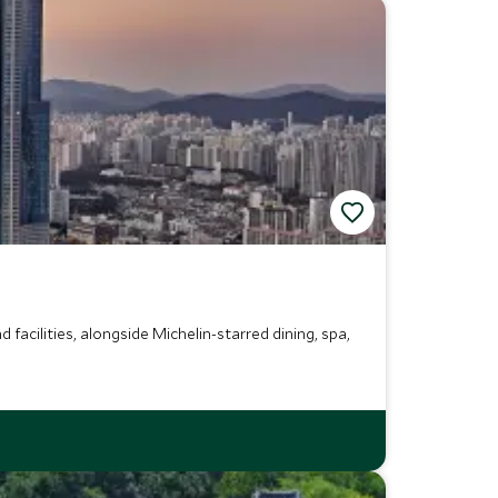
facilities, alongside Michelin-starred dining, spa,