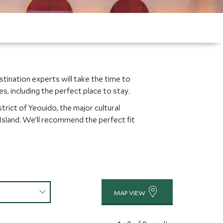
stination experts will take the time to
, including the perfect place to stay.
trict of Yeouido, the major cultural
 Island. We’ll recommend the perfect fit
MAP VIEW