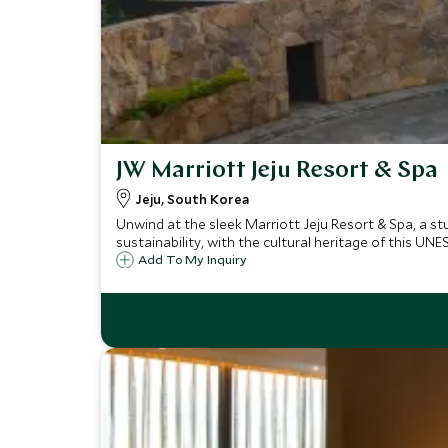
JW Marriott Jeju Resort & Spa
Jeju, South Korea
Unwind at the sleek Marriott Jeju Resort & Spa, a st
sustainability, with the cultural heritage of this UNE
Add To My Inquiry