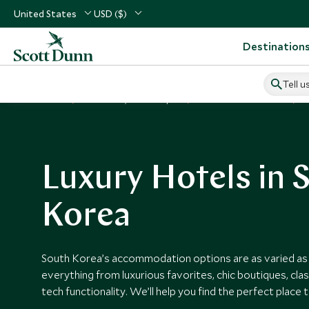
United States
USD ($)
Destination
Tell u
Home
North Asia, China & Japan
South Korea Vacations
S
Luxury Hotels in 
Korea
South Korea’s accommodation options are as varied as t
everything from luxurious favorites, chic boutiques, clas
tech functionality. We’ll help you find the perfect place 