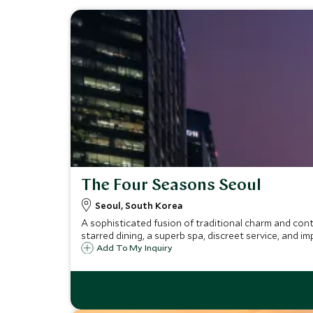
The Four Seasons Seoul
Seoul, South Korea
A sophisticated fusion of traditional charm and cont
starred dining, a superb spa, discreet service, and im
Add To My Inquiry