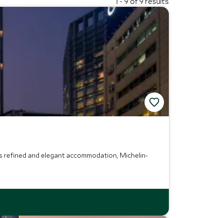
1 - 9 of 9 results
ers refined and elegant accommodation, Michelin-