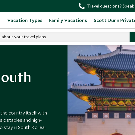
Travel questions? Speak 
s
Vacation Types
Family Vacations
Scott Dunn Privat
s about your travel plans
outh Korea Hotels
South
he country itself with
sic staples and high-
to stay in South Korea.