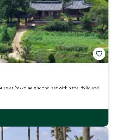
use at Rakkojae Andong, set within the idyllic and