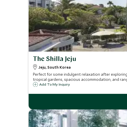
The Shilla Jeju
Jeju, South Korea
Perfect for some indulgent relaxation after exploring
tropical gardens, spacious accommodation, and range o
Add To My Inquiry