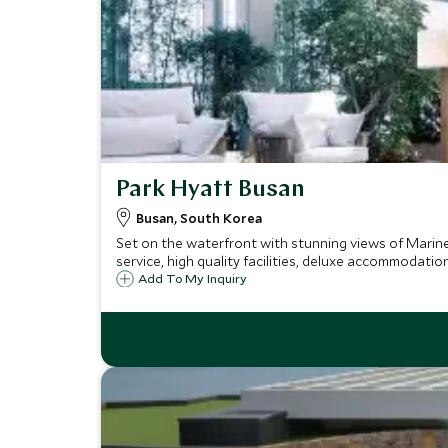
Park Hyatt Busan
Busan, South Korea
Set on the waterfront with stunning views of Marine
service, high quality facilities, deluxe accommodatio
Add To My Inquiry