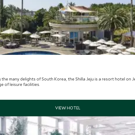
 the many delights of South Korea, the Shilla Jeju is a resort hotel on
f leisure facilities.