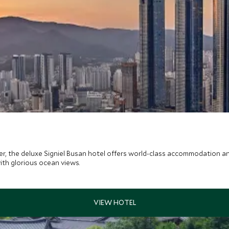
r, the deluxe Signiel Busan hotel offers world-class accommodation and 
ith glorious ocean views.