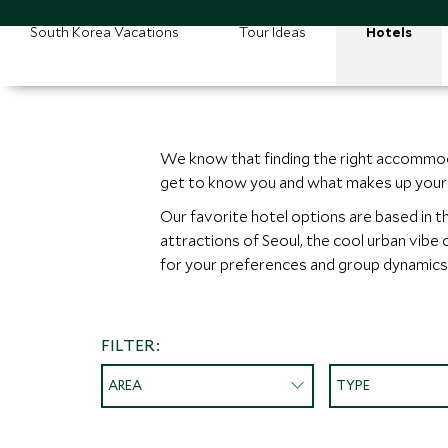
South Korea Vacations
Tour Ideas
Hotels
We know that finding the right accommodat
get to know you and what makes up your dr
Our favorite hotel options are based in th
attractions of Seoul, the cool urban vibe
for your preferences and group dynamics
FILTER:
AREA
TYPE