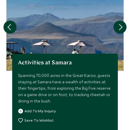
Activities at Samara
Spanning 70,000 acres in the Great Karoo, guests
staying at Samara have a wealth of activities at
their fingertips, from exploring the Big Five reserve
on a game drive or on foot, to tracking cheetah or
dining in the bush.
Add To My Inquiry
Save To Wishlist