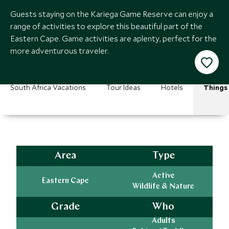
Guests staying on the Kariega Game Reserve can enjoy a
range of activities to explore this beautiful part of the
Eastern Cape. Game activities are aplenty, perfect for the
more adventurous traveler.
South Africa Vacations
Tour Ideas
Hotels
Things
Area
Type
Active
Eastern Cape
Wildlife & Nature
Grade
Who
Adults