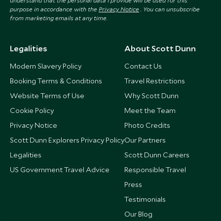
understand that the personal data I provide will be used for this
purpose in accordance with the
Privacy Notice
. You can unsubscribe
from marketing emails at any time.
Legalities
About Scott Dunn
Modern Slavery Policy
Contact Us
Booking Terms & Conditions
Travel Restrictions
Website Terms of Use
Why Scott Dunn
Cookie Policy
Meet the Team
Privacy Notice
Photo Credits
Scott Dunn Explorers Privacy Policy
Our Partners
Legalities
Scott Dunn Careers
US Government Travel Advice
Responsible Travel
Press
Testimonials
Our Blog