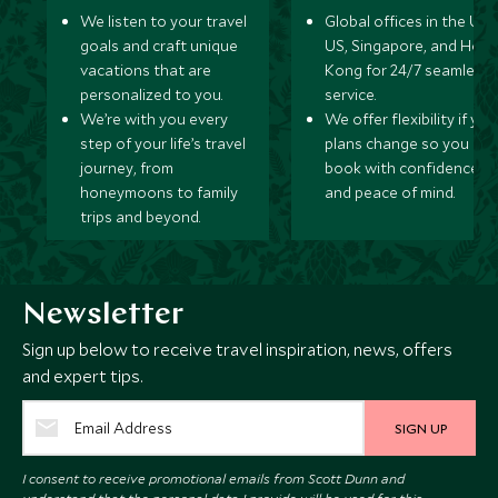
We listen to your travel
Global offices in the UK,
goals and craft unique
US, Singapore, and Hon
vacations that are
Kong for 24/7 seamless
personalized to you.
service.
We’re with you every
We offer flexibility if you
step of your life’s travel
plans change so you ca
journey, from
book with confidence
honeymoons to family
and peace of mind.
trips and beyond.
Newsletter
Sign up below to receive travel inspiration, news, offers
and expert tips.
SIGN UP
I consent to receive promotional emails from Scott Dunn and