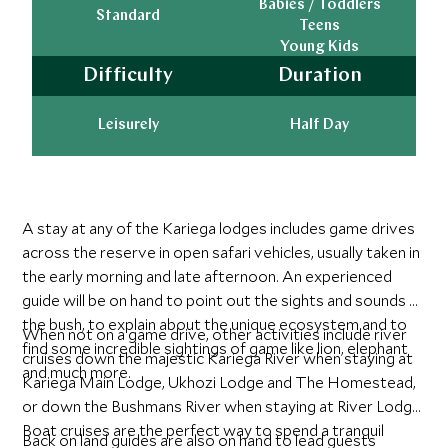
Babies / Toddlers
Standard
Teens
Young Kids
Difficulty
Duration
Leisurely
Half Day
A stay at any of the Kariega lodges includes game drives
across the reserve in open safari vehicles, usually taken in
the early morning and late afternoon. An experienced
guide will be on hand to point out the sights and sounds of
the bush, to explain about the unique ecosystem and to
When not on a game drive, other activities include river
find some incredible sightings of game like lion, elephant
cruises down the majestic Kariega River when staying at
and much more.
Kariega Main Lodge, Ukhozi Lodge and The Homestead,
or down the Bushmans River when staying at River Lodge.
Boat cruises are the perfect way to spend a tranquil
Back on land guides are also on hand to lead guests