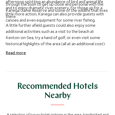
afternoon spotting an abundance of bird and animal life
through the bush to get up close and personal with the
and to enjoy dramatic river scenery. For those up for a
Kariega Game Reserve and some of the wildlife that lives
little more action, Kariega can also provide guests with
there.
canoes and even equipment for some river fishing.
A little further afield guests could also enjoy some
additional activities such as a visit to the beach at
Kenton-on-Sea, try a hand of golf, or even visit some
historical highlights of the area (all at an additional cost).
Read more
Recommended Hotels
Nearby
A selection of luxury hotel options in the area, handpicked and