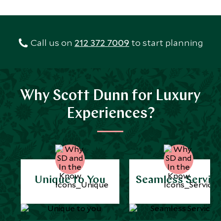
Call us on
212 372 7009
to start planning
Why Scott Dunn for Luxury
Experiences?
Unique to You
Seamless Servic