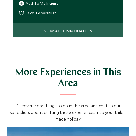
Add To My Inquiry
Save To Wishlist
VIEW ACCOMMODATION
More Experiences in This
Area
Discover more things to do in the area and chat to our
specialists about crafting these experiences into your tailor-
made holiday.