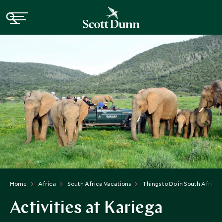
Home
Africa
South Africa Vacations
Things to Do in South Africa
Activities at Kariega