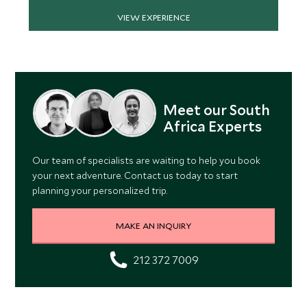
VIEW EXPERIENCE
Meet our South
Africa Experts
Our team of specialists are waiting to help you book
your next adventure. Contact us today to start
planning your personalized trip.
MAKE AN INQUIRY
212 372 7009