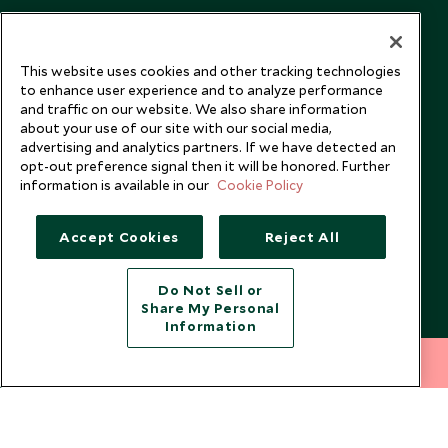
This website uses cookies and other tracking technologies
to enhance user experience and to analyze performance
and traffic on our website. We also share information
about your use of our site with our social media,
advertising and analytics partners. If we have detected an
opt-out preference signal then it will be honored. Further
information is available in our
Cookie Policy
Accept Cookies
Reject All
Copyright © 2026 Scott Dunn Ltd.
Do Not Sell or
Share My Personal
Information
212 372 7009
INQUIRE NOW