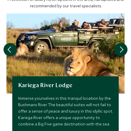
recommended by our travel specialists.
Kariega River Lodge
Immerse yourselves in this tranquil location by the
Bushmans River. The beautiful suites will not fail to
offer a sense of peace and luxury in this idyllic spot.
Kariega River offers a unique opportunity to
combine a Big Five game destination with the sea