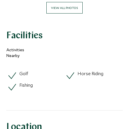
VIEW ALL PHOTOS
Facilities
Activities
Nearby
Golf
Horse Riding
Fishing
Location