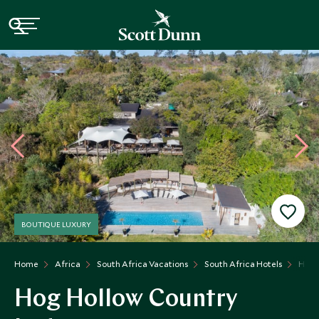
BOUTIQUE LUXURY
Home
Africa
South Africa Vacations
South Africa Hotels
Hog 
Hog Hollow Country