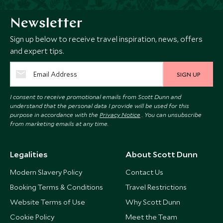
Newsletter
Sign up below to receive travel inspiration, news, offers
and expert tips.
SIGN UP
I consent to receive promotional emails from Scott Dunn and
understand that the personal data I provide will be used for this
purpose in accordance with the
Privacy Notice
. You can unsubscribe
from marketing emails at any time.
Legalities
About Scott Dunn
Modern Slavery Policy
Contact Us
Booking Terms & Conditions
Travel Restrictions
Website Terms of Use
Why Scott Dunn
Cookie Policy
Meet the Team