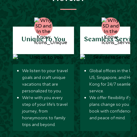
Unique to You
Seamless Servic
We listen to your travel
Global offices in the UK,
goals and craft unique
US, Singapore, and Hon
vacations that are
Kong for 24/7 seamless
personalized to you.
service.
We’re with you every
We offer flexibility if you
step of your life’s travel
plans change so you ca
journey, from
book with confidence
honeymoons to family
and peace of mind.
trips and beyond.