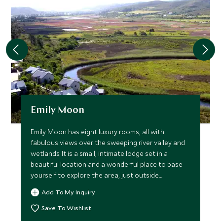
Emily Moon
Emily Moon has eight luxury rooms, all with
fabulous views over the sweeping river valley and
wetlands. It is a small, intimate lodge set in a
beautiful location and a wonderful place to base
yourself to explore the area, just outside
Plettenburg Bay.
Add To My Inquiry
Save To Wishlist