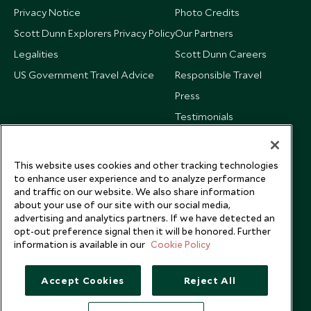
Privacy Notice
Photo Credits
Scott Dunn Explorers Privacy Policy
Our Partners
Legalities
Scott Dunn Careers
US Government Travel Advice
Responsible Travel
Press
Testimonials
Our Blog
This website uses cookies and other tracking technologies
to enhance user experience and to analyze performance
and traffic on our website. We also share information
about your use of our site with our social media,
advertising and analytics partners. If we have detected an
opt-out preference signal then it will be honored. Further
information is available in our
Cookie Policy
Accept Cookies
Reject All