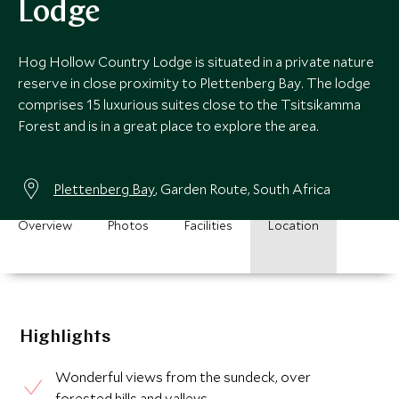
Lodge
Hog Hollow Country Lodge is situated in a private nature
reserve in close proximity to Plettenberg Bay. The lodge
comprises 15 luxurious suites close to the Tsitsikamma
Forest and is in a great place to explore the area.
Plettenberg Bay
, Garden Route, South Africa
Overview
Photos
Facilities
Location
Highlights
Wonderful views from the sundeck, over
forested hills and valleys