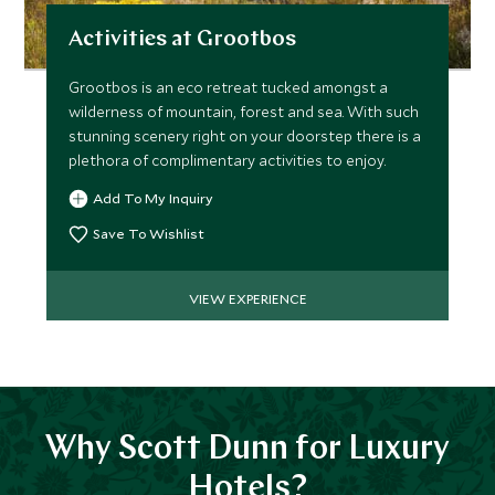
Activities at Grootbos
Grootbos is an eco retreat tucked amongst a
wilderness of mountain, forest and sea. With such
stunning scenery right on your doorstep there is a
plethora of complimentary activities to enjoy.
Add To My Inquiry
Save To Wishlist
VIEW EXPERIENCE
Why Scott Dunn for Luxury
Hotels?