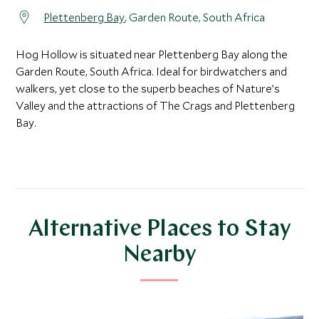
Plettenberg Bay
, Garden Route, South Africa
Hog Hollow is situated near Plettenberg Bay along the
Garden Route, South Africa. Ideal for birdwatchers and
walkers, yet close to the superb beaches of Nature’s
Valley and the attractions of The Crags and Plettenberg
Bay.
Alternative Places to Stay
Nearby