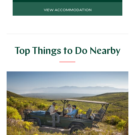
VIEW ACCOMMODATION
Top Things to Do Nearby