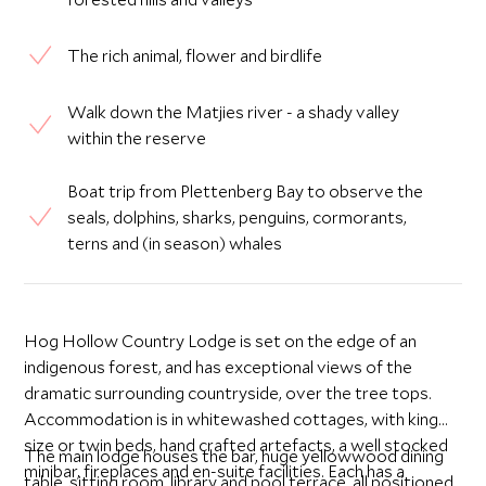
The rich animal, flower and birdlife
Walk down the Matjies river - a shady valley
within the reserve
Boat trip from Plettenberg Bay to observe the
seals, dolphins, sharks, penguins, cormorants,
terns and (in season) whales
Hog Hollow Country Lodge is set on the edge of an
indigenous forest, and has exceptional views of the
dramatic surrounding countryside, over the tree tops.
Accommodation is in whitewashed cottages, with king
size or twin beds, hand crafted artefacts, a well stocked
The main lodge houses the bar, huge yellowwood dining
minibar, fireplaces and en-suite facilities. Each has a
table, sitting room, library and pool terrace, all positioned