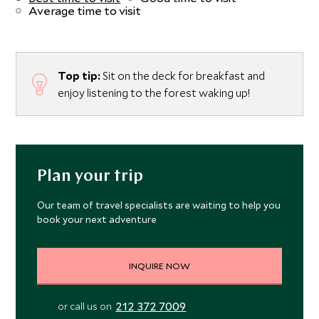
Average time to visit
Top tip:
Sit on the deck for breakfast and
enjoy listening to the forest waking up!
Plan your trip
Our team of travel specialists are waiting to help you
book your next adventure
INQUIRE NOW
212 372 7009
or call us on