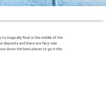
to magically float in the middle of the
ne deposits and there are fairy-tale
row down the best places to go in this