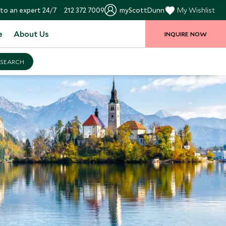
to an expert 24/7
212 372 7009
myScottDunn
My Wishlist
e
About Us
INQUIRE NOW