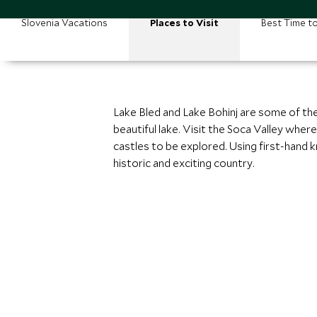
Slovenia Vacations
Places to Visit
Best Time to
Lake Bled and Lake Bohinj are some of the
beautiful lake. Visit the Soca Valley wher
castles to be explored. Using first-hand
historic and exciting country.