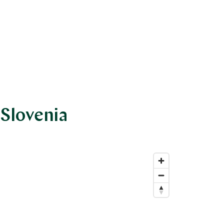
 Slovenia