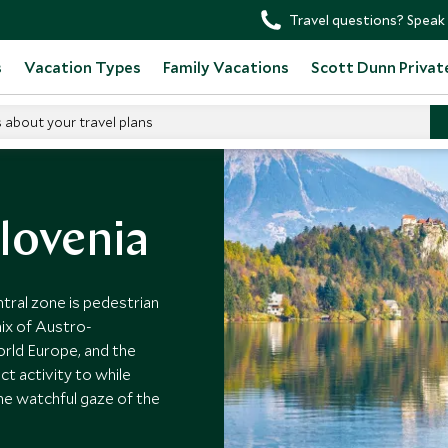
Travel questions? Speak 
s
Vacation Types
Family Vacations
Scott Dunn Privat
s about your travel plans
Slovenia
entral zone is pedestrian
mix of Austro-
orld Europe, and the
ct activity to while
he watchful gaze of the