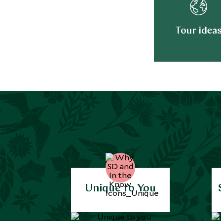
Tour idea
Unique to You