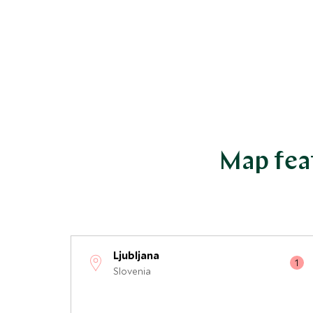
Map feat
Ljubljana
Slovenia