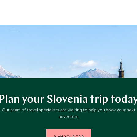
Plan your Slovenia trip toda
Our team of travel specialists are waiting to help you book your next
adventure.
PLAN YOUR TRIP