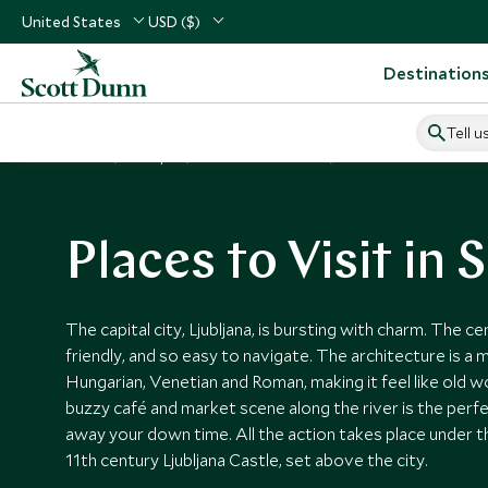
United States
USD ($)
Destination
Tell u
Home
Europe
Slovenia Vacations
Places to Visit Slovenia
Places to Visit in 
The capital city, Ljubljana, is bursting with charm. The c
friendly, and so easy to navigate. The architecture is a 
Hungarian, Venetian and Roman, making it feel like old w
buzzy café and market scene along the river is the perfe
away your down time. All the action takes place under t
11th century Ljubljana Castle, set above the city.