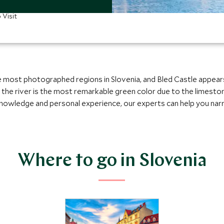
 Visit
 most photographed regions in Slovenia, and Bled Castle appears 
e the river is the most remarkable green color due to the limesto
 knowledge and personal experience, our experts can help you nar
Where to go in Slovenia