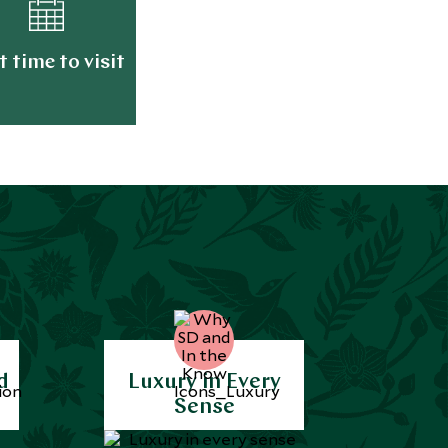
t time to visit
d
Luxury in Every
Sense