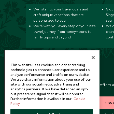
We listen to your travel goals and
Globa
craft unique vacations that are
Sing
personalized to you.
seam
We’re with you every step of your life’s
We of
travel journey, from honeymoons to
chan
family trips and beyond.
conf
This website uses cookies and other tracking
technologies to enhance user experience and to
analyze performance and traffic on our website.
Newsletter
We also share information about your use of our
site with our social media, advertising and
Sign up below to receive travel inspiration, news, offers 
analytics partners. If we have detected an opt-
expert tips.
out preference signal then it will be honored.
Further information is available in our
Cookie
SIGN 
Policy