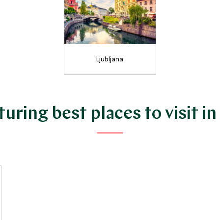
Ljubljana
uring best places to visit in