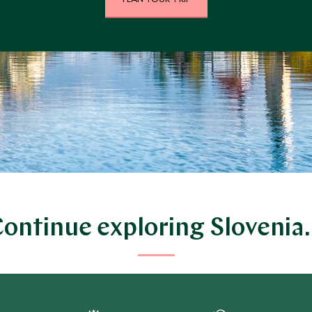
ontinue exploring Sloveni