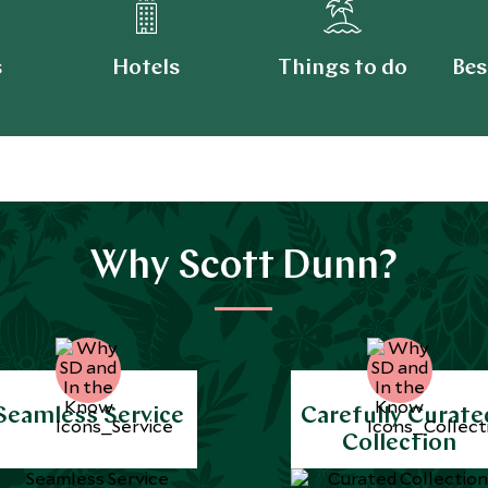
s
Hotels
Things to do
Bes
Why Scott Dunn?
Seamless Service
Carefully Curate
Collection