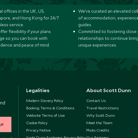
l offices in the UK, US,
We’ve curated an elevated col
apore, and Hong Kong for 24/7
of accommodation, experience
less service.
guides.
fer flexibility if your plans
Committed to fostering close 
ge so you can book with
relationships to continue brin
idence and peace of mind.
unique experiences.
Legalities
About Scott Dunn
Modern Slavery Policy
Contact Us
and
Booking Terms & Conditions
Travel Restrictions
Website Terms of Use
Why Scott Dunn
Cookie Policy
Meet the Team
UP
Privacy Notice
Photo Credits
Scott Dunn Explorers Privacy Policy
Our Partners