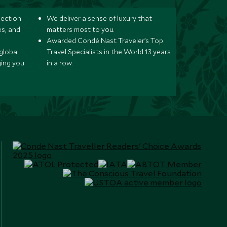
lection
We deliver a sense of luxury that
s, and
matters most to you.
Awarded Condé Nast Traveler’s Top
global
Travel Specialists in the World 13 years
ging you
in a row.