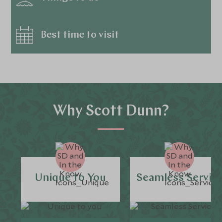
Best time to visit
Why Scott Dunn?
Unique to You
Seamless Servic