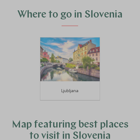
experts can help you narrow down the best places to go
in this historic and exciting country.
Where to go in Slovenia
Ljubljana
Map featuring best places
to visit in Slovenia