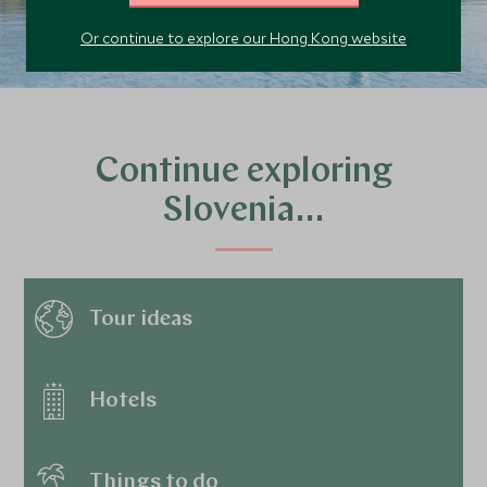
Or continue to explore our Hong Kong website
Continue exploring
Slovenia…
Tour ideas
Hotels
Things to do