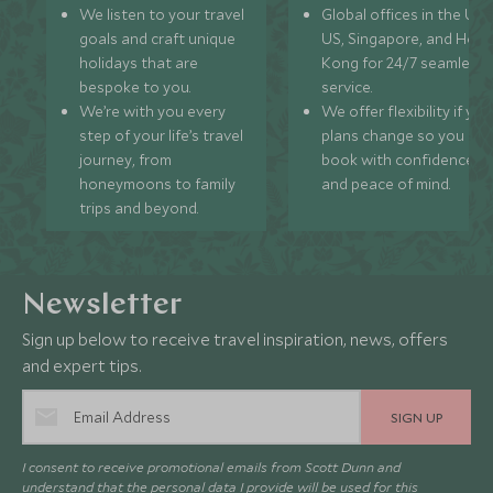
We listen to your travel
Global offices in the UK,
goals and craft unique
US, Singapore, and Hon
holidays that are
Kong for 24/7 seamless
bespoke to you.
service.
We’re with you every
We offer flexibility if you
step of your life’s travel
plans change so you ca
journey, from
book with confidence
honeymoons to family
and peace of mind.
trips and beyond.
Newsletter
Sign up below to receive travel inspiration, news, offers
and expert tips.
SIGN UP
I consent to receive promotional emails from Scott Dunn and
understand that the personal data I provide will be used for this