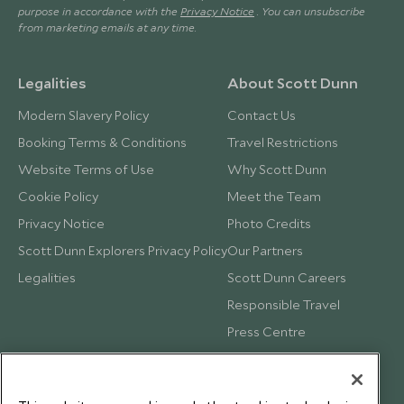
purpose in accordance with the
Privacy Notice
. You can unsubscribe
from marketing emails at any time.
Legalities
About Scott Dunn
Modern Slavery Policy
Contact Us
Booking Terms & Conditions
Travel Restrictions
Website Terms of Use
Why Scott Dunn
Cookie Policy
Meet the Team
Privacy Notice
Photo Credits
Scott Dunn Explorers Privacy Policy
Our Partners
Legalities
Scott Dunn Careers
Responsible Travel
Press Centre
Testimonials
Our Blog