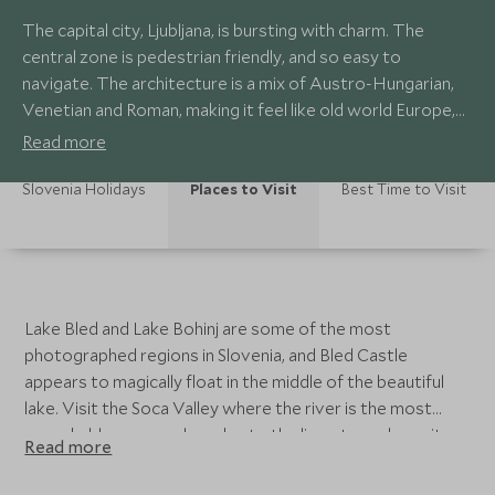
The capital city, Ljubljana, is bursting with charm. The
central zone is pedestrian friendly, and so easy to
navigate. The architecture is a mix of Austro-Hungarian,
Venetian and Roman, making it feel like old world Europe,
and the buzzy café and market scene along the river is the
Read more
perfect activity to while away your down time. All the
action takes place under the watchful gaze of the 11th
Slovenia Holidays
Places to Visit
Best Time to Visit
century Ljubljana Castle, set above the city.
Lake Bled and Lake Bohinj are some of the most
photographed regions in Slovenia, and Bled Castle
appears to magically float in the middle of the beautiful
lake. Visit the Soca Valley where the river is the most
remarkable green colour due to the limestone deposits
Read more
and there are fairy-tale castles to be explored. Using
first-hand knowledge and personal experience, our