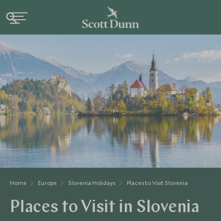
Home
Europe
Slovenia Holidays
Places to Visit Slovenia
Places to Visit in Slovenia