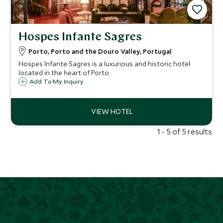
Hospes Infante Sagres
Porto, Porto and the Douro Valley, Portugal
Hospes Infante Sagres is a luxurious and historic hotel
located in the heart of Porto.
Add To My Inquiry
1 - 5 of 5 results