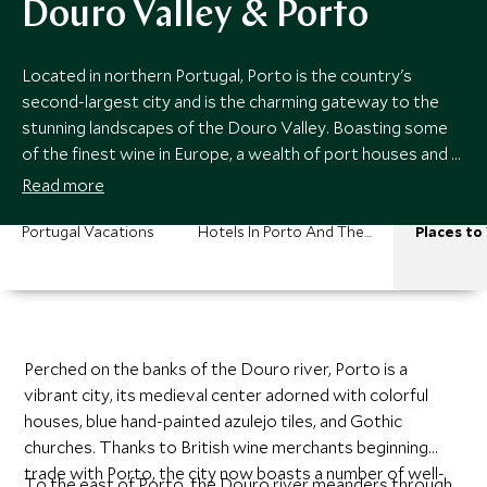
Douro Valley & Porto
Located in northern Portugal, Porto is the country's
second-largest city and is the charming gateway to the
stunning landscapes of the Douro Valley. Boasting some
of the finest wine in Europe, a wealth of port houses and a
rich gastronomy scene, Porto and the Douro Valley are
Read more
absolute havens for those looking to seriously indulge.
Portugal Vacations
Hotels In Porto And The Douro Valley
Places to 
Perched on the banks of the Douro river, Porto is a
vibrant city, its medieval center adorned with colorful
houses, blue hand-painted azulejo tiles, and Gothic
churches. Thanks to British wine merchants beginning
trade with Porto, the city now boasts a number of well-
To the east of Porto, the Douro river meanders through