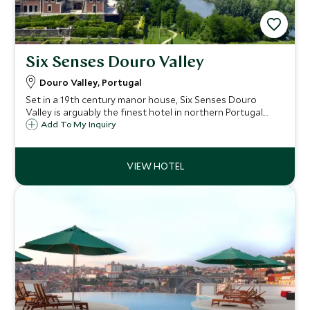
Six Senses Douro Valley
Douro Valley, Portugal
Set in a 19th century manor house, Six Senses Douro
Valley is arguably the finest hotel in northern Portugal.
Commanding an enviable position overlooking the River
Add To My Inquiry
Douro, the hotel’s grounds and gardens celebrate the
produce and flavors of the region.