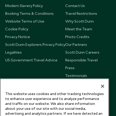
Modern Slavery Policy
Contact Us
Booking Terms & Conditions
Travel Restrictions
Website Terms of Use
Why Scott Dunn
Cookie Policy
Meet the Team
Privacy Notice
Photo Credits
Scott Dunn Explorers Privacy Policy
Our Partners
Legalities
Scott Dunn Careers
US Government Travel Advice
Responsible Travel
Press
Testimonials
Our Blog
This website uses cookies and other tracking technologies
to enhance user experience and to analyze performance
and traffic on our website. We also share information
about your use of our site with our social media,
advertising and analytics partners. If we have detected an