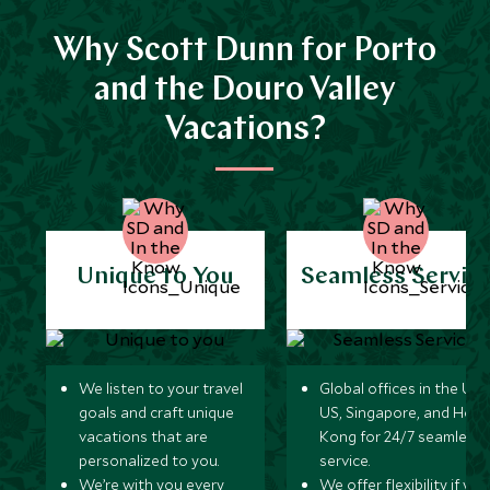
Why Scott Dunn for Porto
and the Douro Valley
Vacations?
Unique to You
Seamless Servic
We listen to your travel
Global offices in the UK,
goals and craft unique
US, Singapore, and Hon
vacations that are
Kong for 24/7 seamless
personalized to you.
service.
We’re with you every
We offer flexibility if you