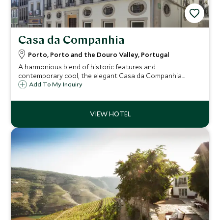
Casa da Companhia
Porto, Porto and the Douro Valley, Portugal
A harmonious blend of historic features and
contemporary cool, the elegant Casa da Companhia
occupies a prestigious location on Porto’s famous and
Add To My Inquiry
picturesque Rua das Flores, making it an ideal base to
explore the city’s highlights.