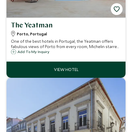
The Yeatman
Porto, Portugal
One of the best hotels in Portugal, the Yeatman offers
fabulous views of Porto from every room, Michelin starred
dining, and a state of the art 'Vinotherapie' spa. All the
Add To My Inquiry
rooms are very spacious and extremely comfortable.