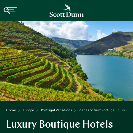
Home
Europe
Portugal Vacations
Places to Visit Portugal
Porto 
Luxury Boutique Hotels