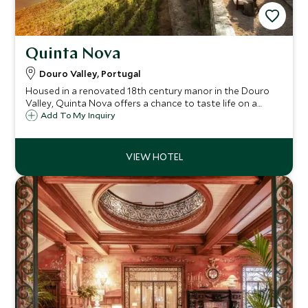
Quinta Nova
Douro Valley, Portugal
Housed in a renovated 18th century manor in the Douro
Valley, Quinta Nova offers a chance to taste life on a
vineyard with winery tours and walks through the
Add To My Inquiry
surrounding hills. With just 11 rooms, it promises an
authentic and tranquil stay.