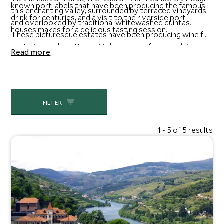
known port labels that have been producing the famous
this enchanting valley, surrounded by terraced vineyards
drink for centuries, and a visit to the riverside port
and overlooked by traditional whitewashed quintas.
houses makes for a delicious tasting session.
These picturesque estates have been producing wine for
centuries, and the Douro Valley is one of the world's
Read more
oldest demarcated wine regions. Boat trips along the
river offer access to some of the finest wine estates, as
well as a rich selection of fantastic regional restaurants.
FILTER
1 - 5 of 5 results