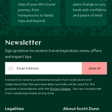
step of your life’s travel
plans change so you ca
journey, from
book with confidence
honeymoons to family
and peace of mind.
trips and beyond.
Newsletter
Sign up below to receive travel inspiration, news, offers
and expert tips.
SIGN UP
I consent to receive promotional emails from Scott Dunn and
understand that the personal data I provide will be used for this
purpose in accordance with the
Privacy Notice
. You can unsubscribe
from marketing emails at any time.
Legalities
About Scott Dunn