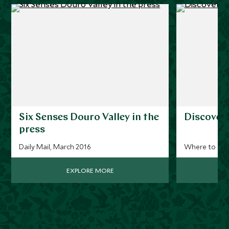
Six Senses Douro Valley in the
Discoveri
press
Daily Mail, March 2016
Where to stay
EXPLORE MORE