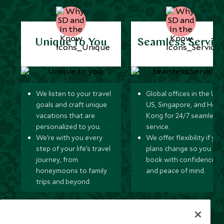
Unique to You
Seamless Servic
We listen to your travel
Global offices in the UK,
goals and craft unique
US, Singapore, and Hon
vacations that are
Kong for 24/7 seamless
personalized to you.
service.
We’re with you every
We offer flexibility if you
step of your life’s travel
plans change so you ca
journey, from
book with confidence
honeymoons to family
and peace of mind.
trips and beyond.