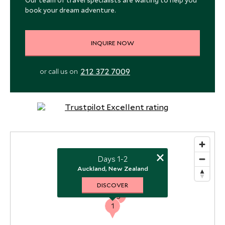
Our team of travel specialists are waiting to help you
book your dream adventure.
INQUIRE NOW
212 372 7009
or call us on
×
Days 1-2
2
Auckland, New Zealand
DISCOVER
3
1