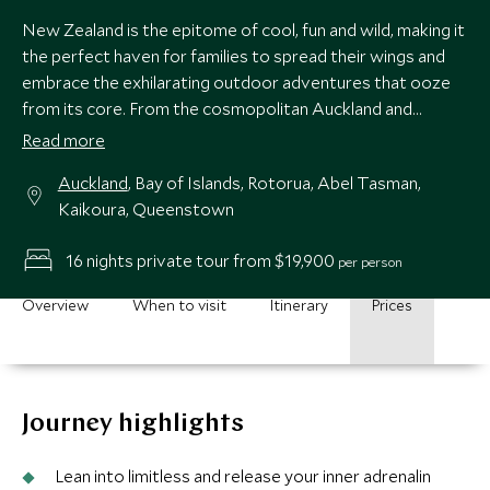
New Zealand is the epitome of cool, fun and wild, making it
the perfect haven for families to spread their wings and
embrace the exhilarating outdoor adventures that ooze
from its core. From the cosmopolitan Auckland and
turquoise waters in the Bay of Islands in the North, to the
Read more
volcanic wonderland of Rotorua and buzzing hub of
Auckland
, Bay of Islands, Rotorua, Abel Tasman,
Queenstown in the South Islands, this itinerary makes an
Kaikoura, Queenstown
epic trip with an abundance of experiences for the whole
family to enjoy.
16 nights private tour from $19,900
per person
Overview
When to visit
Itinerary
Prices
Journey highlights
Lean into limitless and release your inner adrenalin