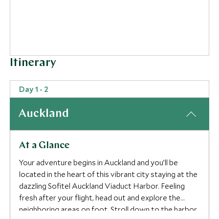
Itinerary
Day 1 - 2
4
Auckland
5
At a Glance
Your adventure begins in Auckland and you’ll be
located in the heart of this vibrant city staying at the
dazzling Sofitel Auckland Viaduct Harbor. Feeling
fresh after your flight, head out and explore the
neighboring areas on foot. Stroll down to the harbor