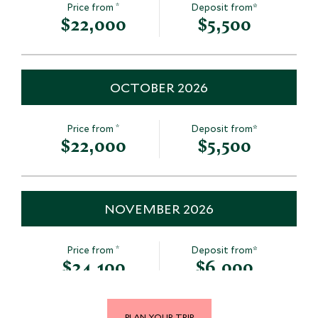
*
Price from
Deposit from*
$22,000
$5,500
OCTOBER 2026
*
Price from
Deposit from*
$22,000
$5,500
NOVEMBER 2026
*
Price from
Deposit from*
$24,100
$6,000
PLAN YOUR TRIP