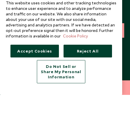
Newsletter
This website uses cookies and other tracking technologies
to enhance user experience and to analyze performance
Sign up below to receive travel inspiration, news, offers
and traffic on our website. We also share information
and expert tips.
about your use of our site with our social media,
advertising and analytics partners. If we have detected an
opt-out preference signal then it will be honored. Further
SIGN UP
information is available in our
Cookie Policy
I consent to receive promotional emails from Scott Dunn and
understand that the personal data I provide will be used for this
Accept Cookies
Reject All
purpose in accordance with the
Privacy Notice
. You can unsubscribe
from marketing emails at any time.
Do Not Sell or
Share My Personal
Legalities
About Scott Dunn
Information
Modern Slavery Policy
Contact Us
212 372 7009
INQUIRE NOW
Booking Terms & Conditions
Travel Restrictions
Website Terms of Use
Why Scott Dunn
Cookie Policy
Meet the Team
Privacy Notice
Photo Credits