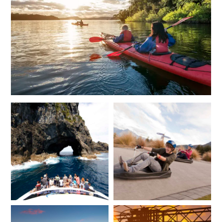
*
Price from
Deposit from*
$22,000
$5,500
JUNE 2027
*
Price from
Deposit from*
$19,900
$5,000
JULY 2027
*
Price from
Deposit from*
$19,900
$5,000