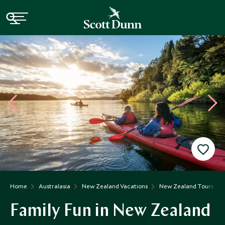
Home
Australasia
New Zealand Vacations
New Zealand Tours
Family Fun in New Zealand