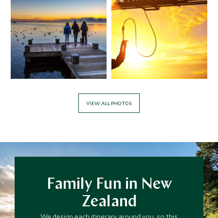
VIEW ALL PHOTOS
Family Fun in New
Zealand
We design each itinerary around you, so this