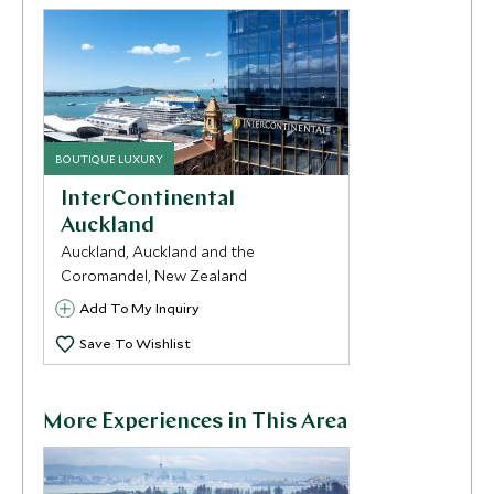
BOUTIQUE LUXURY
InterContinental
Auckland
Auckland, Auckland and the
Coromandel, New Zealand
Add To My Inquiry
Save To Wishlist
More Experiences in This Area