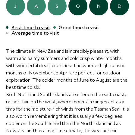
Sailing on Cool Change -
More Experiences in This Area
forest valleys. You’ll land at Milford Sound and board
ULTIMATE LUXURY
BOUTIQUE LUXURY
Add To My Inquiry
Add To My Inqui
J
A
S
O
N
D
Private Day Sailing
a specialist boat that’ll whisk you away to the
Save To Wishlist
Save To Wishlis
Charter
FLOCKHILL
Otahuna Lo
Tasman Sea. Relax as you cruise past outstanding
Paihia, Bay of Islands, New Zealand
Arthurs Pass, Canterbury and the
Christchurch, Can
natural beauty and extensive wildlife with expert
Best time to visit
Good time to visit
West Coast, New Zealand
West Coast, New
Add To My Inquiry
Average time to visit
commentary from the onboard guide. Marvel at
More Experiences in This Area
Add To My Inquiry
Add To My Inqui
thundering waterfalls, spot penguins diving in and out
Save To Wishlist
LIMITLESS
ULTIMATE LUXURY
Save To Wishlist
Save To Wishlis
of the shore and hold onto these precious moments
The climate in New Zealand is incredibly pleasant, with
as your family voyage draws to a close.
Matakauri Lodge
Eichardt’s P
warm and balmy summers and cold crisp winter months
Exclusive Gourmet Food
Queenstown, Central Otago and the
Queenstown, Cent
with wonderful clear, blue skies. The warmer high-season
More Experiences in This Area
and Wine on Waiheke -
Southern Lakes, New Zealand
Southern Lakes, 
months of November to April are perfect for outdoor
Shared
exploration. The colder months of June to August are the
Waiheke Island, Auckland and the
Add To My Inquiry
Add To My Inqui
best time to ski.
Coromandel, New Zealand
Both North and South Islands are drier on the east coast,
Private Guided Hike on
Marlborough
Save To Wishlist
Save To Wishlis
Add To My Inquiry
rather than on the west, where mountain ranges act as a
Queen Charlotte Track
Tour
Save To Wishlist
trap for the moisture-rich winds from the Tasman Sea. It is
Queen Charlotte Sound, Marlborough
Blenheim, Marlbo
and Nelson, New Zealand
New Zealand
More Experiences in This Area
also worth remembering that it is usually a few degrees
cooler on the South Island than the North Island and as
Add To My Inquiry
Add To My Inqui
Whale watching in
Pukaki Obse
New Zealand has a maritime climate, the weather can
Save To Wishlist
Save To Wishlis
Kaikoura - Shared
Sky Experien