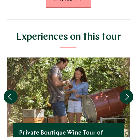
DECEMBER 2026
*
Price from
Deposit from*
$24,100
$6,000
Experiences on this tour
JANUARY 2027
*
Price from
Deposit from*
$24,100
$6,000
FEBRUARY 2027
*
Price from
Deposit from*
Private Boutique Wine Tour of
$24,100
$6,000