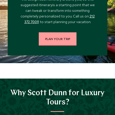
suggested itineraryis a starting point that we
can tweak or transform into something
completely personalized to you. Call us on
212
372 7009
to start planning your vacation.
PLAN YOUR TRIP
Why Scott Dunn for Luxury
Tours?