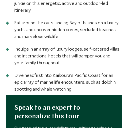
junkie on this energetic, active and outdoor-led
itinerary
Sail around the outstanding Bay of Islands on a luxury
yacht and uncover hidden coves, secluded beaches
and marvelous wildlife
Indulge in an array of luxury lodges, self-catered villas
and international hotels that will pamper you and
your family throughout
Dive headfirst into Kaikoura’s Pacific Coast for an
epic array of marine life encounters, such as dolphin
spotting and whale watching
Speak to an expert to
personalize this tour