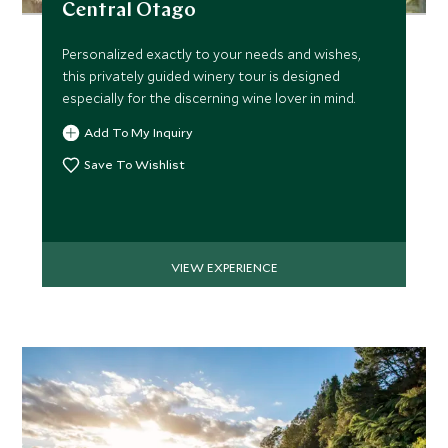
Central Otago
Personalized exactly to your needs and wishes,
this privately guided winery tour is designed
MARCH 2027
especially for the discerning wine lover in mind.
Add To My Inquiry
*
Price from
Deposit from*
$22,000
$5,500
Save To Wishlist
APRIL 2027
VIEW EXPERIENCE
*
Price from
Deposit from*
$22,000
$5,500
MAY 2027