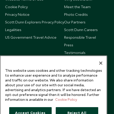
Cookie Policy
Meet the Team
Privacy Notice
Photo Credits
Scott Dunn Explorers Privacy Policy
Our Partners
Legalities
Scott Dunn Careers
US Government Travel Advice
Responsible Travel
Press
Testimonials
Our Blog
This website uses cookies and other tracking technologies
to enhance user experience and to analyze performance
and traffic on our website. We also share information
about your use of our site with our social media,
advertising and analytics partners. If we have detected an
opt-out preference signal then it will be honored. Further
information is available in our
Cookie Policy
Accept Cookies
Reject All