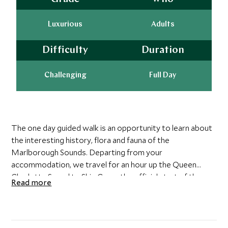
Luxurious
Adults
Difficulty
Duration
Challenging
Full Day
The one day guided walk is an opportunity to learn about
the interesting history, flora and fauna of the
Marlborough Sounds. Departing from your
accommodation, we travel for an hour up the Queen
Charlotte Sound to Ship Cove, the official start of the
Read more
Queen Charlotte Track. Ship Cove is one of the most
historic areas in the Sounds as it was one of James
Cook's most popular destinations on his many world
travels. The area is surrounded by bountiful virgin bush