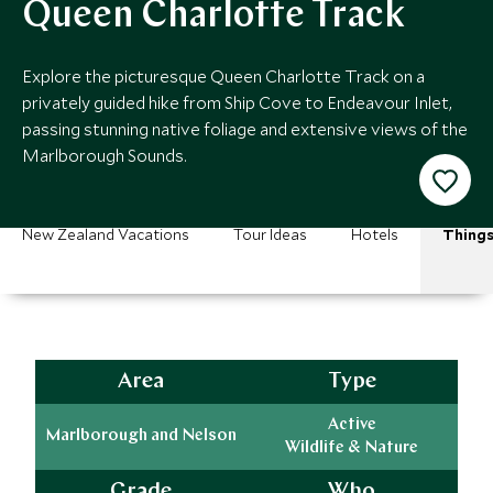
Queen Charlotte Track
Explore the picturesque Queen Charlotte Track on a
privately guided hike from Ship Cove to Endeavour Inlet,
passing stunning native foliage and extensive views of the
Marlborough Sounds.
New Zealand Vacations
Tour Ideas
Hotels
Things
Area
Type
Active
Marlborough and Nelson
Wildlife & Nature
Grade
Who