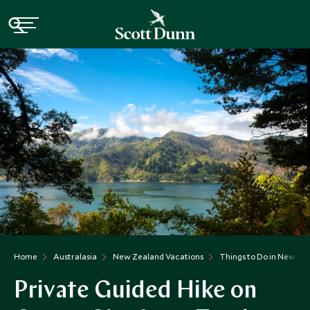
Home
Australasia
New Zealand Vacations
Things to Do in New Ze
Private Guided Hike on