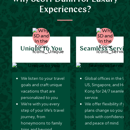
Experiences?
Unique to You
Seamless Servic
We listen to your travel
Global offices in the UK,
goals and craft unique
US, Singapore, and Hon
vacations that are
Kong for 24/7 seamless
personalized to you.
service.
We’re with you every
We offer flexibility if you
step of your life’s travel
plans change so you ca
journey, from
book with confidence
honeymoons to family
and peace of mind.
trips and beyond.