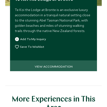
Te Koi the Lodge at Bronte is an exclusive luxury
accommodation in a tranquil natural setting close
to the stunning Abel Tasman National Park, with
golden beaches and miles of stunning walking
trails through the native New Zealand forests.
Add To My Inquiry
Save To Wishlist
VIEW ACCOMMODATION
More Experiences in This