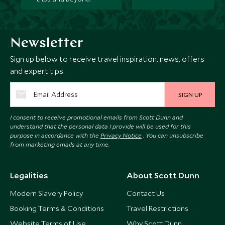
Newsletter
Sign up below to receive travel inspiration, news, offers
and expert tips.
SIGN UP
I consent to receive promotional emails from Scott Dunn and
understand that the personal data I provide will be used for this
purpose in accordance with the
Privacy Notice
. You can unsubscribe
from marketing emails at any time.
Legalities
About Scott Dunn
Modern Slavery Policy
Contact Us
Booking Terms & Conditions
Travel Restrictions
Website Terms of Use
Why Scott Dunn