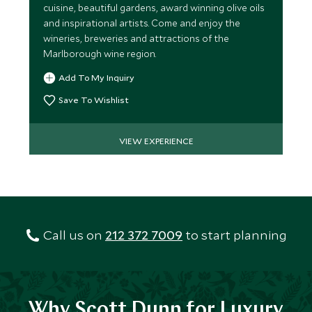
cuisine, beautiful gardens, award winning olive oils
and inspirational artists. Come and enjoy the
wineries, breweries and attractions of the
Marlborough wine region.
Add To My Inquiry
Save To Wishlist
VIEW EXPERIENCE
Call us on
212 372 7009
to start planning
Why Scott Dunn for Luxury