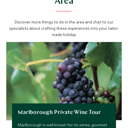
Area
Discover more things to do in the area and chat to our
specialists about crafting these experiences into your tailor-
made holiday.
Marlborough Private Wine Tour
Marlborough is well known for its wines, gourmet