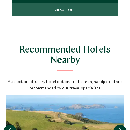
cuisine to make this the jaw dropping trip you
VIEW TOUR
crave.
Recommended Hotels
Nearby
A selection of luxury hotel options in the area, handpicked and
recommended by our travel specialists.