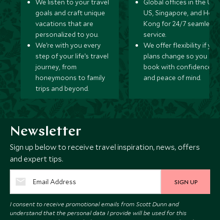
We listen to your travel
Global offices in the UK,
goals and craft unique
US, Singapore, and Hon
vacations that are
Kong for 24/7 seamless
personalized to you.
service.
We’re with you every
We offer flexibility if you
step of your life’s travel
plans change so you ca
journey, from
book with confidence
honeymoons to family
and peace of mind.
trips and beyond.
Newsletter
Sign up below to receive travel inspiration, news, offers
and expert tips.
SIGN UP
I consent to receive promotional emails from Scott Dunn and
understand that the personal data I provide will be used for this