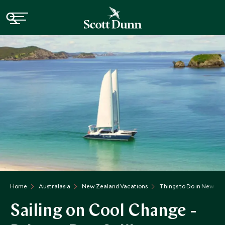
Home
Australasia
New Zealand Vacations
Things to Do in New Ze
Sailing on Cool Change -