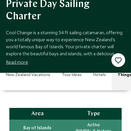
Private Day Sailing
Charter
Cool Change is a stunning 54 ft sailing catamaran, offering
you a totally unique way to experience New Zealand's
world famous Bay of Islands. Your private charter will
explore the beautiful bays and islands, with a delicious
lunch onboard.
Read more
New Zealand Vacations
Tour Ideas
Hotels
Things
Area
Type
Active
Bay of Islands