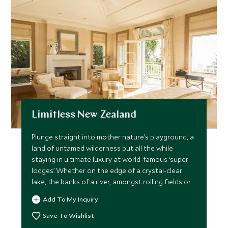
Limitless New Zealand
Plunge straight into mother nature’s playground, a
land of untamed wilderness but all the while
staying in ultimate luxury at world-famous ‘super
lodges’. Whether on the edge of a crystal-clear
lake, the banks of a river, amongst rolling fields or
native forest, the locations are nothing less than
Add To My Inquiry
spectacular. This limitless trip takes you through
an abundance of stunning scenery, extreme
Save To Wishlist
exhilaration, awe-inspiring vistas and sublime