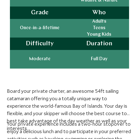
Wildlife & Nature
Grade
Who
Adults
Once-in-a-lifetime
Teens
Young Kids
Difficulty
Duration
Moderate
Full Day
Board your private charter, an awesome 54ft sailing
catamaran offering you a totally unique way to
experience the world-famous Bay of Islands. Your day is
flexible, and your skipper will choose the best course to
best take advantage of the day weather as well as your
Your private experience includes a two-hour stopover to
interests.
enjoy a delicious lunch and to participate in your preferred
activities such as kayaking, swimming or exploring the