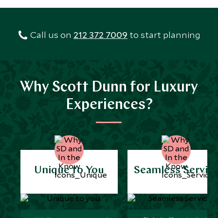
Call us on
212 372 7009
to start planning
Why Scott Dunn for Luxury
Experiences?
Unique to You
Seamless Servic