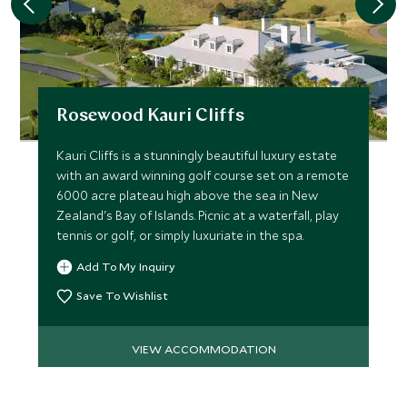
Rosewood Kauri Cliffs
Kauri Cliffs is a stunningly beautiful luxury estate
with an award winning golf course set on a remote
6000 acre plateau high above the sea in New
Zealand's Bay of Islands. Picnic at a waterfall, play
tennis or golf, or simply luxuriate in the spa.
Add To My Inquiry
Save To Wishlist
VIEW ACCOMMODATION