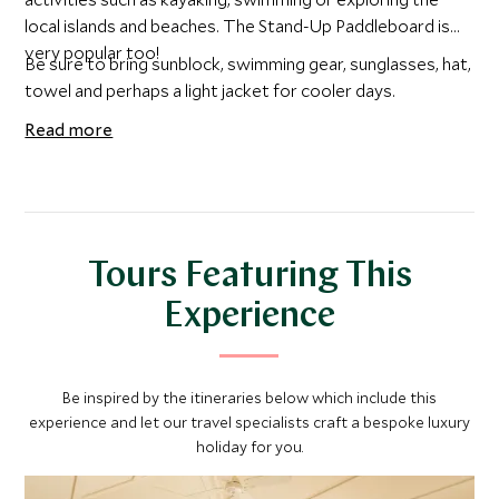
local islands and beaches. The Stand-Up Paddleboard is
very popular too!
Be sure to bring sunblock, swimming gear, sunglasses, hat,
towel and perhaps a light jacket for cooler days.
Read more
Tours Featuring This
Experience
Be inspired by the itineraries below which include this
experience and let our travel specialists craft a bespoke luxury
holiday for you.