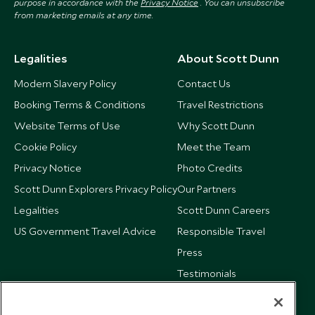
purpose in accordance with the
Privacy Notice
. You can unsubscribe
from marketing emails at any time.
Legalities
About Scott Dunn
Modern Slavery Policy
Contact Us
Booking Terms & Conditions
Travel Restrictions
Website Terms of Use
Why Scott Dunn
Cookie Policy
Meet the Team
Privacy Notice
Photo Credits
Scott Dunn Explorers Privacy Policy
Our Partners
Legalities
Scott Dunn Careers
US Government Travel Advice
Responsible Travel
Press
Testimonials
Our Blog