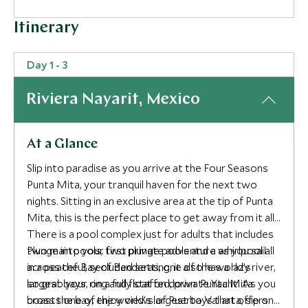
Itinerary
Day 1 - 3
Riviera Nayarit, Mexico
At a Glance
Slip into paradise as you arrive at the Four Seasons
Punta Mita, your tranquil haven for the next two
nights. Sitting in an exclusive area at the tip of Punta
Mita, this is the perfect place to get away from it all.
There is a pool complex just for adults that includes
two main pools, two plunge pools and a whirlpool all
Plunge into your first private adventure as you sail
in a peaceful, secluded setting, it also has a lazy river,
across the Bay of Banderas, one of the world’s
so grab your ring and float on down. Punta Mita
largest bays, on a fully staffed, private Yacht. As you
boasts one of the world’s largest bays that offers
cross the bay, enjoy views of Puerto Vallarta, sip on a