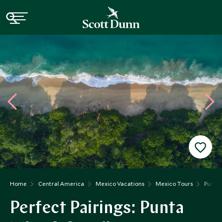
Home
Central America
Mexico Vacations
Mexico Tours
Punta 
Perfect Pairings: Punta