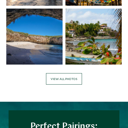
VIEW ALL PHOTOS
Perfect Pairings: