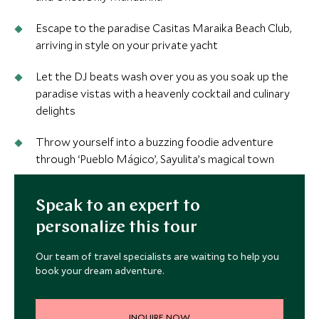
Escape to the paradise Casitas Maraika Beach Club,
arriving in style on your private yacht
Let the DJ beats wash over you as you soak up the
paradise vistas with a heavenly cocktail and culinary
delights
Throw yourself into a buzzing foodie adventure
through ‘Pueblo Mágico’, Sayulita’s magical town
Speak to an expert to
personalize this tour
Our team of travel specialists are waiting to help you
book your dream adventure.
INQUIRE NOW