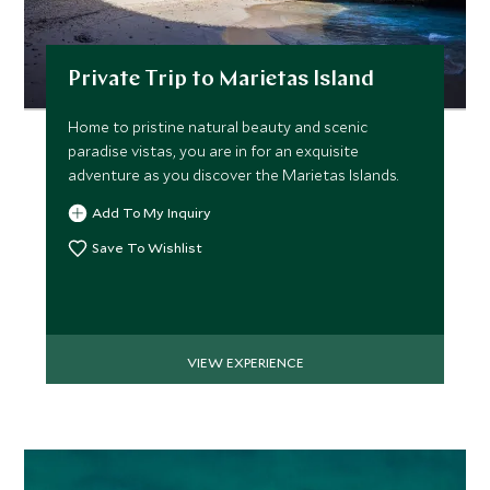
Private Trip to Marietas Island
Home to pristine natural beauty and scenic
Afternoon Private Foodie
Private Yach
paradise vistas, you are in for an exquisite
Adventure in Sayulita
Maraika Bea
adventure as you discover the Marietas Islands.
Pacific Coast, Mexico
Lunch
Pacific Coast, Me
Add To My Inquiry
Add To My Inquiry
Add To My Inqui
Save To Wishlist
Save To Wishlist
Save To Wishlis
VIEW EXPERIENCE