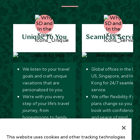
Unique to You
Seamless Servic
We listen to your travel
Global offices in the UK,
goals and craft unique
US, Singapore, and Hon
vacations that are
Kong for 24/7 seamless
personalized to you.
service.
We’re with you every
We offer flexibility if you
step of your life’s travel
plans change so you ca
journey, from
book with confidence
honeymoons to family
and peace of mind.
trips and beyond.
This website uses cookies and other tracking technologies