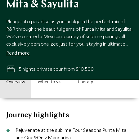
Mita & Sayulita
Plunge into paradise as you indulge in the perfect mix of
R&R through the beautiful gems of Punta Mita and Sayulita.
We’ve curated a Mexican journey of sublime pairings all
exclusively personalized just for you, staying in ultimate
luxury as we transport you to exclusive hidden beach clubs
Read more
by private yacht, exotic snorkeling to soak up marine life
and buzzing foodie gastronomy with expert guides sharing
5 nights private tour from $10,500
their passion and knowledge. Your exclusive luxury Perfect
Pairings break is raring to go.
Overview
When to visit
Itinerary
Journey highlights
Rejuvenate at the sublime Four Seasons Punta Mita
and One&Only Mandarina