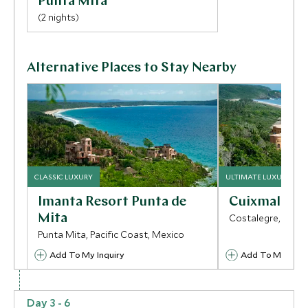
Punta Mita
(2 nights)
Alternative Places to Stay Nearby
CLASSIC LUXURY
ULTIMATE LUXURY
Imanta Resort Punta de
Cuixmala
Mita
Costalegre, Pacif
Punta Mita, Pacific Coast, Mexico
Add To My Inquiry
Add To My Inqui
Save To Wishlist
Save To Wishlis
Day 3 - 6