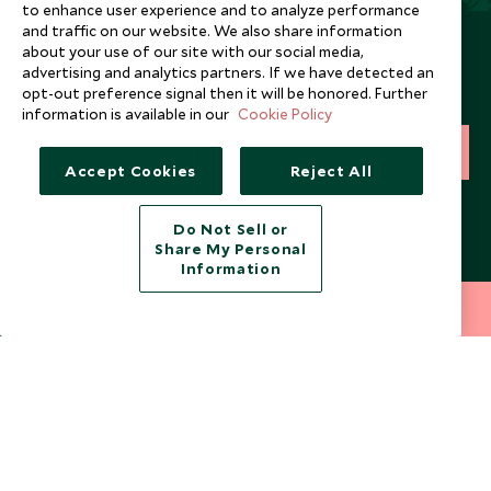
to enhance user experience and to analyze performance
and traffic on our website. We also share information
Newsletter
about your use of our site with our social media,
advertising and analytics partners. If we have detected an
Sign up below to receive travel inspiration, news, offers
opt-out preference signal then it will be honored. Further
and expert tips.
information is available in our
Cookie Policy
SIGN UP
Accept Cookies
Reject All
I consent to receive promotional emails from Scott Dunn and
understand that the personal data I provide will be used for this
Do Not Sell or
purpose in accordance with the
Privacy Notice
. You can unsubscribe
Share My Personal
from marketing emails at any time.
Information
212 372 7009
INQUIRE NOW
Legalities
About Scott Dunn
Modern Slavery Policy
Contact Us
Booking Terms & Conditions
Travel Restrictions
Website Terms of Use
Why Scott Dunn
Cookie Policy
Meet the Team