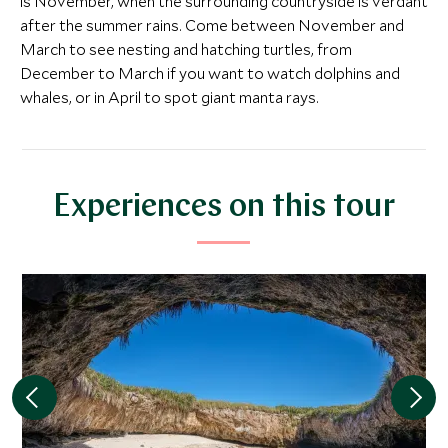
is November, when the surrounding countryside is verdant
after the summer rains. Come between November and
March to see nesting and hatching turtles, from
December to March if you want to watch dolphins and
whales, or in April to spot giant manta rays.
CLASSIC LUXURY
ULTIMATE LUXURY
Imanta Resort Punta de
Four Season
Experiences on this tour
Mita
Punta Mita
Punta Mita, Pacific Coast, Mexico
Riviera Nayarit, M
Add To My Inquiry
Add To My Inqui
Save To Wishlist
Save To Wishlis
More Experiences in This Area