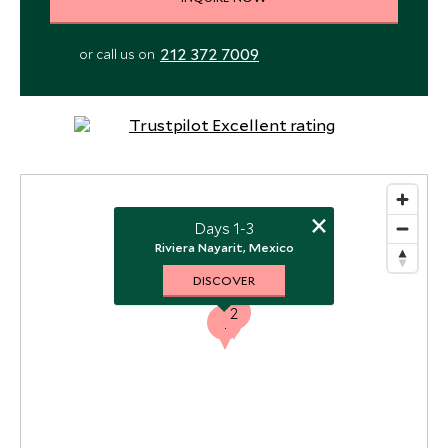
212 372 7009
or call us on
×
Days 1-3
Riviera Nayarit, Mexico
DISCOVER
2
1