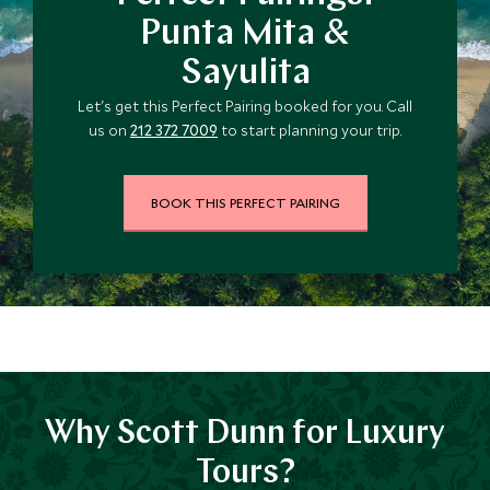
Punta Mita &
Sayulita
Let's get this Perfect Pairing booked for you. Call
us on
212 372 7009
to start planning your trip.
BOOK THIS PERFECT PAIRING
Why Scott Dunn for Luxury
Tours?