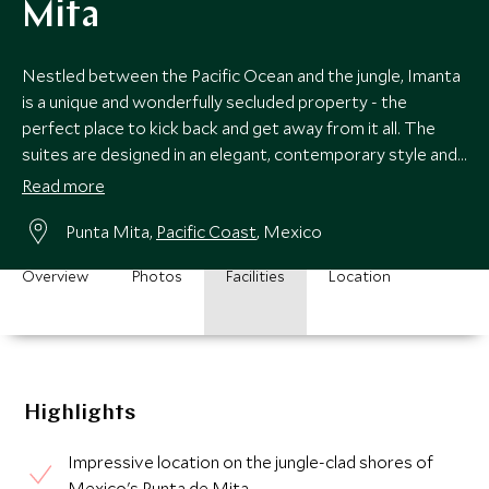
Mita
Nestled between the Pacific Ocean and the jungle, Imanta
is a unique and wonderfully secluded property - the
perfect place to kick back and get away from it all. The
suites are designed in an elegant, contemporary style and
there is great open air spa.
Read more
Punta Mita,
Pacific Coast
, Mexico
Overview
Photos
Facilities
Location
Highlights
Impressive location on the jungle-clad shores of
Mexico's Punta de Mita