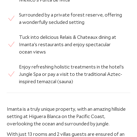
Surrounded by a private forest reserve, offering
a wonderfully secluded setting
Tuck into delicious Relais & Chateaux dining at
Imanta's restaurants and enjoy spectacular
ocean views
Enjoy refreshing holistic treatments in the hotel's
Jungle Spa or pay a visit to the traditional Aztec-
inspired temazcal (sauna)
Imanta is a truly unique property, with an amazing hillside
setting at Higuera Blanca on the Pacific Coast,
overlooking the ocean and surrounded by jungle.
With just 13 rooms and 2 villas guests are ensured of an