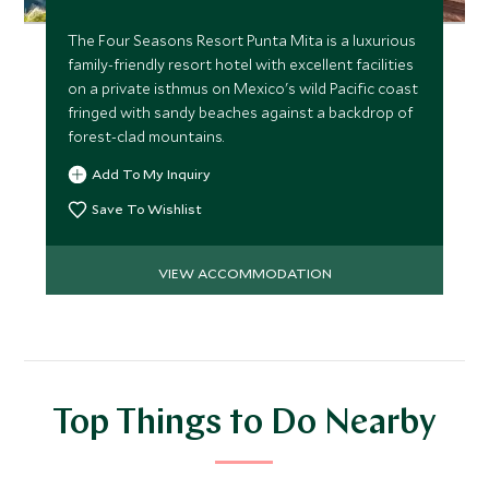
The Four Seasons Resort Punta Mita is a luxurious
family-friendly resort hotel with excellent facilities
on a private isthmus on Mexico's wild Pacific coast
fringed with sandy beaches against a backdrop of
forest-clad mountains.
Add To My Inquiry
Save To Wishlist
VIEW ACCOMMODATION
Top Things to Do Nearby