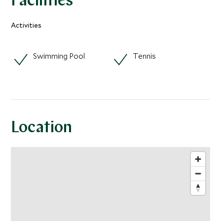
Facilities
Activities
Swimming Pool
Tennis
Location