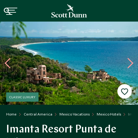
CLASSIC LUXURY
Home
Central America
Mexico Vacations
Mexico Hotels
Imant
Imanta Resort Punta de