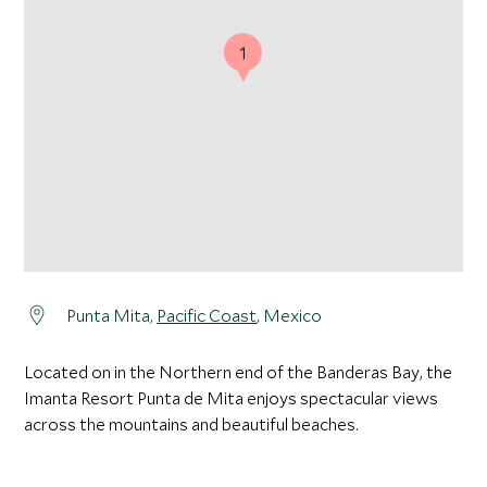
1
Punta Mita,
Pacific Coast
, Mexico
Located on in the Northern end of the Banderas Bay, the
Imanta Resort Punta de Mita enjoys spectacular views
across the mountains and beautiful beaches.