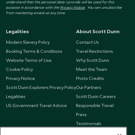
understand that the personal data I provide will be used for this
purpose in accordance with the
Privacy Notice
. You can unsubscribe
from marketing emails at any time.
Legalities
About Scott Dunn
Modern Slavery Policy
Contact Us
Booking Terms & Conditions
Travel Restrictions
Website Terms of Use
Why Scott Dunn
Cookie Policy
Meet the Team
Privacy Notice
Photo Credits
Scott Dunn Explorers Privacy Policy
Our Partners
Legalities
Scott Dunn Careers
US Government Travel Advice
Responsible Travel
Press
Testimonials
Our Blog