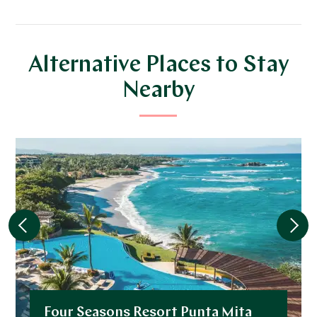
Alternative Places to Stay
Nearby
Four Seasons Resort Punta Mita