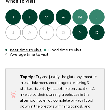
When to visit
J
F
M
A
M
J
J
A
S
O
N
D
Best time to visit
Good time to visit
Average time to visit
Top tip:
Try and justify the gluttony Imanta's
irresistible menu encourages (ordering 3
starters is totally acceptable on vacation...),
hike up to their stunning treehouse in the
afternoon to enjoy complete privacy (cool
down in the pretty swimming ponds!) and