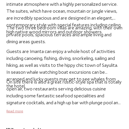
intimate atmosphere with a highly personalized service.
The suites, which have ocean, mountain or jungle views,
are incredibly spacious and are designed in an elegant,
contemporary style with special features including ceiling
The two three bedroom villas are amazing, with their own
high native wood mirrors and outdoor showers.
private pools, spacious terraces and ample living and
dining areas guests.
Guests are Imanta can enjoy a whole host of activities
including canoeing, fishing, diving, snorkeling, sailing and
hiking, as well as visits to the hippy chic town of Sayulita.
In season whale watching boat excursions can be
arranged and lucky guests may get to see whales from
On site there is also a great rustic-style spa that is totally
the hotel.
open air, two restaurants serving delicious cuisine
including some fantastic seafood specialities and
signature cocktails, and a high up bar with plunge pool and
day beds - definitely the best place from which to enjoy
Read more
the incredible sunsets.