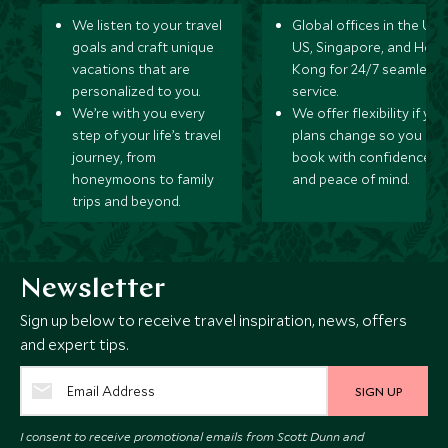
We listen to your travel
Global offices in the UK,
goals and craft unique
US, Singapore, and Hon
vacations that are
Kong for 24/7 seamless
personalized to you.
service.
We’re with you every
We offer flexibility if you
step of your life’s travel
plans change so you ca
journey, from
book with confidence
honeymoons to family
and peace of mind.
trips and beyond.
Newsletter
Sign up below to receive travel inspiration, news, offers
and expert tips.
SIGN UP
I consent to receive promotional emails from Scott Dunn and