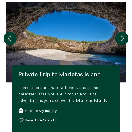
Private Trip to Marietas Island
Home to pristine natural beauty and scenic
paradise vistas, you are in for an exquisite
adventure as you discover the Marietas Islands.
Add To My Inquiry
Save To Wishlist