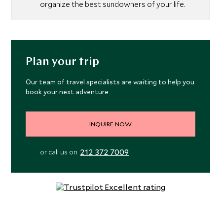
organize the best sundowners of your life.
Plan your trip
Our team of travel specialists are waiting to help you
book your next adventure
INQUIRE NOW
212 372 7009
or call us on