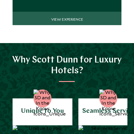
VIEW EXPERIENCE
Why Scott Dunn for Luxury
Hotels?
Unique to You
Seamless Servic