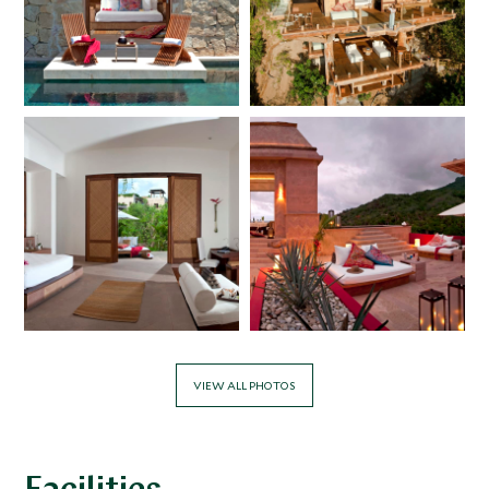
VIEW ALL PHOTOS