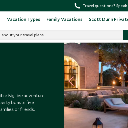
Travel questions? Speak 
s
Vacation Types
Family Vacations
Scott Dunn Privat
s about your travel plans
exible Big five adventure
operty boasts five
amilies or friends.