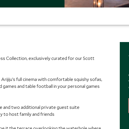
ess Collection, exclusively curated for our Scott
Arijiju's full cinema with comfortable squishy sofas,
rd games and table football in your personal games
e and two additional private guest suite
ty to host family and friends
s, be it the terrace overlooking the waterhole where