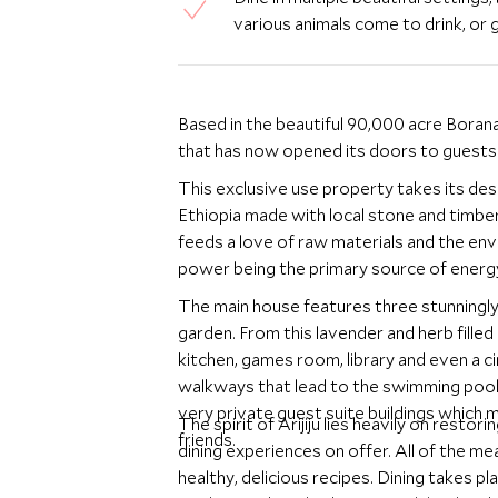
various animals come to drink, or g
Based in the beautiful 90,000 acre Borana
that has now opened its doors to guests
This exclusive use property takes its de
Ethiopia made with local stone and timber.
feeds a love of raw materials and the en
power being the primary source of energ
The main house features three stunningly
garden. From this lavender and herb filled
kitchen, games room, library and even a c
walkways that lead to the swimming pool a
very private guest suite buildings which 
The spirit of Arijiju lies heavily on restori
friends.
dining experiences on offer. All of the me
healthy, delicious recipes. Dining takes p