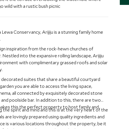
o wild with a rustic bush picnic
 Lewa Conservancy, Arijiju is a stunning family home
.
sign inspiration from the rock-hewn churches of
 Nestled into the expansive rolling landscape, Arijiju
vironment with complimentary grassed roofs and solar
y.
 decorated suites that share a beautiful courtyard
 garden you are able to access the living space,
inema, all connected by exquisitely decorated stone
nd poolside bar. In addition to this, there are two
makes this the perfect property to host family and
ng the spirit and mind and this is at the very heart of the
als are lovingly prepared using quality ingredients and
lace is various locations throughout the property, be it