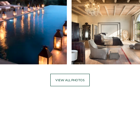
VIEW ALL PHOTOS