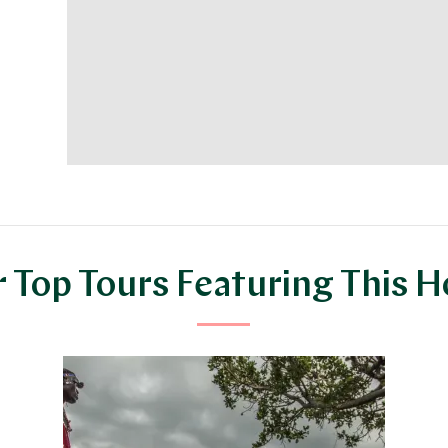
 Top Tours Featuring This H