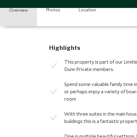
Photos
Location
Overview
Highlights
This property is part of our Limitl
Dunn Private members.
Spend some valuable family time in 
or perhaps enjoy a variety of boa
room
With three suites in the main hous
buildings this is a fantastic proper
Dine in multiple beautiful setting