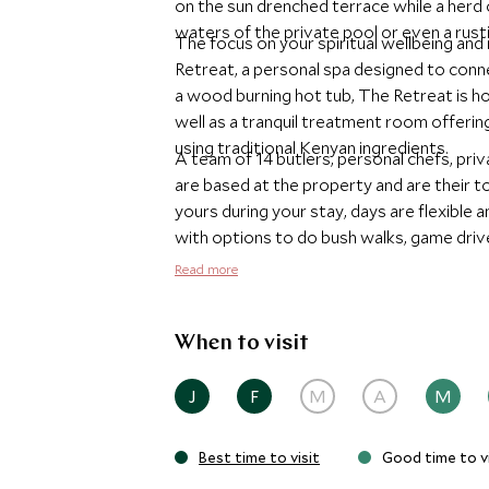
on the sun drenched terrace while a herd
waters of the private pool or even a rustic
The focus on your spiritual wellbeing and 
Retreat, a personal spa designed to conn
a wood burning hot tub, The Retreat is h
well as a tranquil treatment room offerin
using traditional Kenyan ingredients.
A team of 14 butlers, personal chefs, pr
are based at the property and are their t
yours during your stay, days are flexible
with options to do bush walks, game drive
biking, fly fishing or even helicopter safar
Read more
When to visit
J
F
M
A
M
Best time to visit
Good time to vi