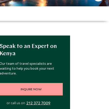
Speak to an Expert on
Kenya
Our team of travel specialists are
waiting to help you book your next
adventure.
INQUIRE NOW
212 372 7009
or call us on