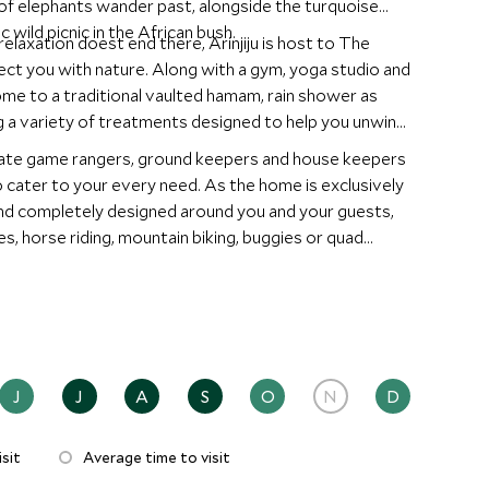
 of elephants wander past, alongside the turquoise
 wild picnic in the African bush.
relaxation doest end there, Arinjiju is host to The
ect you with nature. Along with a gym, yoga studio and
ome to a traditional vaulted hamam, rain shower as
g a variety of treatments designed to help you unwind
ivate game rangers, ground keepers and house keepers
o cater to your every need. As the home is exclusively
 and completely designed around you and your guests,
s, horse riding, mountain biking, buggies or quad
is. You certainly won't run out of things to do.
J
J
A
S
O
N
D
sit
Average time to visit