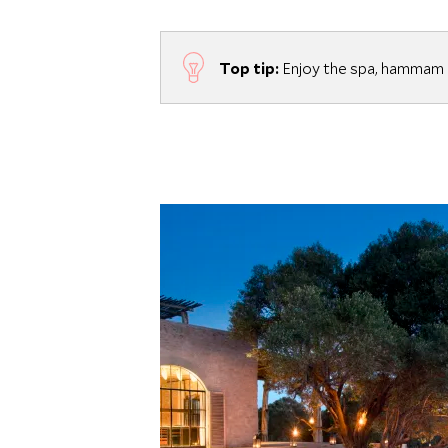
Top tip:
Enjoy the spa, hammam a