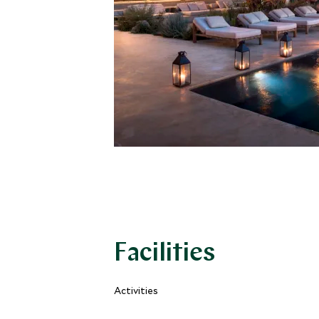
Facilities
Activities