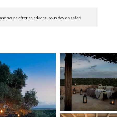
nd sauna after an adventurous day on safari.