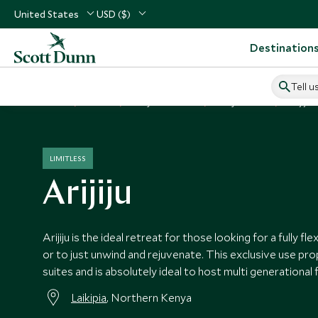
United States
USD ($)
Destination
Tell u
Home
Africa
Kenya Vacations
Kenya Hotels
Arijiju
LIMITLESS
Arijiju
Arijiju is the ideal retreat for those looking for a fully fl
or to just unwind and rejuvenate. This exclusive use pr
suites and is absolutely ideal to host multi generational f
Laikipia
, Northern Kenya