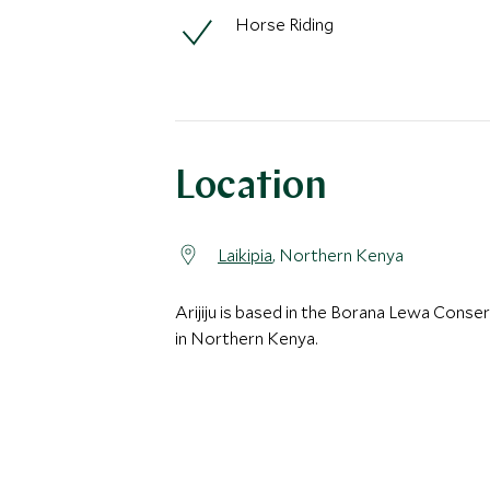
Horse Riding
Location
Laikipia
, Northern Kenya
Arijiju is based in the Borana Lewa Conse
in Northern Kenya.