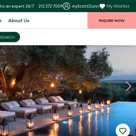
to an expert 24/7
212 372 7009
myScottDunn
My Wishlist
e
About Us
INQUIRE NOW