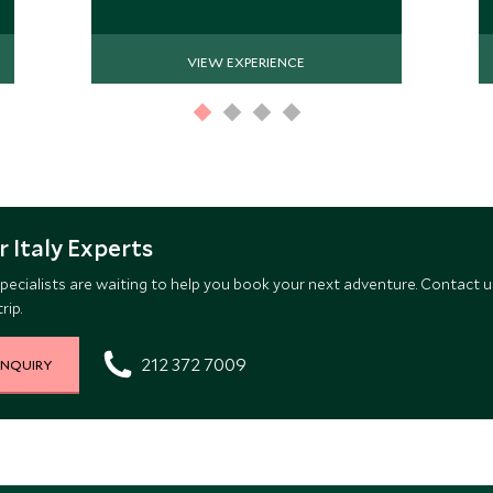
VIEW EXPERIENCE
 Italy Experts
pecialists are waiting to help you book your next adventure. Contact u
rip.
212 372 7009
INQUIRY