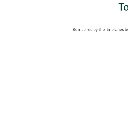
To
Be inspired by the itineraries 