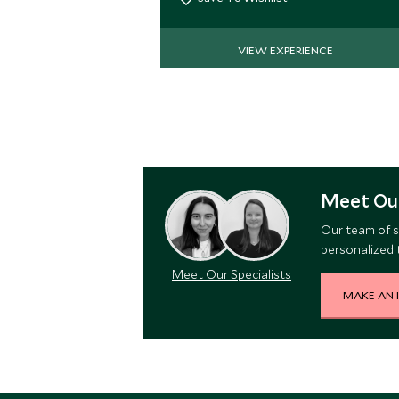
VIEW EXPERIENCE
Meet Our
Our team of s
personalized t
Meet Our Specialists
MAKE AN 