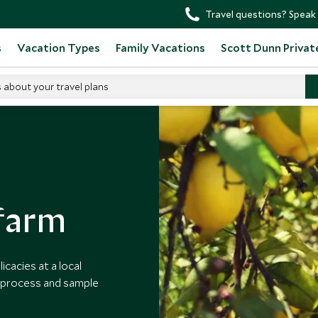
Travel questions? Speak 
s
Vacation Types
Family Vacations
Scott Dunn Privat
s about your travel plans
sit A Limoncello Farm
 farm
cacies at a local
n process and sample