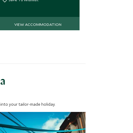
Save To Wi
VIEW ACCOMMODATION
VIEW 
ea
into your tailor-made holiday.