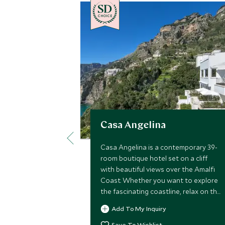
CHOICE
Casa Angelina
Casa Angelina is a contemporary 39-
room boutique hotel set on a cliff
with beautiful views over the Amalfi
Coast. Whether you want to explore
the fascinating coastline, relax on the
beach or try delicious local cuisine,
Add To My Inquiry
Casa Angelina is the ideal choice.
Save To Wishlist