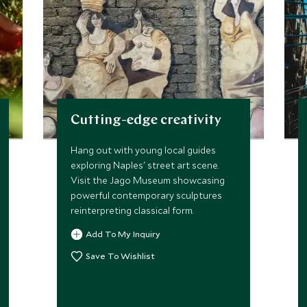
Cutting-edge creativity
Hang out with young local guides
exploring Naples' street art scene.
Visit the Jago Museum showcasing
powerful contemporary sculptures
reinterpreting classical form.
Add To My Inquiry
Save To Wishlist