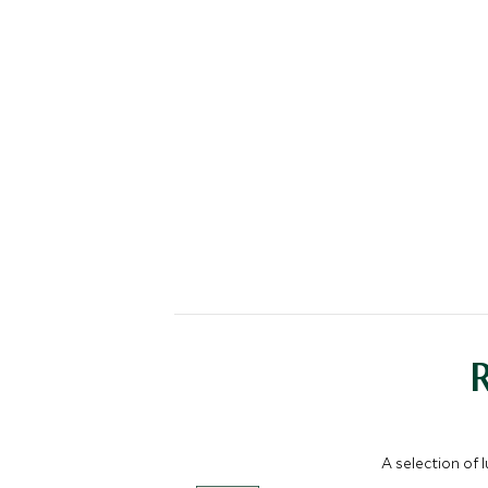
A selection of 