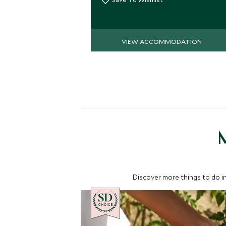
VIEW ACCOMMODATION
M
Discover more things to do in
CHOICE