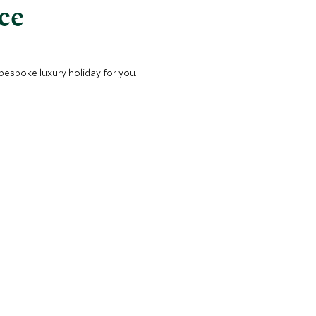
nce
 bespoke luxury holiday for you.