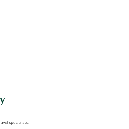
y
vel specialists.