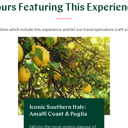
urs Featuring This Experie
below which include this experience and let our travel specialists craft a
Iconic Southern Italy:
Amalfi Coast & Puglia
Fall into the never-ending glamour of