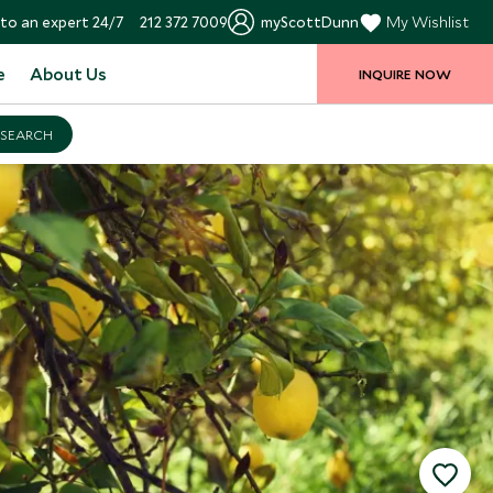
to an expert 24/7
212 372 7009
myScottDunn
My Wishlist
e
About Us
INQUIRE NOW