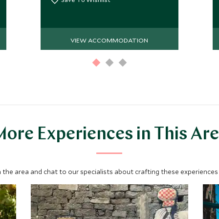
VIEW ACCOMMODATION
ore Experiences in This Ar
 the area and chat to our specialists about crafting these experiences 