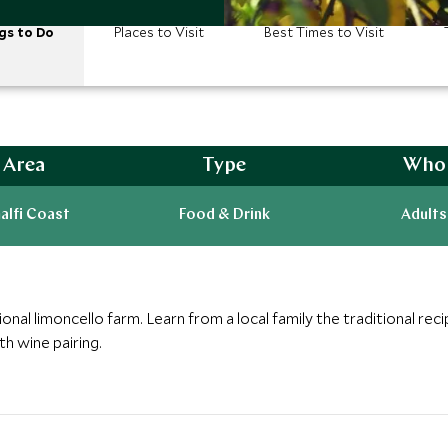
gs to Do
Places to Visit
Best Times to Visit
Area
Type
Who
alfi Coast
Food & Drink
Adults
ional limoncello farm. Learn from a local family the traditional reci
th wine pairing.