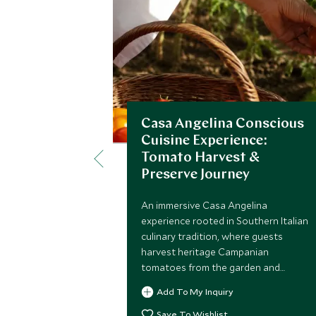
Casa Angelina Conscious
Cuisine Experience:
Tomato Harvest &
Preserve Journey
An immersive Casa Angelina
experience rooted in Southern Italian
culinary tradition, where guests
harvest heritage Campanian
tomatoes from the garden and
transform them into traditional
Add To My Inquiry
preserves, celebrating seasonality
and sustainability.
Save To Wishlist