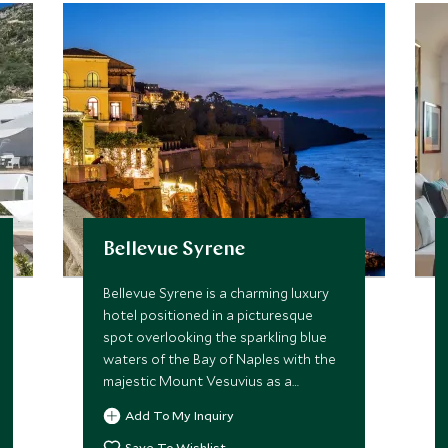
Bellevue Syrene
Bellevue Syrene is a charming luxury
hotel positioned in a picturesque
spot overlooking the sparkling blue
waters of the Bay of Naples with the
majestic Mount Vesuvius as a
backdrop. A perfect spot to immerse
Add To My Inquiry
yourself in the life of old town
Sorrento.
Save To Wishlist