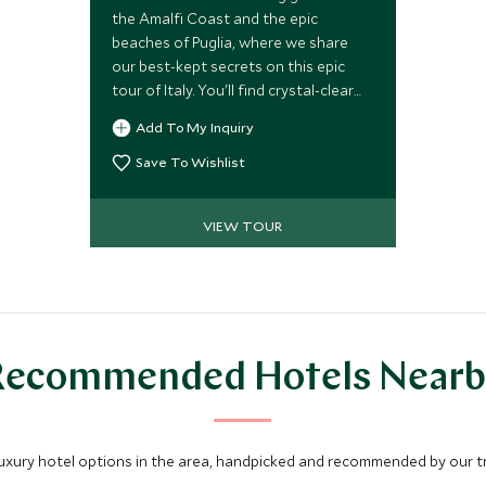
the Amalfi Coast and the epic
beaches of Puglia, where we share
our best-kept secrets on this epic
tour of Italy. You'll find crystal-clear
waters, mouth-watering cuisine and
Add To My Inquiry
luxury boutique hotels. Take in
breathtaking landscapes as you drive
Save To Wishlist
this fascinating route exploring
southern Italy.
VIEW TOUR
Recommended Hotels Nearb
luxury hotel options in the area, handpicked and recommended by our tra