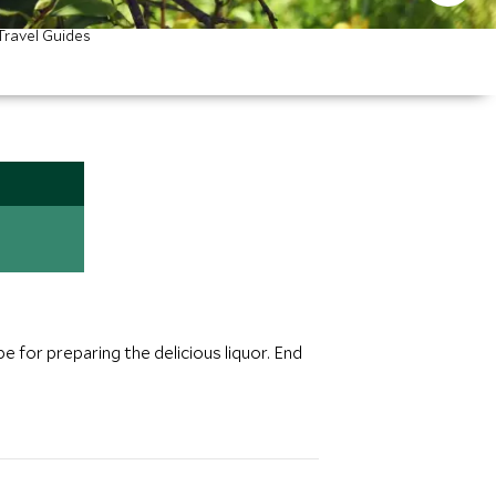
Travel Guides
pe for preparing the delicious liquor. End