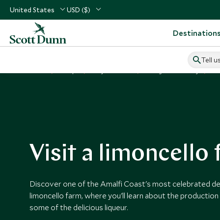
United States
USD ($)
Destination
Tell u
Home
Europe
Italy Vacations
Things to Do in Italy
Vi
Visit a limoncello
Discover one of the Amalfi Coast's most celebrated deli
limoncello farm, where you'll learn about the productio
some of the delicious liqueur.