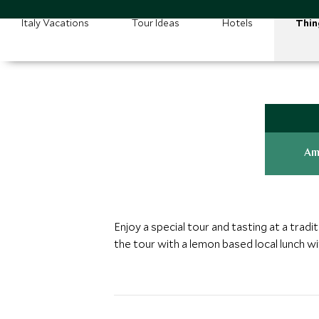
Italy Vacations
Tour Ideas
Hotels
Thin
Am
Enjoy a special tour and tasting at a tradit
the tour with a lemon based local lunch wi