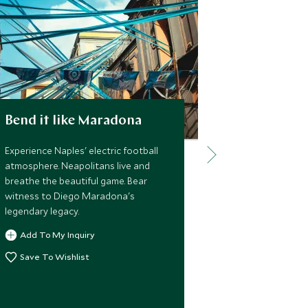
Bend it like Maradona
The world
feet
Experience Naples' electric football
atmosphere. Neapolitans live and
Descend into 
breathe the beautiful game. Bear
subterranean l
witness to Diego Maradona's
aqueducts, ca
legendary legacy.
shelters. Hist
vibrant under
Add To My Inquiry
Add To My 
Save To Wishlist
Save To Wi