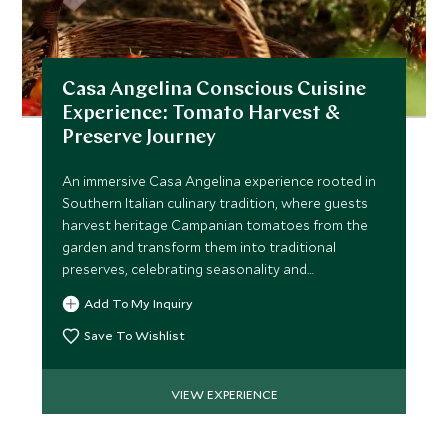
Casa Angelina Conscious Cuisine
Experience: Tomato Harvest &
Preserve Journey
An immersive Casa Angelina experience rooted in
Southern Italian culinary tradition, where guests
harvest heritage Campanian tomatoes from the
garden and transform them into traditional
preserves, celebrating seasonality and
sustainability.
Add To My Inquiry
Save To Wishlist
VIEW EXPERIENCE