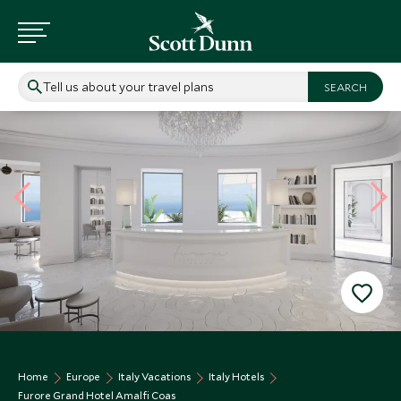
Tell us about your travel plans
Home
Europe
Italy Vacations
Italy Hotels
Furore Grand Hotel Amalfi Coas