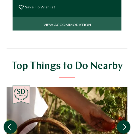
Save To Wishlist
VIEW ACCOMMODATION
Top Things to Do Nearby
CHOICE