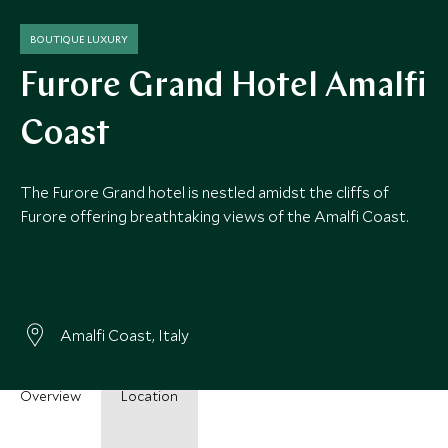
BOUTIQUE LUXURY
Furore Grand Hotel Amalfi
Coast
The Furore Grand hotel is nestled amidst the cliffs of
Furore offering breathtaking views of the Amalfi Coast.
Amalfi Coast, Italy
Overview
Location