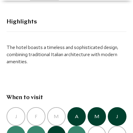
Highlights
The hotel boasts a timeless and sophisticated design,
combining traditional Italian architecture with modern
amenities.
When to visit
J
F
M
A
M
J