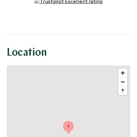
Location
1