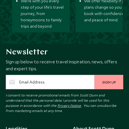
We’re with you every
We offer flexibility if you
step of your life’s travel
plans change so you ca
journey, from
book with confidence
honeymoons to family
and peace of mind.
trips and beyond.
Newsletter
Sign up below to receive travel inspiration, news, offers
and expert tips.
SIGN UP
I consent to receive promotional emails from Scott Dunn and
understand that the personal data I provide will be used for this
purpose in accordance with the
Privacy Notice
. You can unsubscribe
from marketing emails at any time.
Legalities
About Scott Dunn