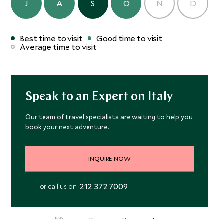
J
A
S
O
N
D
Best time to visit
Good time to visit
Average time to visit
Speak to an Expert on Italy
Our team of travel specialists are waiting to help you
book your next adventure.
INQUIRE NOW
212 372 7009
or call us on