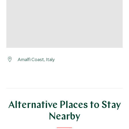
Amalfi Coast, Italy
Alternative Places to Stay
Nearby