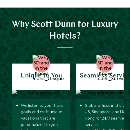
Why Scott Dunn for Luxury
Hotels?
Unique to You
Seamless Servic
We listen to your travel
Global offices in the UK,
goals and craft unique
US, Singapore, and Hon
vacations that are
Kong for 24/7 seamless
personalized to you.
service.