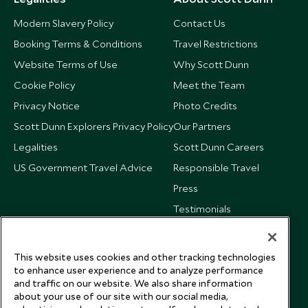
Modern Slavery Policy
Contact Us
Booking Terms & Conditions
Travel Restrictions
Website Terms of Use
Why Scott Dunn
Cookie Policy
Meet the Team
Privacy Notice
Photo Credits
Scott Dunn Explorers Privacy Policy
Our Partners
Legalities
Scott Dunn Careers
US Government Travel Advice
Responsible Travel
Press
Testimonials
Our Blog
This website uses cookies and other tracking technologies
to enhance user experience and to analyze performance
and traffic on our website. We also share information
about your use of our site with our social media,