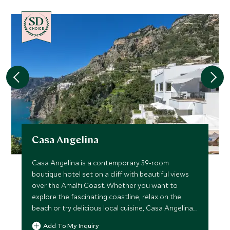
CHOICE
Casa Angelina
Casa Angelina is a contemporary 39-room
boutique hotel set on a cliff with beautiful views
over the Amalfi Coast. Whether you want to
explore the fascinating coastline, relax on the
beach or try delicious local cuisine, Casa Angelina
is the ideal choice.
Add To My Inquiry