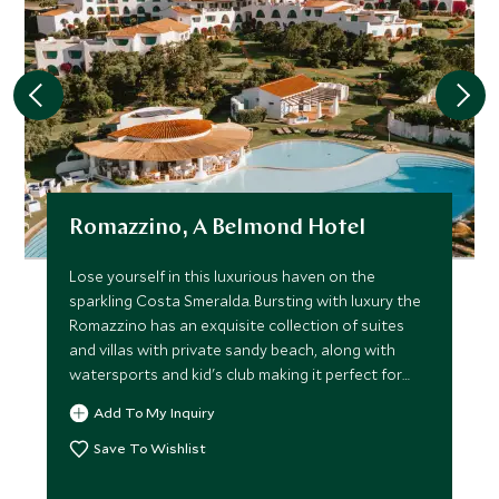
Romazzino, A Belmond Hotel
Lose yourself in this luxurious haven on the
sparkling Costa Smeralda. Bursting with luxury the
Romazzino has an exquisite collection of suites
and villas with private sandy beach, along with
watersports and kid's club making it perfect for
families.
Add To My Inquiry
Save To Wishlist