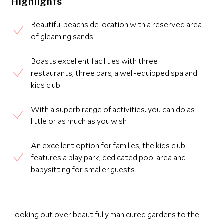
Highlights
Beautiful beachside location with a reserved area
of gleaming sands
Boasts excellent facilities with three
restaurants, three bars, a well-equipped spa and
kids club
With a superb range of activities, you can do as
little or as much as you wish
An excellent option for families, the kids club
features a play park, dedicated pool area and
babysitting for smaller guests
Looking out over beautifully manicured gardens to the