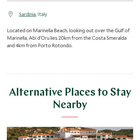
Sardinia
, Italy
Located on Marinella Beach, looking out over the Gulf of
Marinella, Abi d’Oru lies 20km from the Costa Smeralda
and 4km from Porto Rotondo.
Alternative Places to Stay
Nearby