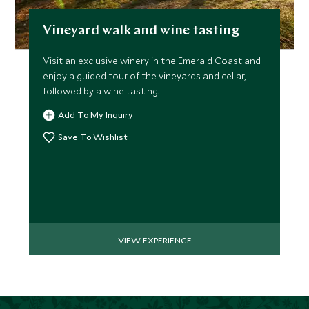
Vineyard walk and wine tasting
Visit an exclusive winery in the Emerald Coast and
enjoy a guided tour of the vineyards and cellar,
followed by a wine tasting.
Add To My Inquiry
Save To Wishlist
VIEW EXPERIENCE