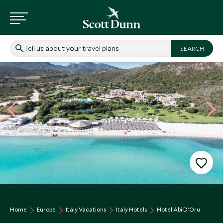
Tell us about your travel plans
Home
Europe
Italy Vacations
Italy Hotels
Hotel Abi D'Oru