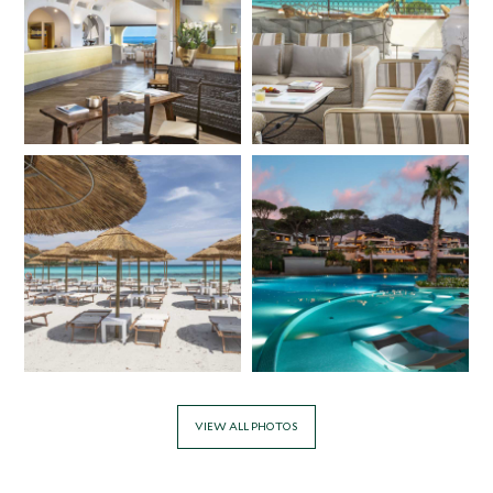
VIEW ALL PHOTOS