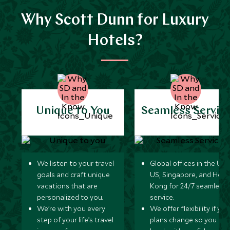
Why Scott Dunn for Luxury
Hotels?
Unique to You
Seamless Servic
We listen to your travel
Global offices in the UK,
goals and craft unique
US, Singapore, and Hon
vacations that are
Kong for 24/7 seamless
personalized to you.
service.
We’re with you every
We offer flexibility if you
step of your life’s travel
plans change so you ca