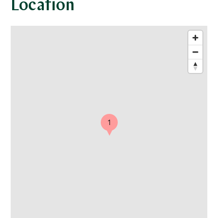
Location
1