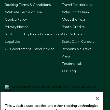
Booking Terms & Conditions
Travel Restrictions
Website Terms of Use
Why Scott Dunn
Cookie Policy
Meet the Team
Privacy Notice
Photo Credits
Scott Dunn Explorers Privacy Policy
Our Partners
Legalities
Scott Dunn Careers
US Government Travel Advice
Responsible Travel
Press
Testimonials
Our Blog
This website uses cookies and other tracking technologies