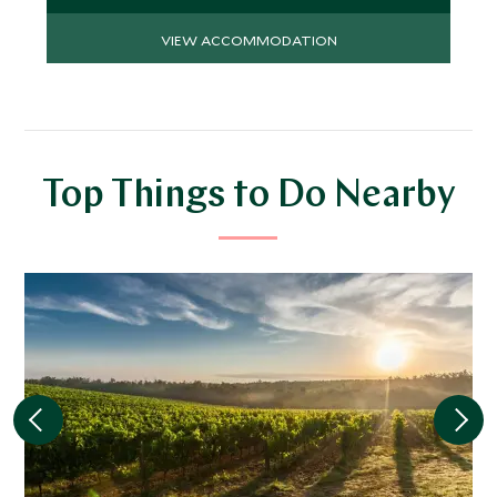
VIEW ACCOMMODATION
Top Things to Do Nearby