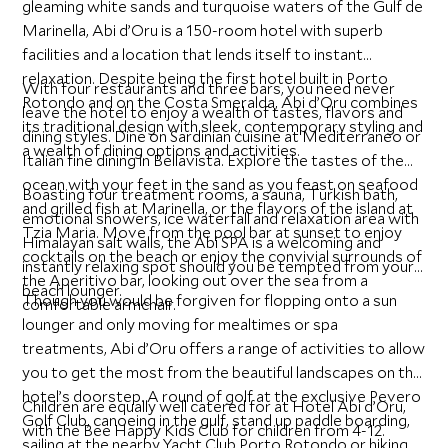
gleaming white sands and turquoise waters of the Gulf de
Marinella, Abi d’Oru is a 150-room hotel with superb
facilities and a location that lends itself to instant
relaxation. Despite being the first hotel built in Porto
With four restaurants and three bars, you need never
Rotondo and on the Costa Smeralda, Abi d’Oru combines
leave the hotel to enjoy a wealth of tastes, flavors and
its traditional design with sleek, contemporary styling and
dining styles. Dine on Sardinian cuisine at Mediterraneo or
a wealth of dining options and activities.
Italian fine dining in Bellavista. Explore the tastes of the
ocean with your feet in the sand as you feast on seafood
Boasting four treatment rooms, a sauna, Turkish bath,
and grilled fish at Marinella, or the flavors of the island at
emotional showers, ice waterfall and relaxation area with
Tzia Maria. Move from the pool bar at sunset to enjoy
Himalayan salt walls, the Abi SPA is a welcoming and
cocktails on the beach or enjoy the convivial surrounds of
instantly relaxing spot should you be tempted from your
the Aperitivo bar, looking out over the sea from a
beach lounger.
Though you would be forgiven for flopping onto a sun
comfortable armchair.
lounger and only moving for mealtimes or spa
treatments, Abi d’Oru offers a range of activities to allow
you to get the most from the beautiful landscapes on the
hotel’s doorstep. A round of golf at the exclusive Pevero
Children are equally well catered for at Hotel Abi d’Oru,
Golf Club, canoeing in the gulf, stand up paddle boarding,
with the Bee Happy Kids Club for children from 4-12.
sailing at the nearby Yacht Club Porto Rotondo or hiking