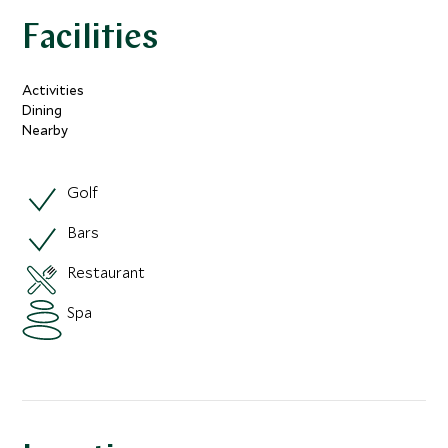
Facilities
Activities
Dining
Nearby
Golf
Bars
Restaurant
Spa