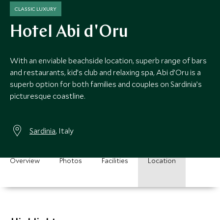
CLASSIC LUXURY
Hotel Abi d'Oru
With an enviable beachside location, superb range of bars
and restaurants, kid’s club and relaxing spa, Abi d’Oru is a
superb option for both families and couples on Sardinia’s
picturesque coastline.
Sardinia
, Italy
Overview
Photos
Facilities
Location