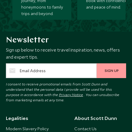
journey, from
book with confidence
honeymoons to family
and peace of mind.
trips and beyond.
Newsletter
Sign up below to receive travel inspiration, news, offers
and expert tips.
SIGN UP
I consent to receive promotional emails from Scott Dunn and
understand that the personal data I provide will be used for this
purpose in accordance with the
Privacy Notice
. You can unsubscribe
from marketing emails at any time.
Legalities
About Scott Dunn
Modern Slavery Policy
Contact Us