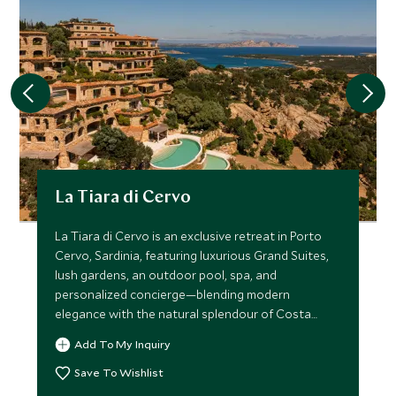
La Tiara di Cervo
La Tiara di Cervo is an exclusive retreat in Porto
Cervo, Sardinia, featuring luxurious Grand Suites,
lush gardens, an outdoor pool, spa, and
personalized concierge—blending modern
elegance with the natural splendour of Costa
Smeralda
Add To My Inquiry
Save To Wishlist