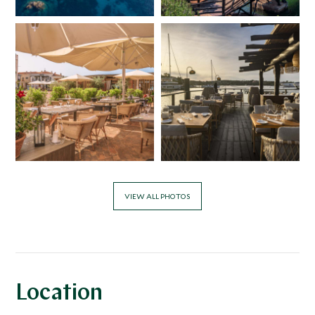
VIEW ALL PHOTOS
Location