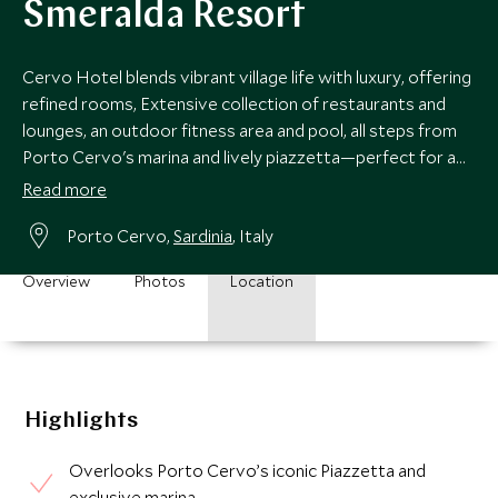
Smeralda Resort
Cervo Hotel blends vibrant village life with luxury, offering
refined rooms, Extensive collection of restaurants and
lounges, an outdoor fitness area and pool, all steps from
Porto Cervo's marina and lively piazzetta—perfect for a
chic Sardinian escape.
Read more
Porto Cervo,
Sardinia
, Italy
Overview
Photos
Location
Highlights
Overlooks Porto Cervo’s iconic Piazzetta and
exclusive marina