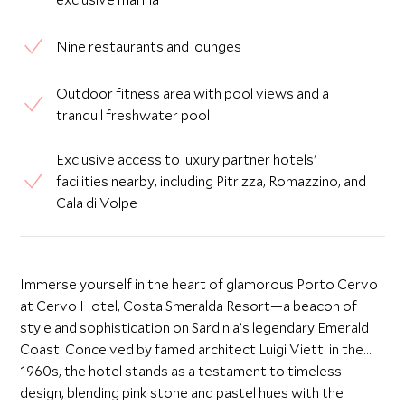
Nine restaurants and lounges
Outdoor fitness area with pool views and a
tranquil freshwater pool
Exclusive access to luxury partner hotels'
facilities nearby, including Pitrizza, Romazzino, and
Cala di Volpe
Immerse yourself in the heart of glamorous Porto Cervo
at Cervo Hotel, Costa Smeralda Resort—a beacon of
style and sophistication on Sardinia’s legendary Emerald
Coast. Conceived by famed architect Luigi Vietti in the
1960s, the hotel stands as a testament to timeless
design, blending pink stone and pastel hues with the