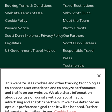
Booking Terms & Conditions
Travel Restrictions
Website Terms of Use
Why Scott Dunn
Cookie Policy
Meet the Team
Privacy Notice
Photo Credits
Scott Dunn Explorers Privacy Policy
Our Partners
Legalities
Scott Dunn Careers
US Government Travel Advice
Responsible Travel
Press
Testimonials
Our Blog
This website uses cookies and other tracking technologies
to enhance user experience and to analyze performance
and traffic on our website. We also share information
about your use of our site with our social media,
advertising and analytics partners. If we have detected an
opt-out preference signal then it will be honored. Further
information is available in our
Cookie Policy