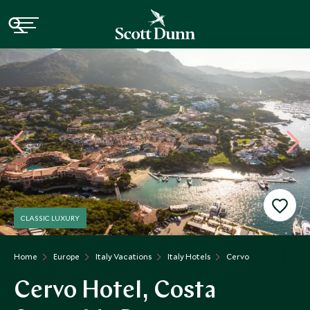
CLASSIC LUXURY
Home
Europe
Italy Vacations
Italy Hotels
Cervo
Cervo Hotel, Costa