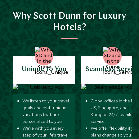
Why Scott Dunn for Luxury
Hotels?
Unique to You
Seamless Servic
We listen to your travel
Global offices in the UK,
goals and craft unique
US, Singapore, and Hon
vacations that are
Kong for 24/7 seamless
personalized to you.
service.
We’re with you every
We offer flexibility if you
step of your life’s travel
plans change so you ca