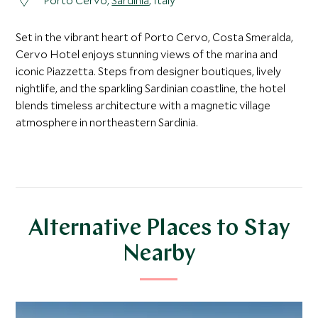
Porto Cervo,
Sardinia
, Italy
Set in the vibrant heart of Porto Cervo, Costa Smeralda,
Cervo Hotel enjoys stunning views of the marina and
iconic Piazzetta. Steps from designer boutiques, lively
nightlife, and the sparkling Sardinian coastline, the hotel
blends timeless architecture with a magnetic village
atmosphere in northeastern Sardinia.
Alternative Places to Stay
Nearby