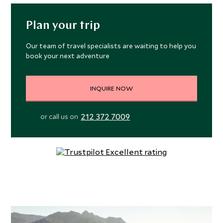
Plan your trip
Our team of travel specialists are waiting to help you
book your next adventure
INQUIRE NOW
212 372 7009
or call us on