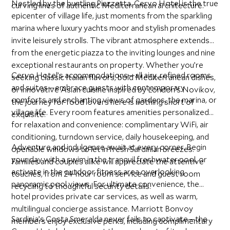
Nestled by the bustling Piazzetta, Cervo Hotel is the true
curving lines of authentic Mediterranean architecture.
epicenter of village life, just moments from the sparkling
marina where luxury yachts moor and stylish promenades
invite leisurely strolls. The vibrant atmosphere extends
from the energetic piazza to the inviting lounges and nine
exceptional restaurants on property. Whether you’re
Cervo Hotel’s accommodations—all airy, refined rooms
seeking classic Italian flavors, bold Mediterranean dishes,
and suites—embrace guests with contemporary
or innovative Asian cuisine inspired by London’s Novikov,
comforts and enchanting views of gardens, the marina, or
the journey for food lovers here is nothing short of
village life. Every room features amenities personalized
exquisite.
for relaxation and convenience: complimentary WiFi, air
conditioning, turndown service, daily housekeeping, and
Adventure and indulgence await at every corner. Begin
openable windows to let in fresh Sardinian breezes.
your day with a swim in the tranquil freshwater pool, or
Families and couples alike will appreciate the attentive
activate in the outdoor fitness area overlooking
touches, from 24-hour room service and guest room
panoramic pool views. For ultimate convenience, the
recycling to thoughtful security details.
hotel provides private car services, as well as warm,
multilingual concierge assistance. Marriott Bonvoy
Sardinia’s Costa Smeralda never fails to captivate—the
members enjoy exclusive perks, including complimentary