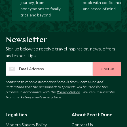
journey, from
book with confidence
honeymoons to family
and peace of mind.
trips and beyond.
Newsletter
Sign up below to receive travel inspiration, news, offers
and expert tips.
SIGN UP
I consent to receive promotional emails from Scott Dunn and
understand that the personal data I provide will be used for this
purpose in accordance with the
Privacy Notice
. You can unsubscribe
from marketing emails at any time.
Legalities
About Scott Dunn
Modern Slavery Policy
Contact Us