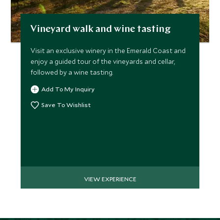
Vineyard walk and wine tasting
Visit an exclusive winery in the Emerald Coast and
enjoy a guided tour of the vineyards and cellar,
followed by a wine tasting.
Add To My Inquiry
Save To Wishlist
VIEW EXPERIENCE