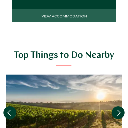
VIEW ACCOMMODATION
Top Things to Do Nearby