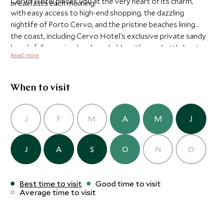
Cervo Hotel places you at the very heart of its charm,
breakfasts each morning.
with easy access to high-end shopping, the dazzling
nightlife of Porto Cervo, and the pristine beaches lining
the coast, including Cervo Hotel's exclusive private sandy
beach, fully serviced and reachable with our shuttle boat
Read more
in just 10 minutes.
When to visit
J
F
M
A
M
J
J
A
S
O
N
D
Best time to visit
Good time to visit
Average time to visit