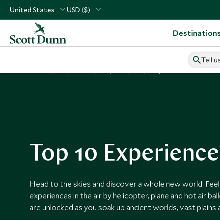
United States
USD ($)
Destination
Tell u
Home
Inspiration
Top 10s
Top 10 By Air
Top 10 Experience
Head to the skies and discover a whole new world. Feel t
experiences in the air by helicopter, plane and hot air b
are unlocked as you soak up ancient worlds, vast plains