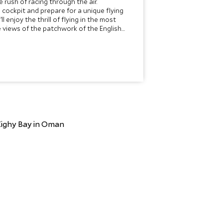
e rush of racing through the air.
cockpit and prepare for a unique flying
l enjoy the thrill of flying in the most
e views of the patchwork of the English