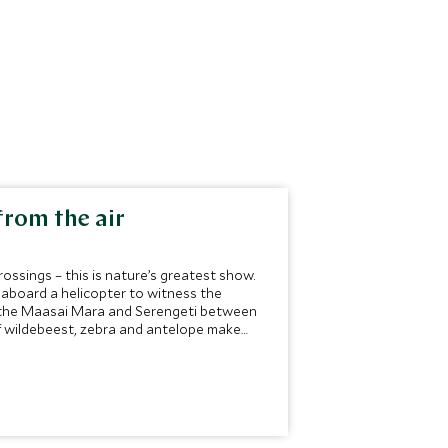
from the air
rossings – this is nature’s greatest show.
 aboard a helicopter to witness the
it the Maasai Mara and Serengeti between
of wildebeest, zebra and antelope make