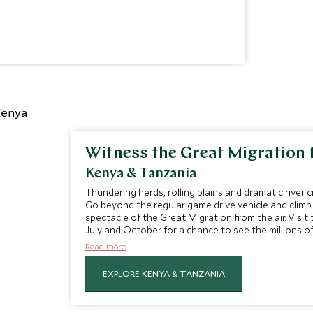
Witness the Great Migration 
Kenya & Tanzania
Thundering herds, rolling plains and dramatic river c
Go beyond the regular game drive vehicle and climb
spectacle of the Great Migration from the air. Vis
July and October for a chance to see the millions 
their annual migration.
Read more
EXPLORE KENYA & TANZANIA