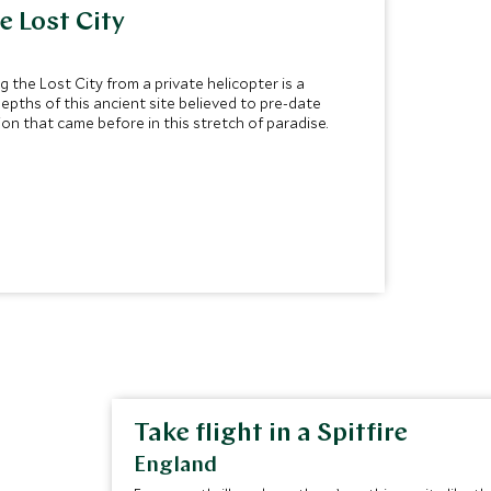
he Lost City
the Lost City from a private helicopter is a
epths of this ancient site believed to pre-date
on that came before in this stretch of paradise.
Take flight in a Spitfire
England