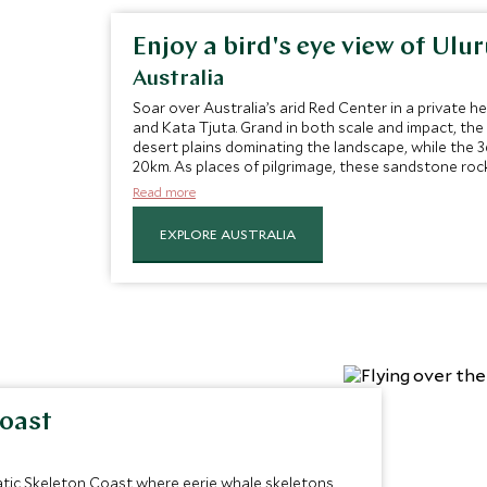
Enjoy a bird's eye view of Ulu
Australia
Soar over Australia’s arid Red Center in a private he
and Kata Tjuta. Grand in both scale and impact, the 
desert plains dominating the landscape, while the 
20km. As places of pilgrimage, these sandstone roc
Aboriginal people, with both sacred sites sure to m
Read more
EXPLORE AUSTRALIA
Coast
atic Skeleton Coast where eerie whale skeletons