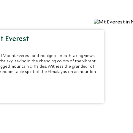
t Everest
d Mount Everest and indulge in breathtaking views
he sky, taking in the changing colors of the vibrant
gged mountain cliffsides. Witness the grandeur of
 indomitable spirit of the Himalayas on an hour-long