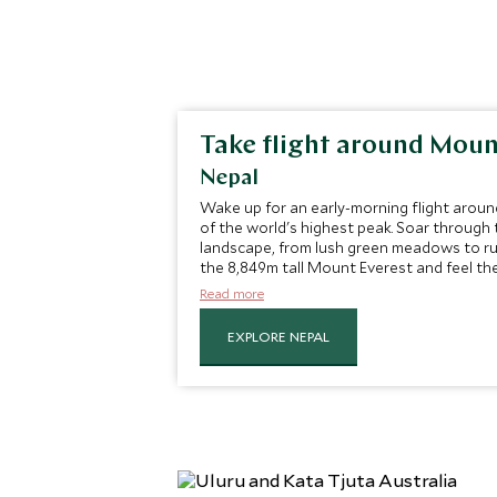
Take flight around Moun
Nepal
Wake up for an early-morning flight aroun
of the world's highest peak. Soar through t
landscape, from lush green meadows to ru
the 8,849m tall Mount Everest and feel the
flight.
Read more
EXPLORE NEPAL