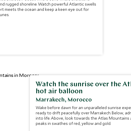
nd rugged shoreline. Watch powerful Atlantic swells
rt meets the ocean and keep a keen eye out for
unes.
Watch the sunrise over the A
hot air balloon
Marrakech, Morocco
Wake before dawn for an unparalleled sunrise experi
ready to drift peacefully over Marrakech. Below, adm
into life. Above, look towards the Atlas Mountains
peaks in swathes of red, yellow and gold.