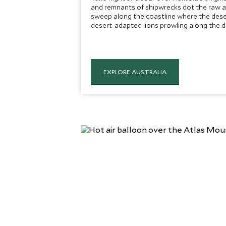
and remnants of shipwrecks dot the raw a
sweep along the coastline where the dese
desert-adapted lions prowling along the d
EXPLORE AUSTRALIA