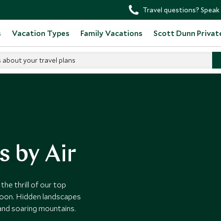
Travel questions? Speak 
s
Vacation Types
Family Vacations
Scott Dunn Privat
s about your travel plans
s by Air
he thrill of our top
alloon. Hidden landscapes
 and soaring mountains.