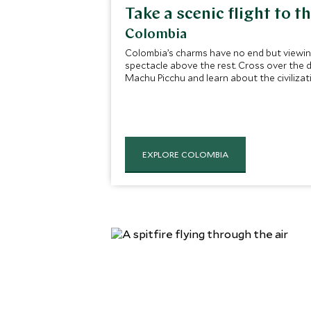
Take a scenic flight to t
Colombia
Colombia’s charms have no end but viewing 
spectacle above the rest. Cross over the d
Machu Picchu and learn about the civilizati
EXPLORE COLOMBIA