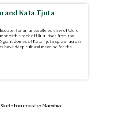
ru and Kata Tjuta
licopter for an unparalleled view of Uluru
monolithic rock of Uluru rises from the
36 giant domes of Kata Tjuta sprawl across
ks have deep cultural meaning for the
esmerize.