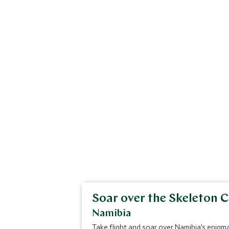
Soar over the Skeleton 
Namibia
Take flight and soar over Namibia’s enigm