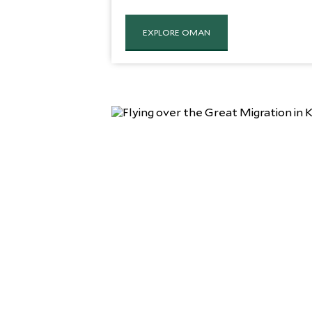
EXPLORE OMAN