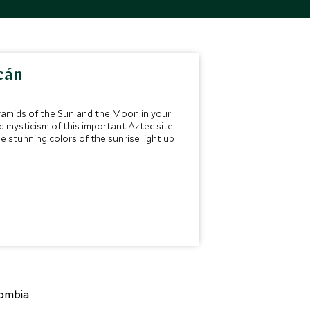
cán
yramids of the Sun and the Moon in your
d mysticism of this important Aztec site.
e stunning colors of the sunrise light up