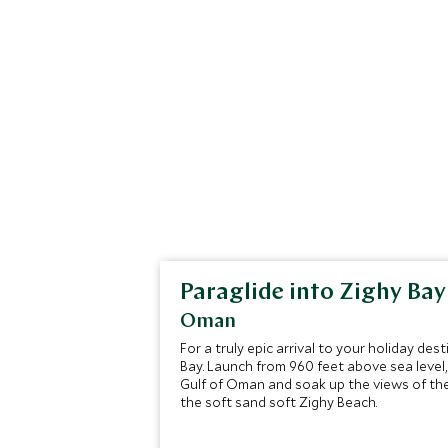
Paraglide into Zighy Bay
Oman
For a truly epic arrival to your holiday des
Bay. Launch from 960 feet above sea level
Gulf of Oman and soak up the views of th
the soft sand soft Zighy Beach.