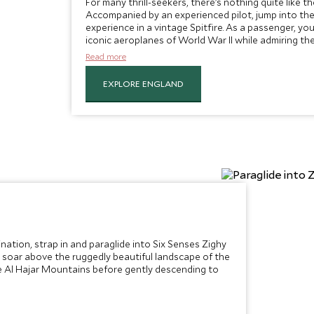
For many thrill-seekers, there’s nothing quite like th
Accompanied by an experienced pilot, jump into the 
experience in a vintage Spitfire. As a passenger, you’l
iconic aeroplanes of World War II while admiring th
countryside rushing past below.
Read more
EXPLORE ENGLAND
tination, strap in and paraglide into Six Senses Zighy
, soar above the ruggedly beautiful landscape of the
e Al Hajar Mountains before gently descending to