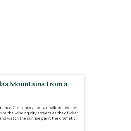
tlas Mountains from a
ence. Climb into a hot air balloon and get
ire the winding city streets as they flicker
 and watch the sunrise paint the dramatic