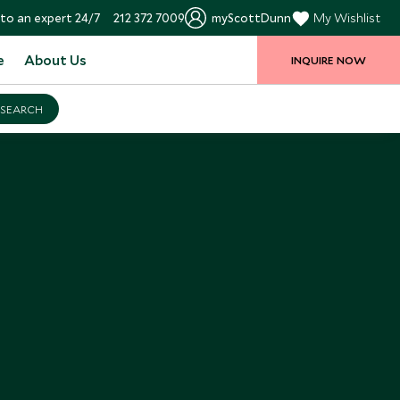
to an expert 24/7
212 372 7009
myScottDunn
My Wishlist
e
About Us
INQUIRE NOW