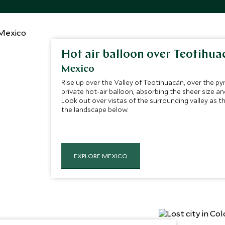
Hot air balloon over Teotihua
Mexico
Rise up over the Valley of Teotihuacán, over the p
private hot-air balloon, absorbing the sheer size an
Look out over vistas of the surrounding valley as th
the landscape below.
EXPLORE MEXICO