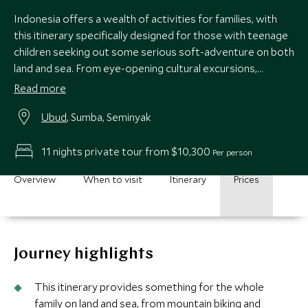
Indonesia offers a wealth of activities for families, with
this itinerary specifically designed for those with teenage
children seeking out some serious soft-adventure on both
land and sea. From eye-opening cultural excursions,
snorkeling, and volcano biking in Bali to a luxury beach
Read more
retreat offering hiking, fishing, surfing and horse-riding,
Ubud
, Sumba, Seminyak
there is plenty to keep all the family entertained.
11 nights private tour from $10,300
Per person
Overview
When to visit
Itinerary
Prices
Journey highlights
This itinerary provides something for the whole
family on land and sea, from mountain biking and