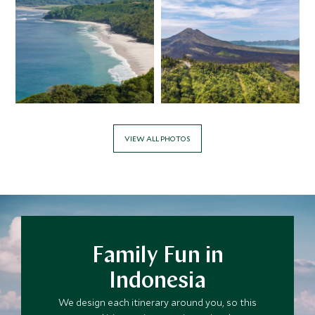
VIEW ALL PHOTOS
Family Fun in
Indonesia
We design each itinerary around you, so this