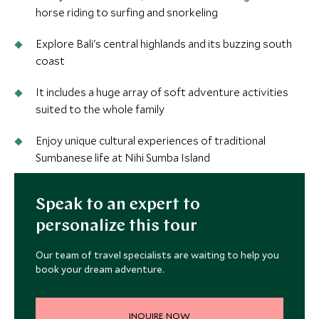
horse riding to surfing and snorkeling
Explore Bali's central highlands and its buzzing south
coast
It includes a huge array of soft adventure activities
suited to the whole family
Enjoy unique cultural experiences of traditional
Sumbanese life at Nihi Sumba Island
Speak to an expert to
personalize this tour
Our team of travel specialists are waiting to help you
book your dream adventure.
INQUIRE NOW