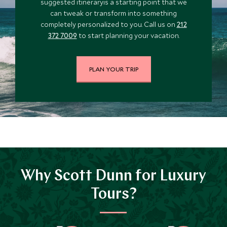
suggested itineraryis a starting point that we
can tweak or transform into something
completely personalized to you. Call us on
212
372 7009
to start planning your vacation.
PLAN YOUR TRIP
Why Scott Dunn for Luxury
Tours?