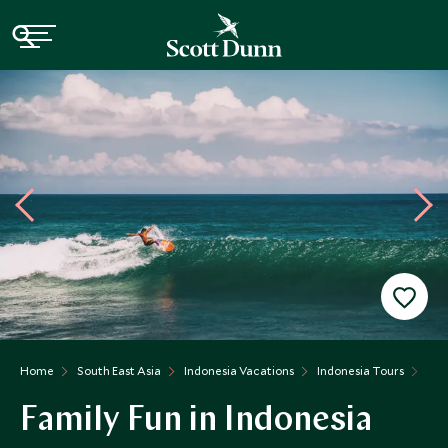
Home
South East Asia
Indonesia Vacations
Indonesia Tours
Fam
Family Fun in Indonesia