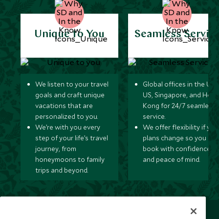
Unique to You
Seamless Servic
We listen to your travel
Global offices in the UK,
goals and craft unique
US, Singapore, and Hon
vacations that are
Kong for 24/7 seamless
personalized to you.
service.
We’re with you every
We offer flexibility if you
step of your life’s travel
plans change so you ca
journey, from
book with confidence
honeymoons to family
and peace of mind.
trips and beyond.
Newsletter