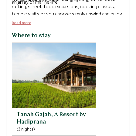
an array of marine-life.
rafting, street-food excursions, cooking classes,
temple visits or you choose simply unwind and enjoy
the spoils of your hotel.
Read more
Where to stay
Tanah Gajah, A Resort by
Hadiprana
(3 nights)