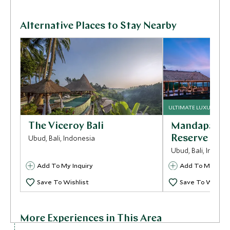
Alternative Places to Stay Nearby
ULTIMATE LUXURY
The Viceroy Bali
Mandapa A R
Ubud, Bali, Indonesia
Reserve
Ubud, Bali, Indone
Add To My Inquiry
Add To My Inqui
Save To Wishlist
Save To Wishlis
More Experiences in This Area