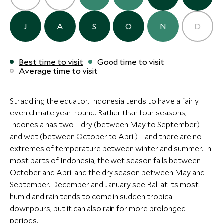
The Sanubari
Cap Karoso
Sumba Island, Indonesia
Sumba Island, Ind
J
A
S
O
N
D
Add To My Inquiry
Add To My Inqui
Save To Wishlist
Save To Wishlis
CLASSIC LUXURY
Best time to visit
Good time to visit
Average time to visit
The Samaya Seminyak
Seminyak, Bali, Indonesia
Add To My Inquiry
Straddling the equator, Indonesia tends to have a fairly
even climate year-round. Rather than four seasons,
Save To Wishlist
Indonesia has two – dry (between May to September)
and wet (between October to April) – and there are no
More Experiences in This Area
extremes of temperature between winter and summer. In
most parts of Indonesia, the wet season falls between
October and April and the dry season between May and
September. December and January see Bali at its most
humid and rain tends to come in sudden tropical
downpours, but it can also rain for more prolonged
periods.