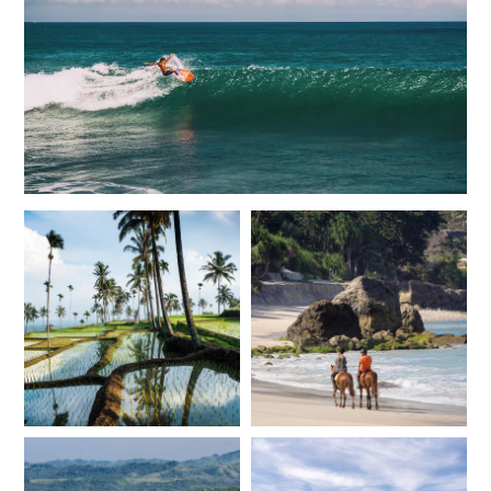
*
Price from
Deposit from*
$12,000
$3,000
JUNE 2027
*
Price from
Deposit from*
$12,000
$3,000
JULY 2027
*
Price from
Deposit from*
$13,700
$3,400