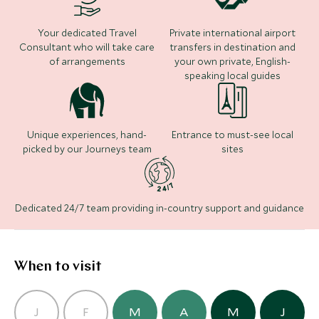
markets. Your time here is entirely at your leisure to
traverse the rocky volcanic terrain. The rest of your
try as much of the hotel’s experiences and activities
time is at your leisure to enjoy watersports, browse
Where to stay
Your dedicated Travel
Private international airport
as you wish.
the upmarket boutiques of Seminyak or sample
Consultant who will take care
transfers in destination and
some of Indonesia’s finest restaurants on your
of arrangements
your own private, English-
speaking local guides
doorstep.
Nihi Sumba
(5 nights)
Unique experiences, hand-
Entrance to must-see local
picked by our Journeys team
sites
Alternative Places to Stay Nearby
Dedicated 24/7 team providing in-country support and guidance
The Legian
(3 nights)
When to visit
Alternative Places to Stay Nearby
CLASSIC LUXURY
ULTIMATE LUXURY
J
F
M
A
M
J