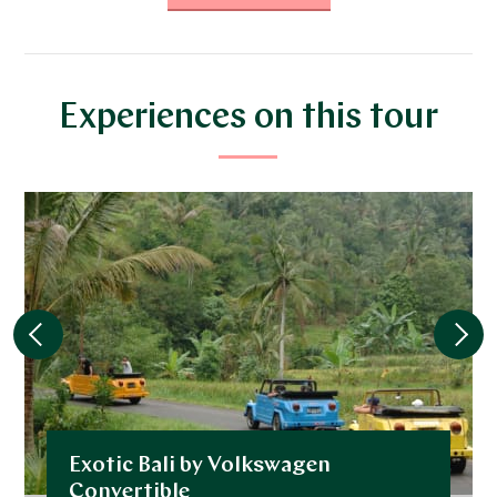
DECEMBER 2026
*
Price from
Deposit from*
$13,700
$3,400
Experiences on this tour
JANUARY 2027
*
Price from
Deposit from*
$13,700
$3,400
FEBRUARY 2027
*
Price from
Deposit from*
Exotic Bali by Volkswagen
$10,300
$2,600
Convertible