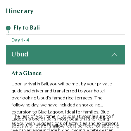
Itinerary
Fly to Bali
Day 1 - 4
Ubud
At a Glance
Upon arrival in Bali, you will be met by your private
guide and driver and transferred to your hotel
overlooking Ubud’s famed rice terraces. The
following day, we have included a snorkeling
excursion to Blue Lagoon. Ideal for families, Blue
The rest of your time in Ubud is at your leisure to fill
Lagoon is one of Bali’s most beautiful snorkeling
as you wish. Suggestions of activities and excursions
spots with lots of shallow reefs perfect for spotting
we can arrange include hiking, cycling, white-water