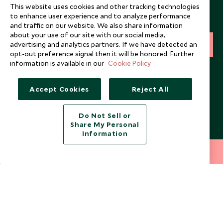
This website uses cookies and other tracking technologies
Sign up below to receive travel inspiration, news, offers
to enhance user experience and to analyze performance
and expert tips.
and traffic on our website. We also share information
about your use of our site with our social media,
advertising and analytics partners. If we have detected an
SIGN UP
opt-out preference signal then it will be honored. Further
information is available in our
Cookie Policy
I consent to receive promotional emails from Scott Dunn and
understand that the personal data I provide will be used for this
purpose in accordance with the
Privacy Notice
. You can unsubscribe
Accept Cookies
Reject All
from marketing emails at any time.
Do Not Sell or
Legalities
About Scott Dunn
Share My Personal
Information
Modern Slavery Policy
Contact Us
212 372 7009
INQUIRE NOW
Booking Terms & Conditions
Travel Restrictions
Website Terms of Use
Why Scott Dunn
Cookie Policy
Meet the Team
Privacy Notice
Photo Credits
Scott Dunn Explorers Privacy Policy
Our Partners