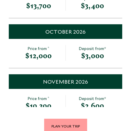
$13,700
$3,400
OCTOBER 2026
*
Price from
Deposit from*
$12,000
$3,000
NOVEMBER 2026
*
Price from
Deposit from*
$10,300
$2,600
PLAN YOUR TRIP