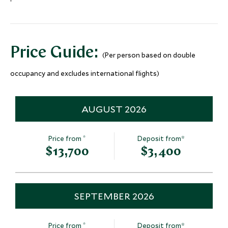
Bali's Cultural & Natural
Sunrise ove
Heritage Tour
Mt Batur, Indones
Bali, Indonesia
Price Guide:
(Per person based on double
Add To My Inquiry
Add To My Inqui
occupancy and excludes international flights)
Save To Wishlist
Save To Wishlis
AUGUST 2026
*
Price from
Deposit from*
$13,700
$3,400
SEPTEMBER 2026
*
Price from
Deposit from*