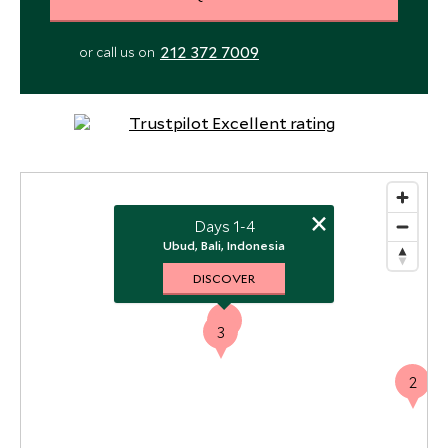
212 372 7009
or call us on
×
Days 1-4
Ubud, Bali, Indonesia
DISCOVER
1
3
2