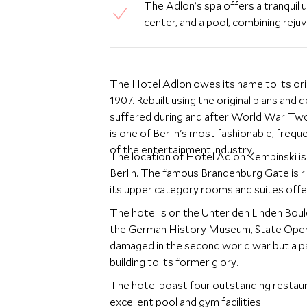
The Adlon’s spa offers a tranquil 
center, and a pool, combining rejuv
The Hotel Adlon owes its name to its ori
1907. Rebuilt using the original plans and
suffered during and after World War Two 
is one of Berlin's most fashionable, freque
of the entertainment industry.
The location of Hotel Adlon Kempinski is
Berlin. The famous Brandenburg Gate is rig
its upper category rooms and suites offe
The hotel is on the Unter den Linden Boule
the German History Museum, State Opera
damaged in the second world war but a pa
building to its former glory.
The hotel boast four outstanding restaur
excellent pool and gym facilities.