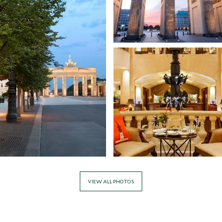
VIEW ALL PHOTOS