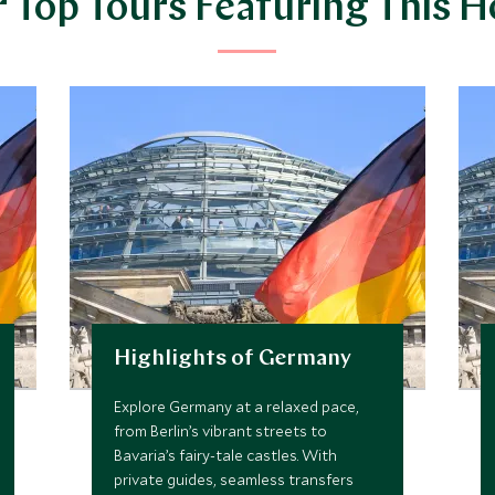
 Top Tours Featuring This H
Highlights of Germany
Explore Germany at a relaxed pace,
from Berlin’s vibrant streets to
Bavaria’s fairy-tale castles. With
private guides, seamless transfers