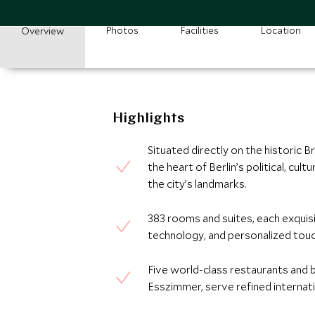
Photos
Facilities
Location
Overview
Highlights
Situated directly on the historic
the heart of Berlin’s political, cult
the city’s landmarks.
383 rooms and suites, each exquis
technology, and personalized touch
Five world-class restaurants and b
Esszimmer, serve refined internati