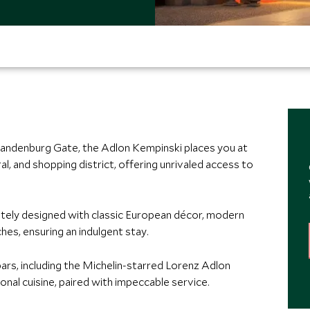
 Brandenburg Gate, the Adlon Kempinski places you at
ural, and shopping district, offering unrivaled access to
itely designed with classic European décor, modern
es, ensuring an indulgent stay.
ars, including the Michelin-starred Lorenz Adlon
onal cuisine, paired with impeccable service.