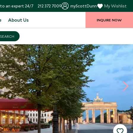
to an expert 24/7
212 372 7009
myScottDunn
My Wishlist
e
About Us
INQUIRE NOW