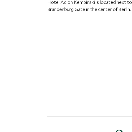
Hotel Adlon Kempinski is located next to
Brandenburg Gate in the center of Berlin.