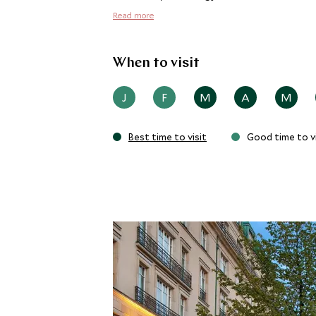
Read more
When to visit
J
F
M
A
M
Best time to visit
Good time to vi