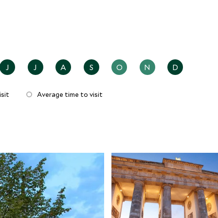
J
J
A
S
O
N
D
sit
Average time to visit