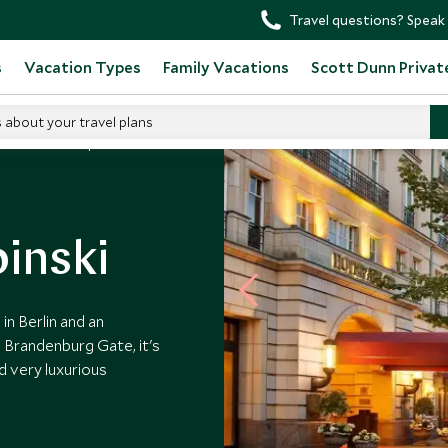
Travel questions? Speak 
s
Vacation Types
Family Vacations
Scott Dunn Privat
s about your travel plans
Hotel Adlon Kempinski
inski
n Berlin and an
 Brandenburg Gate, it's
d very luxurious