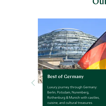
Our
Best of Germany
Luxury journey through Germany:
Berlin, Potsdam, Nuremberg,
Rothenburg & Munich with castles,
cuisine, and cultural treasures.