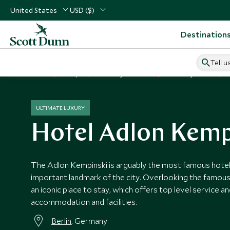
United States
USD ($)
Destination
Tell u
Home
Europe
Germany Vacations
Germany Hotels
ULTIMATE LUXURY
Hotel Adlon Kemp
The Adlon Kempinski is arguably the most famous hotel i
important landmark of the city. Overlooking the famous
an iconic place to stay, which offers top level service an
accommodation and facilities.
Berlin
, Germany