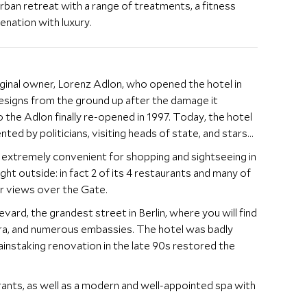
urban retreat with a range of treatments, a fitness
enation with luxury.
ginal owner, Lorenz Adlon, who opened the hotel in
 designs from the ground up after the damage it
the Adlon finally re-opened in 1997. Today, the hotel
nted by politicians, visiting heads of state, and stars
 extremely convenient for shopping and sightseeing in
ht outside: in fact 2 of its 4 restaurants and many of
r views over the Gate.
vard, the grandest street in Berlin, where you will find
, and numerous embassies. The hotel was badly
instaking renovation in the late 90s restored the
ants, as well as a modern and well-appointed spa with