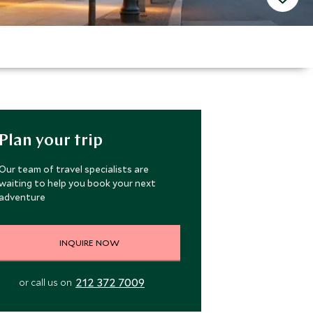
Plan your trip
Our team of travel specialists are
waiting to help you book your next
adventure
INQUIRE NOW
212 372 7009
or call us on