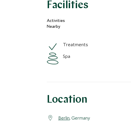
Facilities
Activities
Nearby
Treatments
Spa
Location
Berlin
, Germany