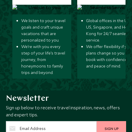
We listen to your travel
Global offices in the UK,
goals and craft unique
US, Singapore, and Hon
vacations that are
Kong for 24/7 seamless
personalized to you.
service.
We’re with you every
We offer flexibility if you
step of your life’s travel
plans change so you ca
journey, from
book with confidence
honeymoons to family
and peace of mind.
trips and beyond.
Newsletter
Sign up below to receive travel inspiration, news, offers
and expert tips.
SIGN UP