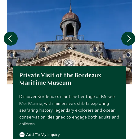
Private Visit of the Bordeaux
Maritime Museum
Discover Bordeaux’s maritime heritage at Musée
Mer Marine, with immersive exhibits exploring
seafaring history, legendary explorers and ocean
conservation, designed to engage both adults and
children.
Add To My Inquiry