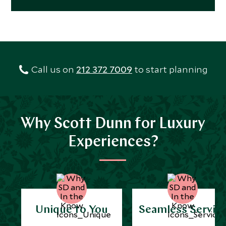
Call us on
212 372 7009
to start planning
Why Scott Dunn for Luxury
Experiences?
Unique to You
Seamless Servic