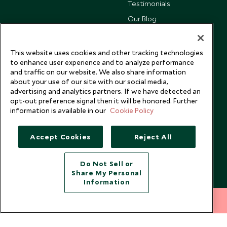
Testimonials
Our Blog
This website uses cookies and other tracking technologies
to enhance user experience and to analyze performance
and traffic on our website. We also share information
about your use of our site with our social media,
advertising and analytics partners. If we have detected an
opt-out preference signal then it will be honored. Further
information is available in our
Cookie Policy
Accept Cookies
Reject All
Copyright © 2026 Scott Dunn Ltd.
Do Not Sell or
Share My Personal
Information
212 372 7009
INQUIRE NOW