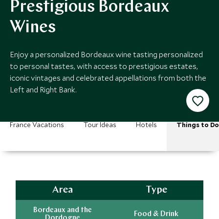
Prestigious Bordeaux
Wines
Enjoy a personalized Bordeaux wine tasting personalized
to personal tastes, with access to prestigious estates,
iconic vintages and celebrated appellations from both the
Left and Right Bank.
France Vacations
Tour Ideas
Hotels
Things to Do
Area
Type
Bordeaux and the
Food & Drink
Dordogne