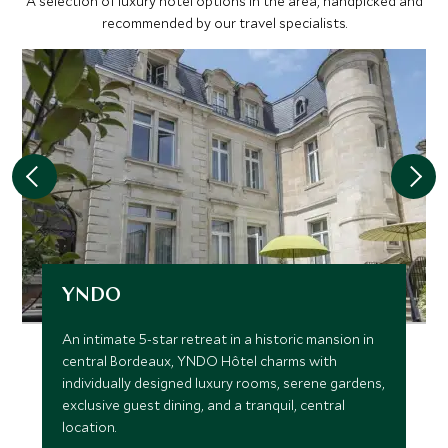
A selection of luxury hotel options in the area, handpicked and
recommended by our travel specialists.
YNDO
An intimate 5-star retreat in a historic mansion in
central Bordeaux, YNDO Hôtel charms with
individually designed luxury rooms, serene gardens,
exclusive guest dining, and a tranquil, central
location.