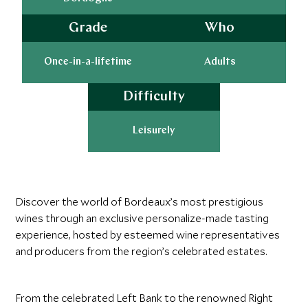
Grade
Who
Once-in-a-lifetime
Adults
Difficulty
Leisurely
Discover the world of Bordeaux’s most prestigious
wines through an exclusive personalize-made tasting
experience, hosted by esteemed wine representatives
and producers from the region’s celebrated estates.
From the celebrated Left Bank to the renowned Right