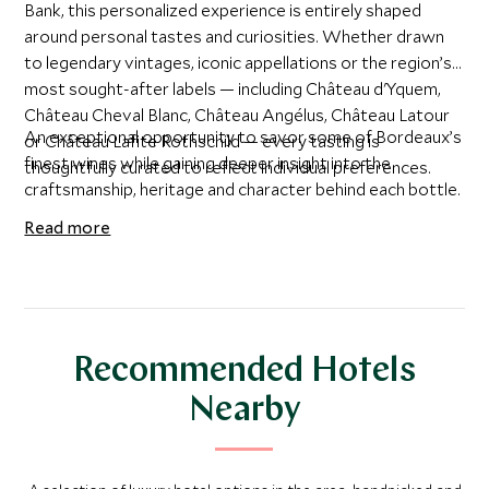
Bank, this personalized experience is entirely shaped
around personal tastes and curiosities. Whether drawn
to legendary vintages, iconic appellations or the region’s
most sought-after labels — including Château d'Yquem,
Château Cheval Blanc, Château Angélus, Château Latour
An exceptional opportunity to savor some of Bordeaux’s
or Château Lafite Rothschild — every tasting is
finest wines while gaining deeper insight into the
thoughtfully curated to reflect individual preferences.
craftsmanship, heritage and character behind each bottle.
Read more
Recommended Hotels
Nearby