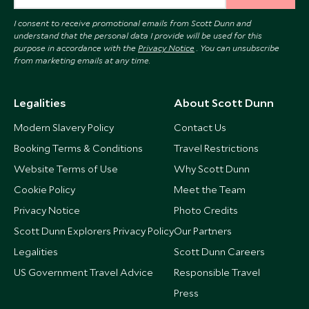
I consent to receive promotional emails from Scott Dunn and
understand that the personal data I provide will be used for this
purpose in accordance with the
Privacy Notice
. You can unsubscribe
from marketing emails at any time.
Legalities
About Scott Dunn
Modern Slavery Policy
Contact Us
Booking Terms & Conditions
Travel Restrictions
Website Terms of Use
Why Scott Dunn
Cookie Policy
Meet the Team
Privacy Notice
Photo Credits
Scott Dunn Explorers Privacy Policy
Our Partners
Legalities
Scott Dunn Careers
US Government Travel Advice
Responsible Travel
Press