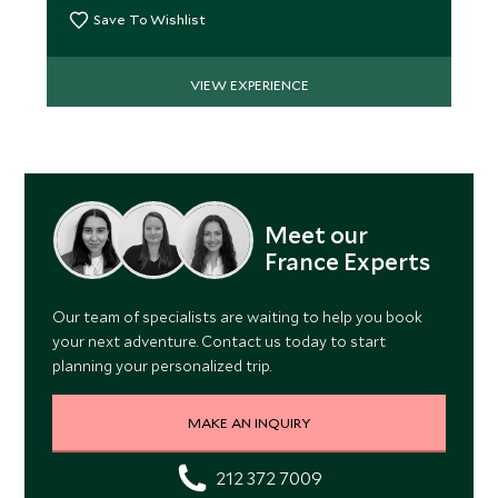
Save To Wishlist
VIEW EXPERIENCE
Meet our
France Experts
Our team of specialists are waiting to help you book
your next adventure. Contact us today to start
planning your personalized trip.
MAKE AN INQUIRY
212 372 7009