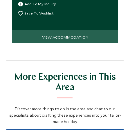
Add To My Inquiry
Save To Wishlist
VIEW ACCOMMODATION
More Experiences in This
Area
Discover more things to do in the area and chat to our
specialists about crafting these experiences into your tailor-
made holiday.