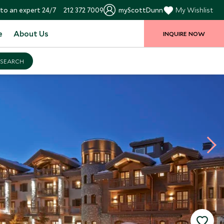
to an expert 24/7
212 372 7009
myScottDunn
My Wishlist
e
About Us
INQUIRE NOW