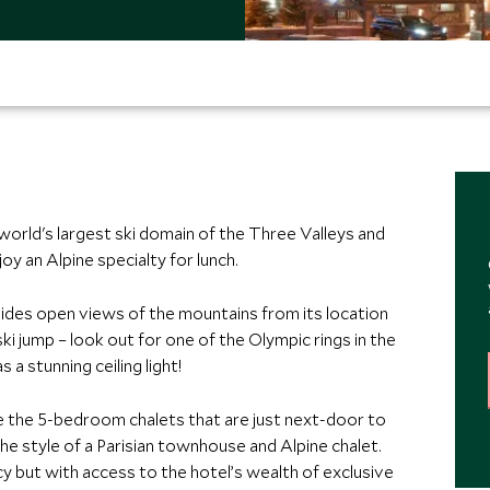
 world's largest ski domain of the Three Valleys and
oy an Alpine specialty for lunch.
vides open views of the mountains from its location
ki jump – look out for one of the Olympic rings in the
 a stunning ceiling light!
ve the 5-bedroom chalets that are just next-door to
he style of a Parisian townhouse and Alpine chalet.
cy but with access to the hotel’s wealth of exclusive