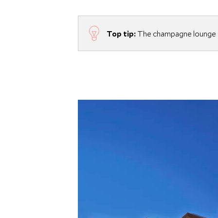
Top tip:
The champagne lounge h