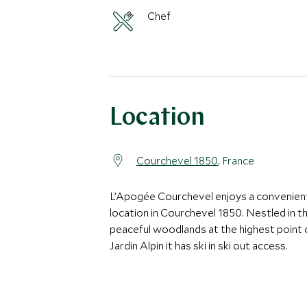
Chef
Location
Courchevel 1850
, France
L’Apogée Courchevel enjoys a convenien
location in Courchevel 1850. Nestled in t
peaceful woodlands at the highest point 
Jardin Alpin it has ski in ski out access.