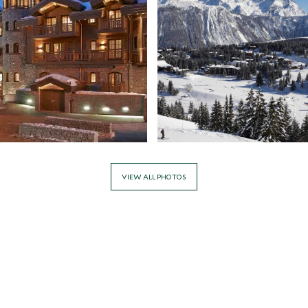
VIEW ALL PHOTOS