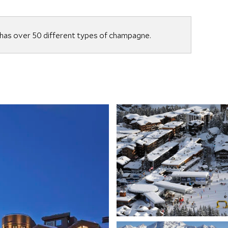
as over 50 different types of champagne.