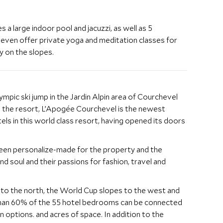
s a large indoor pool and jacuzzi, as well as 5
even offer private yoga and meditation classes for
y on the slopes.
mpic ski jump in the Jardin Alpin area of Courchevel
n the resort, L’Apogée Courchevel is the newest
tels in this world class resort, having opened its doors
 been personalize-made for the property and the
nd soul and their passions for fashion, travel and
y to the north, the World Cup slopes to the west and
than 60% of the 55 hotel bedrooms can be connected
 options. and acres of space. In addition to the