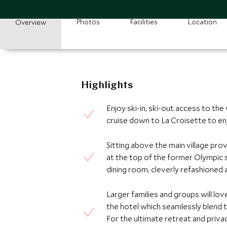
Photos
Facilities
Location
Overview
Highlights
Enjoy ski-in, ski-out access to the
cruise down to La Croisette to enj
Sitting above the main village pro
at the top of the former Olympic s
dining room, cleverly refashioned as
Larger families and groups will lo
the hotel which seamlessly blend t
For the ultimate retreat and priva