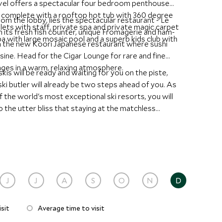
el offers a spectacular four bedroom penthouse
el complete with a rooftop hot tub with 360 degree
m the lobby, lies the spectacular restaurant - Le
ets with staff, private spa and private magic carpet
its fresh fish counter, unique Fromagerie and ham-
pa with large mosaic pool and a superb kids club with
e in the new Koori Japanese restaurant where sushi
sine. Head for the Cigar Lounge for rare and fine
ages in a warm, relaxing atmosphere.
is will be ready and waiting for you on the piste,
i butler will already be two steps ahead of you. As
of the world's most exceptional ski resorts, you will
 the utter bliss that staying at the matchless
J
J
A
S
O
N
D
sit
Average time to visit