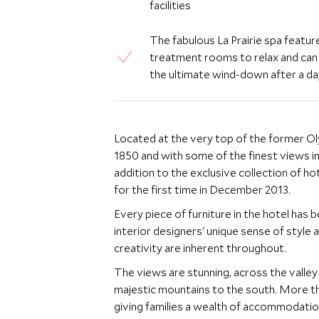
facilities
The fabulous La Prairie spa feature
treatment rooms to relax and can 
the ultimate wind-down after a da
Located at the very top of the former Oly
1850 and with some of the finest views i
addition to the exclusive collection of ho
for the first time in December 2013.
Every piece of furniture in the hotel has
interior designers' unique sense of style a
creativity are inherent throughout.
The views are stunning, across the valle
majestic mountains to the south. More 
giving families a wealth of accommodation