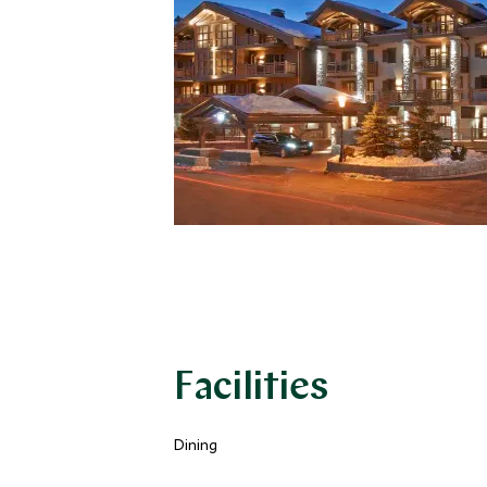
Facilities
Dining