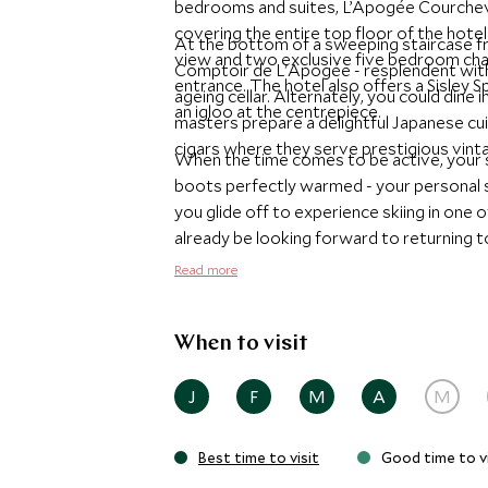
bedrooms and suites, L’Apogée Courchev
covering the entire top floor of the hot
At the bottom of a sweeping staircase fro
view and two exclusive five bedroom chal
Comptoir de L'Apogée - resplendent with 
entrance. The hotel also offers a Sisley S
ageing cellar. Alternately, you could din
an igloo at the centrepiece.
masters prepare a delightful Japanese cui
cigars where they serve prestigious vint
When the time comes to be active, your sk
boots perfectly warmed - your personal sk
you glide off to experience skiing in one 
already be looking forward to returning to
L'Apogée offers.
Read more
When to visit
J
F
M
A
M
Best time to visit
Good time to vi