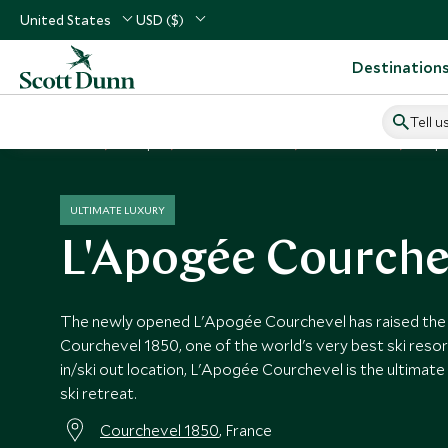
United States
USD ($)
Destination
Tell u
Home
Europe
France Vacations
France Hotels
L'Ap
ULTIMATE LUXURY
L'Apogée Courche
The newly opened L'Apogée Courchevel has raised the ba
Courchevel 1850, one of the world's very best ski resort
in/ski out location, L'Apogée Courchevel is the ultimate 
ski retreat.
Courchevel 1850
, France