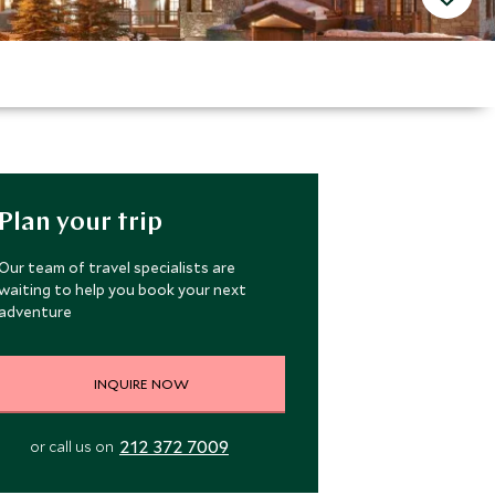
Plan your trip
Our team of travel specialists are
waiting to help you book your next
adventure
INQUIRE NOW
212 372 7009
or call us on