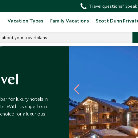
Travel questions? Speak 
s
Vacation Types
Family Vacations
Scott Dunn Privat
s about your travel plans
ogée Courchevel
vel
r for luxury hotels in
s. With its superb ski
choice for a luxurious