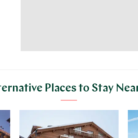
ternative Places to Stay Nea