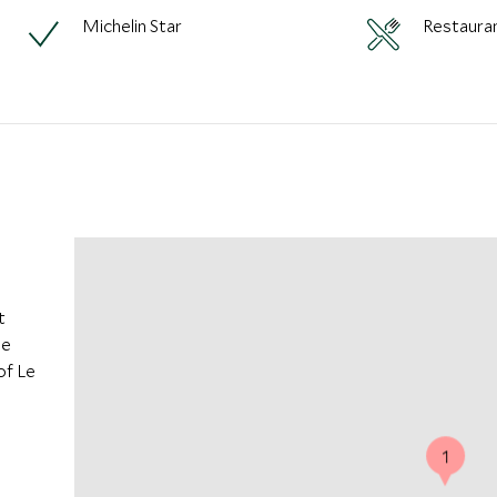
Michelin Star
Restaura
t
he
of Le
1