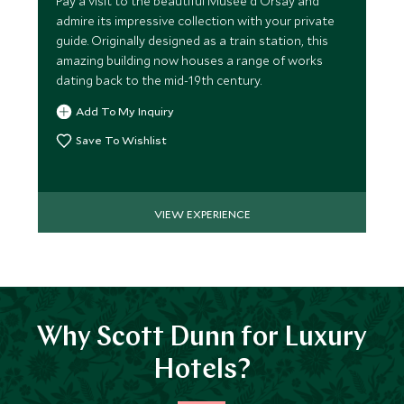
Pay a visit to the beautiful Musée d'Orsay and
admire its impressive collection with your private
guide. Originally designed as a train station, this
amazing building now houses a range of works
dating back to the mid-19th century.
Add To My Inquiry
Save To Wishlist
VIEW EXPERIENCE
Why Scott Dunn for Luxury
Hotels?