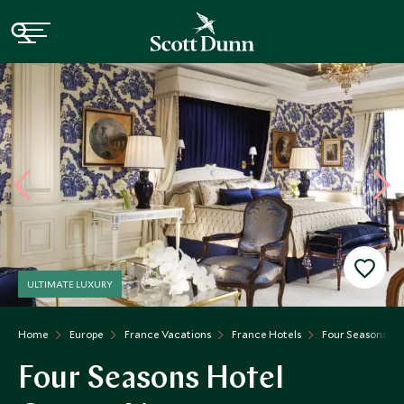
ULTIMATE LUXURY
Home
Europe
France Vacations
France Hotels
Four Seasons Ho
Four Seasons Hotel