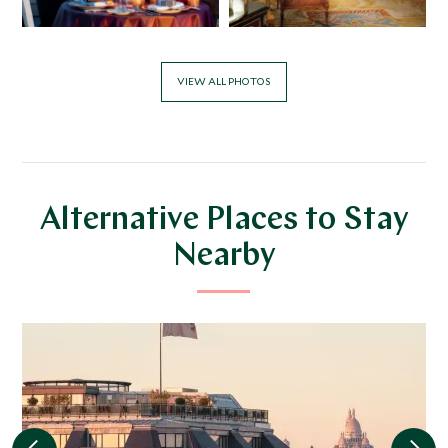
VIEW ALL PHOTOS
Alternative Places to Stay
Nearby