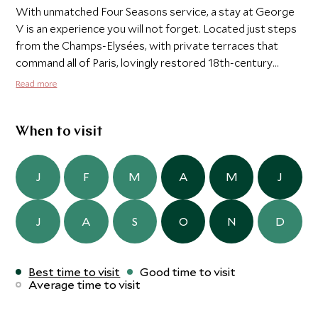
With unmatched Four Seasons service, a stay at George
V is an experience you will not forget. Located just steps
from the Champs-Elysées, with private terraces that
command all of Paris, lovingly restored 18th-century
tapestries, and a defining spirit of elegance and charm,
Read more
Four Seasons Hotel George V, Paris redefines luxury.
When to visit
J
F
M
A
M
J
J
A
S
O
N
D
Best time to visit
Good time to visit
Average time to visit