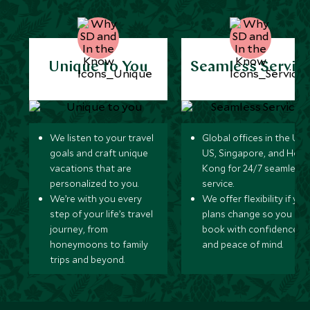
Unique to You
Seamless Servic
We listen to your travel
Global offices in the UK,
goals and craft unique
US, Singapore, and Hon
vacations that are
Kong for 24/7 seamless
personalized to you.
service.
We’re with you every
We offer flexibility if you
step of your life’s travel
plans change so you ca
journey, from
book with confidence
honeymoons to family
and peace of mind.
trips and beyond.