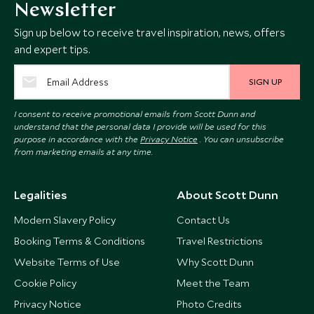
Newsletter
Sign up below to receive travel inspiration, news, offers
and expert tips.
SIGN UP
I consent to receive promotional emails from Scott Dunn and
understand that the personal data I provide will be used for this
purpose in accordance with the
Privacy Notice
. You can unsubscribe
from marketing emails at any time.
Legalities
About Scott Dunn
Modern Slavery Policy
Contact Us
Booking Terms & Conditions
Travel Restrictions
Website Terms of Use
Why Scott Dunn
Cookie Policy
Meet the Team
Privacy Notice
Photo Credits