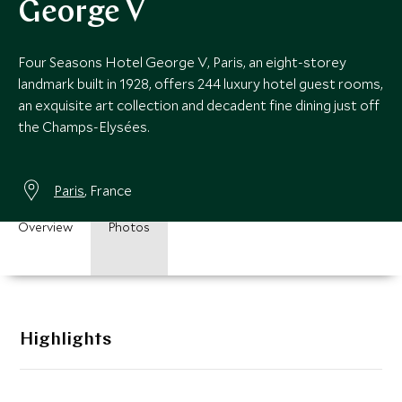
George V
Four Seasons Hotel George V, Paris, an eight-storey
landmark built in 1928, offers 244 luxury hotel guest rooms,
an exquisite art collection and decadent fine dining just off
the Champs-Elysées.
Paris
, France
Overview
Photos
Highlights