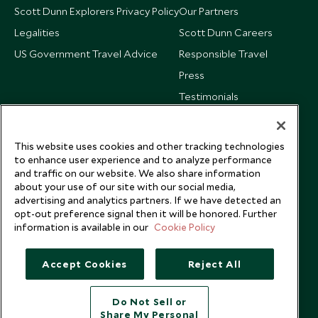
Scott Dunn Explorers Privacy Policy
Our Partners
Legalities
Scott Dunn Careers
US Government Travel Advice
Responsible Travel
Press
Testimonials
Our Blog
This website uses cookies and other tracking technologies
to enhance user experience and to analyze performance
and traffic on our website. We also share information
about your use of our site with our social media,
advertising and analytics partners. If we have detected an
opt-out preference signal then it will be honored. Further
information is available in our
Cookie Policy
Accept Cookies
Reject All
Do Not Sell or
Share My Personal
Copyright © 2026 Scott Dunn Ltd.