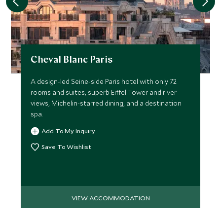
Cheval Blanc Paris
A design-led Seine-side Paris hotel with only 72
rooms and suites, superb Eiffel Tower and river
views, Michelin-starred dining, and a destination
spa.
Add To My Inquiry
Save To Wishlist
VIEW ACCOMMODATION