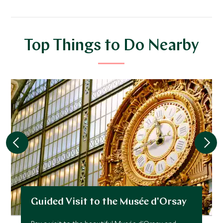
Top Things to Do Nearby
Guided Visit to the Musée d'Orsay