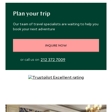
Plan your trip
Our team of travel specialists are waiting to help you
book your next adventure
INQUIRE NOW
212 372 7009
or call us on