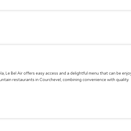
a, Le Bel Air offers easy access and a delightful menu that can be en
untain restaurants in Courchevel, combining convenience with quality.