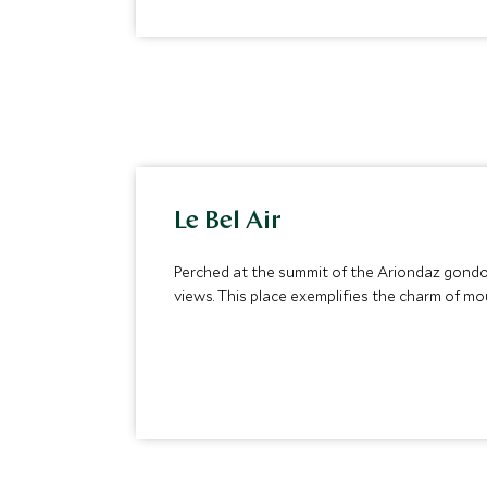
Le Bel Air
Perched at the summit of the Ariondaz gondol
views. This place exemplifies the charm of mo