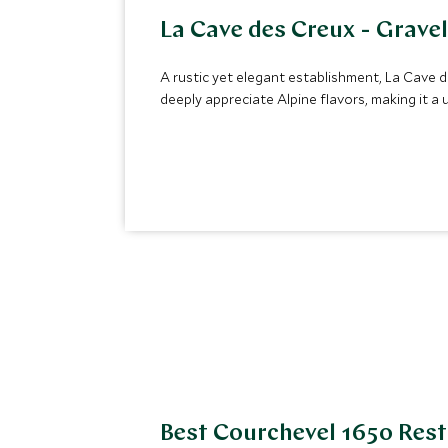
La Cave des Creux - Grave
A rustic yet elegant establishment, La Cave des
deeply appreciate Alpine flavors, making it 
Best Courchevel 1650 Res