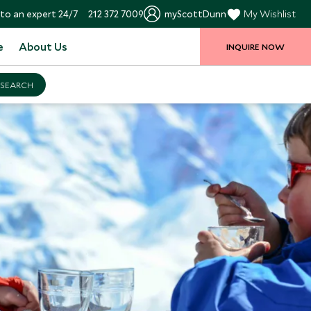
to an expert 24/7
212 372 7009
myScottDunn
My Wishlist
e
About Us
INQUIRE NOW