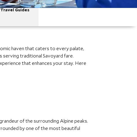
Travel Guides
nomic haven that caters to every palate,
 serving traditional Savoyard fare.
 experience that enhances your stay. Here
e grandeur of the surrounding Alpine peaks.
urrounded by one of the most beautiful