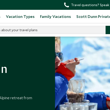
Travel questions? Speak 
s
Vacation Types
Family Vacations
Scott Dunn Privat
s about your travel plans
in
 Alpine retreat from