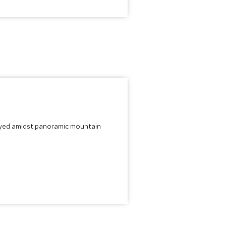
joyed amidst panoramic mountain