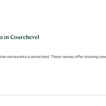
s in Courchevel
tain restaurants is unmatched. These venues offer stunning view