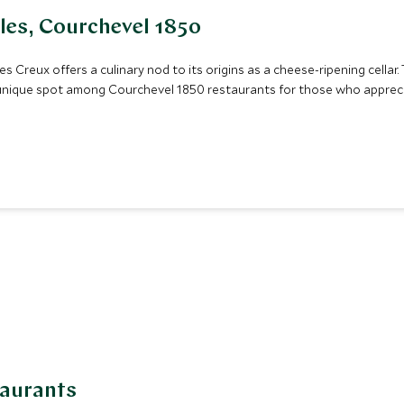
lles, Courchevel 1850
 Creux offers a culinary nod to its origins as a cheese-ripening cellar. 
a unique spot among Courchevel 1850 restaurants for those who apprecia
taurants