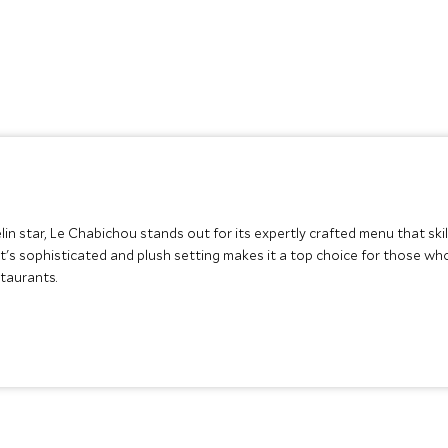
n star, Le Chabichou stands out for its expertly crafted menu that skil
nt's sophisticated and plush setting makes it a top choice for those wh
taurants.