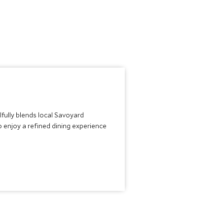
lfully blends local Savoyard
o enjoy a refined dining experience