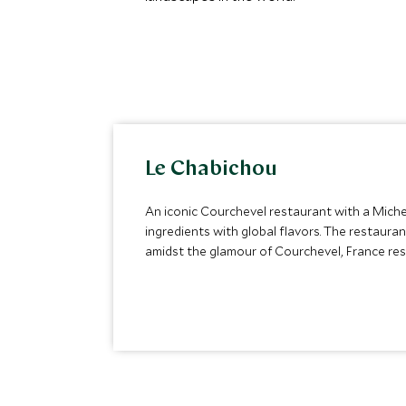
Le Chabichou
An iconic Courchevel restaurant with a Micheli
ingredients with global flavors. The restaura
amidst the glamour of Courchevel, France res