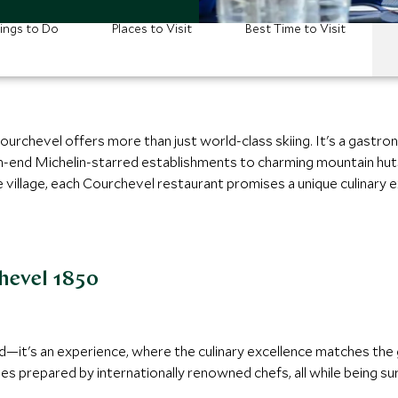
ings to Do
Places to Visit
Best Time to Visit
Courchevel offers more than just world-class skiing. It's a gastro
gh-end Michelin-starred establishments to charming mountain huts
e village, each Courchevel restaurant promises a unique culinary
hevel 1850
word—it's an experience, where the culinary excellence matches th
es prepared by internationally renowned chefs, all while being s