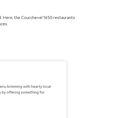
d. Here, the Courchevel 1650 restaurants
nces.
menu brimming with hearty local
s by offering something for