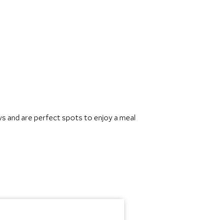
s and are perfect spots to enjoy a meal