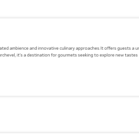
icated ambience and innovative culinary approaches. It offers guests a
rchevel, it's a destination for gourmets seeking to explore new tastes i