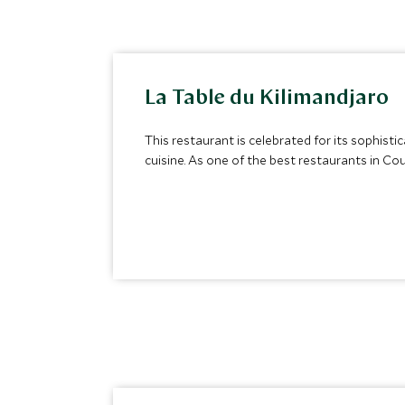
La Table du Kilimandjaro
This restaurant is celebrated for its sophist
cuisine. As one of the best restaurants in Cou