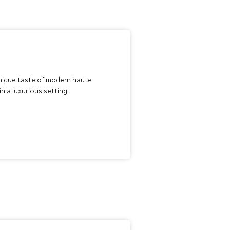
 unique taste of modern haute
n a luxurious setting.