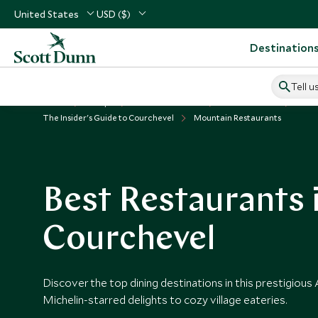
United States
USD ($)
Destination
Tell u
Home
Europe
France Vacations
France Guides
The Insider's Guide to Courchevel
Mountain Restaurants
Best Restaurants 
Courchevel
Discover the top dining destinations in this prestigious
Michelin-starred delights to cozy village eateries.