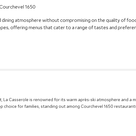
d dining atmosphere without compromising on the quality of foo
slopes, offering menus that cater to a range of tastes and prefere
ift, La Casserole is renowned for its warm après-ski atmosphere and a 
 top choice for families, standing out among Courchevel 1650 restaurant