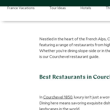
France Vacations
Tour Ideas
Hotels
Th
Nestled in the heart of the French Alps, 
featuring a range of restaurants from hi
Whether you're dining slope-side or in th
is our Courchevel restaurant guide.
Best Restaurants in Courc
In
Courchevel 1850
, luxury isn't just a 
Dining here means savoring exquisite dish
landscapes in the world.