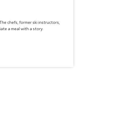
The chefs, former ski instructors,
te a meal with a story.