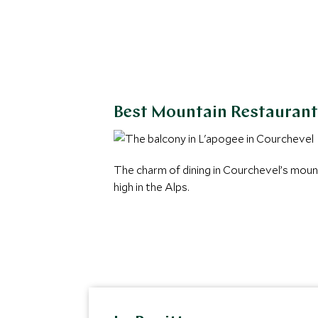
Best Mountain Restaurant
The charm of dining in Courchevel’s moun
high in the Alps.