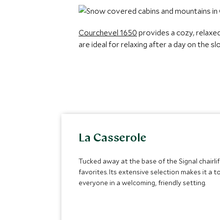
Courchevel 1650
provides a cozy, relaxe
are ideal for relaxing after a day on the 
La Casserole
Tucked away at the base of the Signal chairl
favorites. Its extensive selection makes it a
everyone in a welcoming, friendly setting.