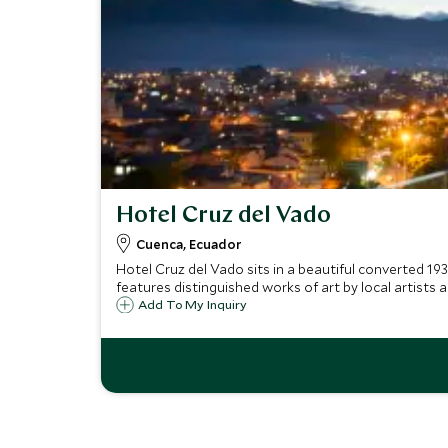
Hotel Cruz del Vado
Cuenca, Ecuador
Hotel Cruz del Vado sits in a beautiful converted 19
features distinguished works of art by local artists 
Add To My Inquiry