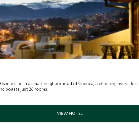
30s mansion in a smart neighborhood of Cuenca, a charming riverside cit
and boasts just 26 rooms.