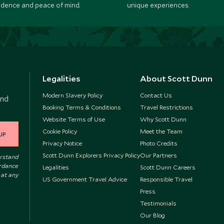
idence and peace of mind.
unique experiences.
Legalities
About Scott Dunn
Modern Slavery Policy
Contact Us
and
Booking Terms & Conditions
Travel Restrictions
Website Terms of Use
Why Scott Dunn
Cookie Policy
Meet the Team
UP
Privacy Notice
Photo Credits
Scott Dunn Explorers Privacy Policy
Our Partners
erstand
ordance
Legalities
Scott Dunn Careers
 at any
US Government Travel Advice
Responsible Travel
Press
Testimonials
Our Blog