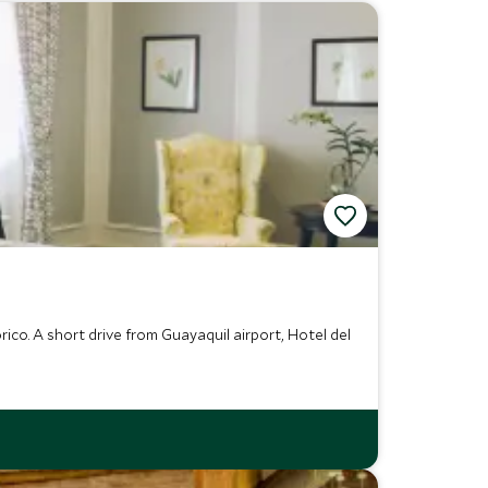
rico. A short drive from Guayaquil airport, Hotel del