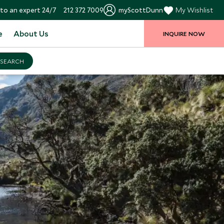
to an expert 24/7
212 372 7009
myScottDunn
My Wishlist
e
About Us
INQUIRE NOW