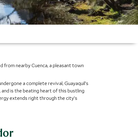
ached from nearby Cuenca, a pleasant town
undergone a complete revival, Guayaquil’s
nd is the beating heart of this bustling
nergy extends right through the city’s
dor