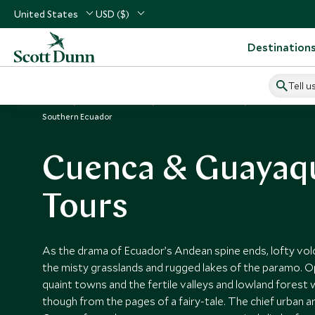
United States
USD ($)
Destination
Tell u
Home
South America
Ecuador Vacations
Places to Visit
Southern Ecuador
Cuenca & Guayaqu
Tours
As the drama of Ecuador’s Andean spine ends, lofty vo
the misty grasslands and rugged lakes of the paramo. O
quaint towns and the fertile valleys and lowland forest
though from the pages of a fairy-tale. The chief urban a