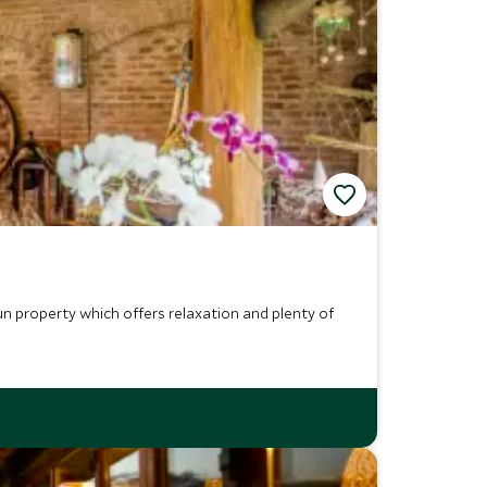
un property which offers relaxation and plenty of