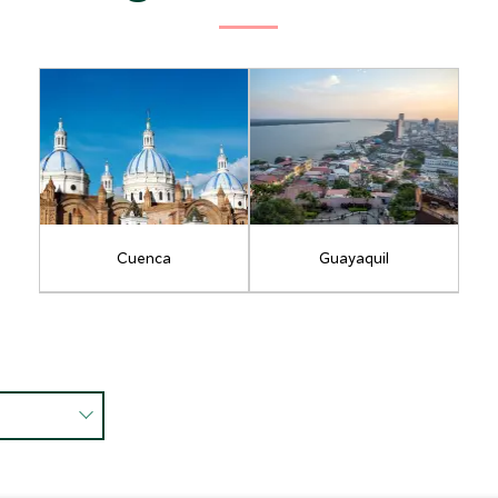
Cuenca
Guayaquil