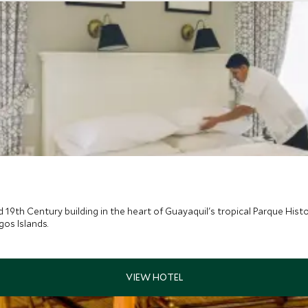
d 19th Century building in the heart of Guayaquil's tropical Parque Histo
os Islands.