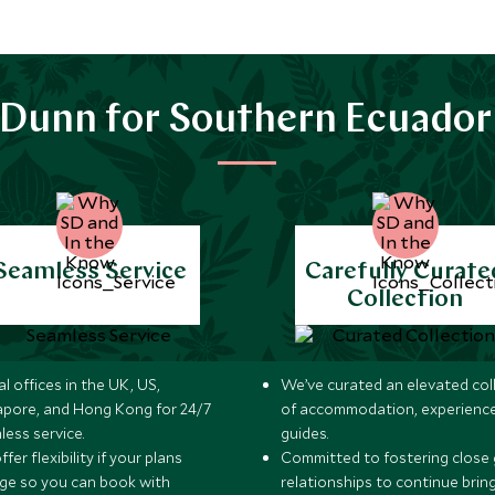
Dunn for Southern Ecuador
Seamless Service
Carefully Curate
Collection
l offices in the UK, US,
We’ve curated an elevated col
apore, and Hong Kong for 24/7
of accommodation, experience
less service.
guides.
fer flexibility if your plans
Committed to fostering close 
ge so you can book with
relationships to continue brin