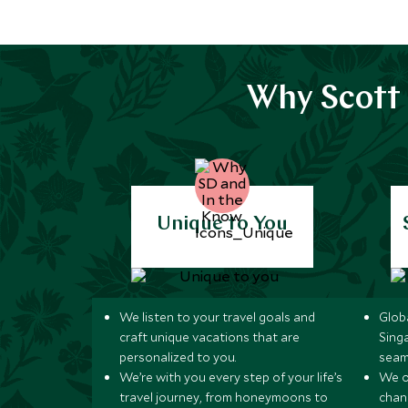
Why Scott 
Unique to You
We listen to your travel goals and
Globa
craft unique vacations that are
Sing
personalized to you.
seam
We’re with you every step of your life’s
We of
travel journey, from honeymoons to
chan