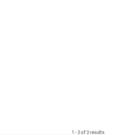
1 - 3 of 3 results