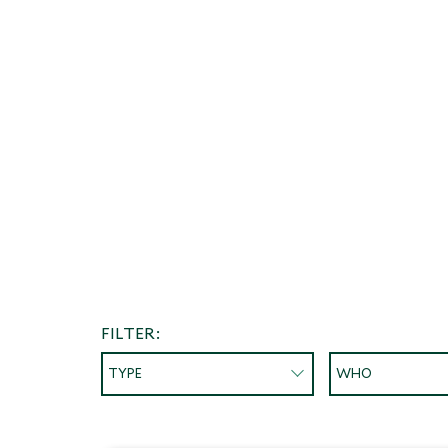
FILTER:
TYPE
WHO