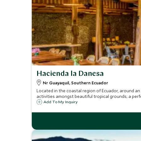
Hacienda la Danesa
Nr Guayaquil, Southern Ecuador
Located in the coastal region of Ecuador, around an 
activities amongst beautiful tropical grounds; a perf
Add To My Inquiry