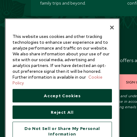
family trips and beyond.
conf
This website uses cookies and other tracking
technologies to enhance user experience and to
analyze performance and traffic on our website.
Newsletter
We also share information about your use of our
site with our social media, advertising and
Sign up below to receive travel inspiration, news, offers 
analytics partners. If we have detected an opt-
expert tips.
out preference signal then it will be honored.
Further information is available in our
Cookie
SIGN 
Policy
Accept Cookies
I consent to receive promotional emails from Scott Dunn and und
that the personal data I provide will be used for this purpose in acc
with the
Privacy Notice
. You can unsubscribe from marketing emails
Reject All
time.
Do Not Sell or Share My Personal
Information