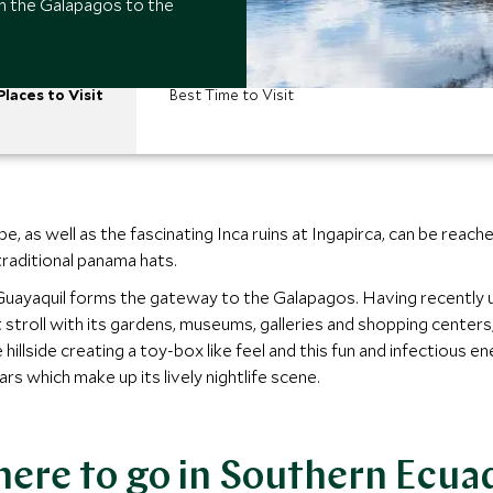
m the Galapagos to the
Places to Visit
Best Time to Visit
ape, as well as the fascinating Inca ruins at Ingapirca, can be re
traditional panama hats.
f Guayaquil forms the gateway to the Galapagos. Having recently 
troll with its gardens, museums, galleries and shopping centers, a
 hillside creating a toy-box like feel and this fun and infectious e
rs which make up its lively nightlife scene.
ere to go in Southern Ecua