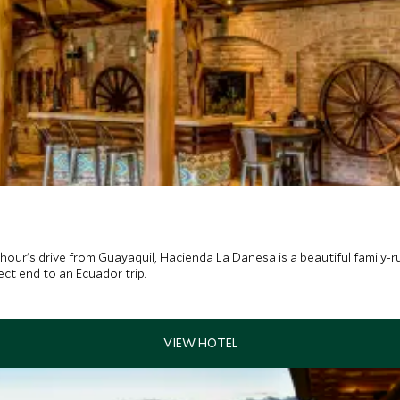
hour's drive from Guayaquil, Hacienda La Danesa is a beautiful family-r
ect end to an Ecuador trip.