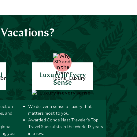
 Vacations?
d
Luxury in Every
Sense
lection
We deliver a sense of luxury that
s, and
matters most to you.
Awarded Condé Nast Traveler’s Top
global
Travel Specialists in the World 13 years
ging you
in a row.