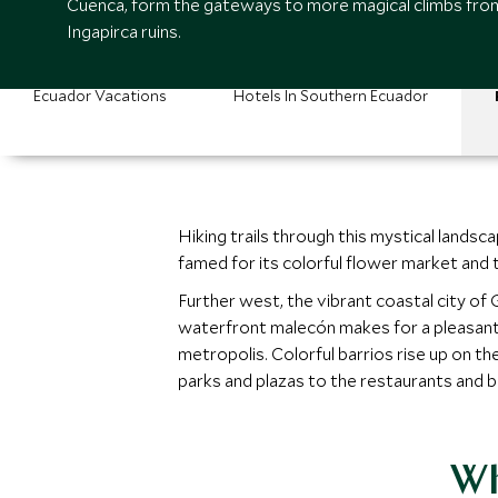
Cuenca, form the gateways to more magical climbs fro
Ingapirca ruins.
Ecuador Vacations
Hotels In Southern Ecuador
Hiking trails through this mystical landsc
famed for its colorful flower market and 
Further west, the vibrant coastal city o
waterfront malecón makes for a pleasant s
metropolis. Colorful barrios rise up on the
parks and plazas to the restaurants and ba
Wh