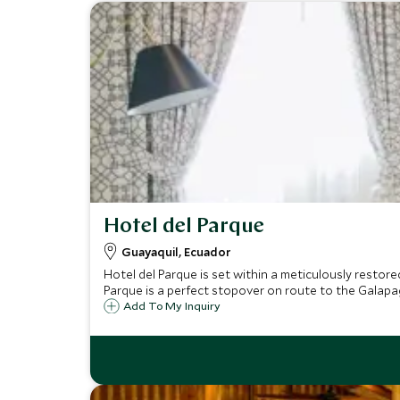
Hotel del Parque
Guayaquil, Ecuador
Hotel del Parque is set within a meticulously restore
Parque is a perfect stopover on route to the Galapag
Add To My Inquiry