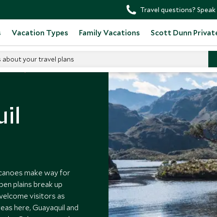
Travel questions? Speak 
s
Vacation Types
Family Vacations
Scott Dunn Privat
s about your travel plans
 Ecuador
il
lcanoes make way for
pen plains break up
 welcome visitors as
reas here, Guayaquil and