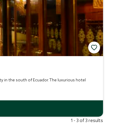
y in the south of Ecuador. The luxurious hotel
1 - 3 of 3 results