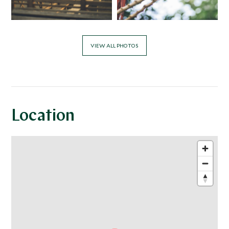
VIEW ALL PHOTOS
Location