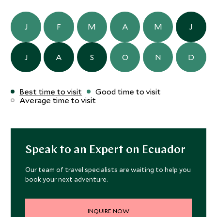
J
F
M
A
M
J
J
A
S
O
N
D
Best time to visit
Good time to visit
Average time to visit
Speak to an Expert on Ecuador
Our team of travel specialists are waiting to help you
book your next adventure.
INQUIRE NOW