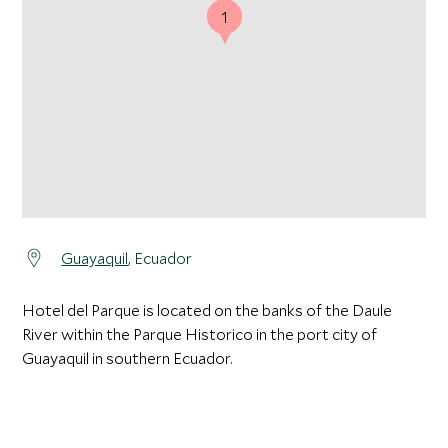
1
1
Guayaquil
, Ecuador
Hotel del Parque is located on the banks of the Daule
River within the Parque Historico in the port city of
Guayaquil in southern Ecuador.