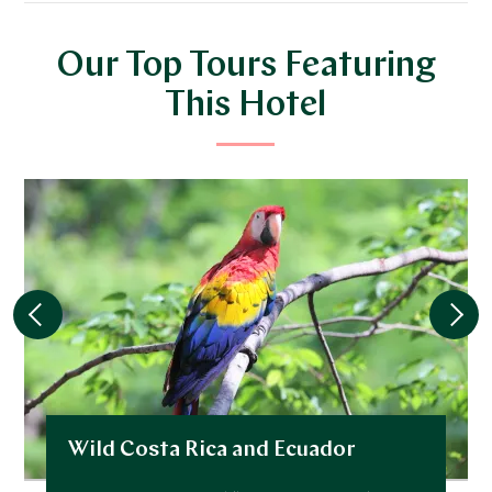
Our Top Tours Featuring
This Hotel
Wild Costa Rica and Ecuador