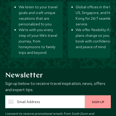
We listen to your travel
Global offices in the UK,
goals and craft unique
US, Singapore, and Hon
vacations that are
Kong for 24/7 seamless
personalized to you.
service.
We’re with you every
We offer flexibility if you
step of your life’s travel
plans change so you ca
journey, from
book with confidence
honeymoons to family
and peace of mind.
trips and beyond.
Newsletter
Sign up below to receive travel inspiration, news, offers
and expert tips.
SIGN UP
I consent to receive promotional emails from Scott Dunn and