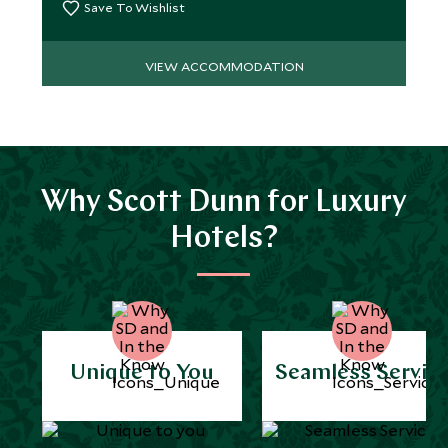
Save To Wishlist
VIEW ACCOMMODATION
Why Scott Dunn for Luxury
Hotels?
Unique to You
Seamless Servic