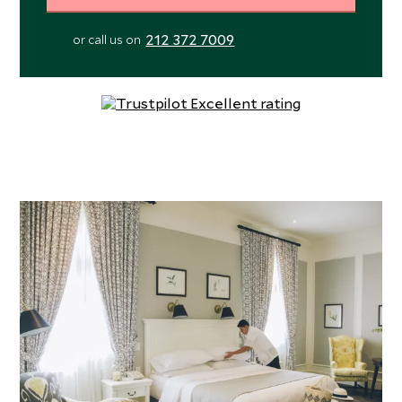
212 372 7009
or call us on