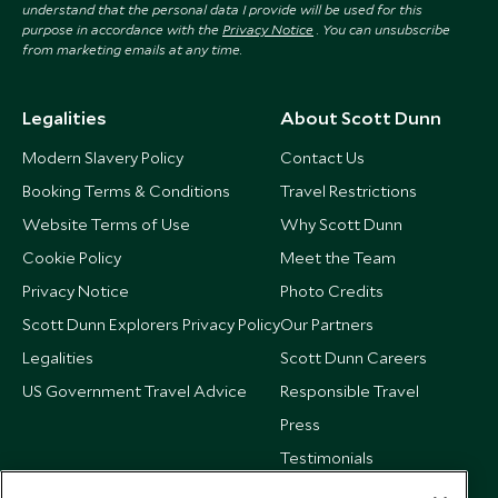
understand that the personal data I provide will be used for this
purpose in accordance with the
Privacy Notice
. You can unsubscribe
from marketing emails at any time.
Legalities
About Scott Dunn
Modern Slavery Policy
Contact Us
Booking Terms & Conditions
Travel Restrictions
Website Terms of Use
Why Scott Dunn
Cookie Policy
Meet the Team
Privacy Notice
Photo Credits
Scott Dunn Explorers Privacy Policy
Our Partners
Legalities
Scott Dunn Careers
US Government Travel Advice
Responsible Travel
Press
Testimonials
Our Blog