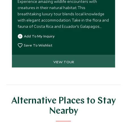
Experience amazing wildlife encounters with
creatures in their natural habitat. This
breathtaking luxury tour blends local knowledge
with elegant accommodation. Take in the flora and
fauna of Costa Rica and Ecuador’s Galapagos
Islands. Dive into the wilderness and get up close
Add To My Inquiry
and personal with the most introverted members
of the animal kingdom.
Save To Wishlist
VIEW TOUR
Alternative Places to Stay
Nearby