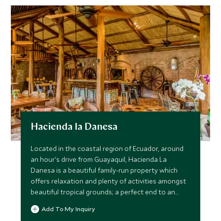
Hacienda la Danesa
Located in the coastal region of Ecuador, around
an hour's drive from Guayaquil, Hacienda La
Danesa is a beautiful family-run property which
offers relaxation and plenty of activities amongst
beautiful tropical grounds; a perfect end to an
Ecuador trip.
Add To My Inquiry