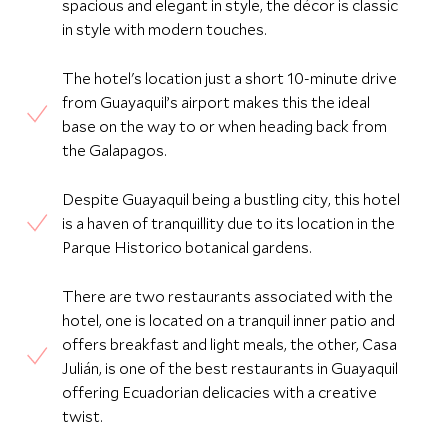
spacious and elegant in style, the décor is classic
in style with modern touches.
The hotel's location just a short 10-minute drive
from Guayaquil’s airport makes this the ideal
base on the way to or when heading back from
the Galapagos.
Despite Guayaquil being a bustling city, this hotel
is a haven of tranquillity due to its location in the
Parque Historico botanical gardens.
There are two restaurants associated with the
hotel, one is located on a tranquil inner patio and
offers breakfast and light meals, the other, Casa
Julián, is one of the best restaurants in Guayaquil
offering Ecuadorian delicacies with a creative
twist.