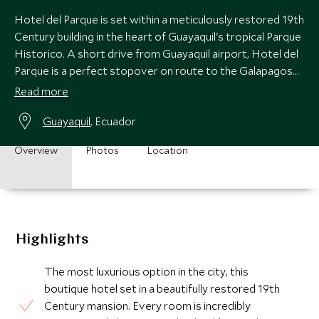
Hotel del Parque is set within a meticulously restored 19th
Century building in the heart of Guayaquil's tropical Parque
Historico. A short drive from Guayaquil airport, Hotel del
Parque is a perfect stopover on route to the Galapagos
Islands.
Read more
Guayaquil
, Ecuador
Overview
Photos
Location
Highlights
The most luxurious option in the city, this
boutique hotel set in a beautifully restored 19th
Century mansion. Every room is incredibly